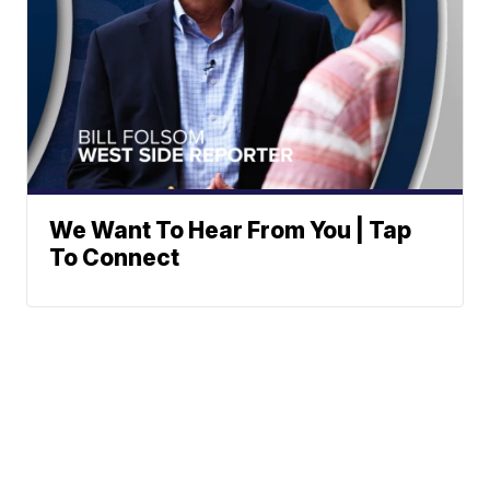
We Want To Hear From You | Tap
To Connect