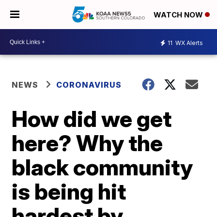
WATCH NOW
11
WX Alerts
NEWS
CORONAVIRUS
How did we get
here? Why the
black community
is being hit
hardest by