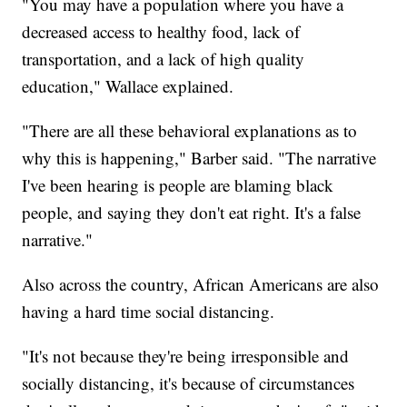
"You may have a population where you have a
decreased access to healthy food, lack of
transportation, and a lack of high quality
education," Wallace explained.
"There are all these behavioral explanations as to
why this is happening," Barber said. "The narrative
I've been hearing is people are blaming black
people, and saying they don't eat right. It's a false
narrative."
Also across the country, African Americans are also
having a hard time social distancing.
"It's not because they're being irresponsible and
socially distancing, it's because of circumstances