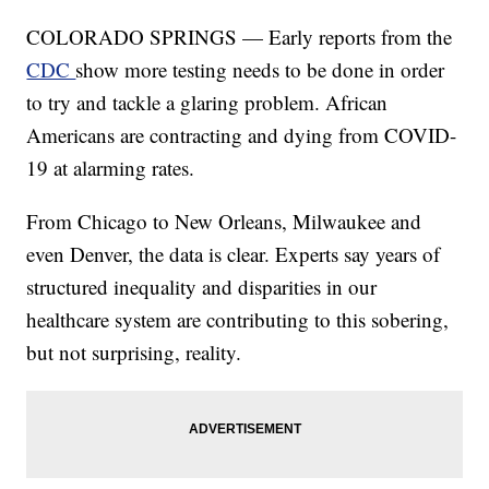
COLORADO SPRINGS — Early reports from the
CDC
show more testing needs to be done in order
to try and tackle a glaring problem. African
Americans are contracting and dying from COVID-
19 at alarming rates.
From Chicago to New Orleans, Milwaukee and
even Denver, the data is clear. Experts say years of
structured inequality and disparities in our
healthcare system are contributing to this sobering,
but not surprising, reality.