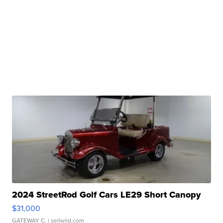
2024 StreetRod Golf Cars LE29 Short Canopy
$31,000
GATEWAY C.
| sellwild.com