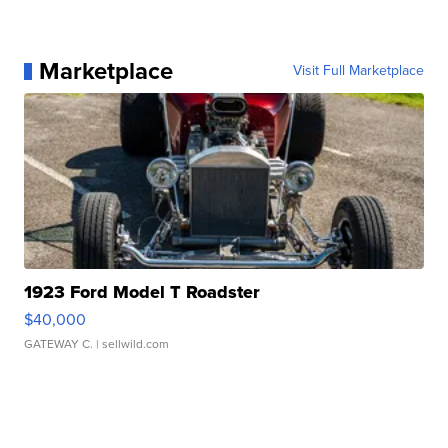
Marketplace
Visit Full Marketplace
1923 Ford Model T Roadster
$40,000
GATEWAY C.
| sellwild.com