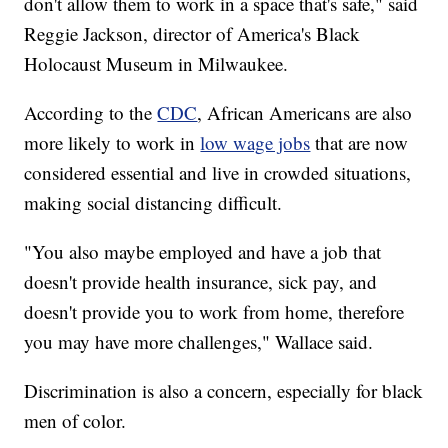
don't allow them to work in a space that's safe," said
Reggie Jackson, director of America's Black
Holocaust Museum in Milwaukee.
According to the
CDC
, African Americans are also
more likely to work in
low wage jobs
that are now
considered essential and live in crowded situations,
making social distancing difficult.
"You also maybe employed and have a job that
doesn't provide health insurance, sick pay, and
doesn't provide you to work from home, therefore
you may have more challenges," Wallace said.
Discrimination is also a concern, especially for black
men of color.