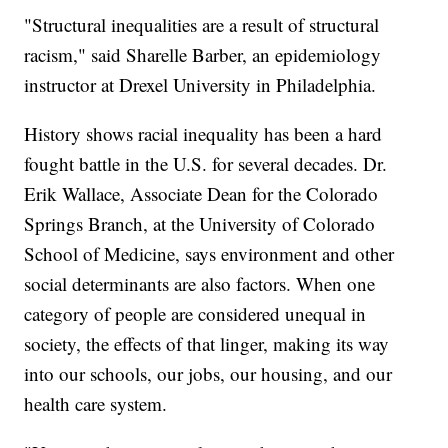
"Structural inequalities are a result of structural
racism," said Sharelle Barber, an epidemiology
instructor at Drexel University in Philadelphia.
History shows racial inequality has been a hard
fought battle in the U.S. for several decades. Dr.
Erik Wallace, Associate Dean for the Colorado
Springs Branch, at the University of Colorado
School of Medicine, says environment and other
social determinants are also factors. When one
category of people are considered unequal in
society, the effects of that linger, making its way
into our schools, our jobs, our housing, and our
health care system.