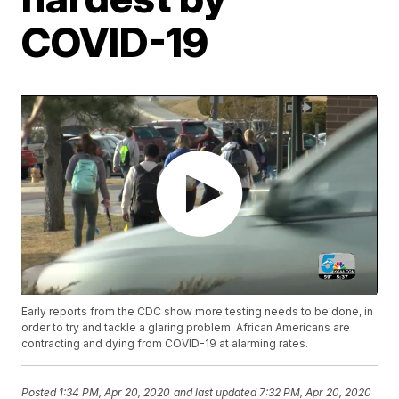
COVID-19
Early reports from the CDC show more testing needs to be done, in
order to try and tackle a glaring problem. African Americans are
contracting and dying from COVID-19 at alarming rates.
Posted
1:34 PM, Apr 20, 2020
and last updated
7:32 PM, Apr 20, 2020