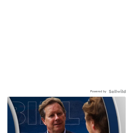
Powered by