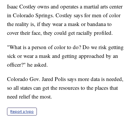
Isaac Costley owns and operates a martial arts center
in Colorado Springs. Costley says for men of color
the reality is, if they wear a mask or bandana to
cover their face, they could get racially profiled.
"What is a person of color to do? Do we risk getting
sick or wear a mask and getting approached by an
officer?" he asked.
Colorado Gov. Jared Polis says more data is needed,
so all states can get the resources to the places that
need relief the most.
Report a typo