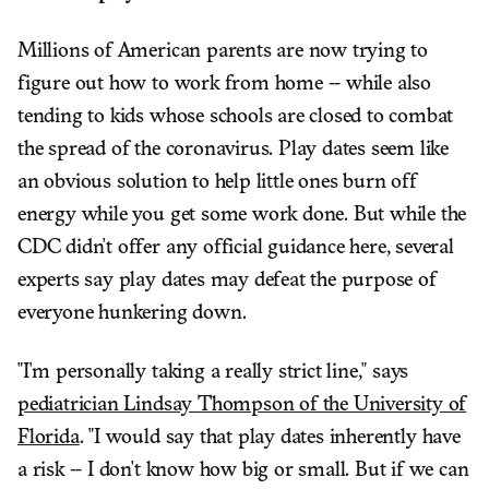
Millions of American parents are now trying to
figure out how to work from home -- while also
tending to kids whose schools are closed to combat
the spread of the coronavirus. Play dates seem like
an obvious solution to help little ones burn off
energy while you get some work done. But while the
CDC didn't offer any official guidance here, several
experts say play dates may defeat the purpose of
everyone hunkering down.
"I'm personally taking a really strict line," says
pediatrician Lindsay Thompson of the University of
Florida
. "I would say that play dates inherently have
a risk -- I don't know how big or small. But if we can