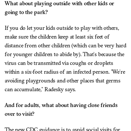
What about playing outside with other kids or
going to the park?
If you do let your kids outside to play with others,
make sure the children keep at least six feet of
distance from other children (which can be very hard
for younger children to abide by). That's because the
virus can be transmitted via coughs or droplets
within a six-foot radius of an infected person. "We're
avoiding playgrounds and other places that germs
can accumulate," Radesky says.
And for adults, what about having close friends
over to visit?
The new CDC guidance is to avoid social visits for