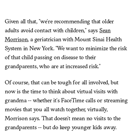
Given all that, "we're recommending that older
adults avoid contact with children," says
Sean
Morrison
, a geriatrician with Mount Sinai Health
System in New York. "We want to minimize the risk
of that child passing on disease to their
grandparents, who are at increased risk."
Of course, that can be tough for all involved, but
now is the time to think about virtual visits with
grandma -- whether it's FaceTime calls or streaming
movies that you all watch together, virtually,
Morrison says. That doesn't mean no visits to the
grandparents -- but do keep younger kids away.