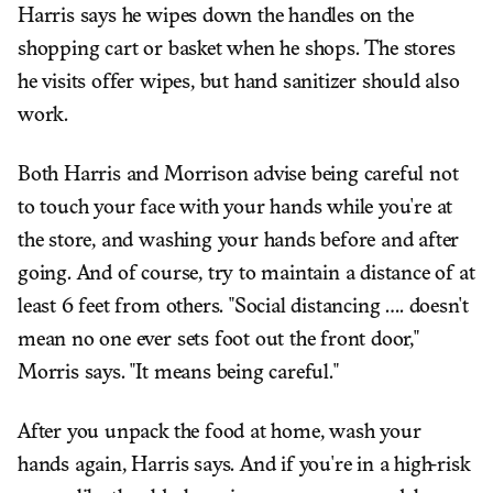
Harris says he wipes down the handles on the
shopping cart or basket when he shops. The stores
he visits offer wipes, but hand sanitizer should also
work.
Both Harris and Morrison advise being careful not
to touch your face with your hands while you're at
the store, and washing your hands before and after
going. And of course, try to maintain a distance of at
least 6 feet from others. "Social distancing .... doesn't
mean no one ever sets foot out the front door,"
Morris says. "It means being careful."
After you unpack the food at home, wash your
hands again, Harris says. And if you're in a high-risk