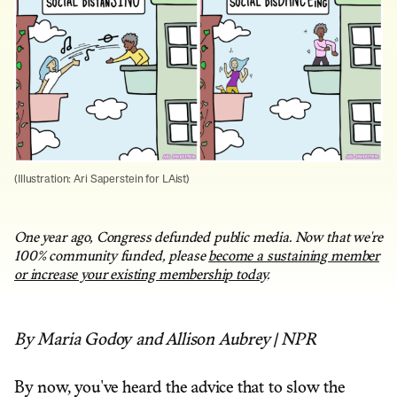
(Illustration: Ari Saperstein for LAist)
One year ago, Congress defunded public media. Now that we're
100% community funded, please
become a sustaining member
or increase your existing membership today
.
By Maria Godoy and Allison Aubrey | NPR
By now, you've heard the advice that to slow the