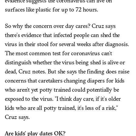
evidence suggests the coronavirus can live on
surfaces like plastic for up to 72 hours.
So why the concern over day cares? Cruz says
there's evidence that infected people can shed the
virus in their stool for several weeks after diagnosis.
The most common test for coronavirus can't
distinguish whether the virus being shed is alive or
dead, Cruz notes. But she says the finding does raise
concerns that caretakers changing diapers for kids
who aren't yet potty trained could potentially be
exposed to the virus. "I think day care, if it's older
kids who are all potty trained, it's less of a risk,"
Cruz says.
Are kids' play dates OK?