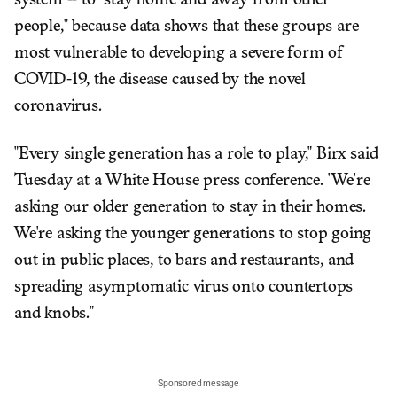
system -- to "stay home and away from other
people," because data shows that these groups are
most vulnerable to developing a severe form of
COVID-19, the disease caused by the novel
coronavirus.
"Every single generation has a role to play," Birx said
Tuesday at a White House press conference. "We're
asking our older generation to stay in their homes.
We're asking the younger generations to stop going
out in public places, to bars and restaurants, and
spreading asymptomatic virus onto countertops
and knobs."
Sponsored message