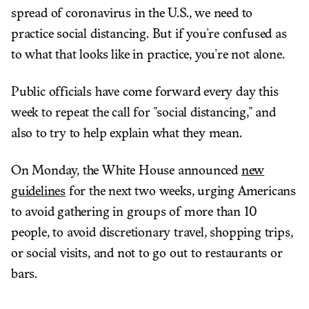
spread of coronavirus in the U.S., we need to
practice social distancing. But if you're confused as
to what that looks like in practice, you're not alone.
Public officials have come forward every day this
week to repeat the call for "social distancing," and
also to try to help explain what they mean.
On Monday, the White House announced
new
guidelines
for the next two weeks, urging Americans
to avoid gathering in groups of more than 10
people, to avoid discretionary travel, shopping trips,
or social visits, and not to go out to restaurants or
bars.