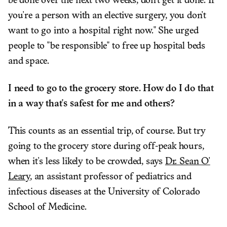
be done over the next two weeks, don't get it done. If
you're a person with an elective surgery, you don't
want to go into a hospital right now." She urged
people to "be responsible" to free up hospital beds
and space.
I need to go to the grocery store. How do I do that
in a way that's safest for me and others?
This counts as an essential trip, of course. But try
going to the grocery store during off-peak hours,
when it's less likely to be crowded, says
Dr. Sean O'
Leary
, an assistant professor of pediatrics and
infectious diseases at the University of Colorado
School of Medicine.