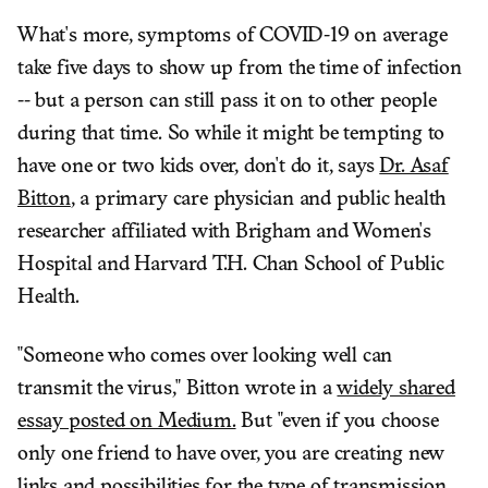
What's more, symptoms of COVID-19 on average
take five days to show up from the time of infection
-- but a person can still pass it on to other people
during that time. So while it might be tempting to
have one or two kids over, don't do it, says
Dr. Asaf
Bitton
, a primary care physician and public health
researcher affiliated with Brigham and Women's
Hospital and Harvard T.H. Chan School of Public
Health.
"Someone who comes over looking well can
transmit the virus," Bitton wrote in a
widely shared
essay posted on Medium.
But "even if you choose
only one friend to have over, you are creating new
links and possibilities for the type of transmission