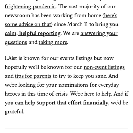
frightening pandemic
. The vast majority of our
newsroom has been working from home (
here's
some advice on that
) since March 11
to bring you
calm, helpful reporting
. We are
answering your
questions
and
taking more
.
LAist is known for our events listings but now
hopefully we'll be known for our
non-event listings
and
tips for parents
to try to keep you sane. And
we're looking for
your nominations for everyday
heroes
in this time of crisis. We're here to help. And
if
you can help support that effort financially
, we'd be
grateful.