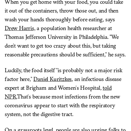
When you get home with your food, you could take
it out of the containers, throw those out, and then
wash your hands thoroughly before eating, says
Drew Harris,
a population health researcher at
Thomas Jefferson University in Philadelphia
. "
We
don't want to get too crazy about this, but taking
reasonable precautions should be sufficient," he says.
Luckily, the food itself "is probably not a major risk
factor here,"
Daniel Kuritzkes
, an infectious disease
expert at Brigham and Women's Hospital,
told
NPR.
That's because most infections from the new
coronavirus appear to start with the respiratory
system, not the digestive tract.
On a grassroots level, people are also urging folks to