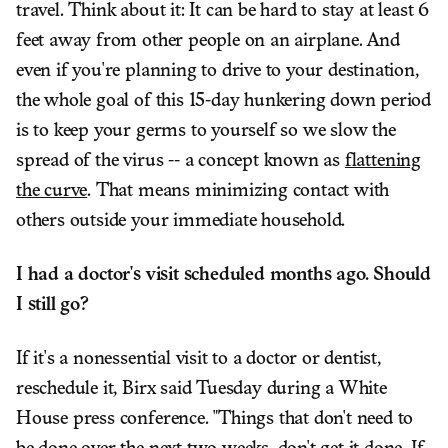
travel. Think about it: It can be hard to stay at least 6
feet away from other people on an airplane. And
even if you're planning to drive to your destination,
the whole goal of this 15-day hunkering down period
is to keep your germs to yourself so we slow the
spread of the virus -- a concept known as
flattening
the curve
. That means minimizing contact with
others outside your immediate household.
I had a doctor's visit scheduled months ago. Should
I still go?
If it's a nonessential visit to a doctor or dentist,
reschedule it, Birx said Tuesday during a White
House press conference. "Things that don't need to