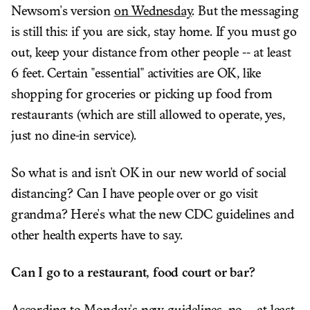
Newsom's version
on Wednesday
. But the messaging
is still this: if you are sick, stay home. If you must go
out, keep your distance from other people -- at least
6 feet. Certain "essential" activities are OK, like
shopping for groceries or picking up food from
restaurants (which are still allowed to operate, yes,
just no dine-in service).
So what is and isn't OK in our new world of social
distancing? Can I have people over or go visit
grandma? Here's what the new CDC guidelines and
other health experts have to say.
Can I go to a restaurant, food court or bar?