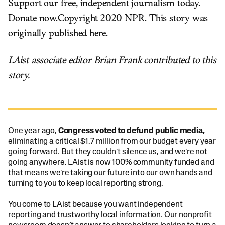
Support our free, independent journalism today.
Donate now.Copyright 2020 NPR. This story was
originally
published here
.
LAist associate editor Brian Frank contributed to this
story.
One year ago,
Congress voted to defund public media,
eliminating a critical $1.7 million from our budget every year
going forward. But they couldn’t silence us, and we’re not
going anywhere. LAist is now 100% community funded and
that means we’re taking our future into our own hands and
turning to you to keep local reporting strong.
You come to LAist because you want independent
reporting and trustworthy local information. Our nonprofit