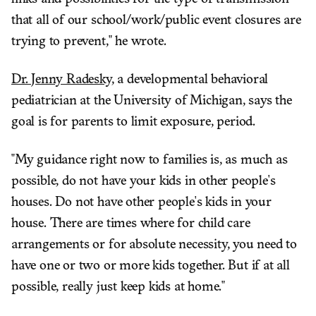
that all of our school/work/public event closures are
trying to prevent," he wrote.
Dr. Jenny Radesky,
a developmental behavioral
pediatrician at the University of Michigan, says the
goal is for parents to limit exposure, period.
"My guidance right now to families is, as much as
possible, do not have your kids in other people's
houses. Do not have other people's kids in your
house. There are times where for child care
arrangements or for absolute necessity, you need to
have one or two or more kids together. But if at all
possible, really just keep kids at home."