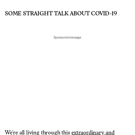
SOME STRAIGHT TALK ABOUT COVID-19
Sponsored message
We're all living through this
extraordinary and