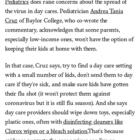
Pediatrics
does raise concerns about the spread of
the virus in day cares. Pediatrician
Andrea Tania
Cruz
of Baylor College, who co-wrote the
commentary, acknowledges that some parents,
especially low-income ones, won't have the option of
keeping their kids at home with them.
In that case, Cruz says, try to find a day care setting
with a small number of kids, don't send them to day
care if they're sick, and make sure kids have gotten
their flu shot (it won't protect them against
coronavirus but it is still flu season). And she says
day care providers should wipe down toys, especially
plastic ones, often with
disinfecting cleaners like
Clorox wipes or a bleach solution.
That's because