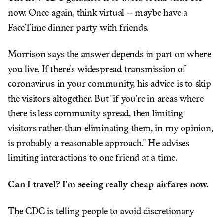
now. Once again, think virtual -- maybe have a
FaceTime dinner party with friends.
Morrison says the answer depends in part on where
you live. If there's widespread transmission of
coronavirus in your community, his advice is to skip
the visitors altogether. But "if you're in areas where
there is less community spread, then limiting
visitors rather than eliminating them, in my opinion,
is probably a reasonable approach." He advises
limiting interactions to one friend at a time.
Can I travel? I'm seeing really cheap airfares now.
The CDC is telling people to avoid discretionary