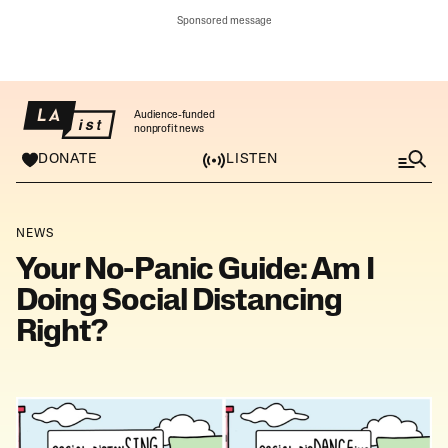
Sponsored message
Audience-funded
nonprofit news
DONATE
LISTEN
M
e
n
u
NEWS
Your No-Panic Guide: Am I
Doing Social Distancing
Right?