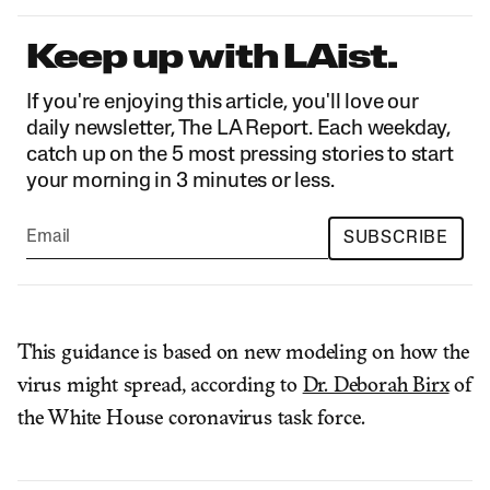
Keep up with LAist.
If you're enjoying this article, you'll love our
daily newsletter, The LA Report. Each weekday,
catch up on the 5 most pressing stories to start
your morning in 3 minutes or less.
SUBSCRIBE
This guidance is based on new modeling on how the
virus might spread, according to
Dr. Deborah Birx
of
the White House coronavirus task force.