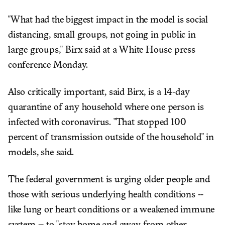
"What had the biggest impact in the model is social
distancing, small groups, not going in public in
large groups," Birx said at a White House press
conference Monday.
Also critically important, said Birx, is a 14-day
quarantine of any household where one person is
infected with coronavirus. "That stopped 100
percent of transmission outside of the household" in
models, she said.
The federal government is urging older people and
those with serious underlying health conditions --
like lung or heart conditions or a weakened immune