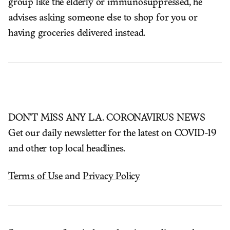
group like the elderly or immunosuppressed, he
advises asking someone else to shop for you or
having groceries delivered instead.
DON'T MISS ANY L.A. CORONAVIRUS NEWS
Get our daily newsletter for the latest on COVID-19
and other top local headlines.
Terms of Use
and
Privacy Policy