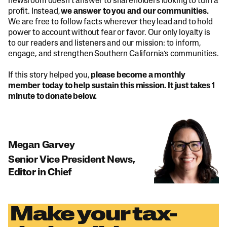
newsroom doesn’t answer to shareholders looking to turn a
profit. Instead,
we answer to you and our communities.
We are free to follow facts wherever they lead and to hold
power to account without fear or favor. Our only loyalty is
to our readers and listeners and our mission: to inform,
engage, and strengthen Southern California’s communities.
If this story helped you,
please become a monthly
member today to help sustain this mission. It just takes 1
minute to donate below.
Megan Garvey
Senior Vice President News,
Editor in Chief
Make your tax-