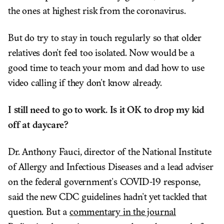
the ones at highest risk from the coronavirus.
But do try to stay in touch regularly so that older
relatives don't feel too isolated. Now would be a
good time to teach your mom and dad how to use
video calling if they don't know already.
I still need to go to work. Is it OK to drop my kid
off at daycare?
Dr. Anthony Fauci, director of the National Institute
of Allergy and Infectious Diseases and a lead adviser
on the federal government's COVID-19 response,
said the new CDC guidelines hadn't yet tackled that
question. But a
commentary in the journal