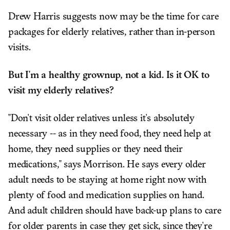
Drew Harris suggests now may be the time for care
packages for elderly relatives, rather than in-person
visits.
But I'm a healthy grownup, not a kid. Is it OK to
visit my elderly relatives?
"Don't visit older relatives unless it's absolutely
necessary -- as in they need food, they need help at
home, they need supplies or they need their
medications," says Morrison. He says every older
adult needs to be staying at home right now with
plenty of food and medication supplies on hand.
And adult children should have back-up plans to care
for older parents in case they get sick, since they're