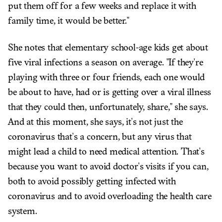
put them off for a few weeks and replace it with
family time, it would be better."
She notes that elementary school-age kids get about
five viral infections a season on average. "If they're
playing with three or four friends, each one would
be about to have, had or is getting over a viral illness
that they could then, unfortunately, share," she says.
And at this moment, she says, it's not just the
coronavirus that's a concern, but any virus that
might lead a child to need medical attention. That's
because you want to avoid doctor's visits if you can,
both to avoid possibly getting infected with
coronavirus and to avoid overloading the health care
system.