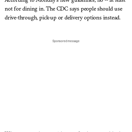
According to Monday's new guidelines, no -- at least
not for dining in. The CDC says people should use
drive-through, pick-up or delivery options instead.
Sponsored message