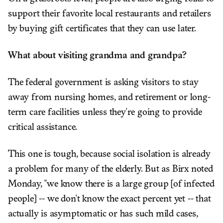
support their favorite local restaurants and retailers
by buying gift certificates that they can use later.
What about visiting grandma and grandpa?
The federal government is asking visitors to stay
away from nursing homes, and retirement or long-
term care facilities unless they're going to provide
critical assistance.
This one is tough, because social isolation is already
a problem for many of the elderly. But as Birx noted
Monday, "we know there is a large group [of infected
people] -- we don't know the exact percent yet -- that
actually is asymptomatic or has such mild cases,