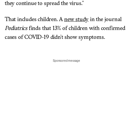
they continue to spread the virus."
That includes children. A
new study
in the journal
Pediatrics
finds that 13% of children with confirmed
cases of COVID-19 didn't show symptoms.
Sponsored message