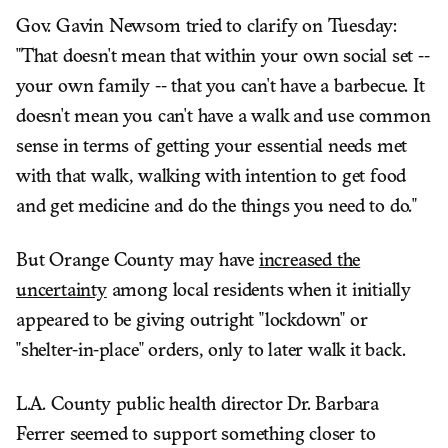
Gov. Gavin Newsom tried to clarify on Tuesday:
"That doesn't mean that within your own social set --
your own family -- that you can't have a barbecue. It
doesn't mean you can't have a walk and use common
sense in terms of getting your essential needs met
with that walk, walking with intention to get food
and get medicine and do the things you need to do."
But Orange County may have
increased the
uncertainty
among local residents when it initially
appeared to be giving outright "lockdown" or
"shelter-in-place" orders, only to later walk it back.
L.A. County public health director Dr. Barbara
Ferrer seemed to support something closer to