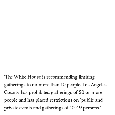
'The White House is recommending limiting
gatherings to no more than 10 people. Los Angeles
County has prohibited gatherings of 50 or more
people and has placed restrictions on "public and
private events and gatherings of 10-49 persons."