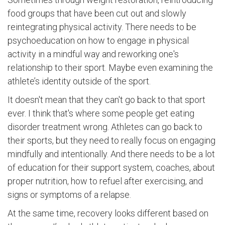
food groups that have been cut out and slowly
reintegrating physical activity. There needs to be
psychoeducation on how to engage in physical
activity in a mindful way and reworking one's
relationship to their sport. Maybe even examining the
athlete’s identity outside of the sport.
It doesn't mean that they can't go back to that sport
ever. I think that's where some people get eating
disorder treatment wrong. Athletes can go back to
their sports, but they need to really focus on engaging
mindfully and intentionally. And there needs to be a lot
of education for their support system, coaches, about
proper nutrition, how to refuel after exercising, and
signs or symptoms of a relapse.
At the same time, recovery looks different based on