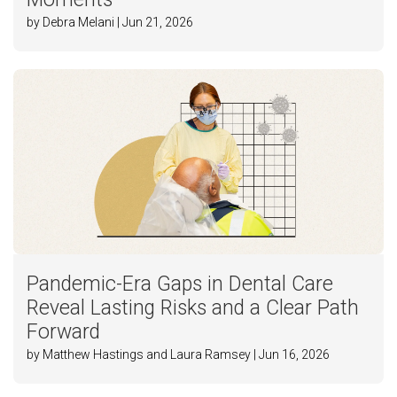
by Debra Melani | Jun 21, 2026
Pandemic-Era Gaps in Dental Care
Reveal Lasting Risks and a Clear Path
Forward
by Matthew Hastings and Laura Ramsey | Jun 16, 2026