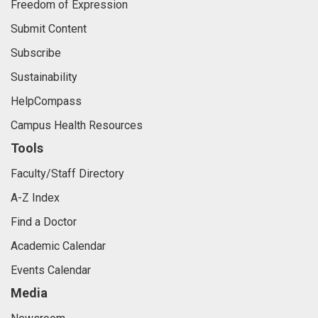
Freedom of Expression
Submit Content
Subscribe
Sustainability
HelpCompass
Campus Health Resources
Tools
Faculty/Staff Directory
A-Z Index
Find a Doctor
Academic Calendar
Events Calendar
Media