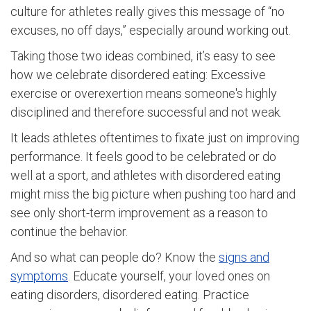
culture for athletes really gives this message of “no
excuses, no off days,” especially around working out.
Taking those two ideas combined, it’s easy to see
how we celebrate disordered eating: Excessive
exercise or overexertion means someone's highly
disciplined and therefore successful and not weak.
It leads athletes oftentimes to fixate just on improving
performance. It feels good to be celebrated or do
well at a sport, and athletes with disordered eating
might miss the big picture when pushing too hard and
see only short-term improvement as a reason to
continue the behavior.
And so what can people do? Know the
signs and
symptoms
. Educate yourself, your loved ones on
eating disorders, disordered eating. Practice