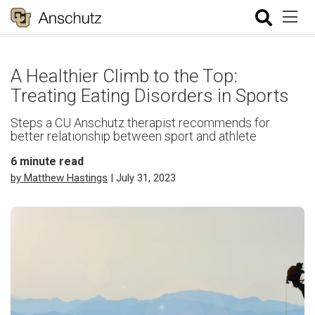
A Healthier Climb to the Top:
Treating Eating Disorders in Sports
Steps a CU Anschutz therapist recommends for
better relationship between sport and athlete
6
minute read
by Matthew Hastings
| July 31, 2023