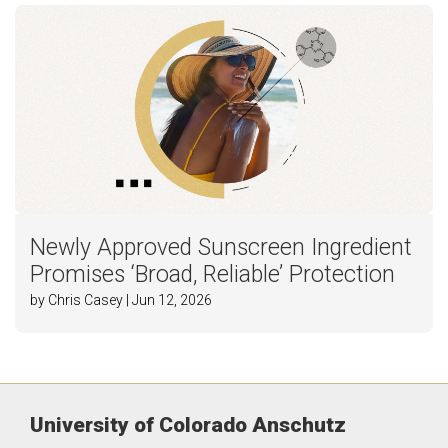
Newly Approved Sunscreen Ingredient
Promises ‘Broad, Reliable’ Protection
by Chris Casey | Jun 12, 2026
University of Colorado Anschutz