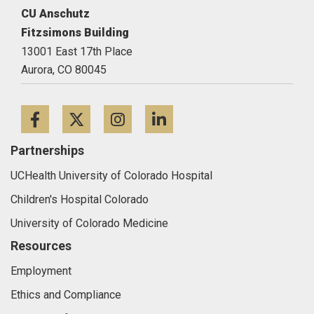
CU Anschutz
Fitzsimons Building
13001 East 17th Place
Aurora,
CO
80045
Facebook
Twitter
Instagram
LinkedIn
Partnerships
UCHealth University of Colorado Hospital
Children's Hospital Colorado
University of Colorado Medicine
Resources
Employment
Ethics and Compliance