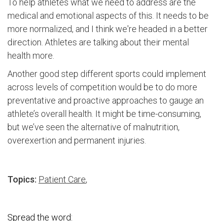
To help athletes what we need to address are the
medical and emotional aspects of this. It needs to be
more normalized, and I think we're headed in a better
direction. Athletes are talking about their mental
health more.
Another good step different sports could implement
across levels of competition would be to do more
preventative and proactive approaches to gauge an
athlete’s overall health. It might be time-consuming,
but we’ve seen the alternative of malnutrition,
overexertion and permanent injuries.
Topics:
Patient Care
,
Spread the word: