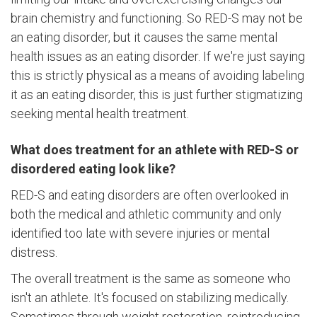
brain chemistry and functioning. So RED-S may not be
an eating disorder, but it causes the same mental
health issues as an eating disorder. If we're just saying
this is strictly physical as a means of avoiding labeling
it as an eating disorder, this is just further stigmatizing
seeking mental health treatment.
What does treatment for an athlete with RED-S or
disordered eating look like?
RED-S and eating disorders are often overlooked in
both the medical and athletic community and only
identified too late with severe injuries or mental
distress.
The overall treatment is the same as someone who
isn't an athlete. It's focused on stabilizing medically.
Sometimes through weight restoration, reintroducing