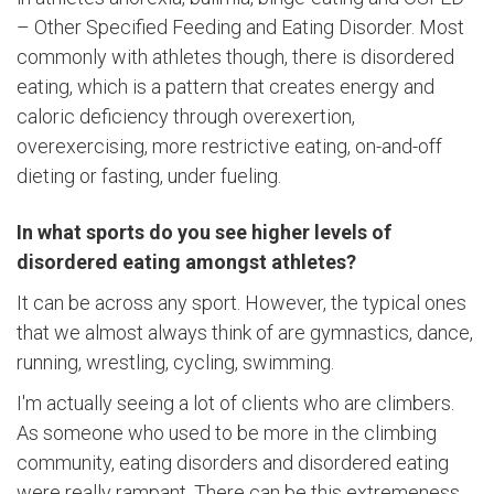
– Other Specified Feeding and Eating Disorder. Most
commonly with athletes though, there is disordered
eating, which is a pattern that creates energy and
caloric deficiency through overexertion,
overexercising, more restrictive eating, on-and-off
dieting or fasting, under fueling.
In what sports do you see higher levels of
disordered eating amongst athletes?
It can be across any sport. However, the typical ones
that we almost always think of are gymnastics, dance,
running, wrestling, cycling, swimming.
I'm actually seeing a lot of clients who are climbers.
As someone who used to be more in the climbing
community, eating disorders and disordered eating
were really rampant. There can be this extremeness