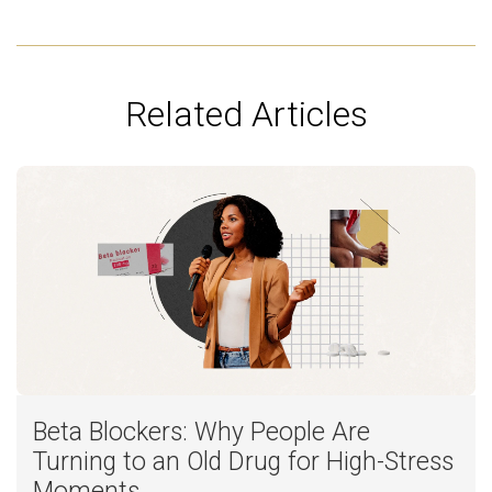
Related Articles
Beta Blockers: Why People Are
Turning to an Old Drug for High-Stress
Moments