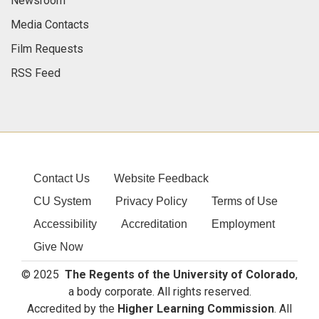
Newsroom
Media Contacts
Film Requests
RSS Feed
Contact Us
Website Feedback
CU System
Privacy Policy
Terms of Use
Accessibility
Accreditation
Employment
Give Now
© 2025
The Regents of the University of Colorado
,
a body corporate. All rights reserved.
Accredited by the
Higher Learning Commission
. All