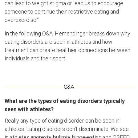
can lead to weight stigma or lead us to encourage
someone to continue their restrictive eating and
overexercise.”
In the following Q&A, Hemendinger breaks down why
eating disorders are seen in athletes and how
treatment can create healthier connections between
individuals and their sport.
What are the types of eating disorders typically
seen with athletes?
Really any type of eating disorder can be seen in
athletes. Eating disorders don't discriminate. We see
in athletes anorexia, bulimia, binge-eating and OSFED