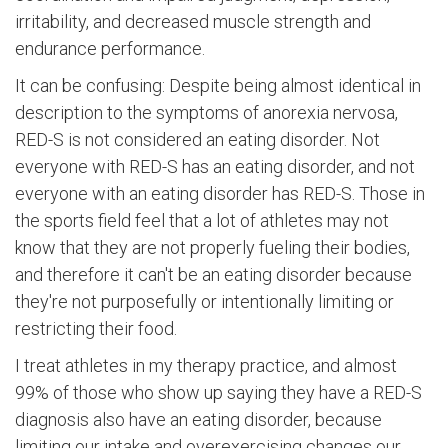
irritability, and decreased muscle strength and
endurance performance.
It can be confusing: Despite being almost identical in
description to the symptoms of anorexia nervosa,
RED-S is not considered an eating disorder. Not
everyone with RED-S has an eating disorder, and not
everyone with an eating disorder has RED-S. Those in
the sports field feel that a lot of athletes may not
know that they are not properly fueling their bodies,
and therefore it can't be an eating disorder because
they're not purposefully or intentionally limiting or
restricting their food.
I treat athletes in my therapy practice, and almost
99% of those who show up saying they have a RED-S
diagnosis also have an eating disorder, because
limiting our intake and overexercising changes our