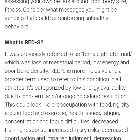
assessing your own beliefs around food, body size,
fitness. Consider what messages you might be
sending that could be reinforcing unhealthy
behaviors.
What is RED-S?
It was previously referred to as “female athlete triad,”
which was loss of menstrual period, low energy and
poor bone density. RED-S is more inclusive and a
broader term used to refer to this condition in all
athletes. It's categorized by low energy availability
due to long-term and/or ongoing caloric restriction.
This could look like preoccupation with food, rigidity
around food and exercise, health issues, fatigue,
concentration and focus difficulties, decreased
training response, increased injury risks, decreased
coordination and impaired judgment, depression,