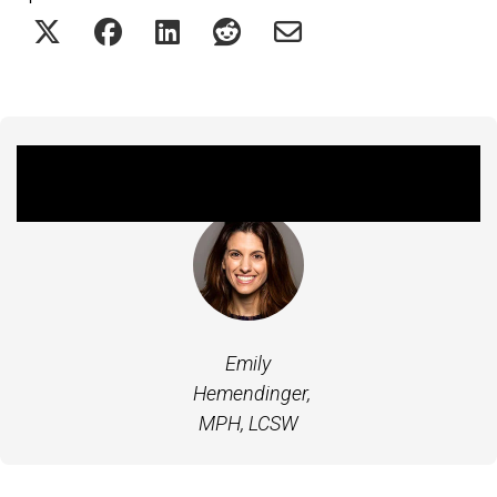
Featured Experts
Emily
Hemendinger,
MPH, LCSW