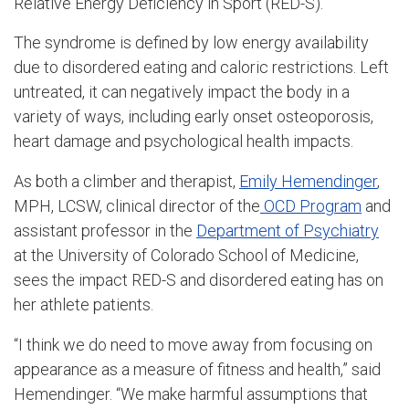
Relative Energy Deficiency in Sport (RED-S).
The syndrome is defined by low energy availability
due to disordered eating and caloric restrictions. Left
untreated, it can negatively impact the body in a
variety of ways, including early onset osteoporosis,
heart damage and psychological health impacts.
As both a climber and therapist,
Emily Hemendinger
,
MPH, LCSW, clinical director of the
OCD Program
and
assistant professor in the
Department of Psychiatry
at the
University of Colorado School of Medicine
,
sees the impact RED-S and disordered eating has on
her athlete patients.
“I think we do need to move away from focusing on
appearance as a measure of fitness and health,” said
Hemendinger. “We make harmful assumptions that