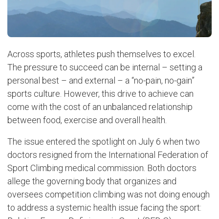
Across sports, athletes push themselves to excel.
The pressure to succeed can be internal – setting a
personal best – and external – a “no-pain, no-gain”
sports culture. However, this drive to achieve can
come with the cost of an unbalanced relationship
between food, exercise and overall health.
The issue entered the spotlight on July 6 when two
doctors resigned from the International Federation of
Sport Climbing medical commission. Both doctors
allege the governing body that organizes and
oversees competition climbing was not doing enough
to address a systemic health issue facing the sport: