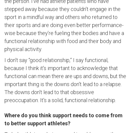
the person. I’ve had athlete patients who have
stepped away because they couldn’t engage in the
sport in a mindful way and others who returned to
their sports and are doing even better performance-
wise because they’re fueling their bodies and have a
functional relationship with food and their body and
physical activity.
I don't say “good relationship,” I say functional,
because I think it's important to acknowledge that
functional can mean there are ups and downs, but the
important thing is the downs don't lead to a relapse.
The downs don't lead to that obsessive
preoccupation. It's a solid, functional relationship.
Where do you think support needs to come from
to better support athletes?