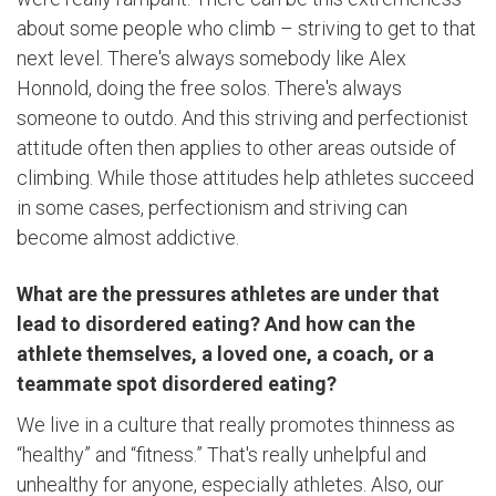
about some people who climb – striving to get to that
next level. There's always somebody like Alex
Honnold, doing the free solos. There's always
someone to outdo. And this striving and perfectionist
attitude often then applies to other areas outside of
climbing. While those attitudes help athletes succeed
in some cases, perfectionism and striving can
become almost addictive.
What are the pressures athletes are under that
lead to disordered eating? And how can the
athlete themselves, a loved one, a coach, or a
teammate spot disordered eating?
We live in a culture that really promotes thinness as
“healthy” and “fitness.” That's really unhelpful and
unhealthy for anyone, especially athletes. Also, our