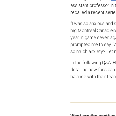
assistant professor in 
recalled a recent seri
“I was so anxious and 
big Montreal Canadiens 
year in game seven agai
prompted me to say, ‘Wa
so much anxiety? Let me
In the following Q&A, 
detailing how fans can 
balance with their tea
What are the positive