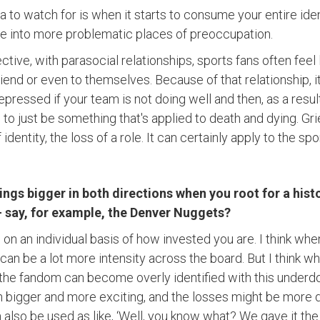
ea to watch for is when it starts to consume your entire iden
ve into more problematic places of preoccupation.
tive, with parasocial relationships, sports fans often feel l
iend or even to themselves. Because of that relationship, it'
essed if your team is not doing well and then, as a result,
e to just be something that's applied to death and dying. Gri
 identity, the loss of a role. It can certainly apply to the spo
ngs bigger in both directions when you root for a his
 say, for example, the Denver Nuggets?
ds on an individual basis of how invested you are. I think 
an be a lot more intensity across the board. But I think w
, the fandom can become overly identified with this underdog
h bigger and more exciting, and the losses might be more d
 also be used as like, ‘Well, you know what? We gave it th