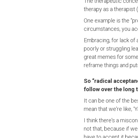
The therapeutic concep
therapy as a therapist 
One example is the “pro
circumstances, you ac
Embracing, for lack of
poorly or struggling l
great memes for some 
reframe things and puts
So “radical acceptanc
follow over the long
It can be one of the be
mean that we're like, ‘Ya
I think there's a misco
not that, because if we 
have to accept it beca