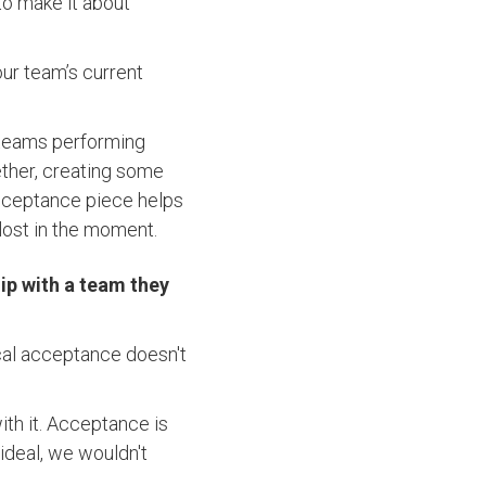
o make it about
our team’s current
s teams performing
ther, creating some
cceptance piece helps
 lost in the moment.
ip with a team they
dical acceptance doesn't
ith it. Acceptance is
 ideal, we wouldn't