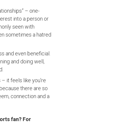
lationships” – one-
erest into a person or
monly seen with
even sometimes a hatred
ss and even beneficial.
ning and doing well,
d.
 it feels like you’re
because there are so
teem, connection and a
orts fan? For