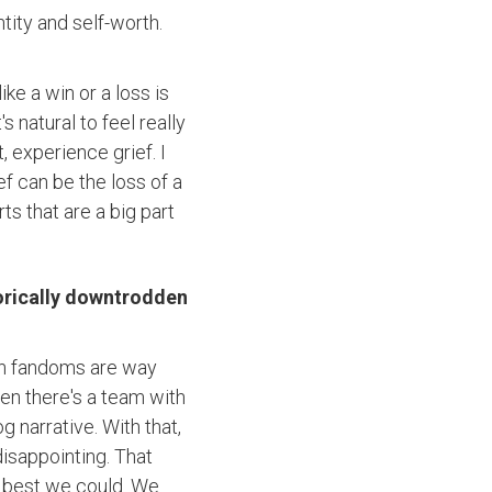
tity and self-worth.
ike a win or a loss is
s natural to feel really
 experience grief. I
ef can be the loss of a
rts that are a big part
torically downtrodden
when fandoms are way
hen there's a team with
 narrative. With that,
isappointing. That
e best we could. We