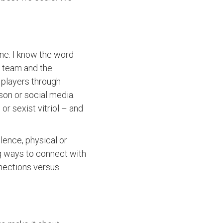
ne. I know the word
a team and the
e players through
son or social media.
or sexist vitriol – and
olence, physical or
ng ways to connect with
nnections versus