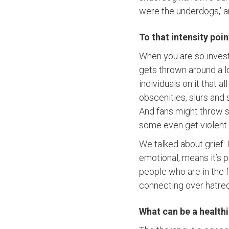
were the underdogs,’ an
To that intensity poi
When you are so inves
gets thrown around a l
individuals on it that 
obscenities, slurs and
And fans might throw stu
some even get violent. 
We talked about grief: 
emotional, means it’s 
people who are in the 
connecting over hatre
What can be a healthi