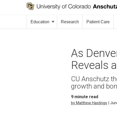
Education
Research
Patient Care
As Denver
Reveals 
CU Anschutz the
growth and bon
9
minute read
by Matthew Hastings
| Jun