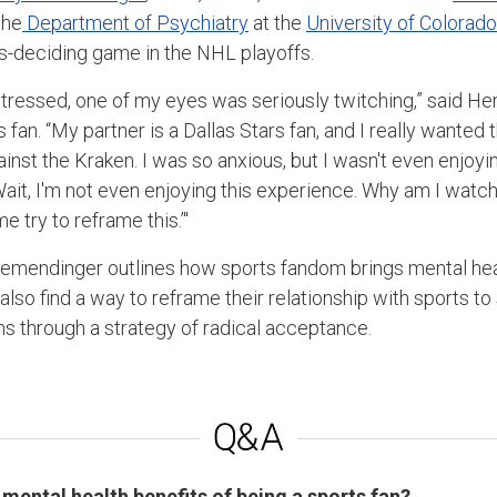
the
Department of Psychiatry
at the
University of Colorad
es-deciding game in the NHL playoffs.
stressed, one of my eyes was seriously twitching,” said He
fan. “My partner is a Dallas Stars fan, and I really wanted 
nst the Kraken. I was so anxious, but I wasn't even enjoyi
it, I'm not even enjoying this experience. Why am I watchin
 try to reframe this.’"
Hemendinger outlines how sports fandom brings mental heal
also find a way to reframe their relationship with sports to 
ms through a strategy of radical acceptance.
 mental health benefits of being a sports fan?