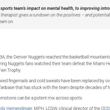
 sports team’s impact on mental health, to improving intr
a therapist gives a rundown on the positives – and potential 
team on.
NBA, the Denver Nuggets reached the basketball mountainto
ering Nuggets fans watched their team defeat the Miami H
Brien Trophy.
awed fingernails and cold sweats have been replaced by o
fanbase that has stuck with the team despite decades of 
f emotions can be a potent mix across sports.
ily Hemendinger
, MPH, LCSW, clinical director of the
OCD