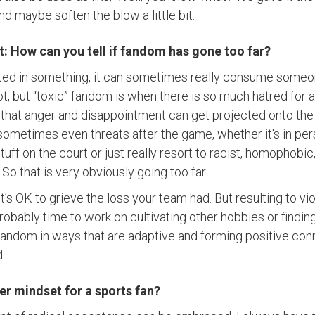
d maybe soften the blow a little bit.
nt: How can you tell if fandom has gone too far?
ted in something, it can sometimes really consume someo
ot, but “toxic” fandom is when there is so much hatred for 
all that anger and disappointment can get projected onto th
 sometimes even threats after the game, whether it's in per
ff on the court or just really resort to racist, homophobic, 
So that is very obviously going too far.
It’s OK to grieve the loss your team had. But resulting to vi
probably time to work on cultivating other hobbies or findi
fandom in ways that are adaptive and forming positive co
d.
er mindset for a sports fan?