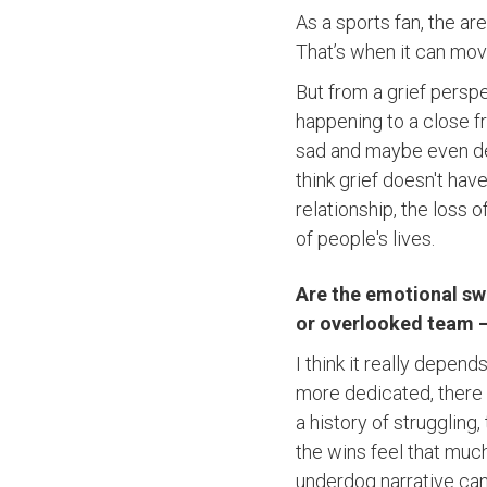
As a sports fan, the ar
That’s when it can mo
But from a grief perspec
happening to a close fr
sad and maybe even depr
think grief doesn't hav
relationship, the loss of
of people's lives.
Are the emotional swi
or overlooked team –
I think it really depen
more dedicated, there c
a history of struggling
the wins feel that muc
underdog narrative can