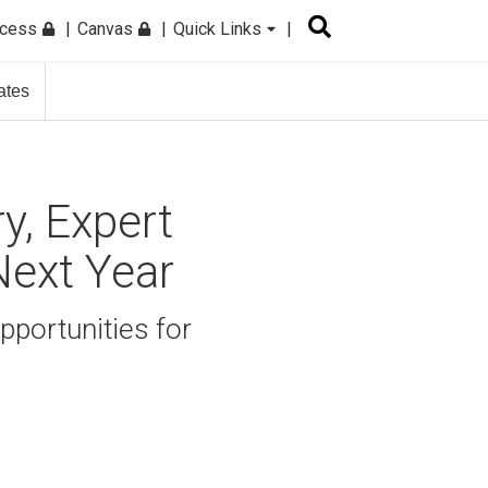
ccess
Canvas
Quick Links
ates
y, Expert
Next Year
pportunities for