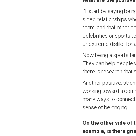
I'll start by saying bei
sided relationships wh
team, and that other p
celebrities or sports 
or extreme dislike for
Now being a sports fan,
They can help people w
there is research tha
Another positive: stron
working toward a comm
many ways to connect a
sense of belonging.
On the other side of 
example, is there gri