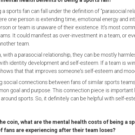
ng a sports fan can fall under the definition of “parasocial re
ere one person is extending time, emotional energy and int
erson or team is unaware of their existence. It's most com
teams. It could manifest as over-investment in a team, or 
 another team.
 with a parasocial relationship, they can be mostly harmle
ith identity development and self-esteem. If a team is win
t shows that that improves someone's self-esteem and moo
g social connections between fans of similar sports teams –
on goal and purpose. This connection piece is important 
round sports. So, it definitely can be helpful with self-es
the coin, what are the mental health costs of being a sp
ef fans are experiencing after their team loses?