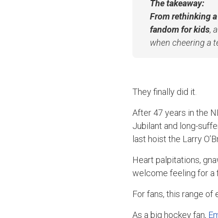
The takeaway:
From rethinking a
fandom for kids
, 
when cheering a 
They finally did it.
After 47 years in the 
Jubilant and long-suff
last hoist the Larry O’
Heart palpitations, gn
welcome feeling for a 
For fans, this range o
As a big hockey fan,
Em