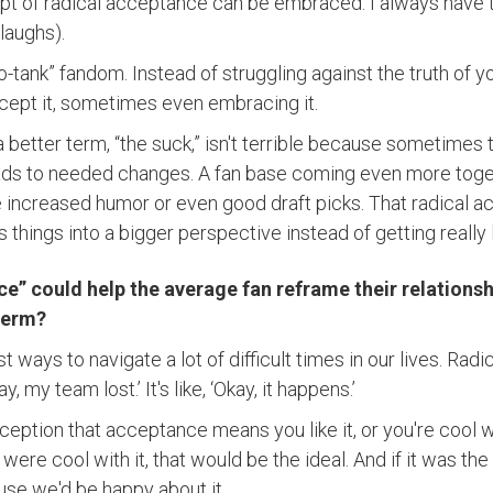
t of radical acceptance can be embraced. I always have t
(laughs).
-tank” fandom. Instead of struggling against the truth of y
cept it, sometimes even embracing it.
 a better term, “the suck,” isn't terrible because sometime
eads to needed changes. A fan base coming even more toge
increased humor or even good draft picks. That radical a
 things into a bigger perspective instead of getting really
e” could help the average fan reframe their relationsh
 term?
st ways to navigate a lot of difficult times in our lives. Ra
y, my team lost.’ It's like, ‘Okay, it happens.’
nception that acceptance means you like it, or you're cool w
were cool with it, that would be the ideal. And if it was the
use we'd be happy about it.