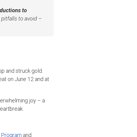
oductions to
pitfalls to avoid –
p and struck gold.
eat on June 12 and at
verwhelming joy – a
heartbreak.
 Program
and