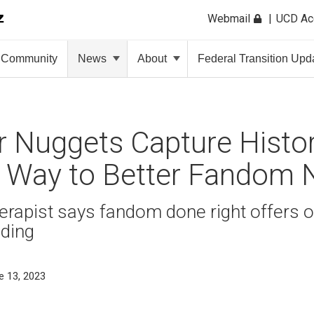
Webmail
UCD A
Community
News
About
Federal Transition Upd
 Nuggets Capture Histor
a Way to Better Fandom 
rapist says fandom done right offers o
ding
e 13, 2023