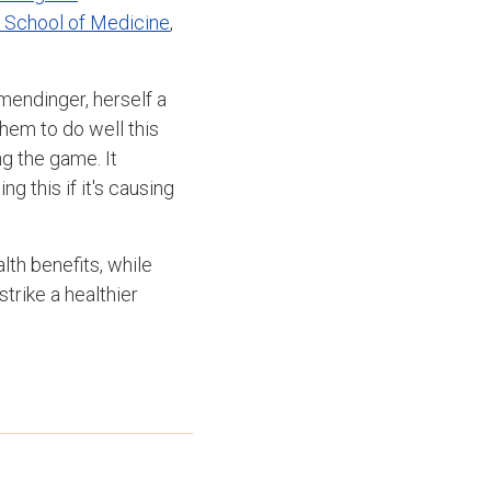
o School of Medicine
,
mendinger, herself a
them to do well this
ng the game. It
g this if it's causing
th benefits, while
strike a healthier