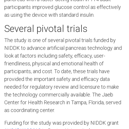
participants improved glucose control as effectively
as using the device with standard insulin.
Several pivotal trials
The study is one of several pivotal trials funded by
NIDDK to advance artificial pancreas technology and
look at factors including safety, efficacy, user-
friendliness, physical and emotional health of
participants, and cost. To date, these trials have
provided the important safety and efficacy data
needed for regulatory review and licensure to make
the technology commercially available. The Jaeb
Center for Health Research in Tampa, Florida, served
as coordinating center.
Funding for the study was provided by NIDDK grant