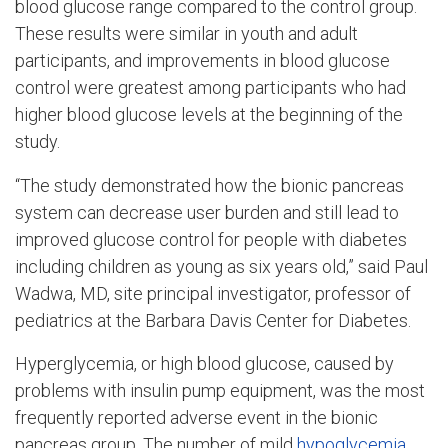
blood glucose range compared to the control group.
These results were similar in youth and adult
participants, and improvements in blood glucose
control were greatest among participants who had
higher blood glucose levels at the beginning of the
study.
“The study demonstrated how the bionic pancreas
system can decrease user burden and still lead to
improved glucose control for people with diabetes
including children as young as six years old,” said Paul
Wadwa, MD, site principal investigator, professor of
pediatrics at the Barbara Davis Center for Diabetes.
Hyperglycemia, or high blood glucose, caused by
problems with insulin pump equipment, was the most
frequently reported adverse event in the bionic
pancreas group. The number of mild
hypoglycemia