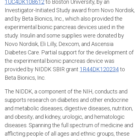
1UC4DK108612
to Boston University, by an
Investigator-Initiated Study award from Novo Nordisk,
and by Beta Bionics, Inc., which also provided the
experimental bionic pancreas devices used in the
study. Insulin and some supplies were donated by
Novo Nordisk, Eli Lilly, Dexcom, and Ascensia
Diabetes Care. Partial support for the development of
the experimental bionic pancreas device was
provided by NIDDK SBIR grant
1R44DK120234
to
Beta Bionics, Inc.
The NIDDK, a component of the NIH, conducts and
supports research on diabetes and other endocrine
and metabolic diseases; digestive diseases, nutrition,
and obesity; and kidney, urologic, and hematologic
diseases. Spanning the full spectrum of medicine and
afflicting people of all ages and ethnic groups, these