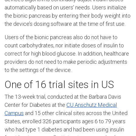
automatically based on users’ needs. Users initialize
the bionic pancreas by entering their body weight into
the device’s dosing software at the time of first use.
Users of the bionic pancreas also do not have to
count carbohydrates, nor initiate doses of insulin to
correct for high blood glucose. In addition, healthcare
providers do not need to make periodic adjustments
to the settings of the device.
One of 16 trial sites in US
The 13-week trial, conducted at the Barbara Davis
Center for Diabetes at the
CU Anschutz Medical
Campus
and 15 other clinical sites across the United
States, enrolled 326 participants ages 6 to 79 years
who had type 1 diabetes and had been using insulin