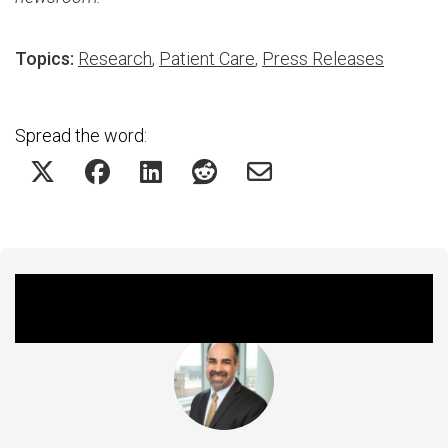
Topics:
Research
,
Patient Care
,
Press Releases
Spread the word:
Featured Experts