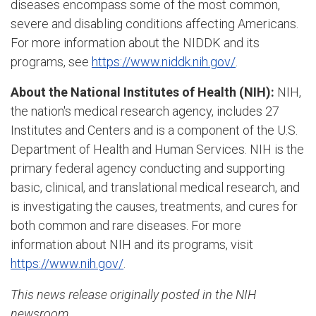
diseases encompass some of the most common,
severe and disabling conditions affecting Americans.
For more information about the NIDDK and its
programs, see
https://www.niddk.nih.gov/
.
About the National Institutes of Health (NIH):
NIH,
the nation's medical research agency, includes 27
Institutes and Centers and is a component of the U.S.
Department of Health and Human Services. NIH is the
primary federal agency conducting and supporting
basic, clinical, and translational medical research, and
is investigating the causes, treatments, and cures for
both common and rare diseases. For more
information about NIH and its programs, visit
https://www.nih.gov/
.
This news release originally posted in the NIH
newsroom.