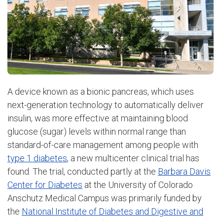
A device known as a bionic pancreas, which uses
next-generation technology to automatically deliver
insulin, was more effective at maintaining blood
glucose (sugar) levels within normal range than
standard-of-care management among people with
type 1 diabetes
, a new multicenter clinical trial has
found. The trial, conducted partly at the
Barbara Davis
Center for Diabetes
at the University of Colorado
Anschutz Medical Campus was primarily funded by
the
National Institute of Diabetes and Digestive and