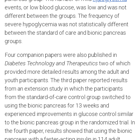
events, or low blood glucose, was low and was not
different between the groups. The frequency of
severe hypoglycemia was not statistically different
between the standard of care and bionic pancreas
groups.
Four companion papers were also published in
Diabetes Technology and Therapeutics
two of which
provided more detailed results among the adult and
youth participants. The third paper reported results
from an extension study in which the participants
from the standard-of-care control group switched to
using the bionic pancreas for 13 weeks and
experienced improvements in glucose control similar
to the bionic pancreas group in the randomized trial. In
the fourth paper, results showed that using the bionic
pancreas with a faster-acting insulin in 114 adult