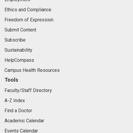
Ethics and Compliance
Freedom of Expression
Submit Content
Subscribe
Sustainability
HelpCompass
Campus Health Resources
Tools
Faculty/Staff Directory
A-Z Index
Find a Doctor
Academic Calendar
Events Calendar