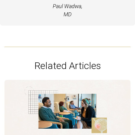
Paul Wadwa,
MD
Related Articles