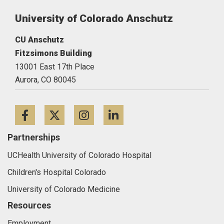
University of Colorado Anschutz
CU Anschutz
Fitzsimons Building
13001 East 17th Place
Aurora,
CO
80045
Facebook
Twitter
Instagram
LinkedIn
Partnerships
UCHealth University of Colorado Hospital
Children's Hospital Colorado
University of Colorado Medicine
Resources
Employment