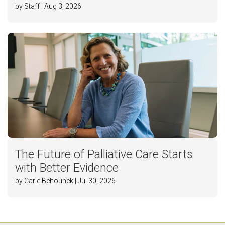
by Staff | Aug 3, 2026
The Future of Palliative Care Starts
with Better Evidence
by Carie Behounek | Jul 30, 2026