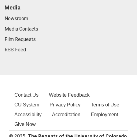
Media
Newsroom
Media Contacts
Film Requests
RSS Feed
Contact Us
Website Feedback
CU System
Privacy Policy
Terms of Use
Accessibility
Accreditation
Employment
Give Now
© 2025
The Regents of the University of Colorado
,