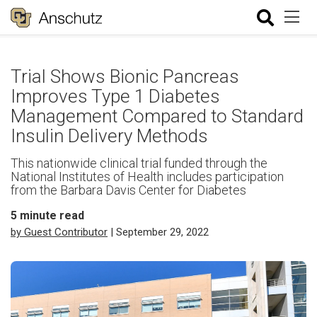
Trial Shows Bionic Pancreas
Improves Type 1 Diabetes
Management Compared to Standard
Insulin Delivery Methods
This nationwide clinical trial funded through the
National Institutes of Health includes participation
from the Barbara Davis Center for Diabetes
5
minute read
by Guest Contributor
| September 29, 2022