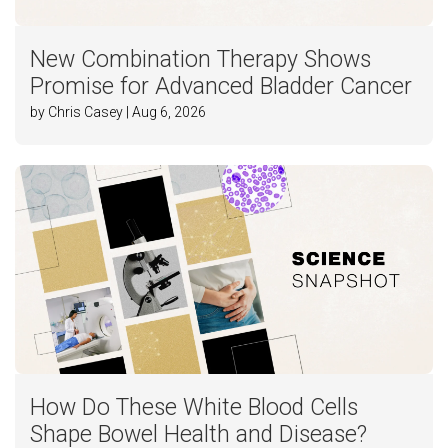
New Combination Therapy Shows
Promise for Advanced Bladder Cancer
by Chris Casey | Aug 6, 2026
How Do These White Blood Cells
Shape Bowel Health and Disease?