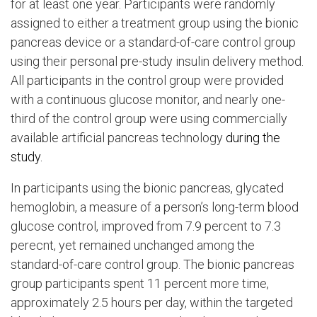
for at least one year. Participants were randomly
assigned to either a treatment group using the bionic
pancreas device or a standard-of-care control group
using their personal pre-study insulin delivery method.
All participants in the control group were provided
with a continuous glucose monitor, and nearly one-
third of the control group were using commercially
available artificial pancreas technology
during the
study.
In participants using the bionic pancreas, glycated
hemoglobin, a measure of a person’s long-term blood
glucose control, improved from 7.9 percent to 7.3
perecnt, yet remained unchanged among the
standard-of-care control group. The bionic pancreas
group participants spent 11 percent more time,
approximately 2.5 hours per day, within the targeted