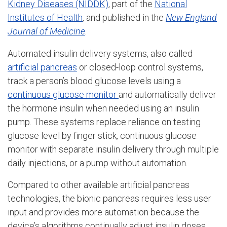
Kidney Diseases (NIDDK)
, part of the
National
Institutes of Health
, and published in the
New England
Journal of Medicine
.
Automated insulin delivery systems, also called
artificial pancreas
or closed-loop control systems,
track a person’s blood glucose levels using a
continuous glucose monitor
and automatically deliver
the hormone insulin when needed using an insulin
pump. These systems replace reliance on testing
glucose level by finger stick, continuous glucose
monitor with separate insulin delivery through multiple
daily injections, or a pump without automation.
Compared to other available artificial pancreas
technologies, the bionic pancreas requires less user
input and provides more automation because the
device’s algorithms continually adjust insulin doses