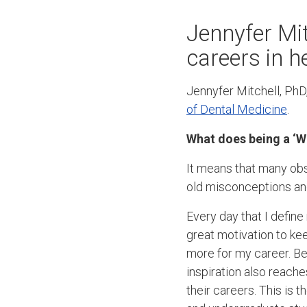
Jennyfer Mit
careers in h
Jennyfer Mitchell, PhD,
of Dental Medicine
.
What does being a ‘W
It means that many ob
old misconceptions and
Every day that I defin
great motivation to ke
more for my career. Bec
inspiration also reache
their careers. This is 