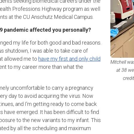
dents seeking biomedical careers under the
Health Professions Highway program as well
dents at the CU Anschutz Medical Campus.
9 pandemic affected you personally?
nged my life for both good and bad reasons.
 shutdown, I was able to take care of
at allowed me to
have my first and only child
Mitchell wa
ent to my career more than what the
at 38 we
credi
mely uncomfortable to carry a pregnancy
y day to avoid acquiring the virus. Now
inues, and I'm getting ready to come back
 have emerged. It has been difficult to find
posure to the new variants to my infant. This
ated by all the scheduling and maximum