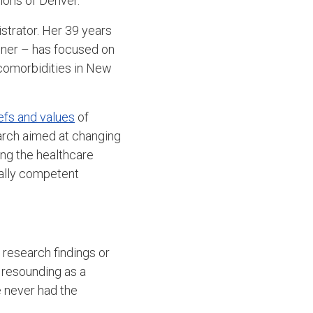
ions of Denver.
trator. Her 39 years
ioner – has focused on
comorbidities in New
efs and values
of
rch aimed at changing
ing the healthcare
rally competent
 research findings or
e resounding as a
e never had the