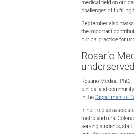
medical field on our c
challenges of fulfillin
September also marks 
the important contribu
clinical practice for 
Rosario Med
underserved
Rosario Medina, PhD, F
clinical and community 
in the
Department of F
In her role as associa
metro and rural Colorad
serving students, staff