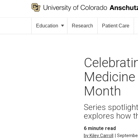
Education
Research
Patient Care
Celebrati
Medicine 
Month
Series spotlig
explores how t
6
minute read
by Kiley Carroll
| September