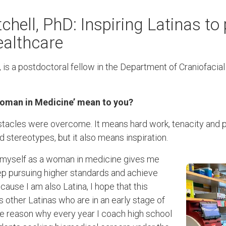
chell, PhD: Inspiring Latinas to
ealthcare
 is a postdoctoral fellow in the Department of Craniofacial
oman in Medicine’ mean to you?
stacles were overcome. It means hard work, tenacity and 
 stereotypes, but it also means inspiration.
e myself as a woman in medicine gives me
ep pursuing higher standards and achieve
ause I am also Latina, I hope that this
s other Latinas who are in an early stage of
the reason why every year I coach high school