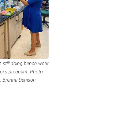
s still doing bench work
eks pregnant. Photo
t: Brenna Denison