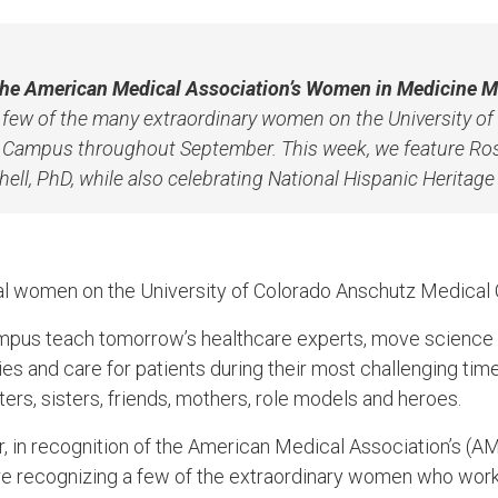
 the American Medical Association’s Women in Medicine M
a few of the many extraordinary women on the University o
Campus throughout September. This week, we feature Ros
ell, PhD, while also celebrating National Hispanic Heritag
al women on the University of Colorado Anschutz Medica
pus teach tomorrow’s healthcare experts, move science 
es and care for patients during their most challenging tim
ers, sisters, friends, mothers, role models and heroes.
 in recognition of the American Medical Association’s (
 recognizing a few of the extraordinary women who work i