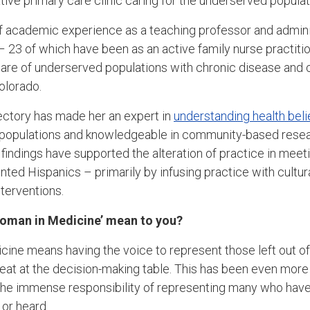
tive primary care clinic caring for the underserved populat
 academic experience as a teaching professor and adminis
– 23 of which have been as an active family nurse practit
re of underserved populations with chronic disease and 
Colorado.
ectory has made her an expert in
understanding health beli
populations and knowledgeable in community-based resea
 findings have supported the alteration of practice in meet
ted Hispanics – primarily by infusing practice with cultu
terventions.
Woman in Medicine’ mean to you?
ine means having the voice to represent those left out of
 seat at the decision-making table. This has been even mor
 the immense responsibility of representing many who hav
 or heard.