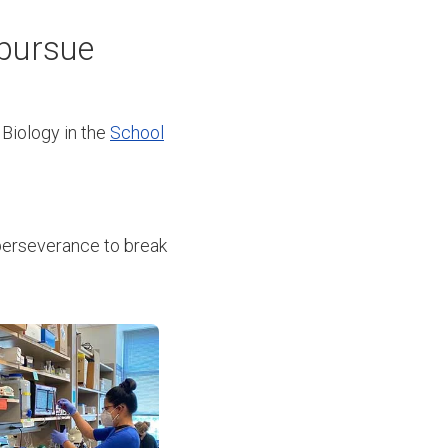
 pursue
 Biology in the
School
perseverance to break