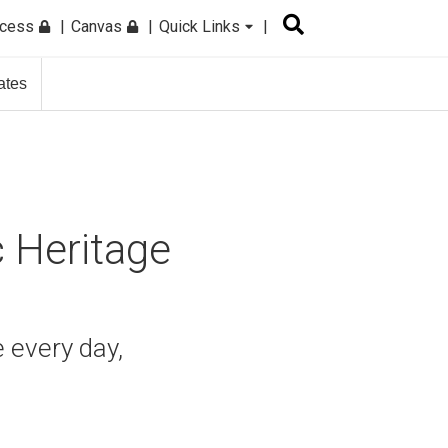
ccess
Canvas
Quick Links
ates
c Heritage
 every day,