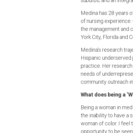
suburbs; and an integra
Medina has 28 years of
of nursing experience 
the management and ca
York City, Florida and 
Medina’s research traj
Hispanic underserved 
practice. Her research
needs of underrepresen
community outreach in
What does being a ‘
Being a woman in medic
the inability to have a
woman of color. I feel
opportunity to be seen