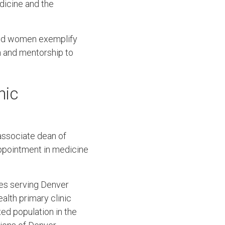
dicine and the
red women exemplify
h and mentorship to
nic
associate dean of
ppointment in medicine
ces serving Denver
alth primary clinic
xed population in the