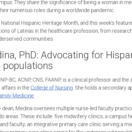
ampus. They share the significance of being a woman in me
g their numerous roles during a worldwide pandemic.
National Hispanic Heritage Month, and this week’s featu
tions of Latinas in the healthcare profession, from researc
underserved communities.
ina, PhD: Advocating for Hispa
 populations
NP-BC, ACNP, CNS, FAANP, is a clinical professor and the 
affairs in the
College of Nursing
. She holds a secondary a
amily Medicine
.
te dean, Medina oversees multiple nurse-led faculty practi
o areas. These include: five midwifery clinics; a campus he
 and faculty; an integrative primary care clinic serving a mi