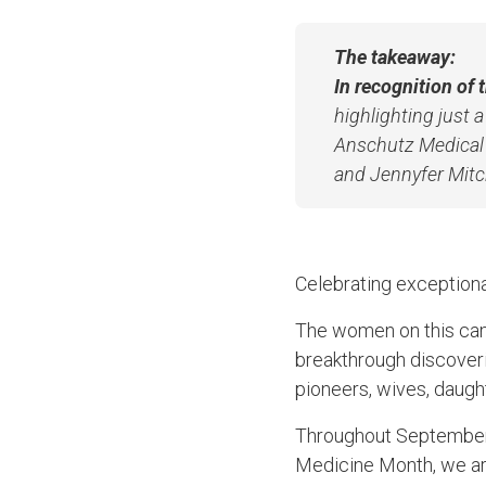
The takeaway:
In recognition of
highlighting just 
Anschutz Medical 
and Jennyfer Mitch
Celebrating exception
The women on this cam
breakthrough discoveri
pioneers, wives, daught
Throughout September,
Medicine Month, we are