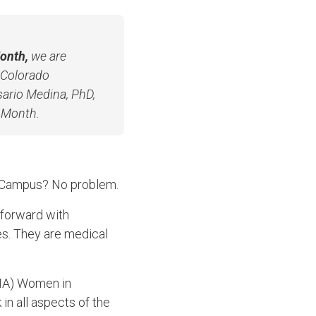
onth,
we are
f Colorado
ario Medina, PhD,
e Month.
l Campus? No problem.
forward with
es. They are medical
AMA) Women in
n all aspects of the