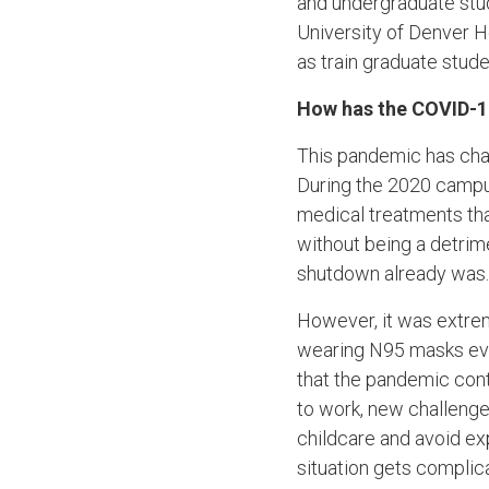
and undergraduate stu
University of Denver 
as train graduate stu
How has the COVID-1
This pandemic has cha
During the 2020 campus
medical treatments th
without being a detrim
shutdown already was.
However, it was extre
wearing N95 masks ever
that the pandemic cont
to work, new challenges
childcare and avoid ex
situation gets complic