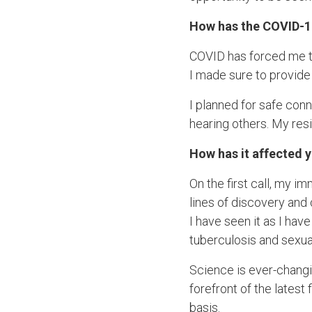
How has the COVID-1
COVID has forced me to 
I made sure to provide 
I planned for safe con
hearing others. My resi
How has it affected 
On the first call, my i
lines of discovery an
I have seen it as I hav
tuberculosis and sexua
Science is ever-changin
forefront of the latest
basis.