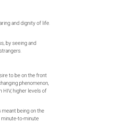
ng and dignity of life.
ss, by seeing and
 strangers.
ire to be on the front
-changing phenomenon,
h HIV, higher levels of
as meant being on the
 a minute-to-minute