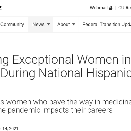
Webmail
CU A
Community
News
About
Federal Transition Upd
ng Exceptional Women in
During National Hispani
hts women who pave the way in medicine
he pandemic impacts their careers
 14, 2021