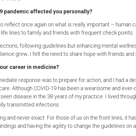
9 pandemic affected you personally?
reflect once again on what is really important – human cari
life lines to family and friends with frequent check points.
nections, following guidelines but enhancing mental wellne
lience grew; I felt the need to share hope with friends and
your career in medicine?
mmediate response was to prepare for action, and I had a des
d care. Although COVID-19 has been a wearisome and ever
e seen disease in the 38 years of my practice. I lived throug
lly transmitted infections.
g and never exact. For those of us on the front lines, it h
 findings and having the agility to change the guidelines on