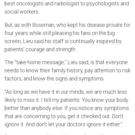
best oncologists and radiologist to psychologists and
social workers.
But, as with Boseman, who kept his disease private for
four years while still pleasing his fans on the big
screen, Lieu said his staff is continually inspired by
patients’ courage and strength.
The “take-home message,” Lieu said, is that everyone
needs to know their family history, pay attention to risk
factors, and know the signs and symptoms.
“As long as we have it in our minds, we are much less
likely to miss it. I tell my patients: You know your body
better than anybody else. If you notice any symptoms
that are concerning to you, get it checked out. Don’t
ignore it. And don’t let your doctors ignore it either.”