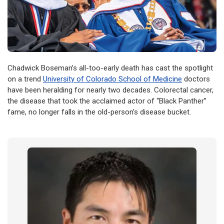
Chadwick Boseman’s all-too-early death has cast the spotlight
on a trend
University of Colorado School of Medicine
doctors
have been heralding for nearly two decades. Colorectal cancer,
the disease that took the acclaimed actor of “Black Panther”
fame, no longer falls in the old-person’s disease bucket.