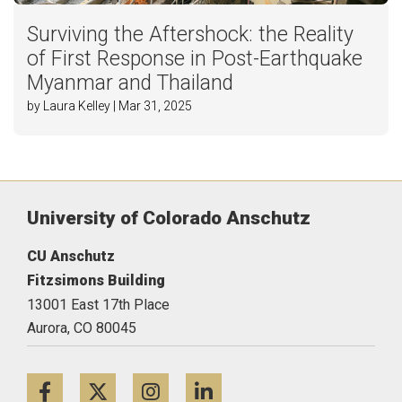
Surviving the Aftershock: the Reality
of First Response in Post-Earthquake
Myanmar and Thailand
by Laura Kelley | Mar 31, 2025
University of Colorado Anschutz
CU Anschutz
Fitzsimons Building
13001 East 17th Place
Aurora,
CO
80045
Facebook
Twitter
Instagram
LinkedIn