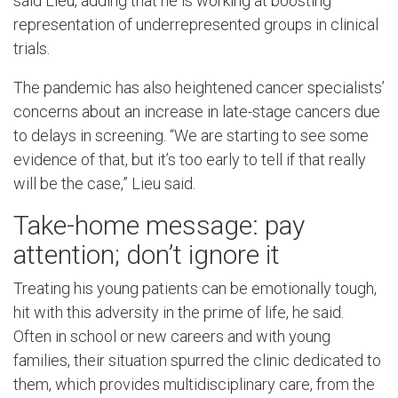
said Lieu, adding that he is working at boosting
representation of underrepresented groups in clinical
trials.
The pandemic has also heightened cancer specialists’
concerns about an increase in late-stage cancers due
to delays in screening. “We are starting to see some
evidence of that, but it’s too early to tell if that really
will be the case,” Lieu said.
Take-home message: pay
attention; don’t ignore it
Treating his young patients can be emotionally tough,
hit with this adversity in the prime of life, he said.
Often in school or new careers and with young
families, their situation spurred the clinic dedicated to
them, which provides multidisciplinary care, from the