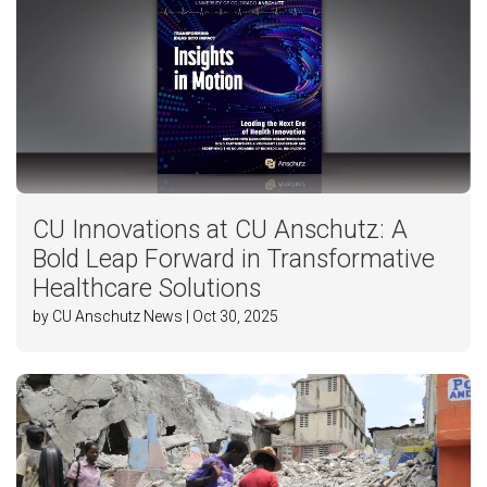
CU Innovations at CU Anschutz: A
Bold Leap Forward in Transformative
Healthcare Solutions
by CU Anschutz News | Oct 30, 2025