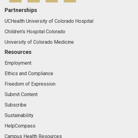
Partnerships
UCHealth University of Colorado Hospital
Children's Hospital Colorado
University of Colorado Medicine
Resources
Employment
Ethics and Compliance
Freedom of Expression
Submit Content
Subscribe
Sustainability
HelpCompass
Campus Health Resources