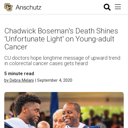
Chadwick Boseman's Death Shines
'Unfortunate Light' on Young-adult
Cancer
CU doctors hope longtime message of upward trend
in colorectal cancer cases gets heard
5
minute read
by Debra Melani
| September 4, 2020