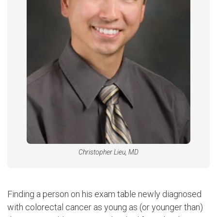
Christopher Lieu, MD
Finding a person on his exam table newly diagnosed
with colorectal cancer as young as (or younger than)