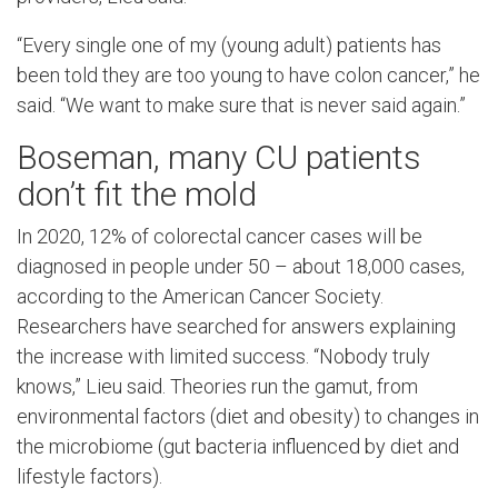
“Every single one of my (young adult) patients has
been told they are too young to have colon cancer,” he
said. “We want to make sure that is never said again.”
Boseman, many CU patients
don’t fit the mold
In 2020, 12% of colorectal cancer cases will be
diagnosed in people under 50 – about 18,000 cases,
according to the American Cancer Society.
Researchers have searched for answers explaining
the increase with limited success. “Nobody truly
knows,” Lieu said. Theories run the gamut, from
environmental factors (diet and obesity) to changes in
the microbiome (gut bacteria influenced by diet and
lifestyle factors).