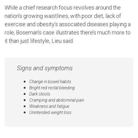
While a chief research focus revolves around the
nation’s growing waistlines, with poor diet, lack of
exercise and obesity’s associated diseases playing a
role, Boseman’s case illustrates there’s much more to
it than just lifestyle, Lieu said.
Signs and symptoms
Change in bowel habits
Bright red rectal bleeding
Dark stools
Cramping and abdominal pain
Weakness and fatigue
Unintended weight loss