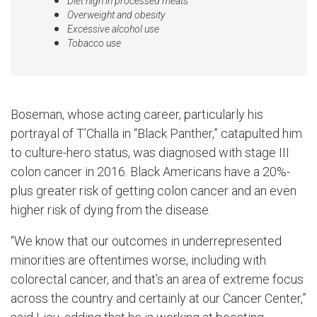
Diet high in processed meats
Overweight and obesity
Excessive alcohol use
Tobacco use
Boseman, whose acting career, particularly his
portrayal of T’Challa in “Black Panther,” catapulted him
to culture-hero status, was diagnosed with stage III
colon cancer in 2016. Black Americans have a 20%-
plus greater risk of getting colon cancer and an even
higher risk of dying from the disease.
“We know that our outcomes in underrepresented
minorities are oftentimes worse, including with
colorectal cancer, and that’s an area of extreme focus
across the country and certainly at our Cancer Center,”