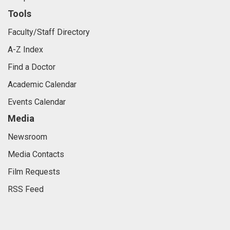
Tools
Faculty/Staff Directory
A-Z Index
Find a Doctor
Academic Calendar
Events Calendar
Media
Newsroom
Media Contacts
Film Requests
RSS Feed