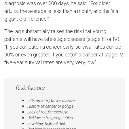
diagnosis was over 200 days, he said. “For older
adults, the average is less than a month, and that’s a
gigantic difference.”
The lag substantially raises the risk that young
patients will have late-stage disease (stage III or IV).
“If you can catch a cancer early, survival rates can be
90% or even greater. If you catch a cancer at stage IV,
five-year survival rates are very, very low.”
Risk factors
Inflammatory bowel disease
History of cancer or polyps
Lack of regular exercise
Diet low in fruit, vegetables
Low-fiber, high-fat diet