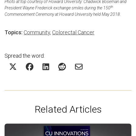
Photo at top courtesy of Howard University: Chadwick Boseman and
th
President Wayne Frederick exchange smiles during the 150
Commencement Ceremony at Howard University held May 2018.
Topics:
Community
,
Colorectal Cancer
Spread the word:
Related Articles