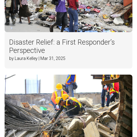
Disaster Relief: a First Responder’s
Perspective
by Laura Kelley | Mar 31, 2025