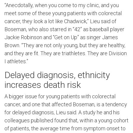
“Anecdotally, when you come to my clinic, and you
meet some of these young patients with colorectal
cancer, they look a lot like Chadwick,” Lieu said of
Boseman, who also starred in “42” as baseball player
Jackie Robinson and “Get on Up” as singer James
Brown. “They are not only young, but they are healthy,
and they are fit. They are triathletes. They are Division
I athletes.”
Delayed diagnosis, ethnicity
increases death risk
A bigger issue for young patients with colorectal
cancer, and one that affected Boseman, is a tendency
for delayed diagnosis, Lieu said. A study he and his
colleagues published found that, within a young cohort
of patients, the average time from symptom onset to