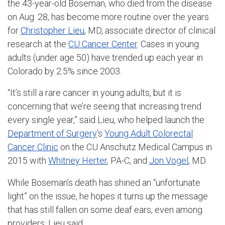
the 43-year-old Boseman, who died from the disease
on Aug. 28, has become more routine over the years
for
Christopher Lieu
, MD, associate director of clinical
research at the
CU Cancer Center
. Cases in young
adults (under age 50) have trended up each year in
Colorado by 2.5% since 2003.
“It’s still a rare cancer in young adults, but it is
concerning that we’re seeing that increasing trend
every single year,” said Lieu, who helped launch the
Department of Surgery
’s
Young Adult Colorectal
Cancer Clinic
on the CU Anschutz Medical Campus in
2015 with
Whitney Herter
, PA-C, and
Jon Vogel
, MD.
While Boseman’s death has shined an “unfortunate
light” on the issue, he hopes it turns up the message
that has still fallen on some deaf ears, even among
providers, Lieu said.