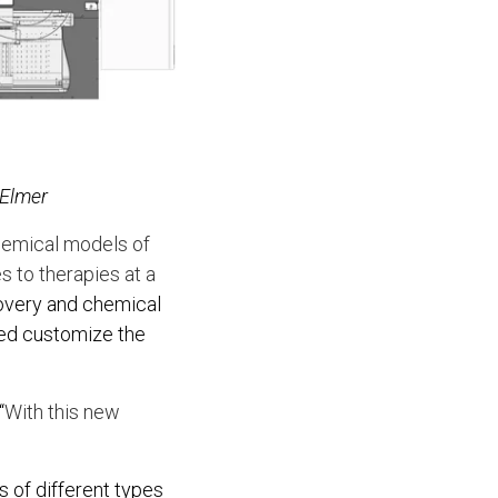
nElmer
chemical models of
s to therapies at a
covery and chemical
ped customize the
“
With this new
s of different types