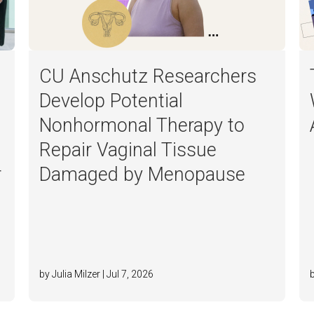
CU Anschutz Researchers
Develop Potential
Nonhormonal Therapy to
Repair Vaginal Tissue
r
Damaged by Menopause
by Julia Milzer | Jul 7, 2026