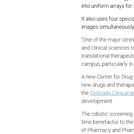
into uniform arrays fo
It also uses four spec
images simultaneously
“One of the major stre
and clinical sciences t
translational therapeu
campus, particularly in
A new Center for Drug 
new drugs and therapie
the
Colorado Clinical a
development.
The robotic screening
time benefactor to the
of Pharmacy and Phar