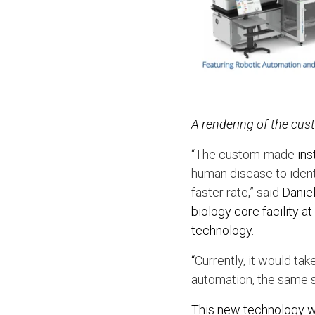
A rendering of the cu
“The custom-made
ins
human disease to ident
faster rate,” said
Daniel
biology core facility
technology.
“
Currently, it would ta
automation, the same s
This new technology wil