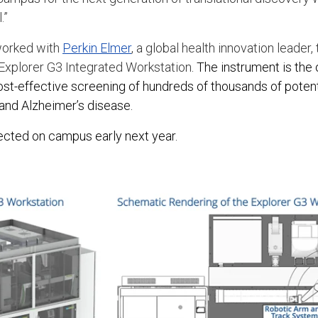
.”
worked with
Perkin Elmer
, a global health innovation leader
 Explorer G3 Integrated Workstation
. The instrument is the o
ost-effective screening of hundreds of thousands of potenti
and Alzheimer’s disease.
ected on campus early next year.