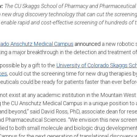
w:
The CU Skaggs School of Pharmacy and Pharmaceutical 
new drug discovery technology that can cut the screening
ill enable rapid and cost-effective screening of hundreds of
.
orado Anschutz Medical Campus
announced
a new robotic 
ng a major breakthrough in the detection and treatment of
ossible by a gift to the
University of Colorado Skaggs Sc
ces
, could cut the screening time for new drug therapies b
uticals could be ready for patients faster than ever befor
not exist at any academic institution in the Mountain West
g the CU Anschutz Medical Campus in a unique position to
and beyond,” said David Ross, PhD, associate dean for res
d Pharmaceutical Sciences. “We envision this new screen
lied to both small molecule and biologic drug development 
ampus for the next generation of translational discovery