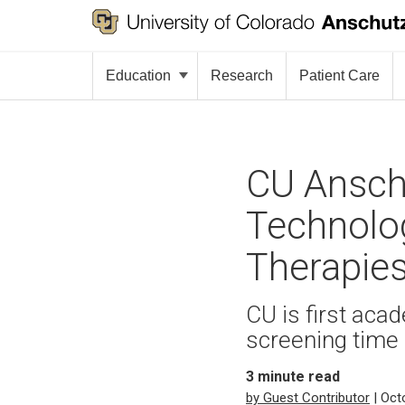
Education
Research
Patient Care
CU Ansch
Technolo
Therapie
CU is first aca
screening time 
3
minute read
by Guest Contributor
| Oct