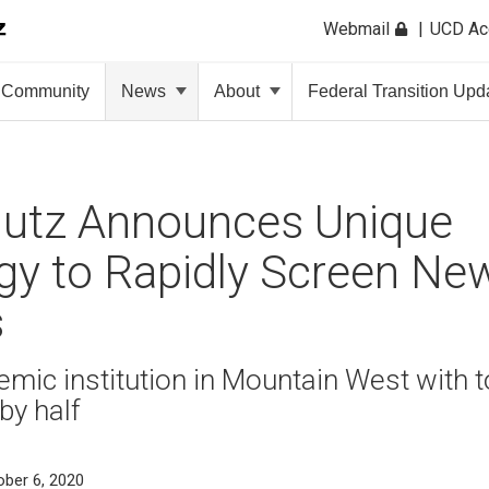
Webmail
UCD A
Community
News
About
Federal Transition Upd
utz Announces Unique
gy to Rapidly Screen Ne
s
demic institution in Mountain West with t
by half
ober 6, 2020