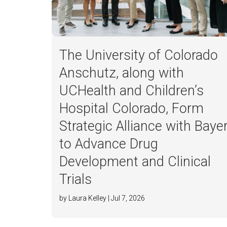
The University of Colorado
Anschutz, along with
UCHealth and Children’s
Hospital Colorado, Form
Strategic Alliance with Baye
to Advance Drug
Development and Clinical
Trials
by Laura Kelley | Jul 7, 2026