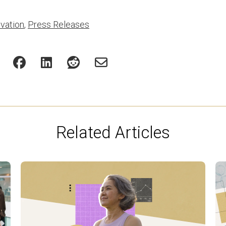
vation
,
Press Releases
Related Articles