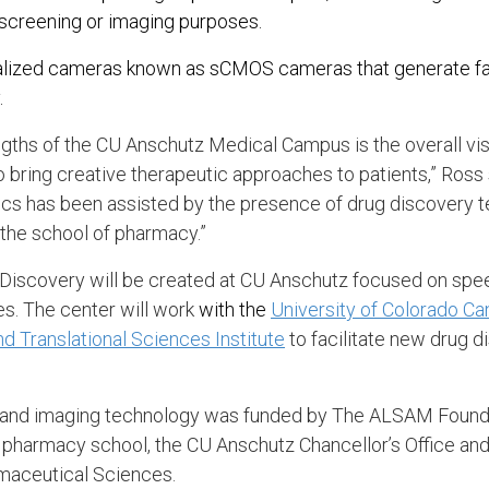
r screening or imaging purposes.
ialized cameras known as sCMOS cameras that generate fas
.
ngths of the CU Anschutz Medical Campus is the overall vis
o bring creative therapeutic approaches to patients,” Ross 
tics has been assisted by the presence of drug discovery 
 the school of pharmacy.”
Discovery will be created at CU Anschutz focused on spee
s. The center will work
with the
University of Colorado Ca
nd Translational Sciences Institute
to facilitate new drug 
 and imaging technology was funded by The ALSAM Founda
 pharmacy school, the CU Anschutz Chancellor’s Office an
maceutical Sciences.