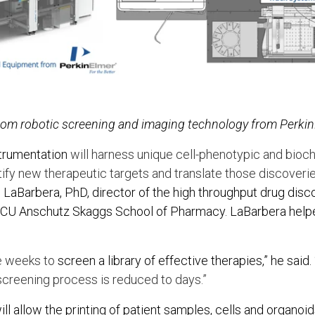
stom robotic screening and imaging technology from Perki
trumentation
will harness unique cell-phenotypic and bio
ify new therapeutic targets and translate those discoverie
 LaBarbera, PhD, director of the high throughput drug dis
 at CU Anschutz Skaggs School of Pharmacy. LaBarbera hel
ke weeks to
screen a library of effective therapies,” he said. 
creening process is reduced to days.”
l allow the printing of patient samples, cells and organoid