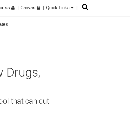
ccess
Canvas
Quick Links
ates
w Drugs,
ool that can cut