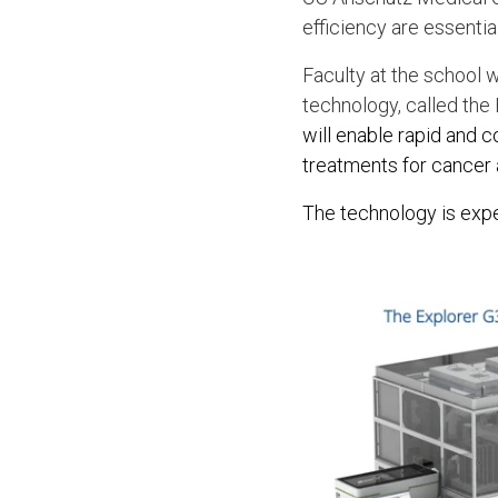
efficiency are essential
Faculty at the school 
technology, called the
will enable rapid and c
treatments for cancer 
The technology is exp