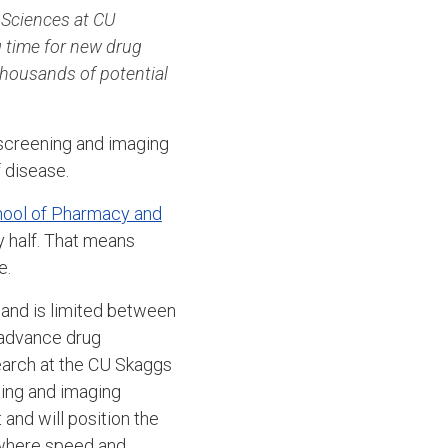
Sciences at CU
 time for new drug
 thousands of potential
screening and imaging
 disease.
hool of Pharmacy and
y half. That means
e.
 and is limited between
 advance drug
earch at the CU Skaggs
ing and imaging
and will position the
 where speed and