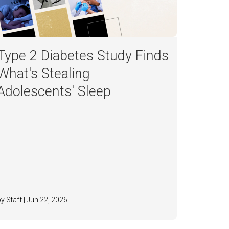
Type 2 Diabetes Study Finds
What's Stealing
Adolescents' Sleep
by Staff | Jun 22, 2026