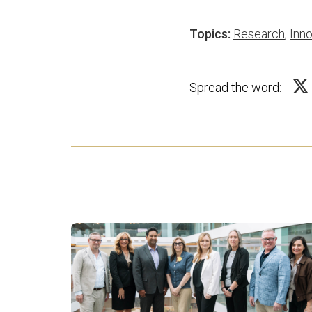
Topics:
Research
,
Inno
Spread the word: