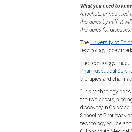
What you need to kno
Anschutz announced a 
therapies by half. It w
therapies for diseases
The
University of Col
technology today marki
The technology, made p
Pharmaceutical Scien
therapies and pharmace
“This technology does 
the two coasts, placin
discovery in Colorado 
School of Pharmacy an
technology will be app
CU Anschutz Medical C