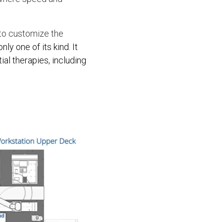
, to customize the
nly one of its kind. It
al therapies, including