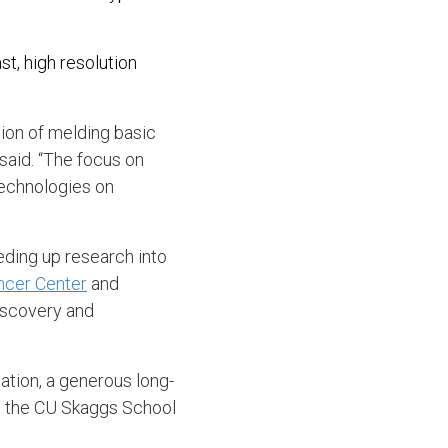
t, high resolution
ion of melding basic
said. “The focus on
technologies on
ding up research into
ncer Center
and
discovery and
tion, a generous long-
d the CU Skaggs School