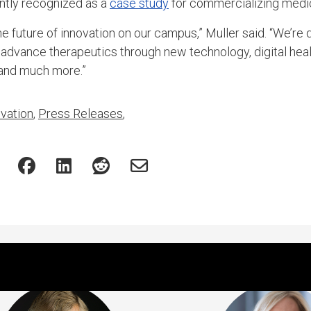
tly recognized as a
case study
for commercializing medic
e future of innovation on our campus,” Muller said. “We’re 
 advance therapeutics through new technology, digital heal
 and much more.”
vation
,
Press Releases
,
Featured Experts