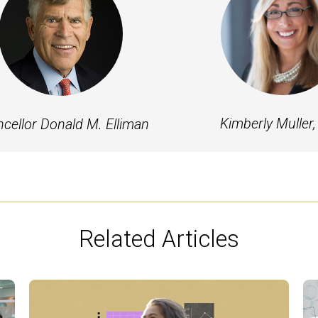
Kimberly Muller,
cellor Donald M. Elliman
Related Articles