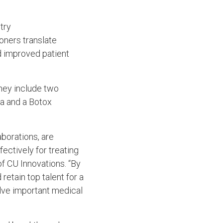
try
oners translate
d improved patient
They include two
ma and a Botox
borations, are
ectively for treating
of CU Innovations. “By
retain top talent for a
lve important medical