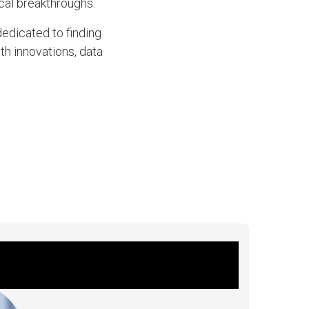
al breakthroughs.
dedicated to finding
th innovations, data