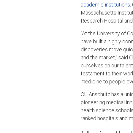
academic institutions
.
Massachusetts Institut
Research Hospital and t
“At the University of
have built a highly c
discoveries move quick
and the market,” said 
ourselves on our talent
testament to their work
medicine to people ev
CU Anschutz has a uni
pioneering medical inno
health science schools,
ranked hospitals and 