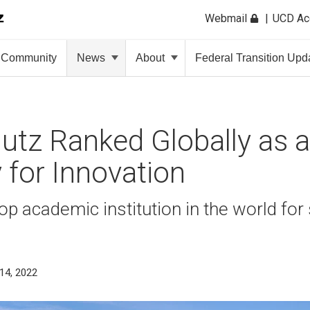
Webmail
UCD A
Community
News
About
Federal Transition Upd
tz Ranked Globally as 
y for Innovation
p academic institution in the world for
s
14, 2022