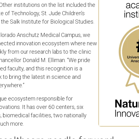
 Other institutions on the list included the
e of Technology, St. Jude Children’s
he Salk Institute for Biological Studies.
 Colorado Anschutz Medical Campus, we
onnected innovation ecosystem where new
ly from our research labs to the clinic
Chancellor Donald M. Elliman. “We pride
ed faculty, and this recognition is a
 to bring the latest in science and
erywhere.”
que ecosystem responsible for
vations. It has over 60 centers, six
 biomedical facilities, two nationally
much more.