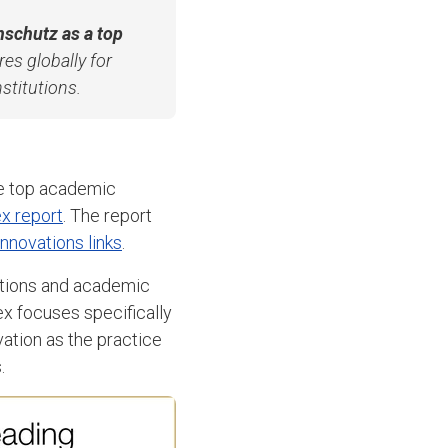
Anschutz as a top
es globally for
nstitutions.
e top academic
ex report
. The report
innovations links
.
tations and academic
ex focuses specifically
vation as the practice
.