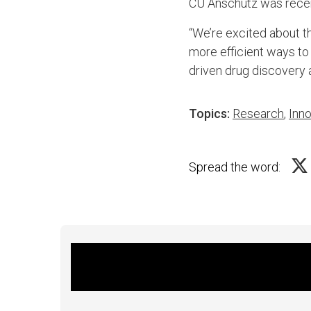
CU Anschutz was recen
“We’re excited about th
more efficient ways to
driven drug discovery
Topics:
Research
,
Inno
Spread the word: