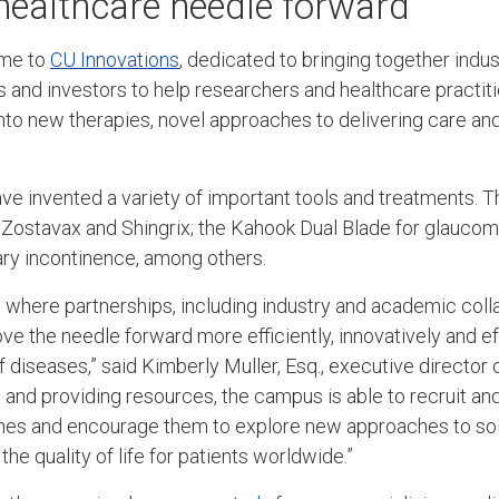
healthcare needle forward
ome to
CU Innovations
, dedicated to bringing together indus
s and investors to help researchers and healthcare practiti
nto new therapies, novel approaches to delivering care an
ve invented a variety of important tools and treatments. 
- Zostavax and Shingrix; the Kahook Dual Blade for glauco
nary incontinence, among others.
 where partnerships, including industry and academic colla
e the needle forward more efficiently, innovatively and eff
f diseases,” said Kimberly Muller, Esq., executive director 
and providing resources, the campus is able to recruit and 
lines and encourage them to explore new approaches to so
e quality of life for patients worldwide.”