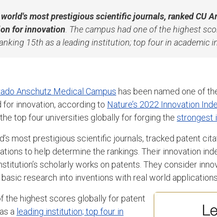
e world's most prestigious scientific journals, ranked CU 
ion for innovation
. The campus had one of the highest scor
ranking 15th as a leading institution; top four in academic i
orado Anschutz Medical Campus
has been named one of th
ld for innovation, according to
Nature’s 2022 Innovation Ind
he top four universities globally for forging the
strongest 
ld’s most prestigious scientific journals, tracked patent ci
ations to help determine the rankings. Their innovation ind
institution’s scholarly works on patents. They consider inno
 basic research into inventions with real world applications
 the highest scores globally for patent
 as a
leading institution; top four in