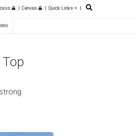
ccess
Canvas
Quick Links
ates
a Top
 strong