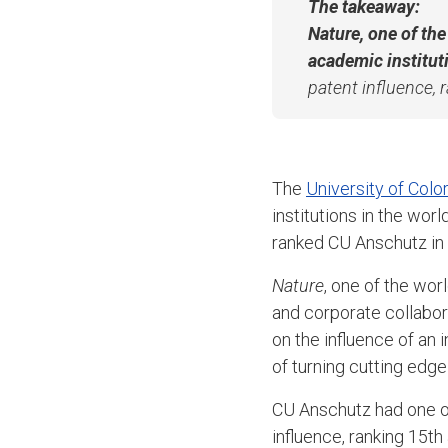
The takeaway:
Nature
, one of th
academic institut
patent influence, 
The
University of Col
institutions in the wor
ranked CU Anschutz in t
Nature
, one of the wor
and corporate collabor
on the influence of an 
of turning cutting edge
CU Anschutz had one of
influence, ranking 15th