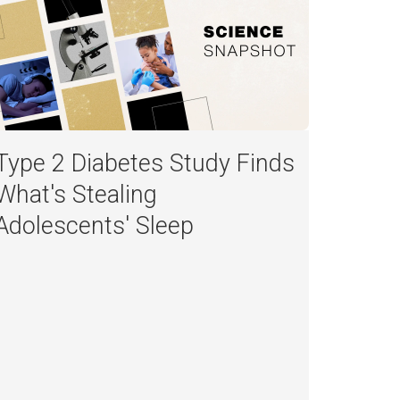
Type 2 Diabetes Study Finds
What's Stealing
Adolescents' Sleep