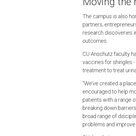
Moving the 
The campus is also h
partners, entrepreneur
research discoveries i
outcomes.
CU Anschutz faculty ha
vaccines for shingles 
treatment to treat uri
“We’ve created a place
encouraged to help mov
patients with a range o
breaking down barriers 
broad range of discip
problems and improve th