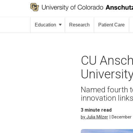
Education
Research
Patient Care
CU Anschu
Universit
Named fourth to
innovation link
3
minute read
by Julia Milzer
| December 