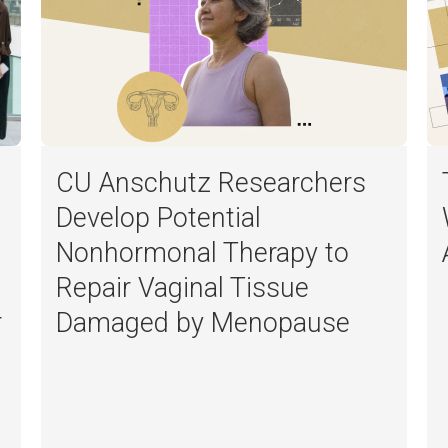
CU Anschutz Researchers
Develop Potential
Nonhormonal Therapy to
Repair Vaginal Tissue
r
Damaged by Menopause