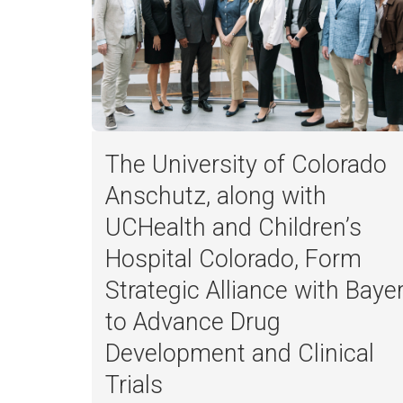
The University of Colorado
Anschutz, along with
UCHealth and Children’s
Hospital Colorado, Form
Strategic Alliance with Baye
to Advance Drug
Development and Clinical
Trials