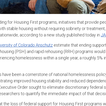
ding for Housing First programs, initiatives that provide p
h stable housing without requiring sobriety or treatment, 
ationwide, according to a new study published today in
JA
versity of Colorado Anschutz
estimate that ending support
housing (PSH) and rapid rehousing (RRH) programs would r
riencing homelessness within a single year, a roughly 5% 
 have been a cornerstone of national homelessness policy
trating improved housing stability and reduced dependen
xecutive Order sought to eliminate discretionary federal 
searchers to quantify the immediate impact of that decisi
at the loss of federal support for Housing First programs 