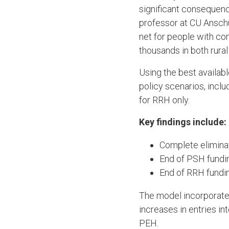
significant consequenc
professor at CU Anschu
net for people with co
thousands in both rura
Using the best availab
policy scenarios, inclu
for RRH only.
Key findings include:
Complete eliminat
End of PSH fundi
End of RRH fundi
The model incorporated
increases in entries i
PEH.