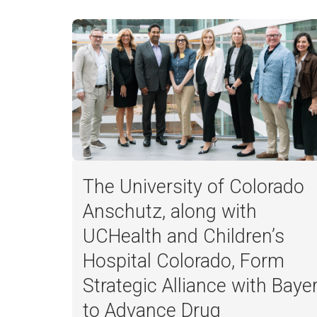
The University of Colorado
Anschutz, along with
UCHealth and Children’s
Hospital Colorado, Form
Strategic Alliance with Baye
to Advance Drug