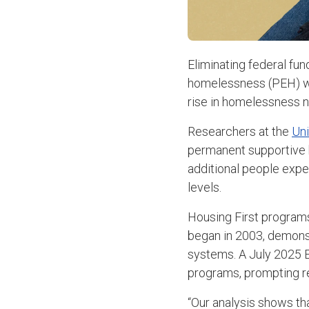
Eliminating federal fun
homelessness (PEH) wit
rise in homelessness n
Researchers at the
Uni
permanent supportive 
additional people expe
levels.
Housing First programs
began in 2003, demons
systems. A July 2025 E
programs, prompting re
“Our analysis shows th