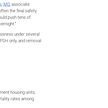
s, MD
, associate
ten the final safety
uld push tens of
ernight.”
essness under several
r PSH only, and removal
ment housing units,
tality rates among