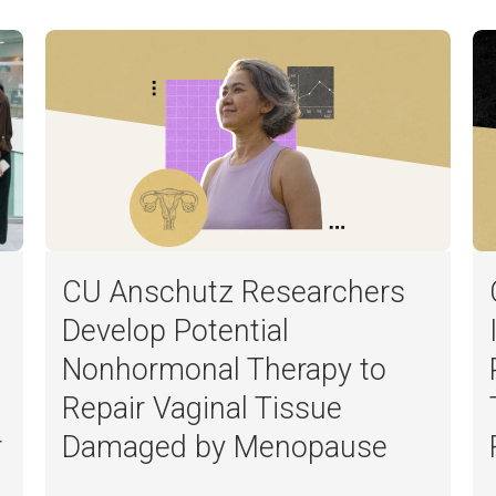
CU Anschutz Researchers
Develop Potential
Nonhormonal Therapy to
Repair Vaginal Tissue
r
Damaged by Menopause