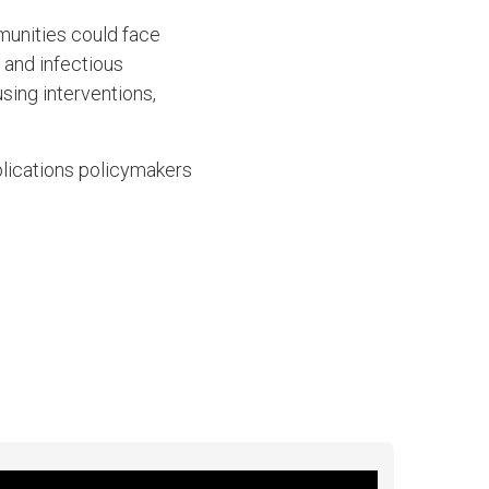
munities could face
r and infectious
using interventions,
”
lications policymakers