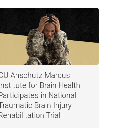
CU Anschutz Marcus
Institute for Brain Health
Participates in National
Traumatic Brain Injury
Rehabilitation Trial