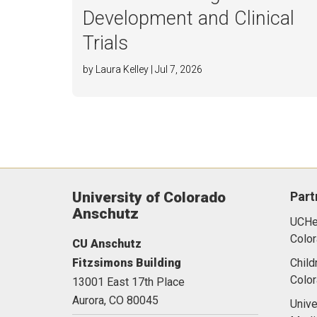
Development and Clinical
Trials
by Laura Kelley | Jul 7, 2026
University of Colorado
Part
Anschutz
UCHea
Color
CU Anschutz
Fitzsimons Building
Child
Colo
13001 East 17th Place
Aurora,
CO
80045
Unive