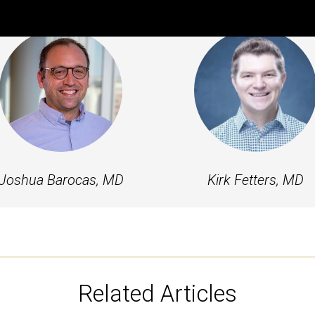
Featured Experts
Joshua Barocas, MD
Kirk Fetters, MD
Related Articles