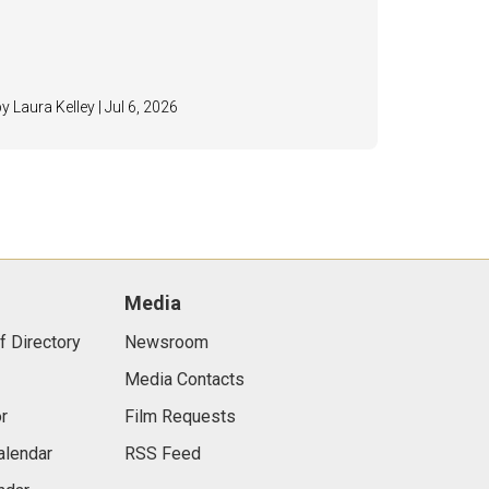
by Laura Kelley | Jul 6, 2026
Media
f Directory
Newsroom
Media Contacts
r
Film Requests
alendar
RSS Feed