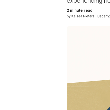
experiencing 
2
minute read
by Kelsea Pieters
| Decemb