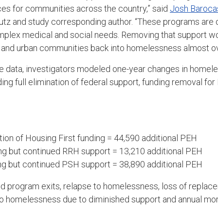
es for communities across the country,” said
Josh Baroca
tz and study corresponding author. “These programs are of
mplex medical and social needs. Removing that support wo
l and urban communities back into homelessness almost ov
le data, investigators modeled one-year changes in homel
ding full elimination of federal support, funding removal fo
ion of Housing First funding = 44,590 additional PEH
ng but continued RRH support = 13,210 additional PEH
ng but continued PSH support = 38,890 additional PEH
 program exits, relapse to homelessness, loss of replace
nto homelessness due to diminished support and annual mor