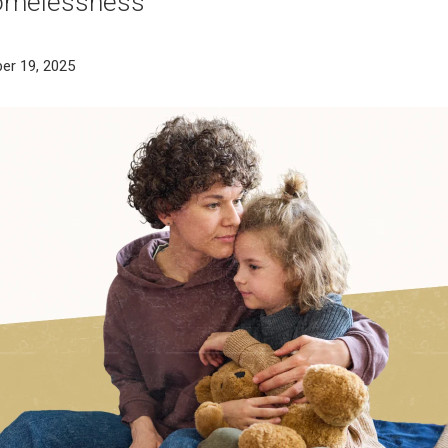
homelessness
er 19, 2025