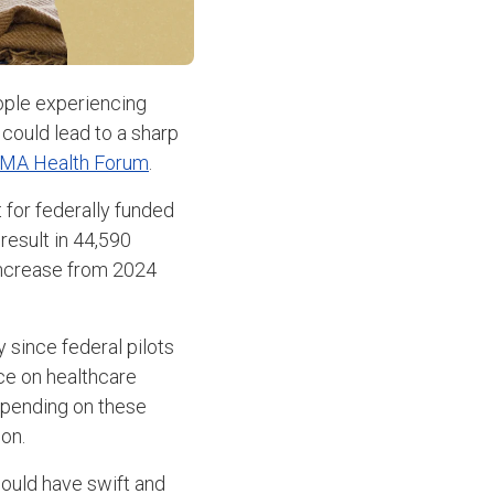
eople experiencing
could lead to a sharp
MA Health Forum
.
 for federally funded
esult in 44,590
increase from 2024
 since federal pilots
ce on healthcare
spending on these
on.
would have swift and