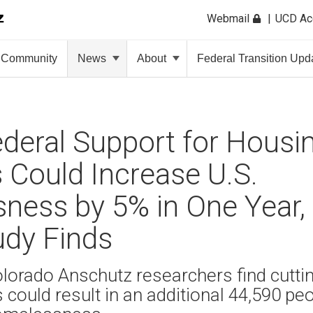
Webmail
UCD A
Community
News
About
Federal Transition Upd
deral Support for Housin
Could Increase U.S.
ness by 5% in One Year
dy Finds
olorado Anschutz researchers find cutti
could result in an additional 44,590 pe