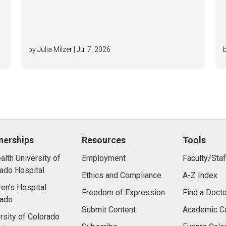
by Julia Milzer | Jul 7, 2026
nerships
Resources
Tools
lth University of
Employment
Faculty/Staf
ado Hospital
Ethics and Compliance
A-Z Index
ren's Hospital
Freedom of Expression
Find a Docto
rado
Submit Content
Academic C
rsity of Colorado