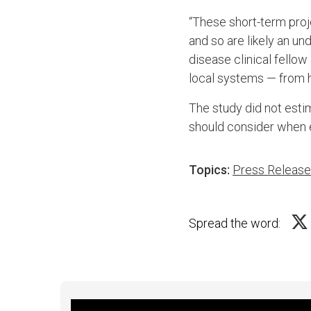
“These short-term proj
and so are likely an un
disease clinical fellow
local systems — from h
The study did not esti
should consider when e
Topics:
Press Releas
Spread the word: