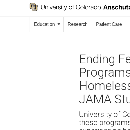
Education
Research
Patient Care
Ending Fe
Programs 
Homeless
JAMA Stu
University of C
these programs 