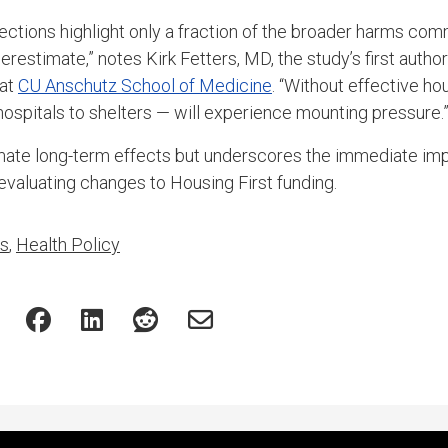
ections highlight only a fraction of the broader harms com
derestimate,” notes Kirk Fetters, MD, the study’s first autho
 at
CU Anschutz School of Medicine
. “Without effective ho
ospitals to shelters — will experience mounting pressure.
mate long-term effects but underscores the immediate imp
valuating changes to Housing First funding.
es
,
Health Policy