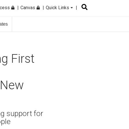
ccess
Canvas
Quick Links
ates
g First
, New
ng support for
ople