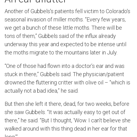
Another of Gubbels's patients fell victim to Colorado's
seasonal invasion of miller moths. “Every few years,
we get a bunch of these little moths. There will be
tons of them,” Gubbels said of the influx already
underway this year and expected to be intense until
the moths migrate to the mountains later in July.
“One of those had flown into a doctor’s ear and was
stuck in there,” Gubbels said. The physician/patient
drowned the fluttering critter with olive oil – “which is
actually not a bad idea,” he said.
But then she left it there, dead, for two weeks, before
she saw Gubbels. “It was actually easy to get out of
there,” he said. “But I thought, ‘Wow. I can’t believe she
walked around with this thing dead in her ear for that
long.’”