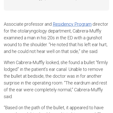
Associate professor and
Residency Program
director
for the otolaryngology department, Cabrera-Muffly
examined a man in his 20s in the ED with a gunshot
wound to the shoulder. “He noted that his left ear hurt,
and he could not hear well on that side,” she said.
When Cabrera-Muffly looked, she found a bullet “firmly
lodged” in the patient’s ear canal. Unable to remove
the bullet at bedside, the doctor was in for another
surprise in the operating room. “The eardrum and rest
of the ear were completely normal,” Cabrera-Muffly
said.
“Based on the path of the bullet, it appeared to have