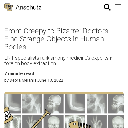
From Creepy to Bizarre: Doctors
Find Strange Objects in Human
Bodies
ENT specialists rank among medicine’s experts in
foreign body extraction
7
minute read
by Debra Melani
| June 13, 2022