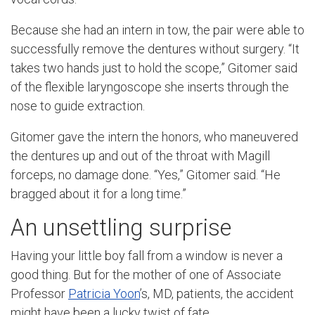
Because she had an intern in tow, the pair were able to
successfully remove the dentures without surgery. “It
takes two hands just to hold the scope,” Gitomer said
of the
flexible laryngoscope
she inserts through the
nose to guide extraction.
Gitomer gave the intern the honors, who maneuvered
the dentures up and out of the throat with Magill
forceps, no damage done. “Yes,” Gitomer said. “He
bragged about it for a long time.”
An unsettling surprise
Having your little boy fall from a window is never a
good thing. But for the mother of one of Associate
Professor
Patricia Yoon
’s, MD, patients, the accident
might have been a lucky twist of fate.