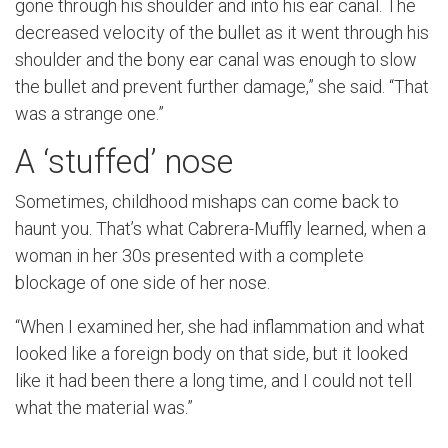
gone through his shoulder and into his ear canal. The
decreased velocity of the bullet as it went through his
shoulder and the bony ear canal was enough to slow
the bullet and prevent further damage,” she said. “That
was a strange one.”
A ‘stuffed’ nose
Sometimes, childhood mishaps can come back to
haunt you. That’s what Cabrera-Muffly learned, when a
woman in her 30s presented with a complete
blockage of one side of her nose.
“When I examined her, she had inflammation and what
looked like a foreign body on that side, but it looked
like it had been there a long time, and I could not tell
what the material was.”