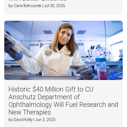
by Carie Behounek | Jul 30, 2026
Historic $40 Million Gift to CU
Anschutz Department of
Ophthalmology Will Fuel Research and
New Therapies
by David Kelly | Jun 3, 2025