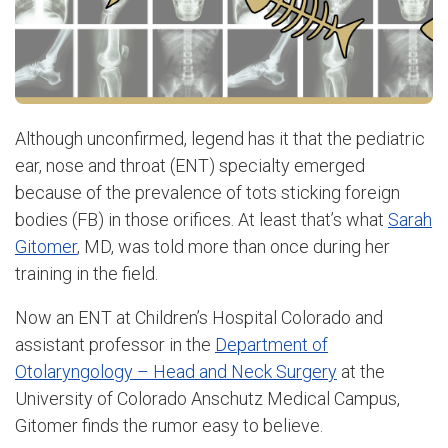
Although unconfirmed, legend has it that the pediatric
ear, nose and throat (ENT) specialty emerged
because of the prevalence of tots sticking foreign
bodies (FB) in those orifices. At least that’s what
Sarah
Gitomer
, MD, was told more than once during her
training in the field.
Now an ENT at Children’s Hospital Colorado and
assistant professor in the
Department of
Otolaryngology – Head and Neck Surgery
at the
University of Colorado Anschutz Medical Campus,
Gitomer finds the rumor easy to believe.