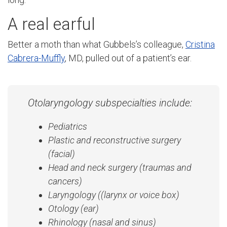
A real earful
Better a moth than what Gubbels’s colleague,
Cristina
Cabrera-Muffly
, MD, pulled out of a patient’s ear.
Otolaryngology subspecialties include:
Pediatrics
Plastic and reconstructive surgery
(facial)
Head and neck surgery (traumas and
cancers)
Laryngology ((larynx or voice box)
Otology (ear)
Rhinology (nasal and sinus)