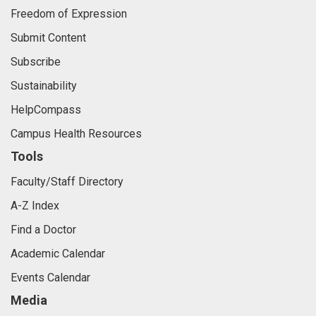
Freedom of Expression
Submit Content
Subscribe
Sustainability
HelpCompass
Campus Health Resources
Tools
Faculty/Staff Directory
A-Z Index
Find a Doctor
Academic Calendar
Events Calendar
Media