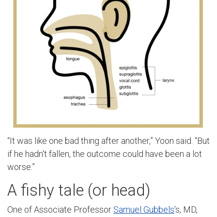
“It was like one bad thing after another,” Yoon said. “But
if he hadn't fallen, the outcome could have been a lot
worse.”
A fishy tale (or head)
One of Associate Professor
Samuel Gubbels
’s, MD,