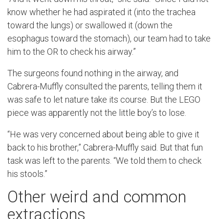
know whether he had aspirated it (into the trachea
toward the lungs) or swallowed it (down the
esophagus toward the stomach), our team had to take
him to the OR to check his airway.”
The surgeons found nothing in the airway, and
Cabrera-Muffly consulted the parents, telling them it
was safe to let nature take its course. But the LEGO
piece was apparently not the little boy’s to lose.
“He was very concerned about being able to give it
back to his brother,” Cabrera-Muffly said. But that fun
task was left to the parents. “We told them to check
his stools.”
Other weird and common
extractions