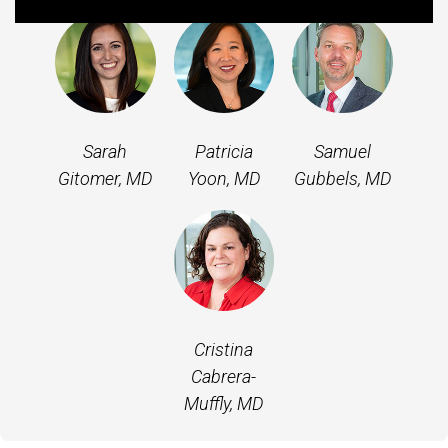
Sarah
Patricia
Samuel
Gitomer, MD
Yoon, MD
Gubbels, MD
Cristina
Cabrera-
Muffly, MD