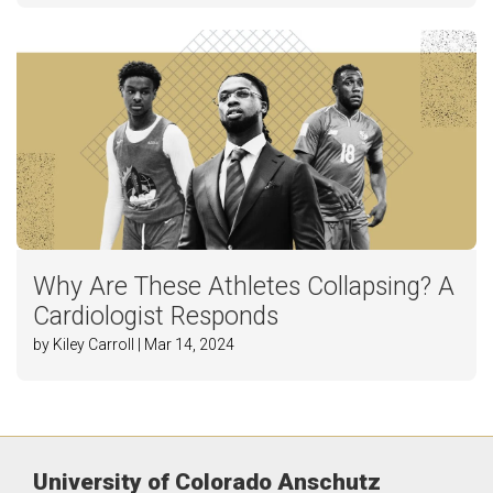
Why Are These Athletes Collapsing? A
Cardiologist Responds
by Kiley Carroll | Mar 14, 2024
University of Colorado Anschutz