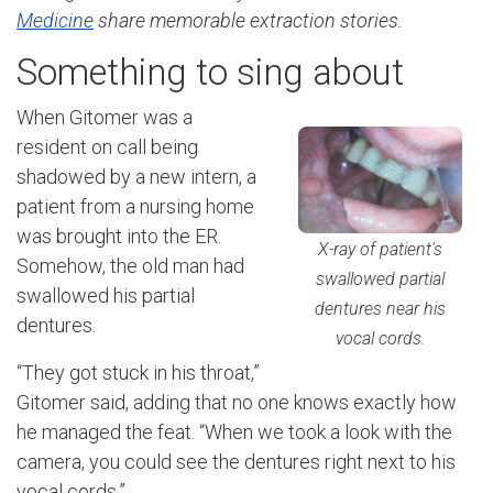
Medicine
share memorable extraction stories.
Something to sing about
When Gitomer was a
resident on call being
shadowed by a new intern, a
patient from a nursing home
was brought into the ER.
X-ray of patient's
Somehow, the old man had
swallowed partial
swallowed his partial
dentures near his
dentures.
vocal cords.
“They got stuck in his throat,”
Gitomer said, adding that no one knows exactly how
he managed the feat. “When we took a look with the
camera, you could see the dentures right next to his
vocal cords.”