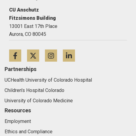
CU Anschutz
Fitzsimons Building
13001 East 17th Place
Aurora,
CO
80045
Facebook
Twitter
Instagram
LinkedIn
Partnerships
UCHealth University of Colorado Hospital
Children's Hospital Colorado
University of Colorado Medicine
Resources
Employment
Ethics and Compliance