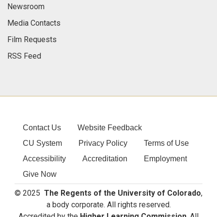
Newsroom
Media Contacts
Film Requests
RSS Feed
Contact Us
Website Feedback
CU System
Privacy Policy
Terms of Use
Accessibility
Accreditation
Employment
Give Now
© 2025
The Regents of the University of Colorado
,
a body corporate. All rights reserved.
Accredited by the
Higher Learning Commission
. All