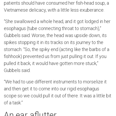
patients should have consumed her fish-head soup, a
Vietnamese delicacy, with a little less exuberance.
“She swallowed a whole head, and it got lodged in her
esophagus (tube connecting throat to stomach),”
Gubbels said. Worse, the head was upside down, its
spikes stopping it in its tracks on its journey to the
stomach. “So, the spiky end (acting like the barbs of a
fishhook) prevented us from just pulling it out. If you
pulled it back, it would have gotten more stuck,”
Gubbels said.
“We had to use different instruments to morselize it
and then get it to come into our rigid esophagus
scope so we could pull it out of there. It was a little bit
of a task.”
An ear aflutter