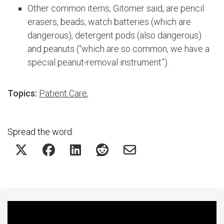
Other common items, Gitomer said, are pencil
erasers, beads, watch batteries (which are
dangerous), detergent pods (also dangerous)
and peanuts (“which are so common, we have a
special peanut-removal instrument”).
Topics:
Patient Care
,
Spread the word:
Featured Experts