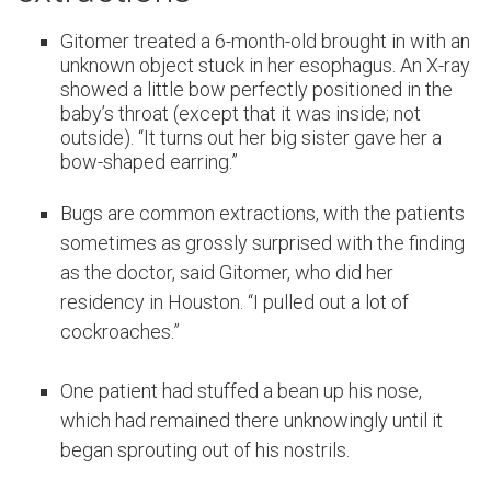
Gitomer treated a 6-month-old brought in with an
unknown object stuck in her esophagus. An X-ray
showed a little bow perfectly positioned in the
baby’s throat (except that it was inside; not
outside). “It turns out her big sister gave her a
bow-shaped earring.”
Bugs are common extractions, with the patients
sometimes as grossly surprised with the finding
as the doctor, said Gitomer, who did her
residency in Houston. “I pulled out a lot of
cockroaches.”
One patient had stuffed a bean up his nose,
which had remained there unknowingly until it
began sprouting out of his nostrils.