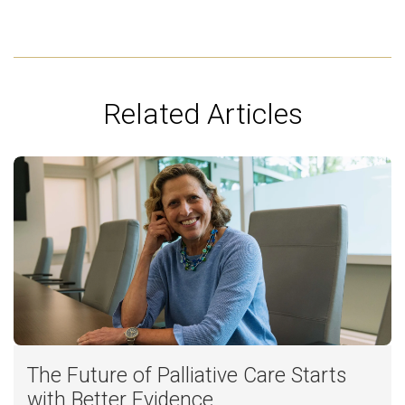
Related Articles
The Future of Palliative Care Starts
with Better Evidence