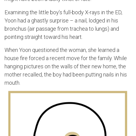
Examining the little boy’s full-body X-rays in the ED,
Yoon had a ghastly surprise – a nail, lodged in his
bronchus (air passage from trachea to lungs) and
pointing straight toward his heart.
When Yoon questioned the woman, she learned a
house fire forced a recent move for the family. While
hanging pictures on the walls of their new home, the
mother recalled, the boy had been putting nails in his
mouth.