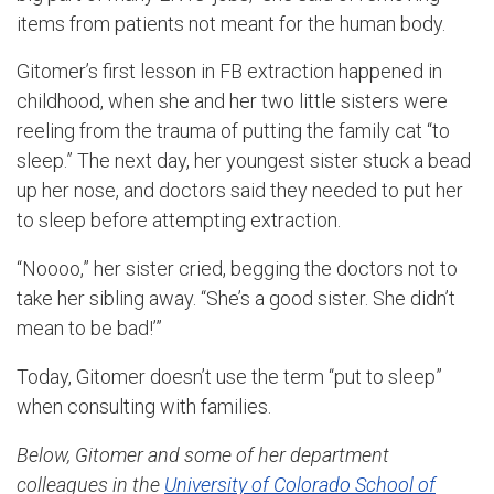
items from patients not meant for the human body.
Gitomer’s first lesson in FB extraction happened in
childhood, when she and her two little sisters were
reeling from the trauma of putting the family cat “to
sleep.” The next day, her youngest sister stuck a bead
up her nose, and doctors said they needed to put her
to sleep before attempting extraction.
“Noooo,” her sister cried, begging the doctors not to
take her sibling away. “She’s a good sister. She didn’t
mean to be bad!’”
Today, Gitomer doesn’t use the term “put to sleep”
when consulting with families.
Below, Gitomer and some of her department
colleagues in the
University of Colorado School of