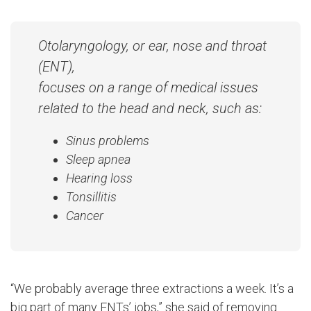
Otolaryngology, or ear, nose and throat
(ENT),
focuses on a range of medical issues
related to the head and neck, such as:
Sinus problems
Sleep apnea
Hearing loss
Tonsillitis
Cancer
“We probably average three extractions a week. It’s a
big part of many ENTs’ jobs,” she said of removing