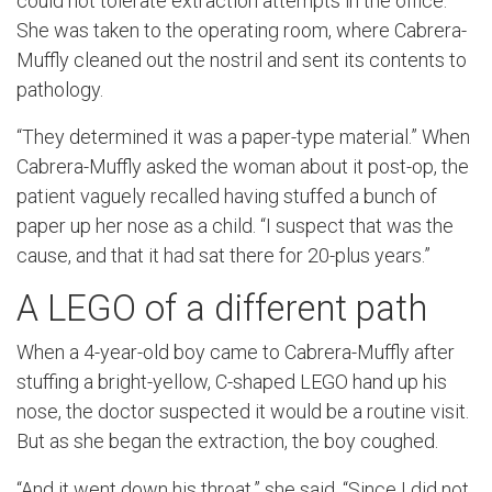
could not tolerate extraction attempts in the office.
She was taken to the operating room, where Cabrera-
Muffly cleaned out the nostril and sent its contents to
pathology.
“They determined it was a paper-type material.” When
Cabrera-Muffly asked the woman about it post-op, the
patient vaguely recalled having stuffed a bunch of
paper up her nose as a child. “I suspect that was the
cause, and that it had sat there for 20-plus years.”
A LEGO of a different path
When a 4-year-old boy came to Cabrera-Muffly after
stuffing a bright-yellow, C-shaped LEGO hand up his
nose, the doctor suspected it would be a routine visit.
But as she began the extraction, the boy coughed.
“And it went down his throat,” she said. “Since I did not