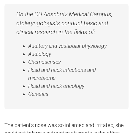
On the CU Anschutz Medical Campus,
otolaryngologists conduct basic and
clinical research in the fields of:
Auditory and vestibular physiology
Audiology
Chemosenses
Head and neck infections and
microbiome
Head and neck oncology
Genetics
The patient’s nose was so inflamed and irritated, she