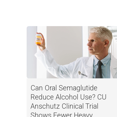
Can Oral Semaglutide
Reduce Alcohol Use? CU
Anschutz Clinical Trial
Harper Powell
Shows Fewer Heavy