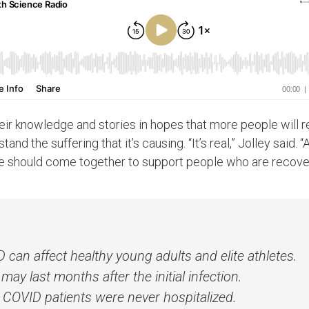
ir knowledge and stories in hopes that more people will 
nd the suffering that it’s causing. “It’s real,” Jolley said. “
 should come together to support people who are recoveri
can affect healthy young adults and elite athletes.
y last months after the initial infection.
COVID patients were never hospitalized.