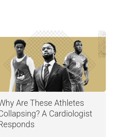
Why Are These Athletes
Collapsing? A Cardiologist
Responds