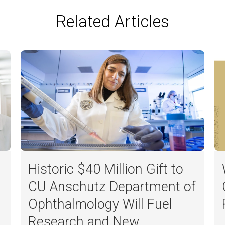
Related Articles
Historic $40 Million Gift to
CU Anschutz Department of
Ophthalmology Will Fuel
Research and New