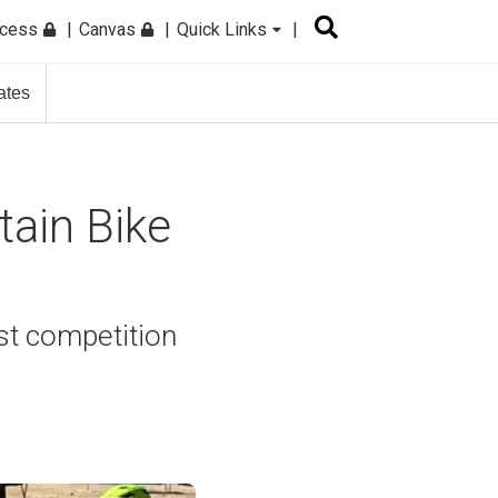
ccess
Canvas
Quick Links
ates
tain Bike
st competition