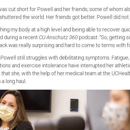
as cut short for Powell and her friends, some of whom als
huttered the world. Her friends got better. Powell did not.
shing my body at a high level and being able to recover quick
d during a recent
CU Anschutz 360
podcast. “So, getting s
ck was really surprising and hard to come to terms with fo
 Powell still struggles with debilitating symptoms. Fatigue
ations and exercise intolerance have interrupted her athleti
 that she, with the help of her medical team at the UCHeal
n a long haul.