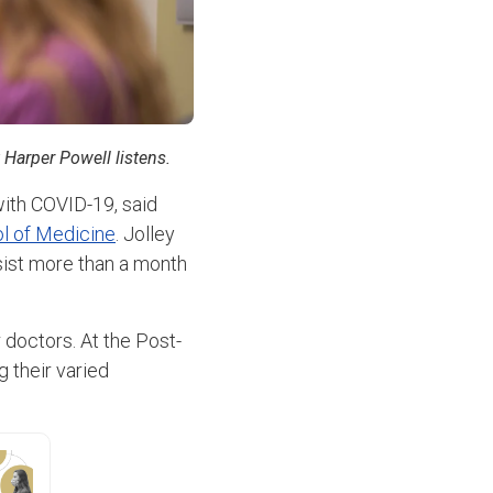
 Harper Powell listens.
with COVID-19, said
l of Medicine
. Jolley
sist more than a month
r doctors. At the Post-
g their varied