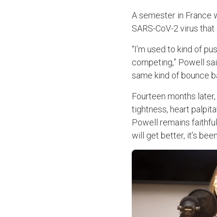
A semester in France w
SARS-CoV-2 virus that s
“I’m used to kind of pu
competing,” Powell sai
same kind of bounce ba
Fourteen months later,
tightness, heart palpit
Powell remains faithful
will get better, it’s bee