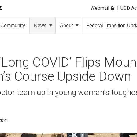
Webmail
UCD A
Community
News
About
Federal Transition Upd
‘Long COVID’ Flips Moun
’s Course Upside Down
octor team up in young woman’s toughe
 2021