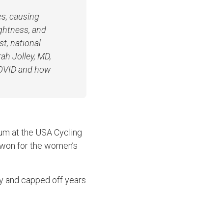
es, causing
ightness, and
st, national
ah Jolley, MD,
COVID and how
ium at the USA Cycling
e won for the women’s
ry and capped off years