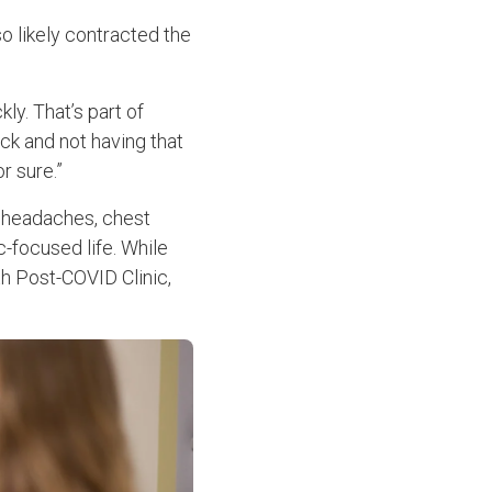
o likely contracted the
ly. That’s part of
ick and not having that
r sure.”
, headaches, chest
c-focused life. While
th Post-COVID Clinic,