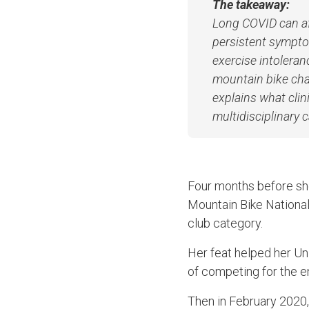
The takeaway:
Long COVID can aff
persistent symptom
exercise intoleran
mountain bike cha
explains what cli
multidisciplinary 
Four months before she
Mountain Bike National
club category.
Her feat helped her Un
of competing for the e
Then in February 2020,