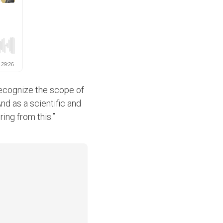
recognize the scope of
And as a scientific and
ng from this.”