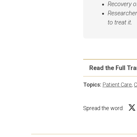
Recovery of
Researcher
to treat it.
Read the Full Tra
Topics:
Patient Care
,
C
Disclaimer: Transcri
human transcribers. 
Spread the word:
clarity in print. Pl
Deb Melani