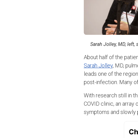
Sarah Jolley, MD, left
About half of the pati
Sarah Jolley
, MD, pulm
leads one of the regio
post-infection. Many of
With research still in 
COVID clinic, an array o
symptoms and slowly pa