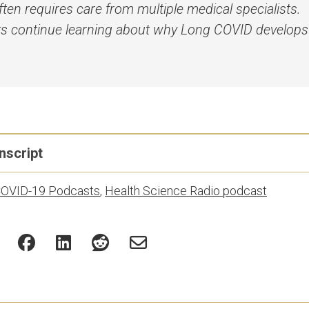
ten requires care from multiple medical specialists.
s continue learning about why Long COVID develop
nscript
OVID-19 Podcasts
,
Health Science Radio podcast
pts are generated using a combination of speech recogniti
It may contain minor differences from the audio, including
ease check the recording and with the Communications team