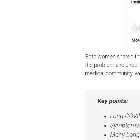
Both women shared the
the problem and understa
medical community, we
Key points:
Long COVID 
Symptoms ma
Many Long 