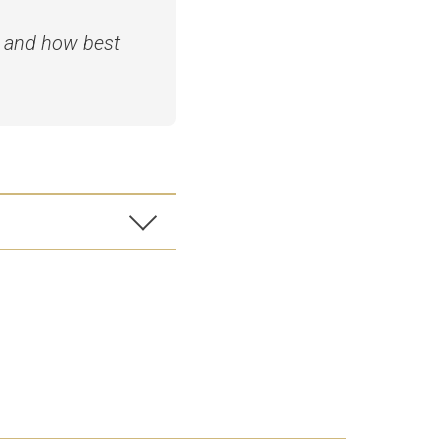
s and how best
on software and
 some edits for
 before quoting