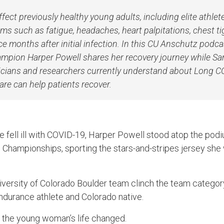
ect previously healthy young adults, including elite athlet
s such as fatigue, headaches, heart palpitations, chest t
ce months after initial infection. In this CU Anschutz podca
mpion Harper Powell shares her recovery journey while Sar
nicians and researchers currently understand about Long 
care can help patients recover.
 fell ill with COVID-19, Harper Powell stood atop the pod
 Championships, sporting the stars-and-stripes jersey sh
iversity of Colorado Boulder team clinch the team catego
ndurance athlete and Colorado native.
 the young woman’s life changed.