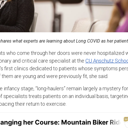
, shares what experts are learning about Long COVID as her patient
ents who come through her doors were never hospitalized 
onary and critical care specialist at the
CU Anschutz Schoo
n’s first clinics dedicated to patients whose symptoms per
 them are young and were previously fit, she said.
the infancy stage, “long-haulers” remain largely a mystery fo
f specialists treats patients on an individual basis, targetin
cing their return to exercise.