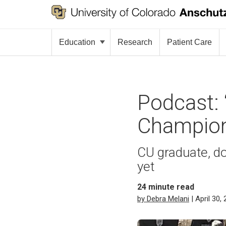
Education
Research
Patient Care
Podcast: 
Champion
CU graduate, d
yet
24
minute read
by Debra Melani
| April 30,