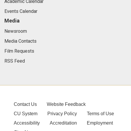
Academic Calendar
Events Calendar
Media
Newsroom
Media Contacts
Film Requests
RSS Feed
Contact Us
Website Feedback
CU System
Privacy Policy
Terms of Use
Accessibility
Accreditation
Employment