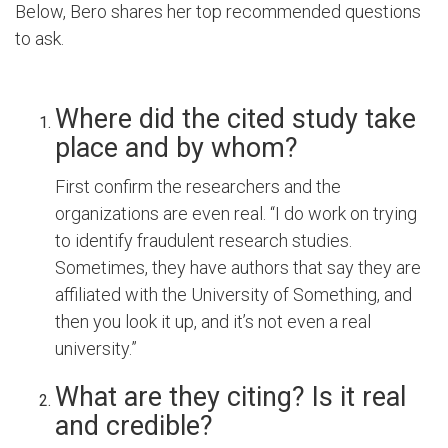
Below, Bero shares her top recommended questions
to ask.
Where did the cited study take
place and by whom?
First confirm the researchers and the
organizations are even real. “I do work on trying
to identify fraudulent research studies.
Sometimes, they have authors that say they are
affiliated with the University of Something, and
then you look it up, and it’s not even a real
university.”
What are they citing? Is it real
and credible?