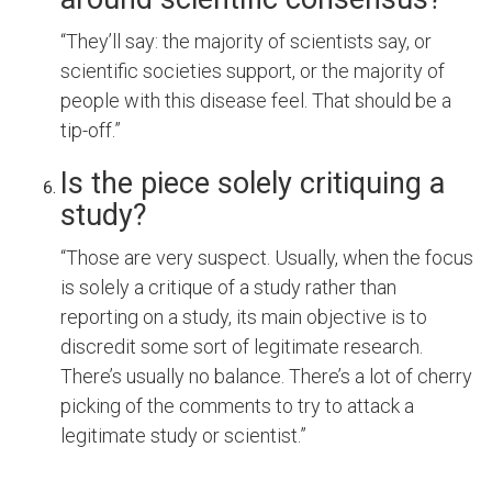
“They’ll say: the majority of scientists say, or
scientific societies support, or the majority of
people with this disease feel. That should be a
tip-off.”
Is the piece solely critiquing a
study?
“Those are very suspect. Usually, when the focus
is solely a critique of a study rather than
reporting on a study, its main objective is to
discredit some sort of legitimate research.
There’s usually no balance. There’s a lot of cherry
picking of the comments to try to attack a
legitimate study or scientist.”