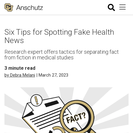
Six Tips for Spotting Fake Health
News
Research expert offers tactics for separating fact
from fiction in medical studies
3
minute read
by Debra Melani
| March 27, 2023