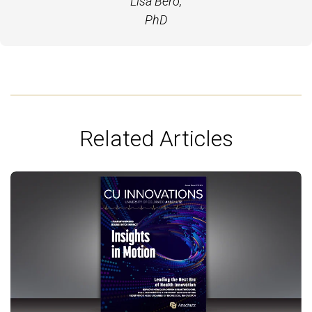
Lisa Bero,
PhD
Related Articles