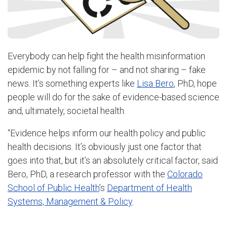
Everybody can help fight the health misinformation
epidemic by not falling for – and not sharing – fake
news. It’s something experts like
Lisa Bero
, PhD, hope
people will do for the sake of evidence-based science
and, ultimately, societal health.
“Evidence helps inform our health policy and public
health decisions. It’s obviously just one factor that
goes into that, but it’s an absolutely critical factor, said
Bero
, PhD, a research professor with the
Colorado
School of Public Health
’s
Department of Health
Systems, Management & Policy
.