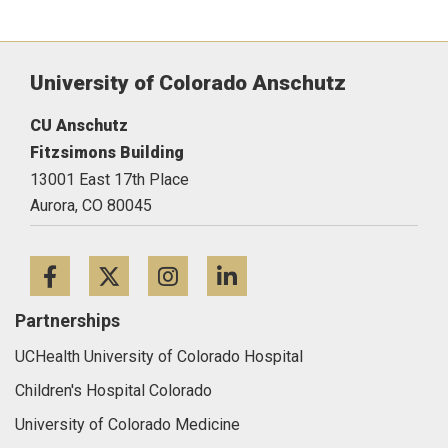
University of Colorado Anschutz
CU Anschutz
Fitzsimons Building
13001 East 17th Place
Aurora,
CO
80045
Facebook
Twitter
Instagram
LinkedIn
Partnerships
UCHealth University of Colorado Hospital
Children's Hospital Colorado
University of Colorado Medicine