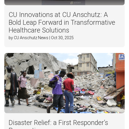
CU Innovations at CU Anschutz: A
Bold Leap Forward in Transformative
Healthcare Solutions
by CU Anschutz News | Oct 30, 2025
Disaster Relief: a First Responder’s