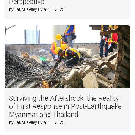
Perspective
by Laura Kelley | Mar 31, 2025
Surviving the Aftershock: the Reality
of First Response in Post-Earthquake
Myanmar and Thailand
by Laura Kelley | Mar 31, 2025