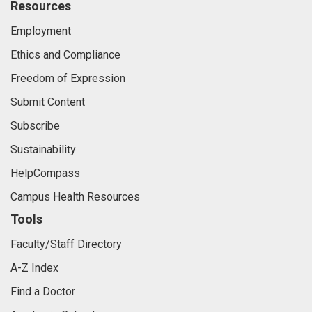
Resources
Employment
Ethics and Compliance
Freedom of Expression
Submit Content
Subscribe
Sustainability
HelpCompass
Campus Health Resources
Tools
Faculty/Staff Directory
A-Z Index
Find a Doctor