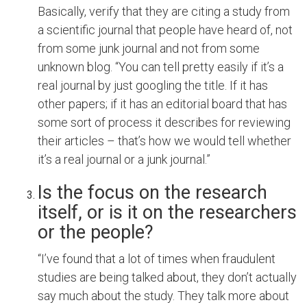
Basically, verify that they are citing a study from
a scientific journal that people have heard of, not
from some junk journal and not from some
unknown blog. “You can tell pretty easily if it’s a
real journal by just googling the title. If it has
other papers; if it has an editorial board that has
some sort of process it describes for reviewing
their articles – that’s how we would tell whether
it’s a real journal or a junk journal.”
Is the focus on the research
itself, or is it on the researchers
or the people?
“I’ve found that a lot of times when fraudulent
studies are being talked about, they don’t actually
say much about the study. They talk more about