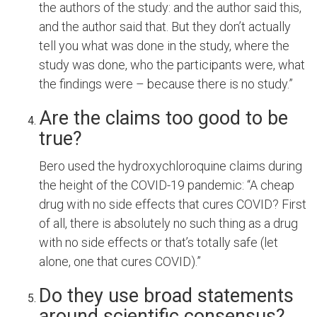
the authors of the study: and the author said this,
and the author said that. But they don’t actually
tell you what was done in the study, where the
study was done, who the participants were, what
the findings were – because there is no study.”
Are the claims too good to be
true?
Bero used the hydroxychloroquine claims during
the height of the COVID-19 pandemic: “A cheap
drug with no side effects that cures COVID? First
of all, there is absolutely no such thing as a drug
with no side effects or that’s totally safe (let
alone, one that cures COVID).”
Do they use broad statements
around scientific consensus?