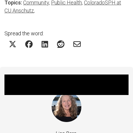
Topics:
Community
,
Public Health
,
ColoradoSPH at
CU Anschutz
,
Spread the word:
Featured Experts