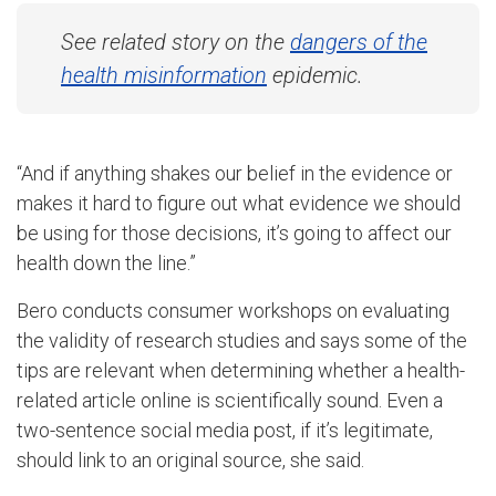
See related story on the
dangers of the
health misinformation
epidemic.
“And if anything shakes our belief in the evidence or
makes it hard to figure out what evidence we should
be using for those decisions, it’s going to affect our
health down the line.”
Bero conducts consumer workshops on evaluating
the validity of research studies and says some of the
tips are relevant when determining whether a health-
related article online is scientifically sound. Even a
two-sentence social media post, if it’s legitimate,
should link to an original source, she said.