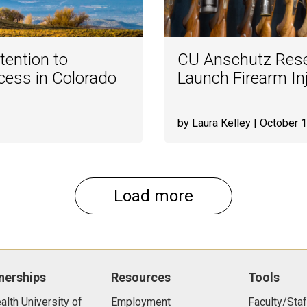
tention to
CU Anschutz Rese
ess in Colorado
Launch Firearm Inj
by Laura Kelley
| October 1
Load more
nerships
Resources
Tools
lth University of
Employment
Faculty/Staf