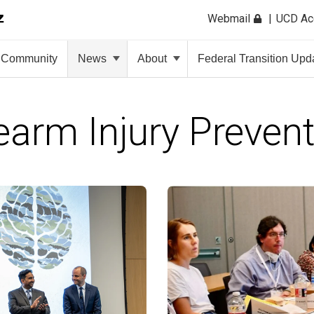
Webmail
UCD A
Community
News
About
Federal Transition Upd
earm Injury Preven