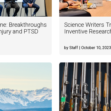
ine: Breakthroughs
Science Writers T
Injury and PTSD
Inventive Researc
by Staff
| October 10, 202