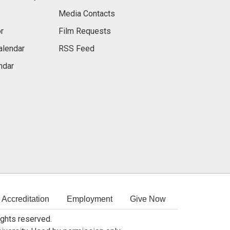
Media Contacts
r
Film Requests
alendar
RSS Feed
ndar
Accreditation
Employment
Give Now
rights reserved.