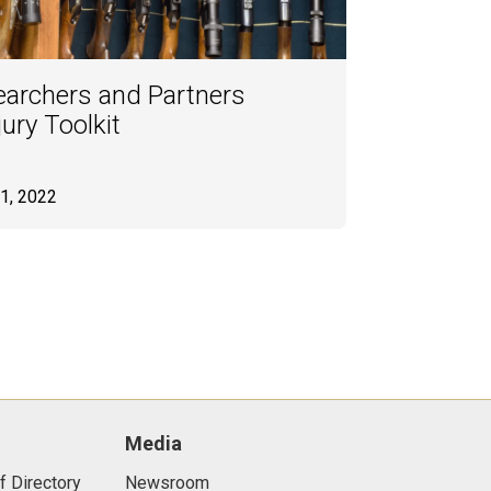
archers and Partners
ury Toolkit
1, 2022
Media
f Directory
Newsroom