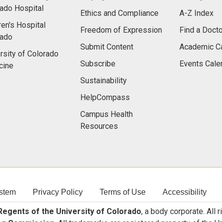
ado Hospital
Ethics and Compliance
A-Z Index
ren's Hospital
Freedom of Expression
Find a Docto
rado
Submit Content
Academic C
rsity of Colorado
Subscribe
Events Cale
cine
Sustainability
HelpCompass
Campus Health
Resources
stem
Privacy Policy
Terms of Use
Accessibility
egents of the University of Colorado
, a body corporate. All 