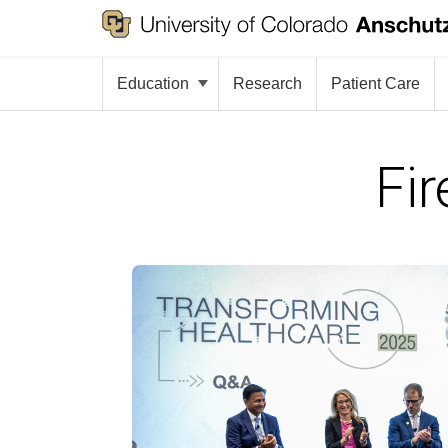
Education
Research
Patient Care
Fir