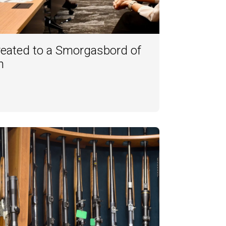
reated to a Smorgasbord of
h
3