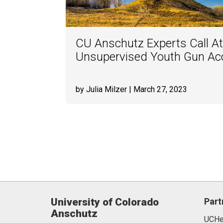
CU Anschutz Experts Call At
Unsupervised Youth Gun Acc
by Julia Milzer
| March 27, 2023
University of Colorado
Part
Anschutz
UCHea