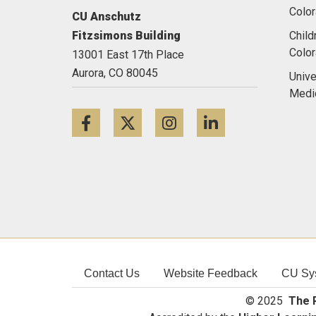
Color
CU Anschutz
Fitzsimons Building
Child
Colo
13001 East 17th Place
Aurora,
CO
80045
Unive
Medi
Facebook
Twitter
Instagram
LinkedIn
Contact Us
Website Feedback
CU Sy
© 2025
The R