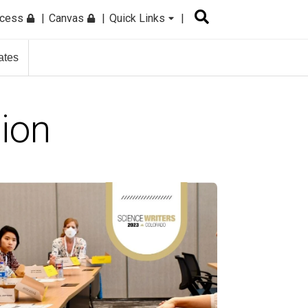
ccess
Canvas
Quick Links
ates
tion