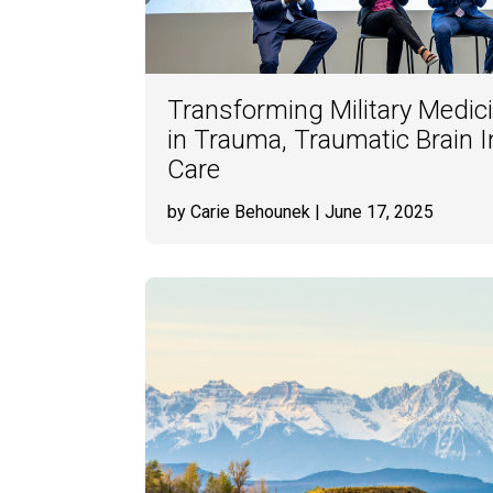
Transforming Military Medic
in Trauma, Traumatic Brain 
Care
by Carie Behounek
| June 17, 2025