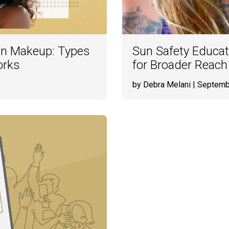
in Makeup: Types
Sun Safety Educat
orks
for Broader Reach
by Debra Melani
| Septemb