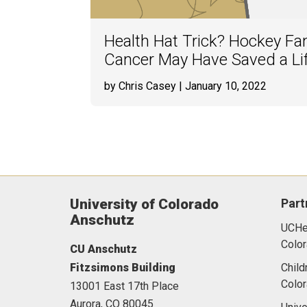
Health Hat Trick? Hockey Fan
Cancer May Have Saved a Li
by Chris Casey
| January 10, 2022
University of Colorado
Part
Anschutz
UCHea
Color
CU Anschutz
Fitzsimons Building
Child
Colo
13001 East 17th Place
Aurora,
CO
80045