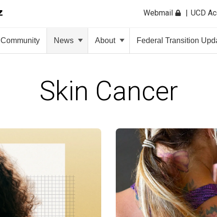
Webmail
UCD A
Community
News
About
Federal Transition Upd
Skin Cancer