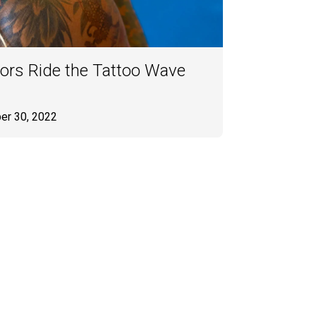
ors Ride the Tattoo Wave
er 30, 2022