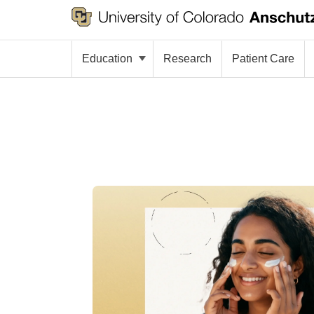
Education
Research
Patient Care