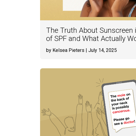
The Truth About Sunscreen 
of SPF and What Actually W
by Kelsea Pieters
| July 14, 2025