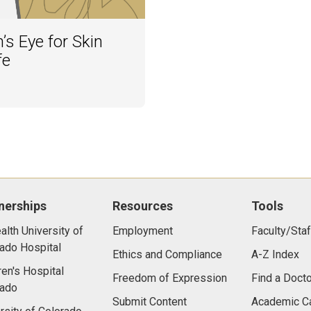
’s Eye for Skin
fe
nerships
Resources
Tools
lth University of
Employment
Faculty/Staf
ado Hospital
Ethics and Compliance
A-Z Index
ren's Hospital
Freedom of Expression
Find a Docto
rado
Submit Content
Academic C