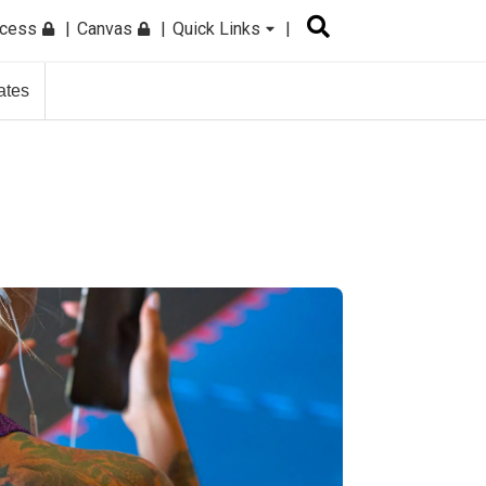
ccess
Canvas
Quick Links
ates