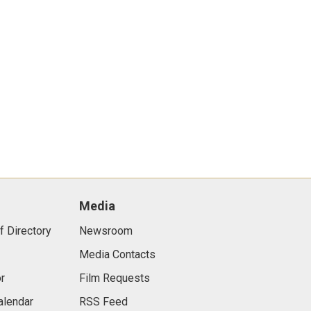
Media
f Directory
Newsroom
Media Contacts
r
Film Requests
alendar
RSS Feed