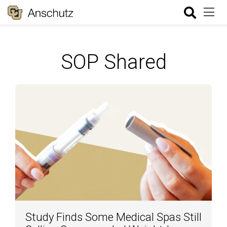
SOP Shared
Study Finds Some Medical Spas Still