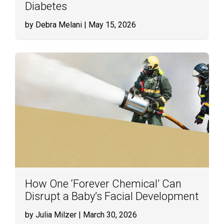
Diabetes
by Debra Melani
| May 15, 2026
How One ‘Forever Chemical’ Can
Disrupt a Baby’s Facial Development
by Julia Milzer
| March 30, 2026