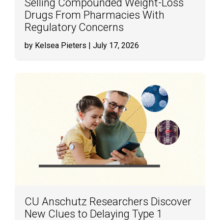
Selling Compounded Weight-Loss
Drugs From Pharmacies With
Regulatory Concerns
by Kelsea Pieters
| July 17, 2026
CU Anschutz Researchers Discover
New Clues to Delaying Type 1