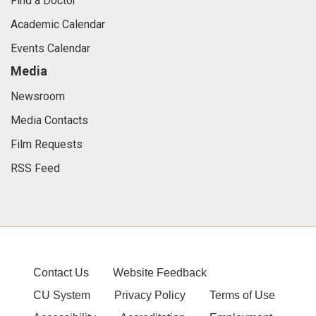
Find a Doctor
Academic Calendar
Events Calendar
Media
Newsroom
Media Contacts
Film Requests
RSS Feed
Contact Us
Website Feedback
CU System
Privacy Policy
Terms of Use