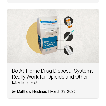
Do At-Home Drug Disposal Systems
Really Work for Opioids and Other
Medicines?
by Matthew Hastings
| March 23, 2026