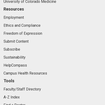
University of Colorado Medicine
Resources
Employment
Ethics and Compliance
Freedom of Expression
Submit Content
Subscribe
Sustainability
HelpCompass
Campus Health Resources
Tools
Faculty/Staff Directory
A-Z Index