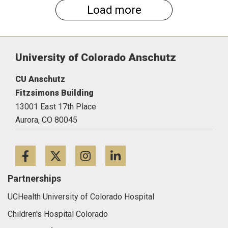
Load more
University of Colorado Anschutz
CU Anschutz
Fitzsimons Building
13001 East 17th Place
Aurora,
CO
80045
Facebook
Twitter
Instagram
LinkedIn
Partnerships
UCHealth University of Colorado Hospital
Children's Hospital Colorado