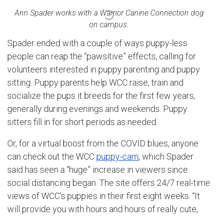
Ann Spader works with a Warrior Canine Connection dog
on campus.
Spader ended with a couple of ways puppy-less
people can reap the “pawsitive” effects, calling for
volunteers interested in puppy parenting and puppy
sitting. Puppy parents help WCC raise, train and
socialize the pups it breeds for the first few years,
generally during evenings and weekends. Puppy
sitters fill in for short periods as needed.
Or, for a virtual boost from the COVID blues, anyone
can check out the WCC
puppy-cam
, which Spader
said has seen a “huge” increase in viewers since
social distancing began. The site offers 24/7 real-time
views of WCC’s puppies in their first eight weeks. “It
will provide you with hours and hours of really cute,