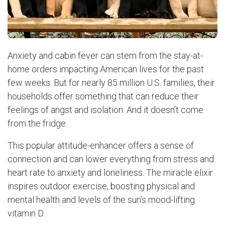
Anxiety and cabin fever can stem from the stay-at-
home orders impacting American lives for the past
few weeks. But for nearly 85 million U.S. families, their
households offer something that can reduce their
feelings of angst and isolation. And it doesn’t come
from the fridge.
This popular attitude-enhancer offers a sense of
connection and can lower everything from stress and
heart rate to anxiety and loneliness. The miracle elixir
inspires outdoor exercise, boosting physical and
mental health and levels of the sun’s mood-lifting
vitamin D.