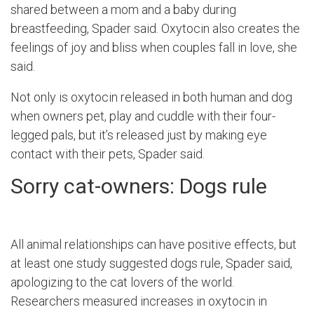
shared between a mom and a baby during
breastfeeding, Spader said. Oxytocin also creates the
feelings of joy and bliss when couples fall in love, she
said.
Not only is oxytocin released in both human and dog
when owners pet, play and cuddle with their four-
legged pals, but it’s released just by making eye
contact with their pets, Spader said.
Sorry cat-owners: Dogs rule
All animal relationships can have positive effects, but
at least one study suggested dogs rule, Spader said,
apologizing to the cat lovers of the world.
Researchers measured increases in oxytocin in