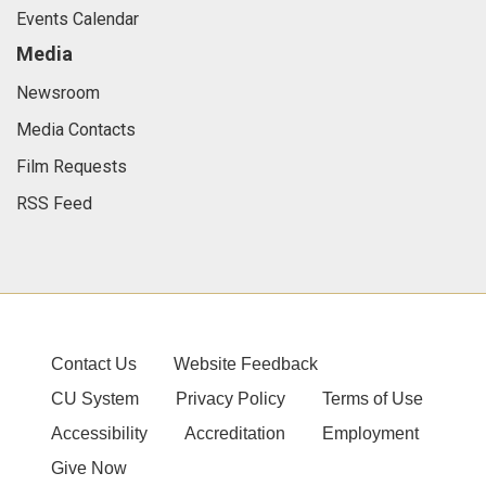
Events Calendar
Media
Newsroom
Media Contacts
Film Requests
RSS Feed
Contact Us
Website Feedback
CU System
Privacy Policy
Terms of Use
Accessibility
Accreditation
Employment
Give Now