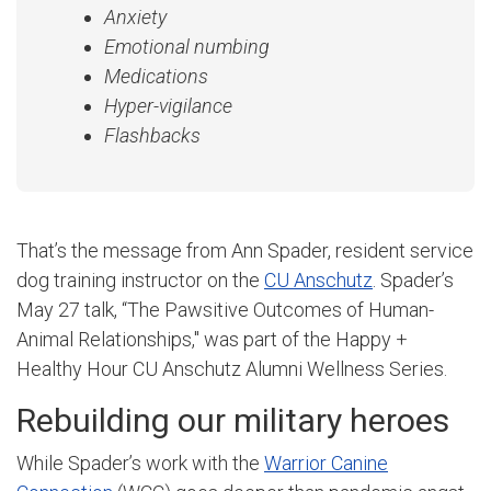
Anxiety
Emotional numbing
Medications
Hyper-vigilance
Flashbacks
That’s the message from Ann Spader, resident service
dog training instructor on the
CU Anschutz
. Spader’s
May 27 talk, “The Pawsitive Outcomes of Human-
Animal Relationships," was part of the Happy +
Healthy Hour CU Anschutz Alumni Wellness Series.
Rebuilding our military heroes
While Spader’s work with the
Warrior Canine