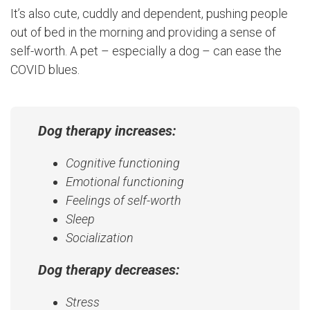
It’s also cute, cuddly and dependent, pushing people
out of bed in the morning and providing a sense of
self-worth. A pet – especially a dog – can ease the
COVID blues.
Dog therapy increases:
Cognitive functioning
Emotional functioning
Feelings of self-worth
Sleep
Socialization
Dog therapy decreases:
Stress