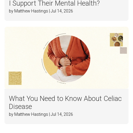
I Support Their Mental Health?
by Matthew Hastings | Jul 14, 2026
What You Need to Know About Celiac
Disease
by Matthew Hastings | Jul 14, 2026