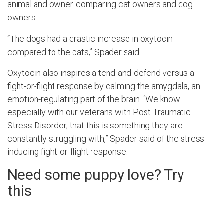
animal and owner, comparing cat owners and dog
owners.
“The dogs had a drastic increase in oxytocin
compared to the cats,” Spader said.
Oxytocin also inspires a tend-and-defend versus a
fight-or-flight response by calming the
amygdala, an
emotion-regulating part of the brain
. “We know
especially with our veterans with Post Traumatic
Stress Disorder, that this is something they are
constantly struggling with,” Spader said of the stress-
inducing fight-or-flight response.
Need some puppy love? Try
this