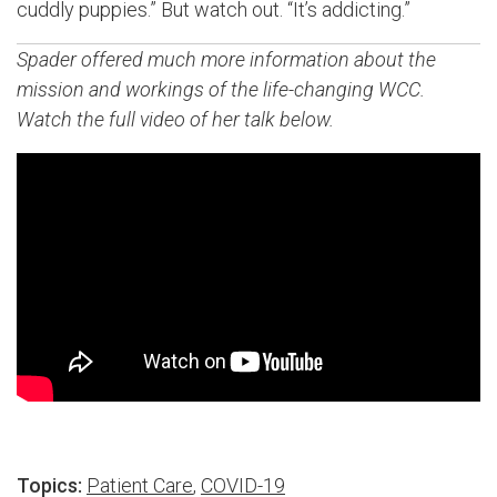
cuddly puppies.” But watch out. “It’s addicting.”
Spader offered much more information about the
mission and workings of the life-changing WCC.
Watch the full video of her talk below.
Topics:
Patient Care
,
COVID-19