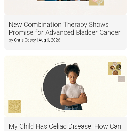
New Combination Therapy Shows
Promise for Advanced Bladder Cancer
by Chris Casey | Aug 6, 2026
My Child Has Celiac Disease: How Can