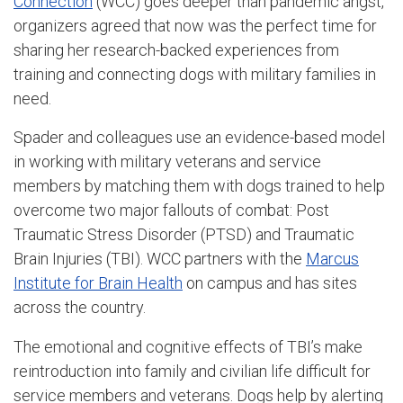
Connection
(WCC) goes deeper than pandemic angst,
organizers agreed that now was the perfect time for
sharing her research-backed experiences from
training and connecting dogs with military families in
need.
Spader and colleagues use an evidence-based model
in working with military veterans and service
members by matching them with dogs trained to help
overcome two major fallouts of combat: Post
Traumatic Stress Disorder (PTSD) and Traumatic
Brain Injuries (TBI). WCC partners with the
Marcus
Institute for Brain Health
on campus and has sites
across the country.
The emotional and cognitive effects of TBI’s make
reintroduction into family and civilian life difficult for
service members and veterans. Dogs help by alerting