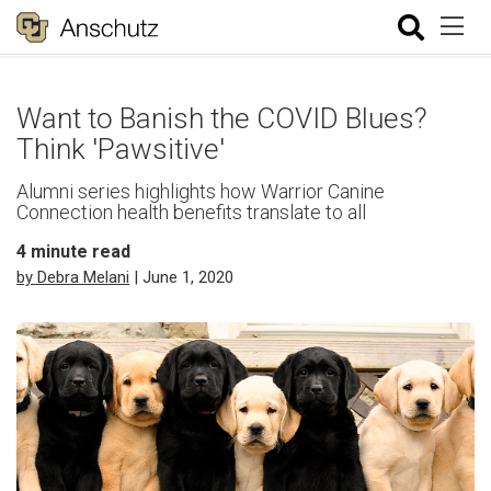
Want to Banish the COVID Blues?
Think 'Pawsitive'
Alumni series highlights how Warrior Canine
Connection health benefits translate to all
4
minute read
by Debra Melani
| June 1, 2020