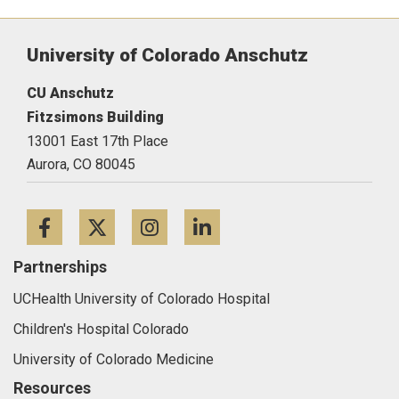
University of Colorado Anschutz
CU Anschutz
Fitzsimons Building
13001 East 17th Place
Aurora,
CO
80045
Facebook
Twitter
Instagram
LinkedIn
Partnerships
UCHealth University of Colorado Hospital
Children's Hospital Colorado
University of Colorado Medicine
Resources