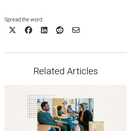
Spread the word:
Related Articles