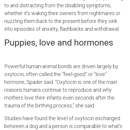
to and distracting from the disabling symptoms,
whether it’s waking their owners from nightmares or
nuzzling them back to the present before they sink
into episodes of anxiety, flashbacks and withdrawal.
Puppies, love and hormones
Powerful human-animal bonds are driven largely by
oxytocin, often called the “feel-good” or “love”
hormone, Spader said. “Oxytocin is one of the main
reasons humans continue to reproduce and why
mothers love their infants even seconds after the
trauma of the birthing process,” she said.
Studies have found the level of oxytocin exchanged
between a dog and a person is comparable to what’s