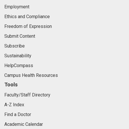
Employment
Ethics and Compliance
Freedom of Expression
Submit Content
Subscribe
Sustainability
HelpCompass
Campus Health Resources
Tools
Faculty/Staff Directory
A-Z Index
Find a Doctor
Academic Calendar