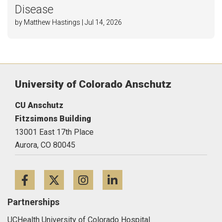
Disease
by Matthew Hastings | Jul 14, 2026
University of Colorado Anschutz
CU Anschutz
Fitzsimons Building
13001 East 17th Place
Aurora,
CO
80045
Facebook
Twitter
Instagram
LinkedIn
Partnerships
UCHealth University of Colorado Hospital