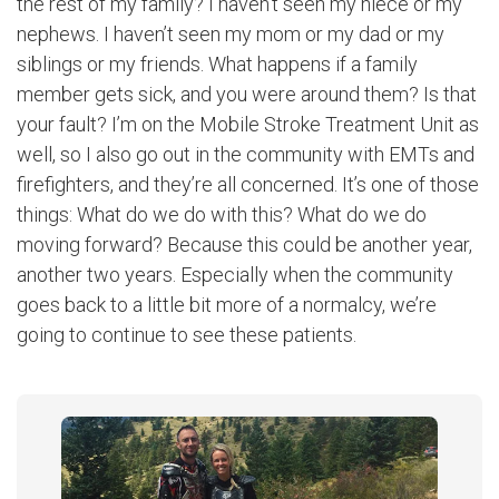
the rest of my family? I haven’t seen my niece or my
nephews. I haven’t seen my mom or my dad or my
siblings or my friends. What happens if a family
member gets sick, and you were around them? Is that
your fault? I’m on the Mobile Stroke Treatment Unit as
well, so I also go out in the community with EMTs and
firefighters, and they’re all concerned. It’s one of those
things: What do we do with this? What do we do
moving forward? Because this could be another year,
another two years. Especially when the community
goes back to a little bit more of a normalcy, we’re
going to continue to see these patients.