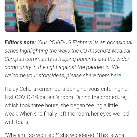
Editor’s note:
“Our COVID-19 Fighters” is an occasional
series highlighting the ways the CU Anschutz Medical
Campus community is helping patients and the wider
community in the fight against the pandemic. We
welcome your story ideas; please share them
here
.
Haley Cehura remembers being nervous entering her
first COVID-19 patient’s room. During the procedure,
which took three hours, she began feeling a little
weak. When she finally left the room, her eyes welled
with tears.
“Why am I so worried?” she wondered. “This is what I