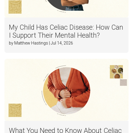
My Child Has Celiac Disease: How Can
I Support Their Mental Health?
by Matthew Hastings | Jul 14, 2026
What You Need to Know About Celiac