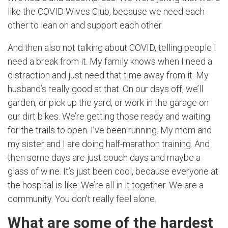
like the COVID Wives Club, because we need each
other to lean on and support each other.
And then also not talking about COVID, telling people I
need a break from it. My family knows when I need a
distraction and just need that time away from it. My
husband’s really good at that. On our days off, we’ll
garden, or pick up the yard, or work in the garage on
our dirt bikes. We’re getting those ready and waiting
for the trails to open. I’ve been running. My mom and
my sister and I are doing half-marathon training. And
then some days are just couch days and maybe a
glass of wine. It’s just been cool, because everyone at
the hospital is like: We’re all in it together. We are a
community. You don’t really feel alone.
What are some of the hardest