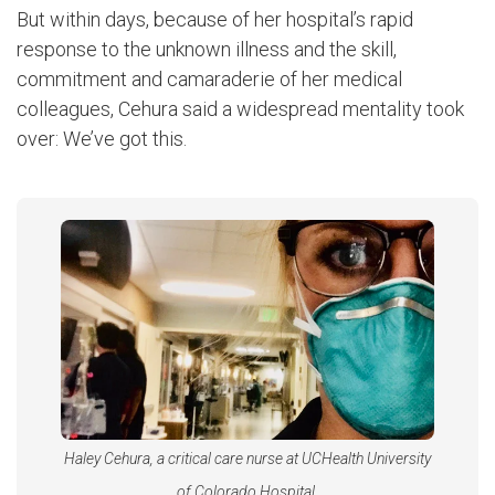
But within days, because of her hospital’s rapid
response to the unknown illness and the skill,
commitment and camaraderie of her medical
colleagues, Cehura said a widespread mentality took
over: We’ve got this.
Haley Cehura, a critical care nurse at UCHealth University
of Colorado Hospital.