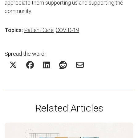
appreciate them supporting us and supporting the
community.
Topics:
Patient Care
,
COVID-19
Spread the word:
Related Articles