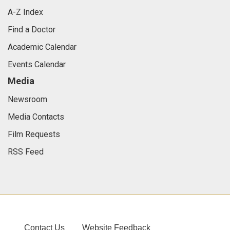
A-Z Index
Find a Doctor
Academic Calendar
Events Calendar
Media
Newsroom
Media Contacts
Film Requests
RSS Feed
Contact Us
Website Feedback