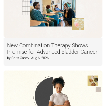
New Combination Therapy Shows
Promise for Advanced Bladder Cancer
by Chris Casey | Aug 6, 2026