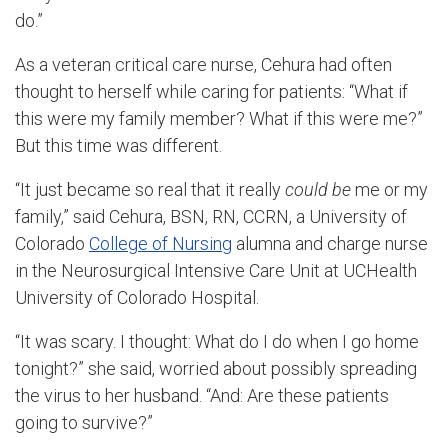
do.”
As a veteran critical care nurse, Cehura had often
thought to herself while caring for patients: “What if
this were my family member? What if this were me?”
But this time was different.
“It just became so real that it really
could be
me or my
family,” said Cehura, BSN, RN, CCRN, a University of
Colorado
College of Nursing
alumna and charge nurse
in the Neurosurgical Intensive Care Unit at UCHealth
University of Colorado Hospital.
“It was scary. I thought: What do I do when I go home
tonight?” she said, worried about possibly spreading
the virus to her husband. “And: Are these patients
going to survive?”