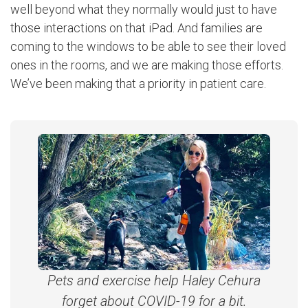
well beyond what they normally would just to have
those interactions on that iPad. And families are
coming to the windows to be able to see their loved
ones in the rooms, and we are making those efforts.
We’ve been making that a priority in patient care.
Pets and exercise help Haley Cehura
forget about COVID-19 for a bit.