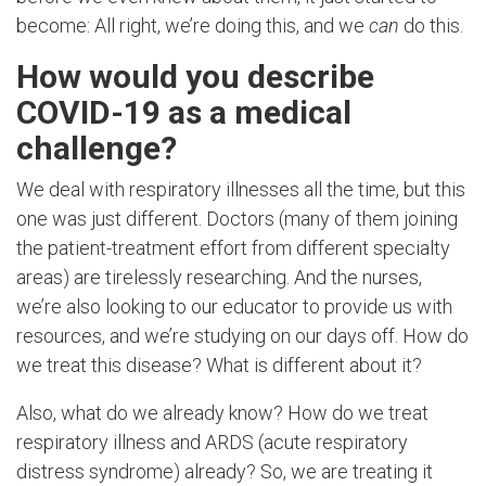
become: All right, we’re doing this, and we
can
do this.
How would you describe
COVID-19 as a medical
challenge?
We deal with respiratory illnesses all the time, but this
one was just different. Doctors (many of them joining
the patient-treatment effort from different specialty
areas) are tirelessly researching. And the nurses,
we’re also looking to our educator to provide us with
resources, and we’re studying on our days off. How do
we treat this disease? What is different about it?
Also, what do we already know? How do we treat
respiratory illness and ARDS (
acute respiratory
distress syndrome)
already? So, we are treating it