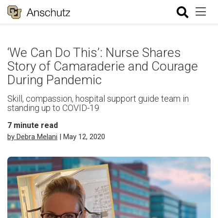
‘We Can Do This’: Nurse Shares
Story of Camaraderie and Courage
During Pandemic
Skill, compassion, hospital support guide team in
standing up to COVID-19
7
minute read
by Debra Melani
| May 12, 2020