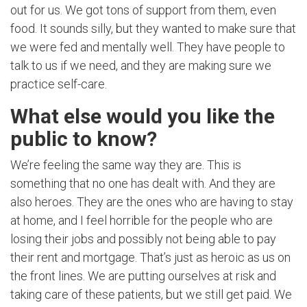
out for us. We got tons of support from them, even
food. It sounds silly, but they wanted to make sure that
we were fed and mentally well. They have people to
talk to us if we need, and they are making sure we
practice self-care.
What else would you like the
public to know?
We’re feeling the same way they are. This is
something that no one has dealt with. And they are
also heroes. They are the ones who are having to stay
at home, and I feel horrible for the people who are
losing their jobs and possibly not being able to pay
their rent and mortgage. That’s just as heroic as us on
the front lines. We are putting ourselves at risk and
taking care of these patients, but we still get paid. We