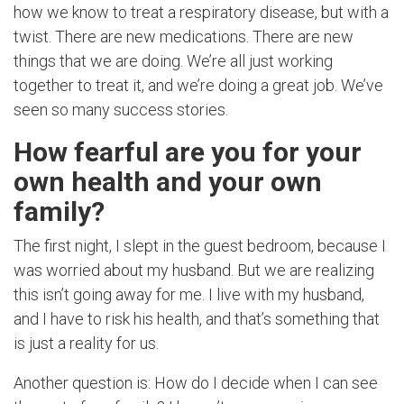
how we know to treat a respiratory disease, but with a
twist. There are new medications. There are new
things that we are doing. We’re all just working
together to treat it, and we’re doing a great job. We’ve
seen so many success stories.
How fearful are you for your
own health and your own
family?
The first night, I slept in the guest bedroom, because I
was worried about my husband. But we are realizing
this isn’t going away for me. I live with my husband,
and I have to risk his health, and that’s something that
is just a reality for us.
Another question is: How do I decide when I can see