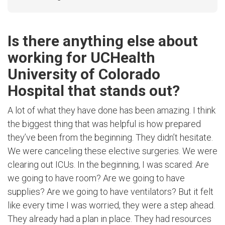
Is there anything else about
working for UCHealth
University of Colorado
Hospital that stands out?
A lot of what they have done has been amazing. I think
the biggest thing that was helpful is how prepared
they’ve been from the beginning. They didn’t hesitate.
We were canceling these elective surgeries. We were
clearing out ICUs. In the beginning, I was scared: Are
we going to have room? Are we going to have
supplies? Are we going to have ventilators? But it felt
like every time I was worried, they were a step ahead.
They already had a plan in place. They had resources