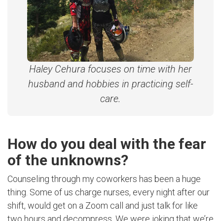
Haley Cehura focuses on time with her
husband and hobbies in practicing self-
care.
How do you deal with the fear
of the unknowns?
Counseling through my coworkers has been a huge
thing. Some of us charge nurses, every night after our
shift, would get on a Zoom call and just talk for like
two hours and decompress. We were joking that we’re