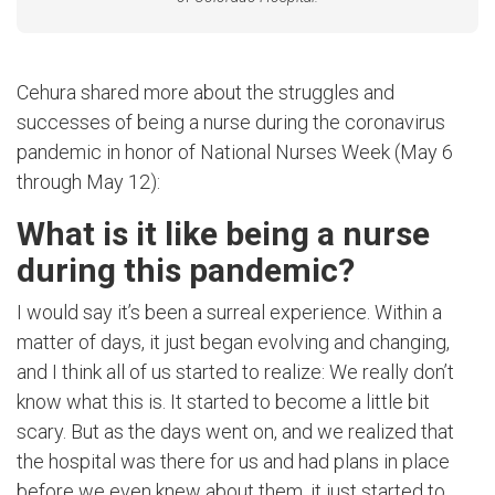
Cehura shared more about the struggles and
successes of being a nurse during the coronavirus
pandemic in honor of National Nurses Week (May 6
through May 12):
What is it like being a nurse
during this pandemic?
I would say it’s been a surreal experience. Within a
matter of days, it just began evolving and changing,
and I think all of us started to realize: We really don’t
know what this is. It started to become a little bit
scary. But as the days went on, and we realized that
the hospital was there for us and had plans in place
before we even knew about them, it just started to