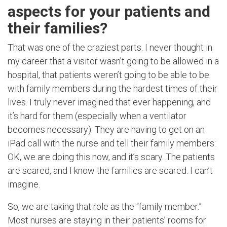
aspects for your patients and
their families?
That was one of the craziest parts. I never thought in
my career that a visitor wasn’t going to be allowed in a
hospital, that patients weren’t going to be able to be
with family members during the hardest times of their
lives. I truly never imagined that ever happening, and
it’s hard for them (especially when a ventilator
becomes necessary). They are having to get on an
iPad call with the nurse and tell their family members:
OK, we are doing this now, and it’s scary. The patients
are scared, and I know the families are scared. I can’t
imagine.
So, we are taking that role as the “family member.”
Most nurses are staying in their patients’ rooms for