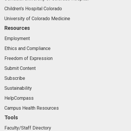
Children's Hospital Colorado
University of Colorado Medicine
Resources
Employment
Ethics and Compliance
Freedom of Expression
Submit Content
Subscribe
Sustainability
HelpCompass
Campus Health Resources
Tools
Faculty/Staff Directory