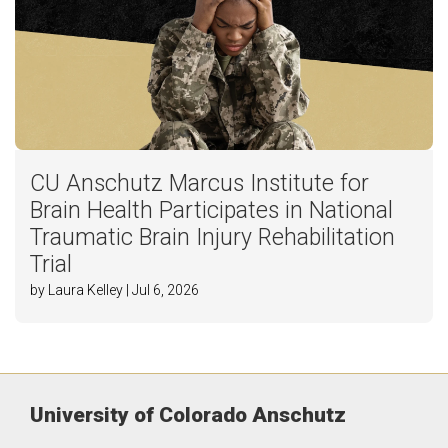
CU Anschutz Marcus Institute for
Brain Health Participates in National
Traumatic Brain Injury Rehabilitation
Trial
by Laura Kelley | Jul 6, 2026
University of Colorado Anschutz