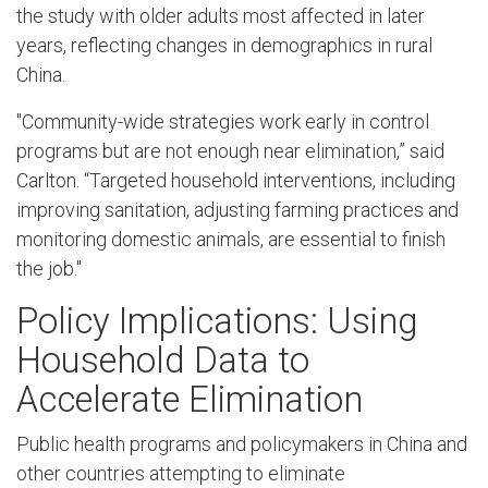
the study with older adults most affected in later
years, reflecting changes in demographics in rural
China.
"Community-wide strategies work early in control
programs but are not enough near elimination,” said
Carlton. “Targeted household interventions, including
improving sanitation, adjusting farming practices and
monitoring domestic animals, are essential to finish
the job."
Policy Implications: Using
Household Data to
Accelerate Elimination
Public health programs and policymakers in China and
other countries attempting to eliminate