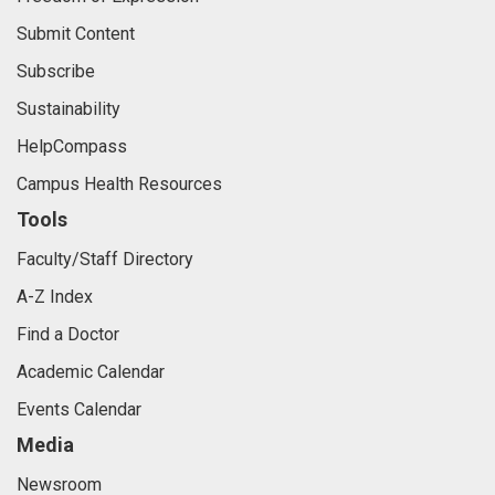
Submit Content
Subscribe
Sustainability
HelpCompass
Campus Health Resources
Tools
Faculty/Staff Directory
A-Z Index
Find a Doctor
Academic Calendar
Events Calendar
Media
Newsroom