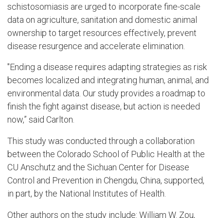
schistosomiasis are urged to incorporate fine-scale
data on agriculture, sanitation and domestic animal
ownership to target resources effectively, prevent
disease resurgence and accelerate elimination.
"Ending a disease requires adapting strategies as risk
becomes localized and integrating human, animal, and
environmental data. Our study provides a roadmap to
finish the fight against disease, but action is needed
now,” said Carlton.
This study was conducted through a collaboration
between the Colorado School of Public Health at the
CU Anschutz and the Sichuan Center for Disease
Control and Prevention in Chengdu, China, supported,
in part, by the National Institutes of Health.
Other authors on the study include: William W. Zou,