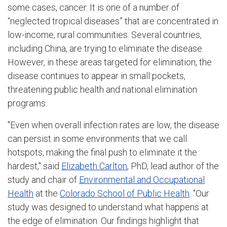
some cases, cancer. It is one of a number of
“neglected tropical diseases” that are concentrated in
low-income, rural communities. Several countries,
including China, are trying to eliminate the disease.
However, in these areas targeted for elimination, the
disease continues to appear in small pockets,
threatening public health and national elimination
programs.
"Even when overall infection rates are low, the disease
can persist in some environments that we call
hotspots, making the final push to eliminate it the
hardest," said
Elizabeth Carlton
, PhD, lead author of the
study and chair of
Environmental and Occupational
Health
at the
Colorado School of Public Health
. "Our
study was designed to understand what happens at
the edge of elimination. Our findings highlight that