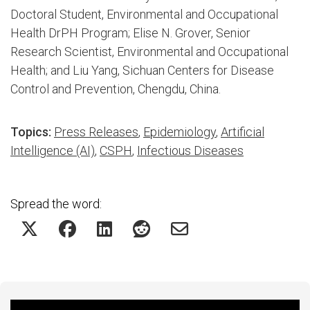
Doctoral Student, Environmental and Occupational
Health DrPH Program; Elise N. Grover, Senior
Research Scientist, Environmental and Occupational
Health; and Liu Yang, Sichuan Centers for Disease
Control and Prevention, Chengdu, China.
Topics:
Press Releases
,
Epidemiology
,
Artificial
Intelligence (AI)
,
CSPH
,
Infectious Diseases
Spread the word: