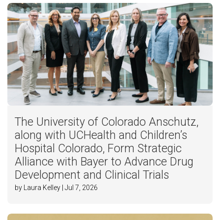
The University of Colorado Anschutz,
along with UCHealth and Children’s
Hospital Colorado, Form Strategic
Alliance with Bayer to Advance Drug
Development and Clinical Trials
by Laura Kelley | Jul 7, 2026