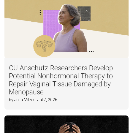
CU Anschutz Researchers Develop
Potential Nonhormonal Therapy to
Repair Vaginal Tissue Damaged by
Menopause
by Julia Milzer | Jul 7, 2026