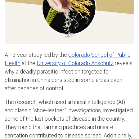
A 13-year study led by the
Colorado School of Public
Health
at the
University of Colorado Anschutz
reveals
why a deadly parasitic infection targeted for
elimination in China persisted in some areas even
after decades of control.
The research, which used artificial intelligence (AI)
and classic “shoe-leather” investigations, investigated
some of the last pockets of disease in the country.
They found that farming practices and unsafe
sanitation contributed to disease spread. Additionally,