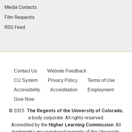
Media Contacts
Film Requests
RSS Feed
Contact Us
Website Feedback
CU System
Privacy Policy
Terms of Use
Accessibility
Accreditation
Employment
Give Now
© 2025
The Regents of the University of Colorado
,
a body corporate. All rights reserved.
Accredited by the
Higher Learning Commission
. All
trademarks are registered property of the University.