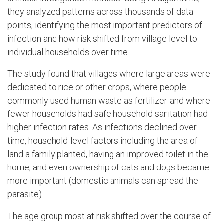
they analyzed patterns across thousands of data
points, identifying the most important predictors of
infection and how risk shifted from village-level to
individual households over time.
The study found that villages where large areas were
dedicated to rice or other crops, where people
commonly used human waste as fertilizer, and where
fewer households had safe household sanitation had
higher infection rates. As infections declined over
time, household-level factors including the area of
land a family planted, having an improved toilet in the
home, and even ownership of cats and dogs became
more important (domestic animals can spread the
parasite).
The age group most at risk shifted over the course of