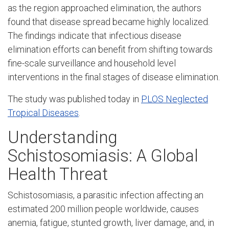
as the region approached elimination, the authors
found that disease spread became highly localized.
The findings indicate that infectious disease
elimination efforts can benefit from shifting towards
fine-scale surveillance and household level
interventions in the final stages of disease elimination.
The study was published today in
PLOS Neglected
Tropical Diseases
.
Understanding
Schistosomiasis: A Global
Health Threat
Schistosomiasis, a parasitic infection affecting an
estimated 200 million people worldwide, causes
anemia, fatigue, stunted growth, liver damage, and, in