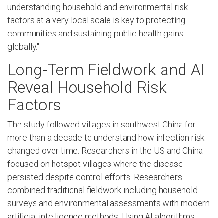
understanding household and environmental risk
factors at a very local scale is key to protecting
communities and sustaining public health gains
globally."
Long-Term Fieldwork and AI
Reveal Household Risk
Factors
The study followed villages in southwest China for
more than a decade to understand how infection risk
changed over time. Researchers in the US and China
focused on hotspot villages where the disease
persisted despite control efforts. Researchers
combined traditional fieldwork including household
surveys and environmental assessments with modern
artificial intelligence methods. Using AI algorithms,