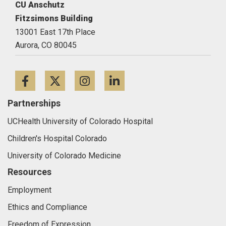
CU Anschutz
Fitzsimons Building
13001 East 17th Place
Aurora,
CO
80045
Facebook
Twitter
Instagram
LinkedIn
Partnerships
UCHealth University of Colorado Hospital
Children's Hospital Colorado
University of Colorado Medicine
Resources
Employment
Ethics and Compliance
Freedom of Expression