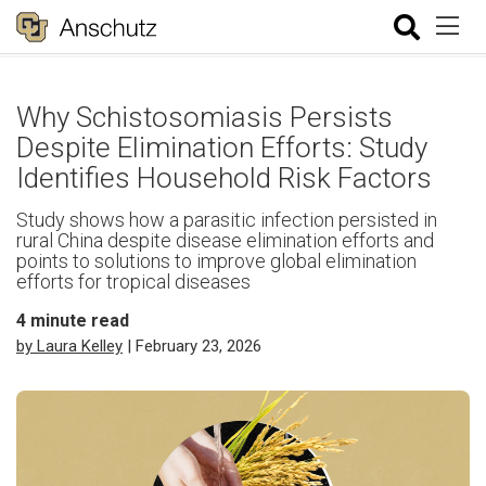
Why Schistosomiasis Persists
Despite Elimination Efforts: Study
Identifies Household Risk Factors
Study shows how a parasitic infection persisted in
rural China despite disease elimination efforts and
points to solutions to improve global elimination
efforts for tropical diseases
4
minute read
by Laura Kelley
| February 23, 2026