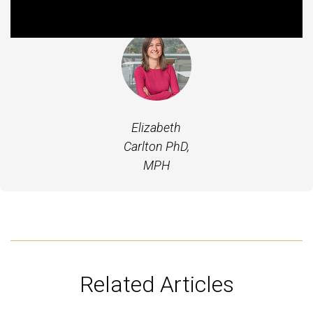
Featured Experts
Elizabeth
Carlton PhD,
MPH
Related Articles