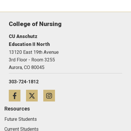
College of Nursing
CU Anschutz
Education II North
13120 East 19th Avenue
3rd Floor - Room 3255
Aurora,
CO
80045
303-724-1812
Facebook
Twitter
Instagram
Resources
Future Students
Current Students