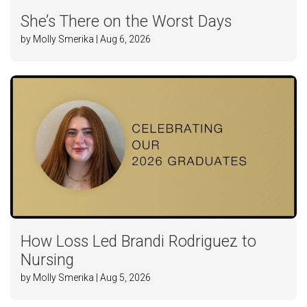
She’s There on the Worst Days
by Molly Smerika | Aug 6, 2026
How Loss Led Brandi Rodriguez to
Nursing
by Molly Smerika | Aug 5, 2026