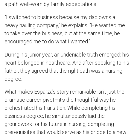
a path well-worn by family expectations.
"I switched to business because my dad owns a
heavy hauling company," he explains. "He wanted me
to take over the business, but at the same time, he
encouraged me to do what I wanted."
During his junior year, an undeniable truth emerged: his
heart belonged in healthcare. And after speaking to his
father, they agreed that the right path was a nursing
degree.
What makes Esparza's story remarkable isn't just the
dramatic career pivot—it's the thoughtful way he
orchestrated his transition. While completing his
business degree, he simultaneously laid the
groundwork for his future in nursing, completing
prerequisites that would serve as his bridge to a new