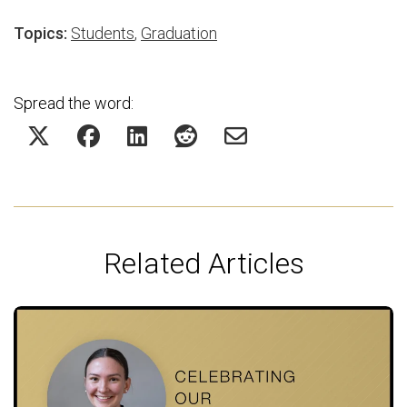
Topics:
Students
,
Graduation
Spread the word:
Related Articles