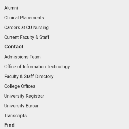
Alumni
Clinical Placements
Careers at CU Nursing
Current Faculty & Staff
Contact
Admissions Team
Office of Information Technology
Faculty & Staff Directory
College Offices
University Registrar
University Bursar
Transcripts
Find