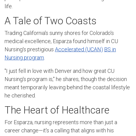
life.
A Tale of Two Coasts
Trading California's sunny shores for Colorado's
medical excellence, Esparza found himself in CU
Nursing's prestigious
Accelerated (UCAN)
BS in
Nursing program
.
"I just fell in love with Denver and how great CU
Nursing's program is," he shares, though the decision
meant temporarily leaving behind the coastal lifestyle
he cherished.
The Heart of Healthcare
For Esparza, nursing represents more than just a
career change—it's a calling that aligns with his