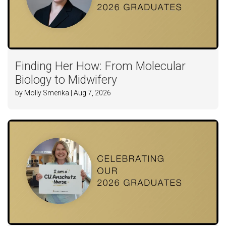
Finding Her How: From Molecular
Biology to Midwifery
by Molly Smerika | Aug 7, 2026