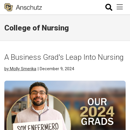
College of Nursing
A Business Grad's Leap Into Nursing
by Molly Smerika
| December 9, 2024