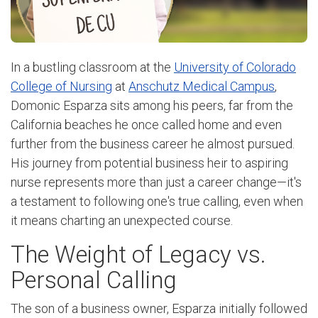
In a bustling classroom at the
University of Colorado
College of Nursing
at
Anschutz Medical Campus
,
Domonic Esparza sits among his peers, far from the
California beaches he once called home and even
further from the business career he almost pursued.
His journey from potential business heir to aspiring
nurse represents more than just a career change—it's
a testament to following one's true calling, even when
it means charting an unexpected course.
The Weight of Legacy vs.
Personal Calling
The son of a business owner, Esparza initially followed