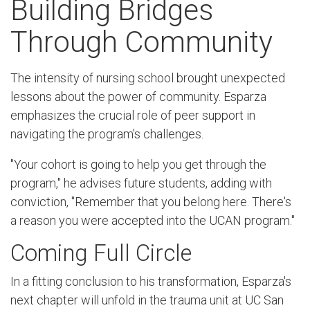
Building Bridges
Through Community
The intensity of nursing school brought unexpected
lessons about the power of community. Esparza
emphasizes the crucial role of peer support in
navigating the program's challenges.
"Your cohort is going to help you get through the
program," he advises future students, adding with
conviction, "Remember that you belong here. There's
a reason you were accepted into the UCAN program."
Coming Full Circle
In a fitting conclusion to his transformation, Esparza's
next chapter will unfold in the trauma unit at UC San