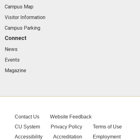
Campus Map
Visitor Information
Campus Parking
Connect
News
Events
Magazine
Contact Us
Website Feedback
CU System
Privacy Policy
Terms of Use
Accessibility
Accreditation
Employment