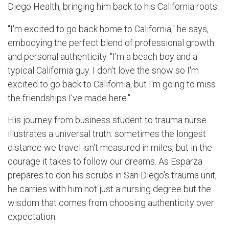
Diego Health, bringing him back to his California roots.
"I'm excited to go back home to California," he says,
embodying the perfect blend of professional growth
and personal authenticity. "I'm a beach boy and a
typical California guy. I don't love the snow so I'm
excited to go back to California, but I'm going to miss
the friendships I've made here."
His journey from business student to trauma nurse
illustrates a universal truth: sometimes the longest
distance we travel isn't measured in miles, but in the
courage it takes to follow our dreams. As Esparza
prepares to don his scrubs in San Diego's trauma unit,
he carries with him not just a nursing degree but the
wisdom that comes from choosing authenticity over
expectation.