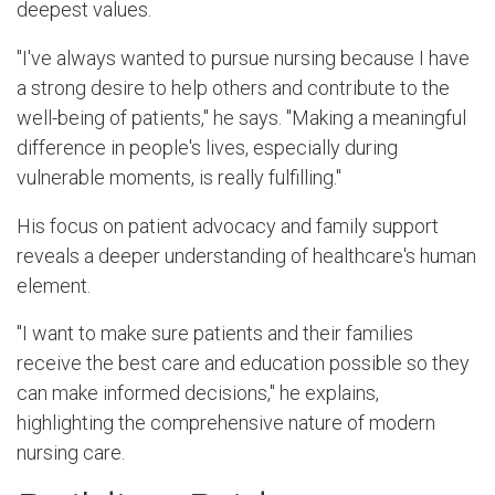
deepest values.
"I've always wanted to pursue nursing because I have
a strong desire to help others and contribute to the
well-being of patients," he says. "Making a meaningful
difference in people's lives, especially during
vulnerable moments, is really fulfilling."
His focus on patient advocacy and family support
reveals a deeper understanding of healthcare's human
element.
"I want to make sure patients and their families
receive the best care and education possible so they
can make informed decisions," he explains,
highlighting the comprehensive nature of modern
nursing care.