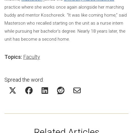
practice where she works once again alongside her marching
buddy and mentor Koschoreck. “It was like coming home,” said
Masterson who recalled starting on the unit as a nurse intern
while pursuing her bachelor’s degree. Nearly 18 years later, the
unit has become a second home.
Topics:
Faculty
Spread the word:
Related Articles