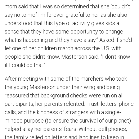
mom said that I was so determined that she ‘couldn’t
say no to me.’ I’m forever grateful to her as she also
understood that this type of activity gives kids a
sense that they have some opportunity to change
what is happening and they have a say.” Asked if she’d
let one of her children march across the U.S. with
people she didn’t know, Masterson said, “I don’t know
if I could do that.”
After meeting with some of the marchers who took
the young Masterson under their wing and being
reassured that background checks were run on all
participants, her parents relented. Trust, letters, phone
calls, and the kindness of strangers with a single-
minded purpose (to ensure the survival of our planet)
helped allay her parents’ fears. Without cell phones,
the family relied on letters and landlines to keep in