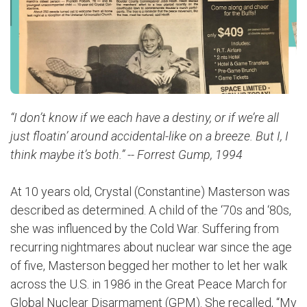
“I don’t know if we each have a destiny, or if we’re all
just floatin’ around accidental-like on a breeze. But I, I
think maybe it’s both.” -- Forrest Gump, 1994
At 10 years old, Crystal (Constantine) Masterson was
described as determined. A child of the ‘70s and ‘80s,
she was influenced by the Cold War. Suffering from
recurring nightmares about nuclear war since the age
of five, Masterson begged her mother to let her walk
across the U.S. in 1986 in the Great Peace March for
Global Nuclear Disarmament (GPM).
She recalled, “My