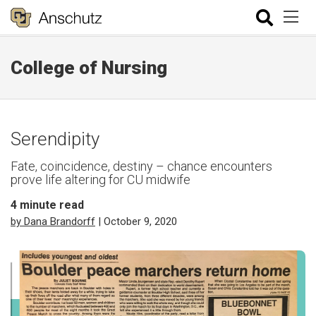
College of Nursing
Serendipity
Fate, coincidence, destiny – chance encounters
prove life altering for CU midwife
4
minute read
by Dana Brandorff
| October 9, 2020