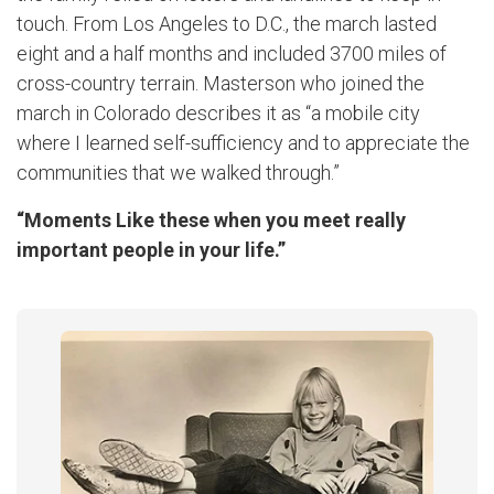
touch. From Los Angeles to D.C., the march lasted
eight and a half months and included 3700 miles of
cross-country terrain. Masterson who joined the
march in Colorado describes it as “a mobile city
where I learned self-sufficiency and to appreciate the
communities that we walked through.”
“Moments Like these when you meet really
important people in your life.”