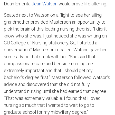
Dean Emerita
Jean Watson
would prove life altering.
Seated next to Watson on a flight to see her ailing
grandmother provided Masterson an opportunity to
pick the brain of this leading nursing theorist. “I didn’t
know who she was. I just noticed she was writing on
CU College of Nursing stationery. So, I started a
conversation,” Masterson recalled. Watson gave her
some advice that stuck with her. “She said that
compassionate care and bedside nursing are
extremely important and that I should get my
bachelor’s degree first.” Masterson followed Watson’s
advice and discovered that she did not fully
understand nursing until she had earned that degree.
“That was extremely valuable. I found that I loved
nursing so much that I wanted to wait to go to
graduate school for my midwifery degree.”