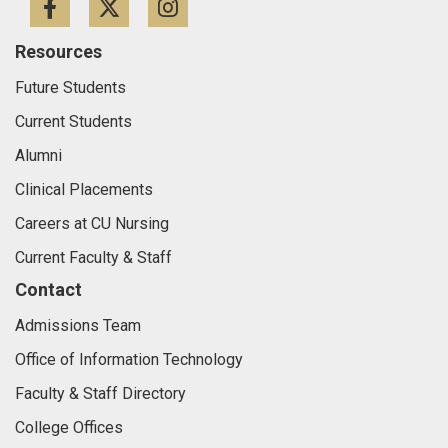
Facebook
Twitter
Instagram
Resources
Future Students
Current Students
Alumni
Clinical Placements
Careers at CU Nursing
Current Faculty & Staff
Contact
Admissions Team
Office of Information Technology
Faculty & Staff Directory
College Offices