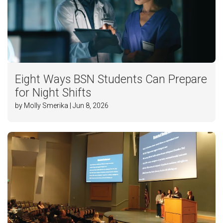
Eight Ways BSN Students Can Prepare
for Night Shifts
by Molly Smerika | Jun 8, 2026