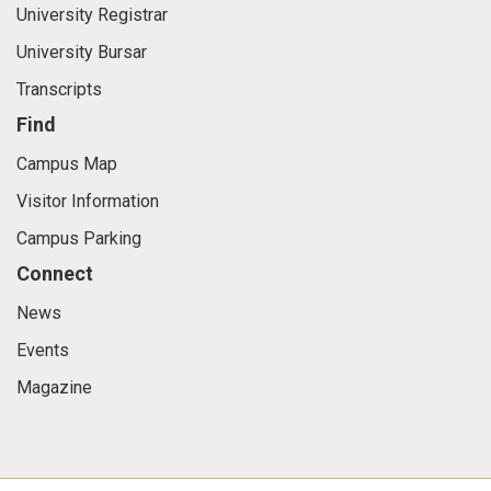
University Registrar
University Bursar
Transcripts
Find
Campus Map
Visitor Information
Campus Parking
Connect
News
Events
Magazine