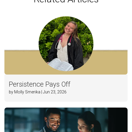
Persistence Pays Off
by Molly Smerika | Jun 23, 2026