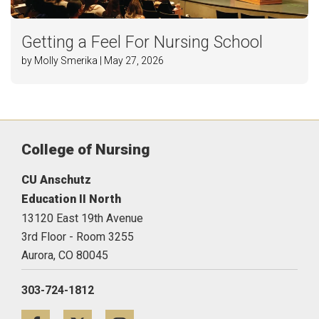
Getting a Feel For Nursing School
by Molly Smerika | May 27, 2026
College of Nursing
CU Anschutz
Education II North
13120 East 19th Avenue
3rd Floor - Room 3255
Aurora,
CO
80045
303-724-1812