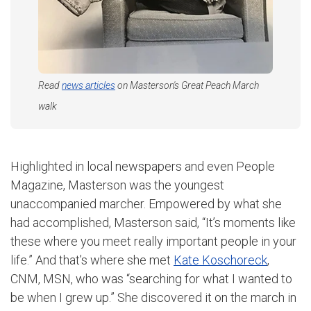
Read
news articles
on Masterson's Great Peach March
walk
Highlighted in local newspapers and even People
Magazine, Masterson was the youngest
unaccompanied marcher. Empowered by what she
had accomplished, Masterson said, “It’s moments like
these where you meet really important people in your
life.” And that’s where she met
Kate Koschoreck
,
CNM, MSN, who was “searching for what I wanted to
be when I grew up.” She discovered it on the march in