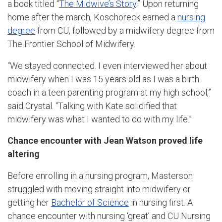
a book titled “
The Midwive’s Story
.” Upon returning
home after the march, Koschoreck earned a
nursing
degree
from CU, followed by a midwifery degree from
The Frontier School of Midwifery.
“We stayed connected. I even interviewed her about
midwifery when I was 15 years old as I was a birth
coach in a teen parenting program at my high school,”
said Crystal. “Talking with Kate solidified that
midwifery was what I wanted to do with my life.”
Chance encounter with Jean Watson proved life
altering
Before enrolling in a nursing program, Masterson
struggled with moving straight into midwifery or
getting her
Bachelor of Science
in nursing first. A
chance encounter with nursing ‘great’ and CU Nursing