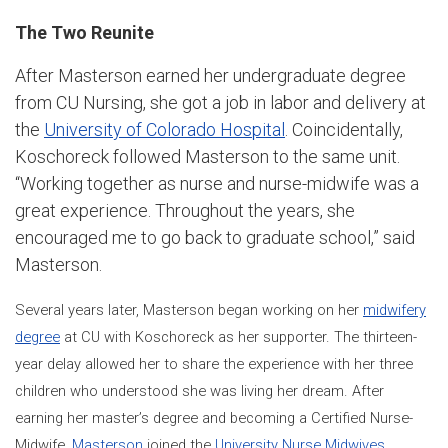
The Two Reunite
After Masterson earned her undergraduate degree
from CU Nursing, she got a job in labor and delivery at
the
University of Colorado Hospital
. Coincidentally,
Koschoreck followed Masterson to the same unit.
“Working together as nurse and nurse-midwife was a
great experience. Throughout the years, she
encouraged me to go back to graduate school,” said
Masterson.
Several years later, Masterson began working on her
midwifery
degree
at CU with Koschoreck as her supporter. The thirteen-
year delay allowed her to share the experience with her three
children who understood she was living her dream. After
earning her master’s degree and becoming a Certified Nurse-
Midwife,
Masterson
joined the
University Nurse Midwives