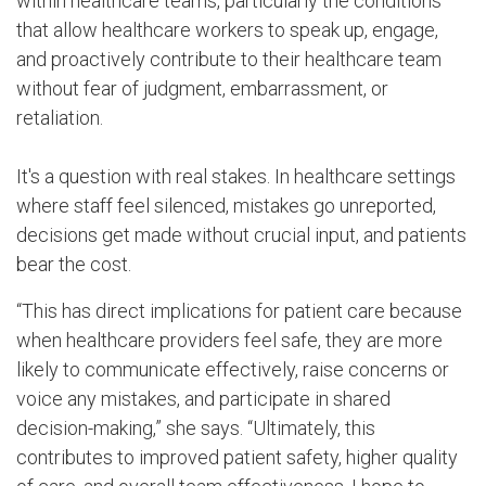
within healthcare teams, particularly the conditions
that allow healthcare workers to speak up, engage,
and proactively contribute to their healthcare team
without fear of judgment, embarrassment, or
retaliation.
It's a question with real stakes. In healthcare settings
where staff feel silenced, mistakes go unreported,
decisions get made without crucial input, and patients
bear the cost.
“This has direct implications for patient care because
when healthcare providers feel safe, they are more
likely to communicate effectively, raise concerns or
voice any mistakes, and participate in shared
decision-making,” she says. “Ultimately, this
contributes to improved patient safety, higher quality