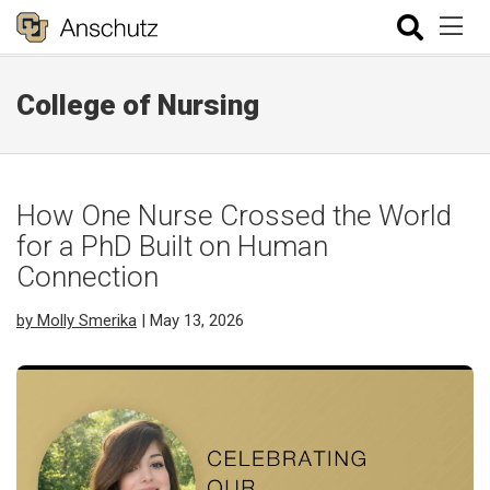
College of Nursing
How One Nurse Crossed the World
for a PhD Built on Human
Connection
by Molly Smerika
| May 13, 2026