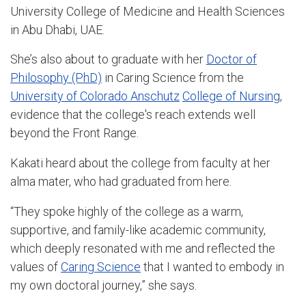
University College of Medicine and Health Sciences
in Abu Dhabi, UAE.
She’s also about to graduate with her
Doctor of
Philosophy (PhD)
in Caring Science from the
University of Colorado Anschutz
College of Nursing
,
evidence that the college's reach extends well
beyond the Front Range.
Kakati heard about the college from faculty at her
alma mater, who had graduated from here.
“They spoke highly of the college as a warm,
supportive, and family-like academic community,
which deeply resonated with me and reflected the
values of
Caring Science
that I wanted to embody in
my own doctoral journey,” she says.