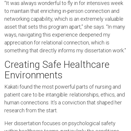
“It was always wonderful to fly in for intensives week
to maintain that enriching in-person connection and
networking capability, which is an extremely valuable
asset that sets this program apart,” she says. “In many
ways, navigating this experience deepened my
appreciation for relational connection, which is
something that directly informs my dissertation work.”
Creating Safe Healthcare
Environments
Kakati found the most powerful parts of nursing and
patient care to be intangible: relationships, ethics, and
human connections. It's a conviction that shaped her
research from the start.
Her dissertation focuses on psychological safety