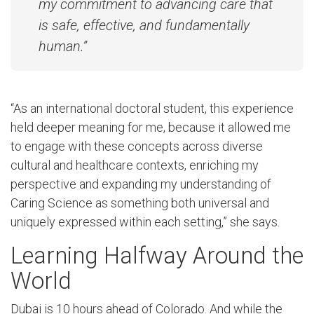
my commitment to advancing care that
is safe, effective, and fundamentally
human.”
“As an international doctoral student, this experience
held deeper meaning for me, because it allowed me
to engage with these concepts across diverse
cultural and healthcare contexts, enriching my
perspective and expanding my understanding of
Caring Science as something both universal and
uniquely expressed within each setting,” she says.
Learning Halfway Around the
World
Dubai is 10 hours ahead of Colorado. And while the