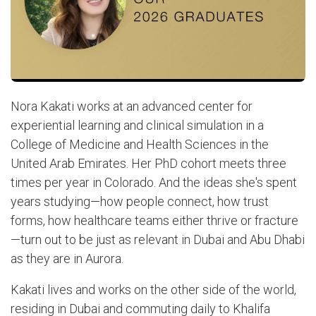
Nora Kakati works at an advanced center for
experiential learning and clinical simulation in a
College of Medicine and Health Sciences in the
United Arab Emirates. Her PhD cohort meets three
times per year in Colorado. And the ideas she's spent
years studying—how people connect, how trust
forms, how healthcare teams either thrive or fracture
—turn out to be just as relevant in Dubai and Abu Dhabi
as they are in Aurora.
Kakati lives and works on the other side of the world,
residing in Dubai and commuting daily to Khalifa