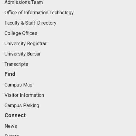
Admissions Team
Office of Information Technology
Faculty & Staff Directory
College Offices
University Registrar
University Bursar
Transcripts
Find
Campus Map
Visitor Information
Campus Parking
Connect
News