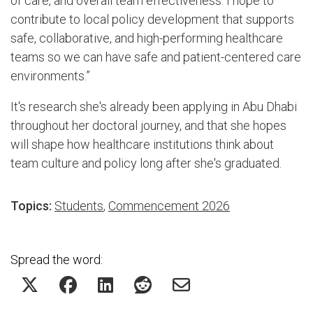
of care, and overall team effectiveness. I hope to
contribute to local policy development that supports
safe, collaborative, and high-performing healthcare
teams so we can have safe and patient-centered care
environments.”
It's research she's already been applying in Abu Dhabi
throughout her doctoral journey, and that she hopes
will shape how healthcare institutions think about
team culture and policy long after she's graduated.
Topics:
Students
,
Commencement 2026
Spread the word: