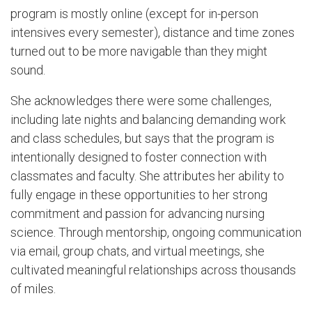
program is mostly online (except for in-person
intensives every semester), distance and time zones
turned out to be more navigable than they might
sound.
She acknowledges there were some challenges,
including late nights and balancing demanding work
and class schedules, but says that the program is
intentionally designed to foster connection with
classmates and faculty. She attributes her ability to
fully engage in these opportunities to her strong
commitment and passion for advancing nursing
science. Through mentorship, ongoing communication
via email, group chats, and virtual meetings, she
cultivated meaningful relationships across thousands
of miles.