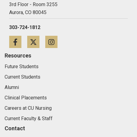
3rd Floor - Room 3255
Aurora,
CO
80045
303-724-1812
Facebook
Twitter
Instagram
Resources
Future Students
Current Students
Alumni
Clinical Placements
Careers at CU Nursing
Current Faculty & Staff
Contact