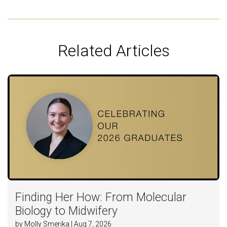
Related Articles
Finding Her How: From Molecular
Biology to Midwifery
by Molly Smerika | Aug 7, 2026