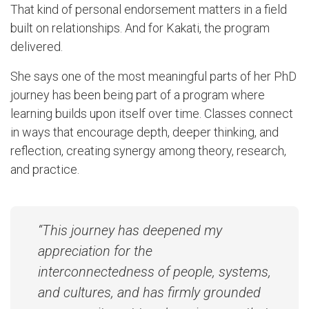
That kind of personal endorsement matters in a field
built on relationships. And for Kakati, the program
delivered.
She says one of the most meaningful parts of her PhD
journey has been being part of a program where
learning builds upon itself over time. Classes connect
in ways that encourage depth, deeper thinking, and
reflection, creating synergy among theory, research,
and practice.
“This journey has deepened my
appreciation for the
interconnectedness of people, systems,
and cultures, and has firmly grounded