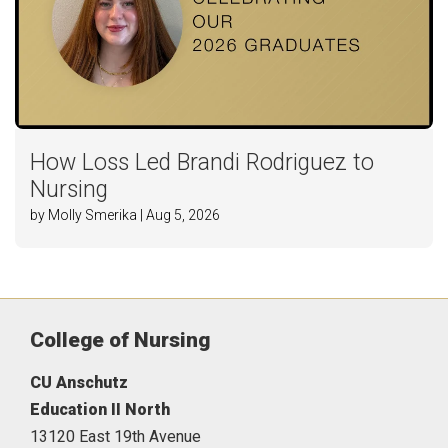
How Loss Led Brandi Rodriguez to
Nursing
by Molly Smerika | Aug 5, 2026
College of Nursing
CU Anschutz
Education II North
13120 East 19th Avenue