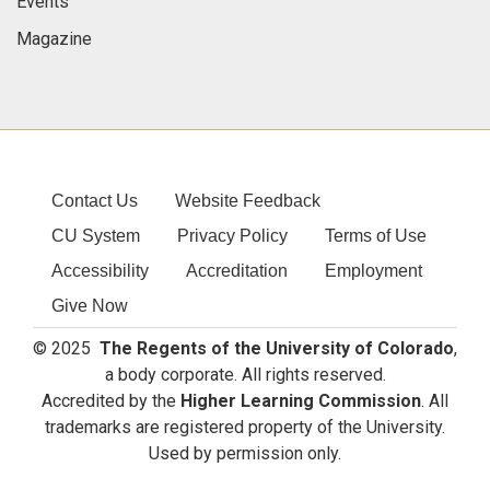
Events
Magazine
Contact Us
Website Feedback
CU System
Privacy Policy
Terms of Use
Accessibility
Accreditation
Employment
Give Now
© 2025
The Regents of the University of Colorado
,
a body corporate. All rights reserved.
Accredited by the
Higher Learning Commission
. All
trademarks are registered property of the University.
Used by permission only.