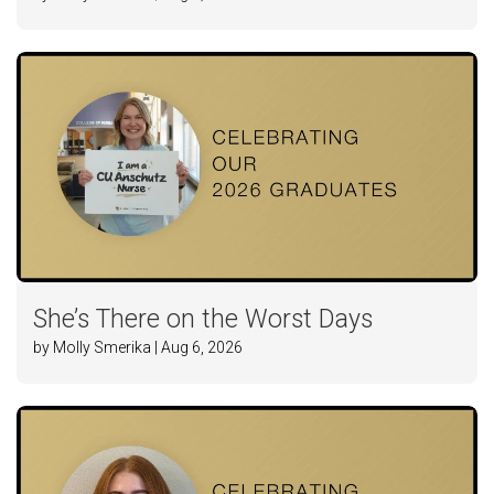
She’s There on the Worst Days
by Molly Smerika | Aug 6, 2026