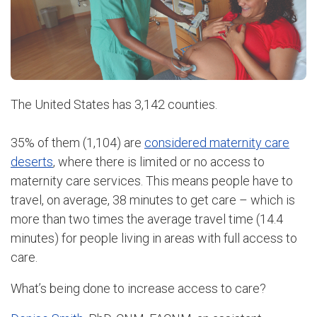
The United States has 3,142 counties.
35% of them (1,104) are
considered maternity care
deserts
, where there is limited or no access to
maternity care services. This means people have to
travel, on average, 38 minutes to get care – which is
more than two times the average travel time (14.4
minutes) for people living in areas with full access to
care.
What’s being done to increase access to care?