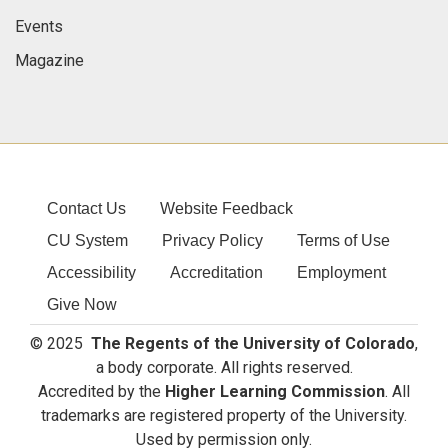
Events
Magazine
Contact Us
Website Feedback
CU System
Privacy Policy
Terms of Use
Accessibility
Accreditation
Employment
Give Now
© 2025
The Regents of the University of Colorado
,
a body corporate. All rights reserved.
Accredited by the
Higher Learning Commission
. All
trademarks are registered property of the University.
Used by permission only.