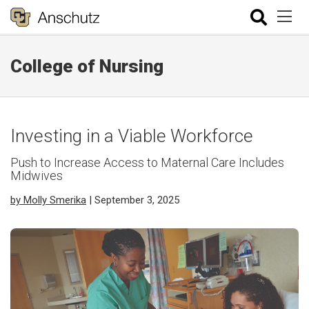
College of Nursing
Investing in a Viable Workforce
Push to Increase Access to Maternal Care Includes
Midwives
by Molly Smerika
| September 3, 2025