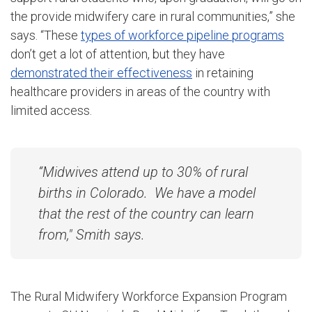
the provide midwifery care in rural communities,” she
says. “These
types of workforce pipeline programs
don’t get a lot of attention, but they have
demonstrated their effectiveness
in retaining
healthcare providers in areas of the country with
limited access.
“Midwives attend up to 30% of rural
births in Colorado. We have a model
that the rest of the country can learn
from," Smith says.
The Rural Midwifery Workforce Expansion Program