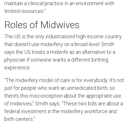
maintain a clinical practice in an environment with
limited resources.”
Roles of Midwives
The US is the only industrialized high-income country
that doesn’t use midwifery on a broad level. Smith
says the US treats a midwife as an alternative to a
physician if someone wants a different birthing
experience.
“The midwifery model of care is for everybody. It’s not
just for people who want an unmedicated birth, so
there’s this misconception about the appropriate use
of midwives,” Smith says. “These two bills are about a
federal investment in the midwifery workforce and
birth centers.”