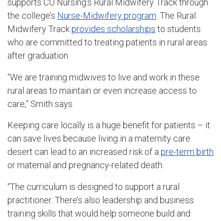
supports CU Nursing’s Rural Midwifery Track through
the college’s
Nurse-Midwifery program
. The Rural
Midwifery Track
provides scholarships
to students
who are committed to treating patients in rural areas
after graduation.
“We are training midwives to live and work in these
rural areas to maintain or even increase access to
care,” Smith says.
Keeping care locally is a huge benefit for patients – it
can save lives because living in a maternity care
desert can lead to an increased risk of a
pre-term birth
or maternal and pregnancy-related death
.
“The curriculum is designed to support a rural
practitioner. There’s also leadership and business
training skills that would help someone build and