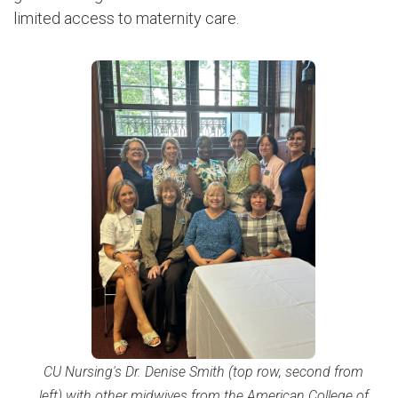
limited access to maternity care.
CU Nursing's Dr. Denise Smith (top row, second from
left) with other midwives from the American College of