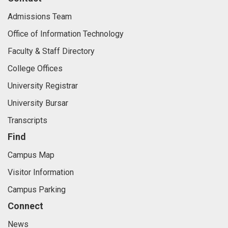
Admissions Team
Office of Information Technology
Faculty & Staff Directory
College Offices
University Registrar
University Bursar
Transcripts
Find
Campus Map
Visitor Information
Campus Parking
Connect
News