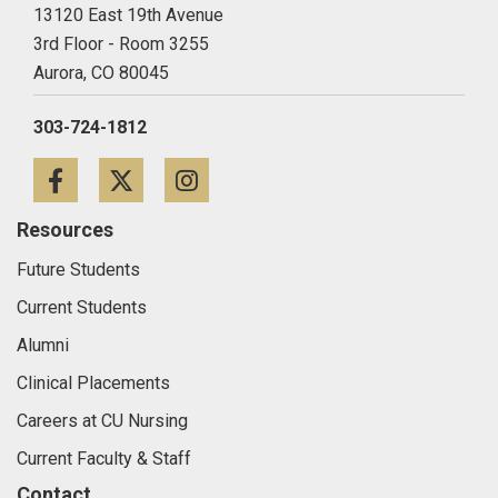
13120 East 19th Avenue
3rd Floor - Room 3255
Aurora,
CO
80045
303-724-1812
Facebook
Twitter
Instagram
Resources
Future Students
Current Students
Alumni
Clinical Placements
Careers at CU Nursing
Current Faculty & Staff
Contact