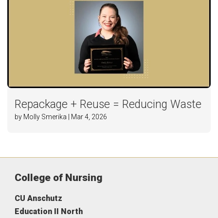
Repackage + Reuse = Reducing Waste
by Molly Smerika | Mar 4, 2026
College of Nursing
CU Anschutz
Education II North