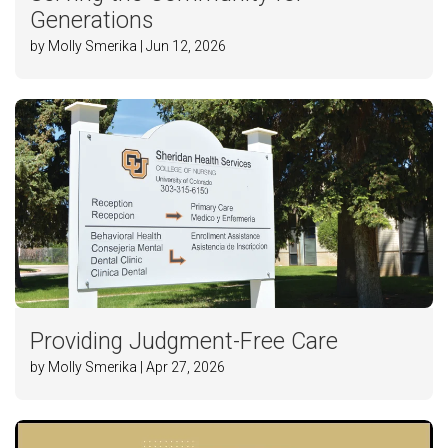
Generations
by Molly Smerika | Jun 12, 2026
Providing Judgment-Free Care
by Molly Smerika | Apr 27, 2026