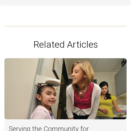
Related Articles
Serving the Community for