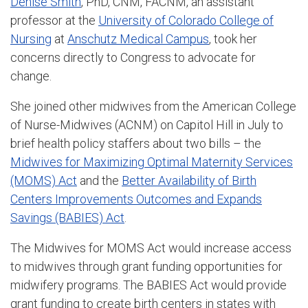
Denise Smith
, PhD, CNM, FACNM, an assistant
professor at the
University of Colorado College of
Nursing
at
Anschutz Medical Campus
, took her
concerns directly to Congress to advocate for
change.
She joined other midwives from the American College
of Nurse-Midwives (ACNM) on Capitol Hill in July to
brief health policy staffers about two bills – the
Midwives for Maximizing Optimal Maternity Services
(MOMS) Act
and the
Better Availability of Birth
Centers Improvements Outcomes and Expands
Savings (BABIES) Act
.
The Midwives for MOMS Act would increase access
to midwives through grant funding opportunities for
midwifery programs. The BABIES Act would provide
grant funding to create birth centers in states with