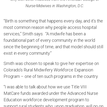
Nurse-Midwives in Washington, D.C.
“Birth is something that happens every day, and it’s the
most common reason why people access hospital
services,” Smith says. “A midwife has been a
foundational part of every community in the world
since the beginning of time, and that model should still
exist in every community.”
Smith was chosen to speak to give her expertise on
Colorado’s Rural Midwifery Workforce Expansion
Program – one of ten such programs in the country.
“I was able to talk about how we use Title VIII
MatCare funds awarded under the Advanced Nurse
Education workforce development program to
support rural students who, upon graduation, will go on