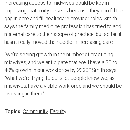
Increasing access to midwives could be key in
improving maternity deserts because they can fill the
gap in care and fill healthcare provider roles. Smith
says the family medicine profession has tried to add
maternal care to their scope of practice, but so far, it
hasn’t really moved the needle in increasing care.
“We’re seeing growth in the number of practicing
midwives, and we anticipate that we’ll have a 30 to
40% growth in our workforce by 2030,” Smith says.
“What we’re trying to do is let people know we, as
midwives, have a viable workforce and we should be
investing in them.”
Topics:
Community
,
Faculty