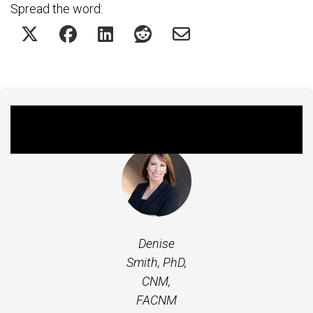
Spread the word:
Featured Expert
Denise
Smith, PhD,
CNM,
FACNM