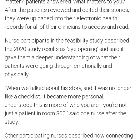
matter?’ patients answered ‘What matters to you?’
After the patients reviewed and edited their stories,
they were uploaded into their electronic health
records for all of their clinicians to access and read.
Nurse participants in the feasibility study described
the 2020 study results as ‘eye opening’ and said it
gave them a deeper understanding of what their
patients were going through emotionally and
physically.
“When we talked about his story, and it was no longer
like a checklist. It became more personal. I
understood this is more of who you are—you’re not
just a patient in room 300,” said one nurse after the
study.
Other participating nurses described how connecting