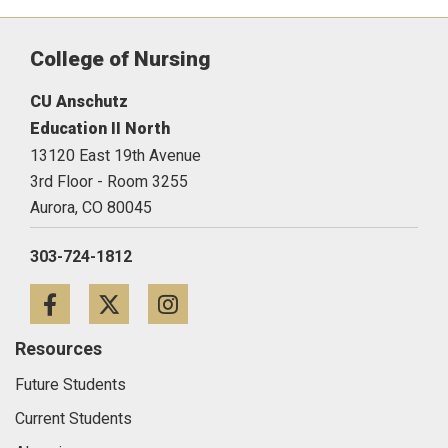
College of Nursing
CU Anschutz
Education II North
13120 East 19th Avenue
3rd Floor - Room 3255
Aurora,
CO
80045
303-724-1812
Facebook
Twitter
Instagram
Resources
Future Students
Current Students