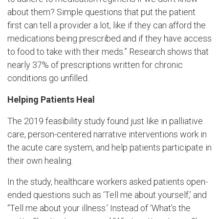
about them? Simple questions that put the patient
first can tell a provider a lot, like if they can afford the
medications being prescribed and if they have access
to food to take with their meds.” Research shows that
nearly 37% of prescriptions written for chronic
conditions go unfilled.
Helping Patients Heal
The 2019 feasibility study found just like in palliative
care, person-centered narrative interventions work in
the acute care system, and help patients participate in
their own healing.
In the study, healthcare workers asked patients open-
ended questions such as ‘Tell me about yourself,’ and
“Tell me about your illness.’ Instead of ‘What’s the