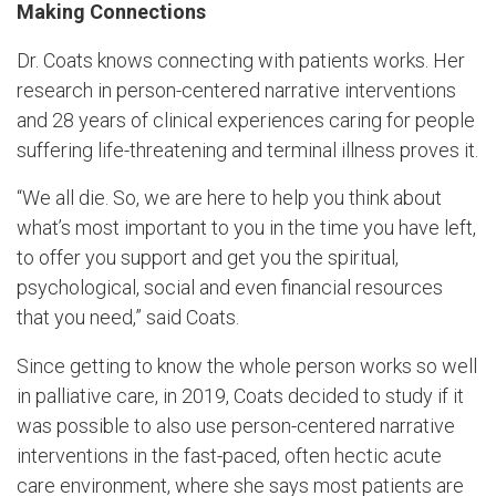
Making Connections
Dr. Coats knows connecting with patients works. Her
research in person-centered narrative interventions
and 28 years of clinical experiences caring for people
suffering life-threatening and terminal illness proves it.
“We all die. So, we are here to help you think about
what’s most important to you in the time you have left,
to offer you support and get you the spiritual,
psychological, social and even financial resources
that you need,” said Coats.
Since getting to know the whole person works so well
in palliative care, in 2019, Coats decided to study if it
was possible to also use person-centered narrative
interventions in the fast-paced, often hectic acute
care environment, where she says most patients are