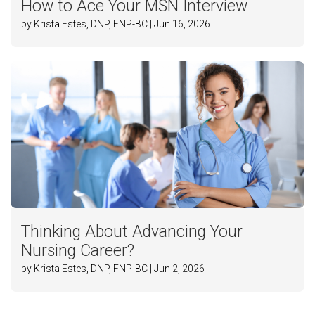
How to Ace Your MSN Interview
by Krista Estes, DNP, FNP-BC | Jun 16, 2026
Thinking About Advancing Your
Nursing Career?
by Krista Estes, DNP, FNP-BC | Jun 2, 2026