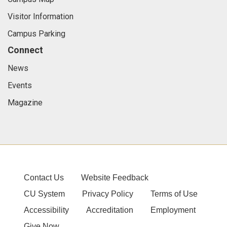
Visitor Information
Campus Parking
Connect
News
Events
Magazine
Contact Us
Website Feedback
CU System
Privacy Policy
Terms of Use
Accessibility
Accreditation
Employment
Give Now