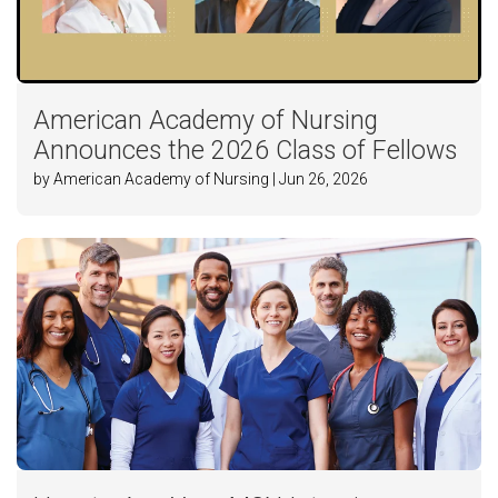
American Academy of Nursing
Announces the 2026 Class of Fellows
by American Academy of Nursing | Jun 26, 2026