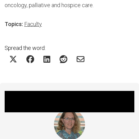
oncology, palliative and hospice care.
Topics:
Faculty
Spread the word:
Featured Experts