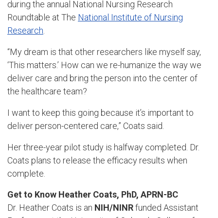
during the annual National Nursing Research
Roundtable at The
National Institute of Nursing
Research
.
“My dream is that other researchers like myself say,
‘This matters.’ How can we re-humanize the way we
deliver care and bring the person into the center of
the healthcare team?
I want to keep this going because it’s important to
deliver person-centered care,” Coats said.
Her three-year pilot study is halfway completed. Dr.
Coats plans to release the efficacy results when
complete.
Get to Know Heather Coats, PhD, APRN-BC
Dr. Heather Coats is an
NIH/NINR
funded Assistant