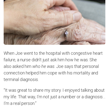
When Joe went to the hospital with congestive heart
failure, a nurse didn’t just ask him how he was. She
also asked him
who he was
. Joe says that personal
connection helped him cope with his mortality and
terminal diagnosis.
“It was great to share my story. I enjoyed talking about
my life. That way, I’m not just a number or a diagnosis…
I’m a real person.”