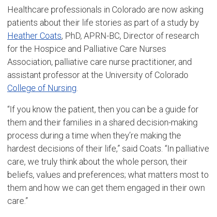
Healthcare professionals in Colorado are now asking
patients about their life stories as part of a study by
Heather Coats
, PhD, APRN-BC, Director of research
for the Hospice and Palliative Care Nurses
Association, palliative care nurse practitioner, and
assistant professor at the University of Colorado
College of Nursing
.
“If you know the patient, then you can be a guide for
them and their families in a shared decision-making
process during a time when they’re making the
hardest decisions of their life,” said Coats. “In palliative
care, we truly think about the whole person, their
beliefs, values and preferences; what matters most to
them and how we can get them engaged in their own
care.”