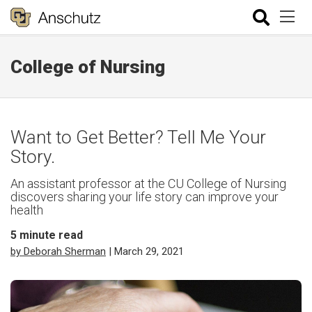
College of Nursing
Want to Get Better? Tell Me Your
Story.
An assistant professor at the CU College of Nursing
discovers sharing your life story can improve your
health
5
minute read
by Deborah Sherman
| March 29, 2021