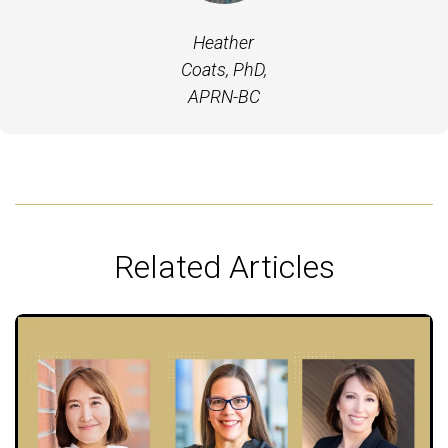
Heather
Coats, PhD,
APRN-BC
Related Articles