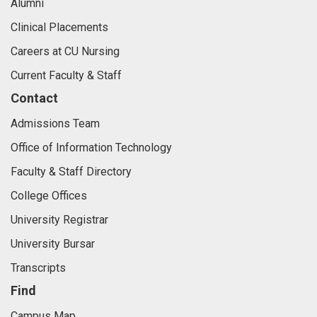
Alumni
Clinical Placements
Careers at CU Nursing
Current Faculty & Staff
Contact
Admissions Team
Office of Information Technology
Faculty & Staff Directory
College Offices
University Registrar
University Bursar
Transcripts
Find
Campus Map