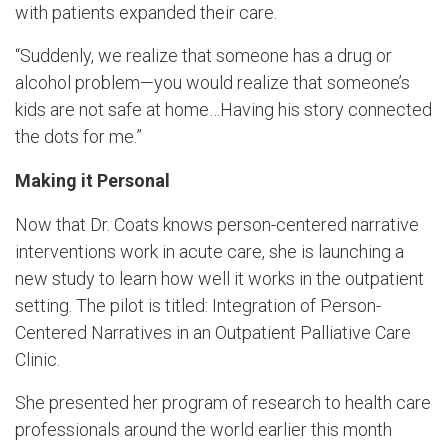
with patients expanded their care.
“Suddenly, we realize that someone has a drug or
alcohol problem—you would realize that someone’s
kids are not safe at home…Having his story connected
the dots for me.”
Making it Personal
Now that Dr. Coats knows person-centered narrative
interventions work in acute care, she is launching a
new study to learn how well it works in the outpatient
setting. The pilot is titled: Integration of Person-
Centered Narratives in an Outpatient Palliative Care
Clinic.
She presented her program of research to health care
professionals around the world earlier this month