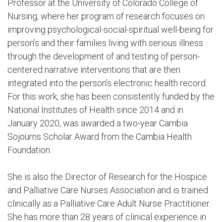
Professor at the University of Colorado College of
Nursing, where her program of research focuses on
improving psychological-social-spiritual well-being for
person’s and their families living with serious illness
through the development of and testing of person-
centered narrative interventions that are then
integrated into the person’s electronic health record.
For this work, she has been consistently funded by the
National Institutes of Health since 2014 and in
January 2020, was awarded a two-year Cambia
Sojourns Scholar Award from the Cambia Health
Foundation.
She is also the Director of Research for the Hospice
and Palliative Care Nurses Association and is trained
clinically as a Palliative Care Adult Nurse Practitioner.
She has more than 28 years of clinical experience in