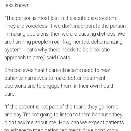
less known.
“The person is most lost in the acute care system.
They are voiceless. If we don’t incorporate the person
in making decisions, then we are causing distress. We
are harming people in our fragmented, dehumanizing
system. That’s why there needs to be a holistic
approach to care,” said Coats.
She believes healthcare clinicians need to hear
patients’ narratives to make better treatment
decisions and to engage them in their own health
care.
“If the patient is not part of the team, they go home
and say ‘I’m not going to listen to them because they
didn’t ask me about me.’ How can we expect patients
to adhere to medication regimens if we don’t know