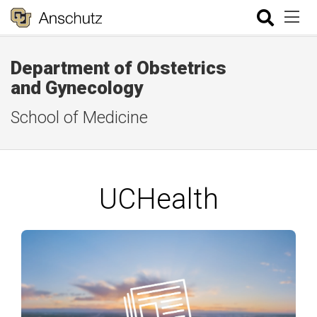
Department of Obstetrics
and Gynecology
School of Medicine
UCHealth