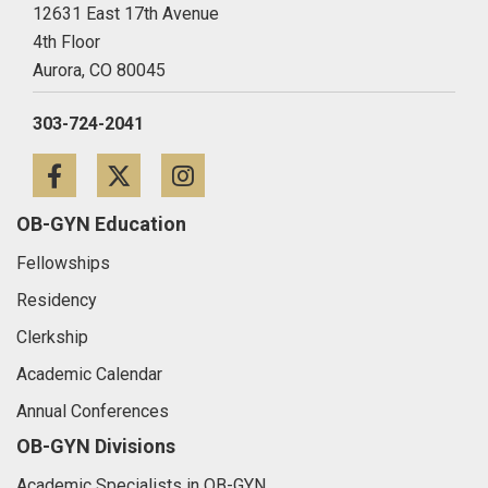
12631 East 17th Avenue
4th Floor
Aurora,
CO
80045
303-724-2041
Facebook
Twitter
Instagram
OB-GYN Education
Fellowships
Residency
Clerkship
Academic Calendar
Annual Conferences
OB-GYN Divisions
Academic Specialists in OB-GYN