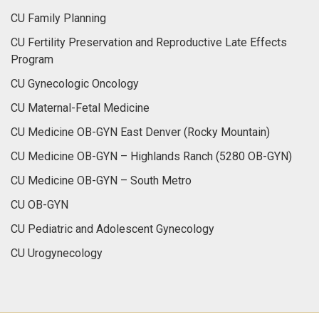
CU Family Planning
CU Fertility Preservation and Reproductive Late Effects
Program
CU Gynecologic Oncology
CU Maternal-Fetal Medicine
CU Medicine OB-GYN East Denver (Rocky Mountain)
CU Medicine OB-GYN – Highlands Ranch (5280 OB-GYN)
CU Medicine OB-GYN – South Metro
CU OB-GYN
CU Pediatric and Adolescent Gynecology
CU Urogynecology