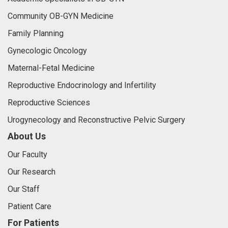
Community OB-GYN Medicine
Family Planning
Gynecologic Oncology
Maternal-Fetal Medicine
Reproductive Endocrinology and Infertility
Reproductive Sciences
Urogynecology and Reconstructive Pelvic Surgery
About Us
Our Faculty
Our Research
Our Staff
Patient Care
For Patients