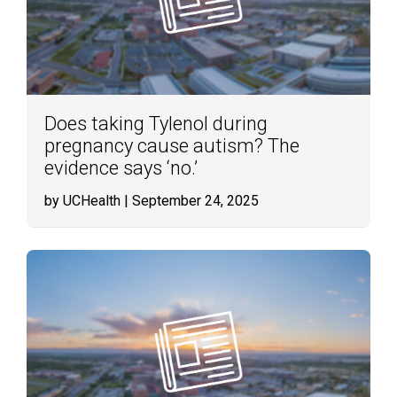
Does taking Tylenol during
pregnancy cause autism? The
evidence says ‘no.’
by UCHealth
| September 24, 2025