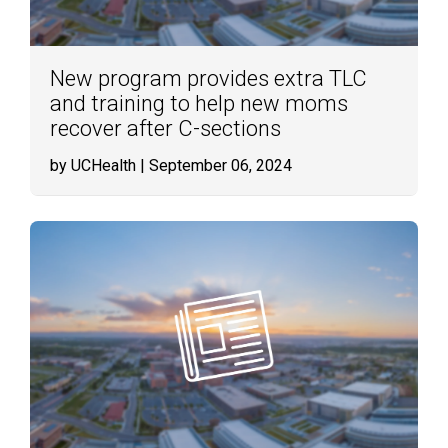
New program provides extra TLC
and training to help new moms
recover after C-sections
by UCHealth
| September 06, 2024