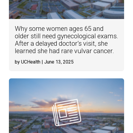
Why some women ages 65 and
older still need gynecological exams.
After a delayed doctor’s visit, she
learned she had rare vulvar cancer.
by UCHealth
| June 13, 2025