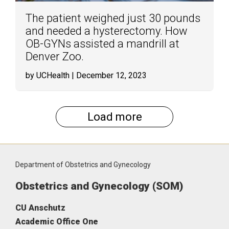
The patient weighed just 30 pounds
and needed a hysterectomy. How
OB-GYNs assisted a mandrill at
Denver Zoo.
by UCHealth
| December 12, 2023
Load more
Department of Obstetrics and Gynecology
Obstetrics and Gynecology (SOM)
CU Anschutz
Academic Office One