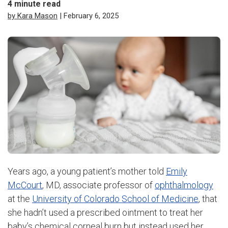
4
minute read
by Kara Mason
| February 6, 2025
Years ago, a young patient’s mother told
Emily
McCourt
, MD, associate professor of
ophthalmology
at the
University of Colorado School of Medicine
, that
she hadn’t used a prescribed ointment to treat her
baby’s chemical corneal burn but instead used her