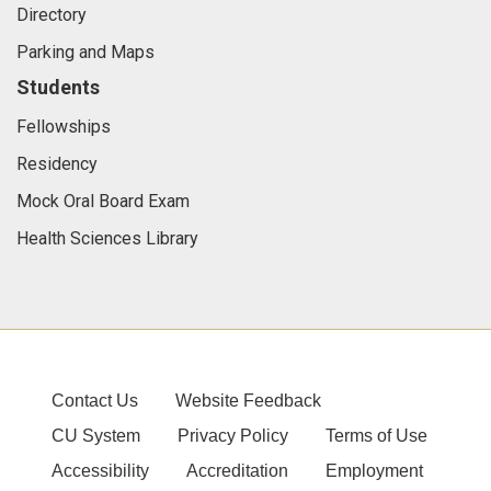
Directory
Parking and Maps
Students
Fellowships
Residency
Mock Oral Board Exam
Health Sciences Library
Contact Us
Website Feedback
CU System
Privacy Policy
Terms of Use
Accessibility
Accreditation
Employment