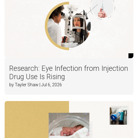
Research: Eye Infection from Injection
Drug Use Is Rising
by Tayler Shaw | Jul 6, 2026