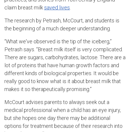
claim breast milk
saved lives
.
The research by Petrash, McCourt, and students is
the beginning of a much deeper understanding.
“What we've observed is the tip of the iceberg,”
Petrash says. “Breast milk itself is very complicated.
There are sugars, carbohydrates, lactose. There are a
lot of proteins that have human growth factors and
different kinds of biological properties. It would be
really good to know what is it about breast milk that
makes it so therapeutically promising.”
McCourt advises parents to always seek out a
medical professional when a child has an eye injury,
but she hopes one day there may be additional
options for treatment because of their research into