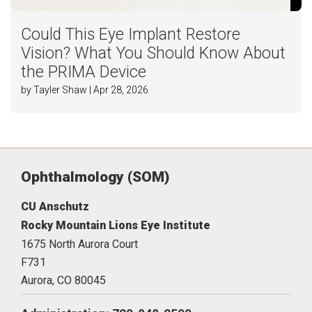
Could This Eye Implant Restore
Vision? What You Should Know About
the PRIMA Device
by Tayler Shaw | Apr 28, 2026
Ophthalmology (SOM)
CU Anschutz
Rocky Mountain Lions Eye Institute
1675 North Aurora Court
F731
Aurora,
CO
80045