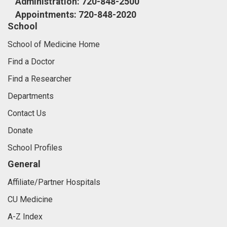
Administration: 720-848-2500
Appointments: 720-848-2020
School
School of Medicine Home
Find a Doctor
Find a Researcher
Departments
Contact Us
Donate
School Profiles
General
Affiliate/Partner Hospitals
CU Medicine
A-Z Index