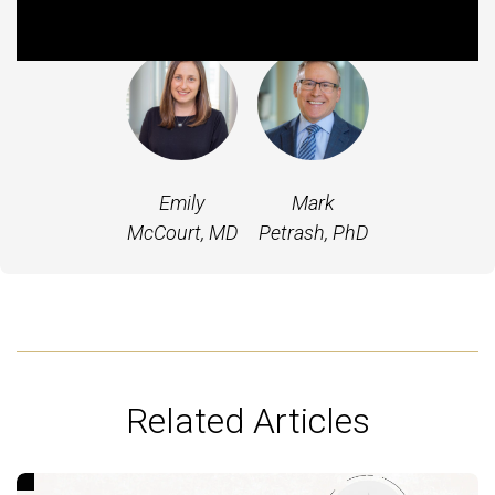
Featured Experts
Emily
Mark
McCourt, MD
Petrash, PhD
Related Articles