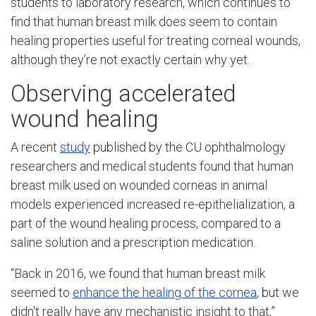
students to laboratory research, which continues to
find that human breast milk does seem to contain
healing properties useful for treating corneal wounds,
although they’re not exactly certain why yet.
Observing accelerated
wound healing
A recent
study
published by the CU ophthalmology
researchers and medical students found that human
breast milk used on wounded corneas in animal
models experienced increased re-epithelialization, a
part of the wound healing process, compared to a
saline solution and a prescription medication.
“Back in 2016, we found that human breast milk
seemed to
enhance the healing of the cornea
, but we
didn't really have any mechanistic insight to that,”