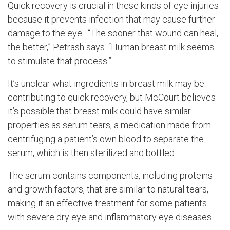
Quick recovery is crucial in these kinds of eye injuries
because it prevents infection that may cause further
damage to the eye. “The sooner that wound can heal,
the better,” Petrash says. “Human breast milk seems
to stimulate that process.”
It’s unclear what ingredients in breast milk may be
contributing to quick recovery, but McCourt believes
it’s possible that breast milk could have similar
properties as serum tears, a medication made from
centrifuging a patient’s own blood to separate the
serum, which is then sterilized and bottled.
The serum contains components, including proteins
and growth factors, that are similar to natural tears,
making it an effective treatment for some patients
with severe dry eye and inflammatory eye diseases.