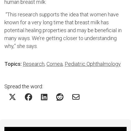
human breast milk.
“This research supports the idea that women have
known for a very long time that breast milk has
potential healing properties and may be beneficial in
many ways. We’re getting closer to understanding
why,” she says.
Topics:
Research
,
Cornea
,
Pediatric Ophthalmology
Spread the word: