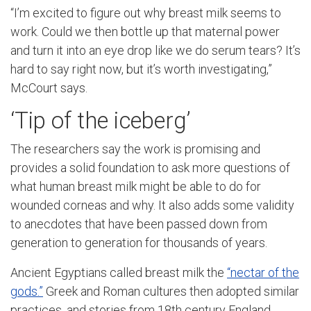
“I’m excited to figure out why breast milk seems to
work. Could we then bottle up that maternal power
and turn it into an eye drop like we do serum tears? It’s
hard to say right now, but it’s worth investigating,”
McCourt says.
‘Tip of the iceberg’
The researchers say the work is promising and
provides a solid foundation to ask more questions of
what human breast milk might be able to do for
wounded corneas and why. It also adds some validity
to anecdotes that have been passed down from
generation to generation for thousands of years.
Ancient Egyptians called breast milk the
“nectar of the
gods.”
Greek and Roman cultures then adopted similar
practices, and stories from 18th century England