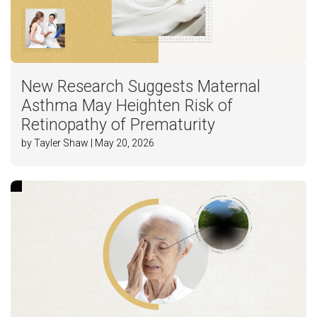
New Research Suggests Maternal
Asthma May Heighten Risk of
Retinopathy of Prematurity
by Tayler Shaw | May 20, 2026