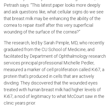
Petrash says. “This latest paper looks more deeply
and ask questions like, what cellular signs do we see
that breast milk may be enhancing the ability of the
cornea to repair itself after this very superficial
wounding of the surface of the cornea?”
The research, led by Sarah Pimple, MD, who recently
graduated from the CU School of Medicine, and
facilitated by Department of Ophthalmology research
services principal professional Michelle Pedler,
measured a marker of cell proliferation called Ki67, a
protein that’s produced in cells that are actively
dividing. They discovered that the wounded eyes
treated with human breast milk had higher levels of
Ki67, a nod of legitimacy to what McCourt saw in the
clinic years prior.