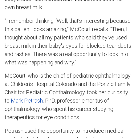
own breast milk.
“I remember thinking, ‘Well, that’s interesting because
this patient looks amazing,” McCourt recalls. “Then, I
thought about all my patients who said they’ve used
breast milk in their baby's eyes for blocked tear ducts
and rashes. There was a real opportunity to look into
what was happening and why.”
McCourt, who is the chief of pediatric ophthalmology
at Children’s Hospital Colorado and the Ponzio Family
Chair for Pediatric Ophthalmology, took her curiosity
to
Mark Petrash
, PhD, professor emeritus of
ophthalmology, who spent his career studying
therapeutics for eye conditions.
Petrash used the opportunity to introduce medical