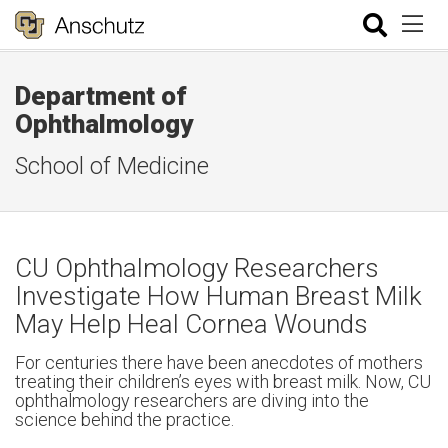
Department of
Ophthalmology
School of Medicine
CU Ophthalmology Researchers
Investigate How Human Breast Milk
May Help Heal Cornea Wounds
For centuries there have been anecdotes of mothers
treating their children’s eyes with breast milk. Now, CU
ophthalmology researchers are diving into the
science behind the practice.