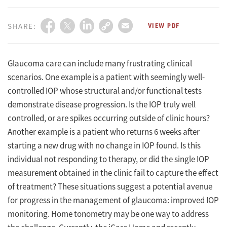
YoungMD Connect
Eyetube
Medical
Training
Eyewire+
Podcasts
Practice
SHARE:
VIEW PDF
Glaucoma care can include many frustrating clinical
scenarios. One example is a patient with seemingly well-
controlled IOP whose structural and/or functional tests
demonstrate disease progression. Is the IOP truly well
controlled, or are spikes occurring outside of clinic hours?
Another example is a patient who returns 6 weeks after
starting a new drug with no change in IOP found. Is this
individual not responding to therapy, or did the single IOP
measurement obtained in the clinic fail to capture the effect
of treatment? These situations suggest a potential avenue
for progress in the management of glaucoma: improved IOP
monitoring. Home tonometry may be one way to address