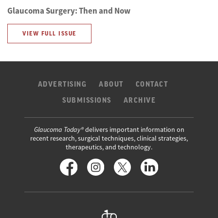
Glaucoma Surgery: Then and Now
VIEW FULL ISSUE
ADVERTISING
ABOUT
CONTACT
SUBMISSIONS
ARCHIVE
Glaucoma Today®
delivers important information on
recent research, surgical techniques, clinical strategies,
therapeutics, and technology.