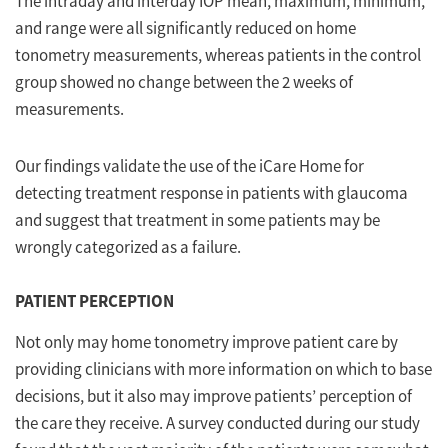
The intraday and interday IOP mean, maximum, minimum,
and range were all significantly reduced on home
tonometry measurements, whereas patients in the control
group showed no change between the 2 weeks of
measurements.
Our findings validate the use of the iCare Home for
detecting treatment response in patients with glaucoma
and suggest that treatment in some patients may be
wrongly categorized as a failure.
PATIENT PERCEPTION
Not only may home tonometry improve patient care by
providing clinicians with more information on which to base
decisions, but it also may improve patients’ perception of
the care they receive. A survey conducted during our study