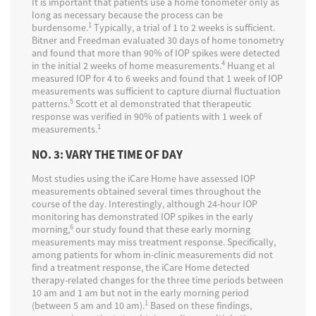
It is important that patients use a home tonometer only as
long as necessary because the process can be
1
burdensome.
Typically, a trial of 1 to 2 weeks is sufficient.
Bitner and Freedman evaluated 30 days of home tonometry
and found that more than 90% of IOP spikes were detected
4
in the initial 2 weeks of home measurements.
Huang et al
measured IOP for 4 to 6 weeks and found that 1 week of IOP
measurements was sufficient to capture diurnal fluctuation
5
patterns.
Scott et al demonstrated that therapeutic
response was verified in 90% of patients with 1 week of
1
measurements.
NO. 3: VARY THE TIME OF DAY
Most studies using the iCare Home have assessed IOP
measurements obtained several times throughout the
course of the day. Interestingly, although 24-hour IOP
monitoring has demonstrated IOP spikes in the early
6
morning,
our study found that these early morning
measurements may miss treatment response. Specifically,
among patients for whom in-clinic measurements did not
find a treatment response, the iCare Home detected
therapy-related changes for the three time periods between
10 am and 1 am but not in the early morning period
1
(between 5 am and 10 am).
Based on these findings,