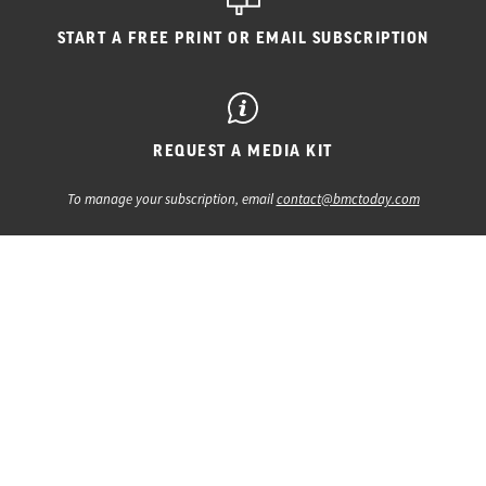
START A FREE PRINT
OR EMAIL SUBSCRIPTION
REQUEST A MEDIA KIT
To manage your subscription, email
contact@bmctoday.com
CATARACT & REFRACTIVE SURGERY TODAY
CATARACT & REFRACTIVE SURGERY TODAY
GLOBAL | EUROPE EDITION
EYETUBE
EYEWIRE+
MODERN OPTOMETRY