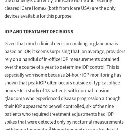
the challenge. Currently, the iCare Home and recently
cleared iCare Home2 (both from Icare USA) are the only
devices available for this purpose.
IOP AND TREATMENT DECISIONS
Given that much clinical decision-making in glaucoma is
based on IOP, it seems surprising that, on average, providers
rely on a handful of in-office IOP measurements obtained
over the course of a year to determine IOP control. This is
especially worrisome because 24-hour IOP monitoring has
shown that peak IOP often occurs outside of typical office
1
hours.
In a study of 18 patients with normal-tension
glaucoma who experienced disease progression although
their IOP appeared to be well controlled, six of the nine
patients who required treatment adjustments had IOP
spikes that were detected only by nocturnal measurements
2
with home tonometry.
Home tonometry can also detect