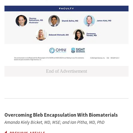
End of Advertisement
Overcoming Bleb Encapsulation With Biomaterials
Amanda Kiely Bicket, MD, MSE; and Ian Pitha, MD, PhD