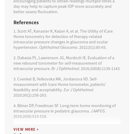
encouraging patients to obtain readings multiple times a
day may help to capture peak IOP more accurately and
better assess fluctuation.
References
1. Scott AT, Kanaster K, Kaizer A, et al. The Utility of iCare
Home tonometry for detection of therapy-related
intraocular pressure changes in glaucoma and ocular
hypertension.
Ophthalmol Glaucoma
. 2022;5(1):85-93.
2. Dabasia PL, Lawrenson JG, Murdoch IE. Evaluation of a
new rebound tonometer for self-measurement of
intraocular pressure.
Br J Ophthalmol
. 2016;100(8):1139-1143.
3. Cvenkel B, Velkovska MA, Jordanova VD. Self-
measurement with Icare Home tonometer, patients’
feasibility and acceptability.
Eur J Ophthalmol
.
2020;30(2):258-263.
4. Bitner DP, Freedman SF. Long-term home monitoring of
intraocular pressure in pediatric glaucoma.
J AAPOS
.
2016;20(6):515-518.
5. Huang J, Katalinic P, Kalloniatis M, Hennessy MP, Zangerl
VIEW MORE +
B. Diurnal intraocular pressure fluctuations with self-