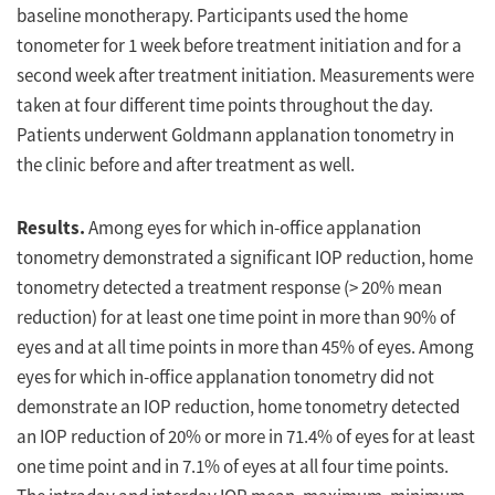
baseline monotherapy. Participants used the home
tonometer for 1 week before treatment initiation and for a
second week after treatment initiation. Measurements were
taken at four different time points throughout the day.
Patients underwent Goldmann applanation tonometry in
the clinic before and after treatment as well.
Results.
Among eyes for which in-office applanation
tonometry demonstrated a significant IOP reduction, home
tonometry detected a treatment response (> 20% mean
reduction) for at least one time point in more than 90% of
eyes and at all time points in more than 45% of eyes. Among
eyes for which in-office applanation tonometry did not
demonstrate an IOP reduction, home tonometry detected
an IOP reduction of 20% or more in 71.4% of eyes for at least
one time point and in 7.1% of eyes at all four time points.