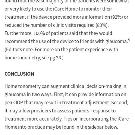
found that the vast majority of the patients were somewhat
or very likely to use the iCare Home to monitor their
treatment if the device provided more information (92%) or
reduced the number of clinic visits required (88%).
Furthermore, 100% of patients said that they would
5
recommend the use of the device to friends with glaucoma.
(Editor’s note: For more on the patient experience with
home tonometry, see pg 33.)
CONCLUSION
Home tonometry can augment clinical decision-making in
glaucoma in two ways. First, it can provide information on
peak IOP that may result in treatment adjustment. Second,
it may allow providers to assess patients’ response to
treatment more accurately. Tips on incorporating the iCare
Home into practice may be found in the sidebar below.