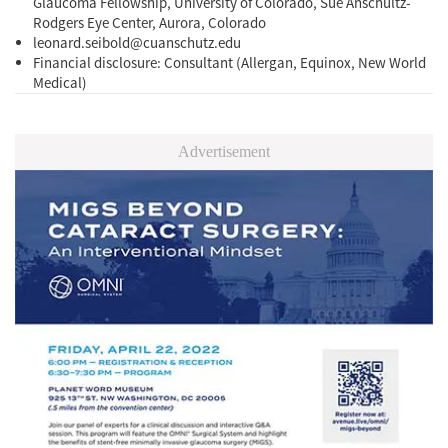
Glaucoma Fellowship, University of Colorado, Sue Anschultz-
Rodgers Eye Center, Aurora, Colorado
leonard.seibold@cuanschutz.edu
Financial disclosure: Consultant (Allergan, Equinox, New World
Medical)
Advertisement