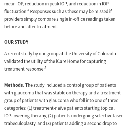
mean IOP, reduction in peak IOP, and reduction in IOP
4
fluctuation.
Responses such as these may be missed if
providers simply compare single in-office readings taken
before and after treatment.
OUR STUDY
A recent study by our group at the University of Colorado
validated the utility of the iCare Home for capturing
5
treatment response.
Methods.
The study included a control group of patients
with glaucoma that was stable on therapy and a treatment
group of patients with glaucoma who fell into one of three
categories: (1) treatment-naïve patients starting topical
IOP-lowering therapy, (2) patients undergoing selective laser
trabeculoplasty, and (3) patients adding a second drop to