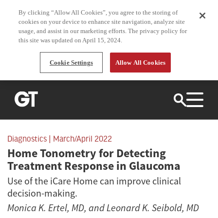
By clicking “Allow All Cookies”, you agree to the storing of
cookies on your device to enhance site navigation, analyze site
usage, and assist in our marketing efforts. The privacy policy for
this site was updated on April 15, 2024.
Cookie Settings
Allow All Cookies
CURRENT ISSUE
Diagnostics
| March/April 2022
Home Tonometry for Detecting
ARCHIVE
Treatment Response in Glaucoma
TOPICS
Use of the iCare Home can improve clinical
decision-making.
Innovation
Research
SUBSCRIBE
Monica K. Ertel, MD
, and
Leonard K. Seibold, MD
Laser
Surgical