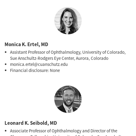
hypertension.
Ophthalmol Glaucoma
. 2022;5(1):85-93.
Monica K. Ertel, MD
Assistant Professor of Ophthalmology, University of Colorado,
Sue Anschultz-Rodgers Eye Center, Aurora, Colorado
monica.ertel@cuanschutz.edu
Financial disclosure: None
Leonard K. Seibold, MD
Associate Professor of Ophthalmology and Director of the