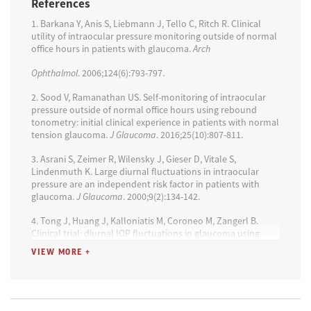
References
tonometry in glaucoma patients and suspects: a clinical
trial.
Optom Vis Sci
. 2018 95(2):88-95.
1. Barkana Y, Anis S, Liebmann J, Tello C, Ritch R. Clinical
utility of intraocular pressure monitoring outside of normal
6. Barkana Y, Anis S, Liebmann J, Tello C, Ritch R. Clinical
office hours in patients with glaucoma.
Arch
utility of intraocular pressure monitoring outside of normal
office hours in patients with glaucoma.
Arch Ophthalmol
.
Ophthalmol
. 2006;124(6):793-797.
2006;124(6):793-797.
2. Sood V, Ramanathan US. Self-monitoring of intraocular
pressure outside of normal office hours using rebound
tonometry: initial clinical experience in patients with normal
tension glaucoma.
J Glaucoma
. 2016;25(10):807-811.
3. Asrani S, Zeimer R, Wilensky J, Gieser D, Vitale S,
Lindenmuth K. Large diurnal fluctuations in intraocular
pressure are an independent risk factor in patients with
glaucoma.
J Glaucoma
. 2000;9(2):134-142.
4. Tong J, Huang J, Kalloniatis M, Coroneo M, Zangerl B.
Clinical trial: diurnal IOP fluctuations in glaucoma using
latanoprost and timolol with self-tonometry.
Optom Vis Sci
.
VIEW MORE +
2021;98(8):901-913.
5. Scott AT, Kanaster K, Kaizer A, et al. The Utility of iCare
Home tonometry for detection of therapy-related
intraocular pressure changes in glaucoma and ocular