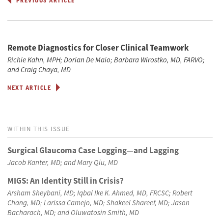
PREVIOUS ARTICLE
Remote Diagnostics for Closer Clinical Teamwork
Richie Kahn, MPH; Dorian De Maio; Barbara Wirostko, MD, FARVO;
and Craig Chaya, MD
NEXT ARTICLE
WITHIN THIS ISSUE
Surgical Glaucoma Case Logging—and Lagging
Jacob Kanter, MD; and Mary Qiu, MD
MIGS: An Identity Still in Crisis?
Arsham Sheybani, MD; Iqbal Ike K. Ahmed, MD, FRCSC; Robert
Chang, MD; Larissa Camejo, MD; Shakeel Shareef, MD; Jason
Bacharach, MD; and Oluwatosin Smith, MD