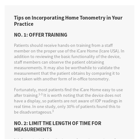
Tips on Incorporating Home Tonometry in Your
Practice
NO. 1: OFFER TRAINING
Patients should receive hands-on training from a staff
member on the proper use of the iCare Home (Icare USA). In
addition to reviewing the basic functionality of the device,
staff members can observe the patient obtaining
measurements. It may also be worthwhile to validate the
measurement that the patient obtains by comparing it to
one taken with another form of in-office tonometry.
Fortunately, most patients find the iCare Home easy to use
1-3
after training.
It is worth noting that the device does not
have a display, so patients are not aware of IOP readings in
real time. In one study, only 30% of patients found this to
3
be disadvantageous.
NO. 2: LIMIT THE LENGTH OF TIME FOR
MEASUREMENTS