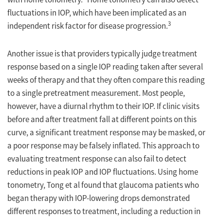
fluctuations in IOP, which have been implicated as an
3
independent risk factor for disease progression.
Another issue is that providers typically judge treatment
response based on a single IOP reading taken after several
weeks of therapy and that they often compare this reading
to a single pretreatment measurement. Most people,
however, have a diurnal rhythm to their IOP. If clinic visits
before and after treatment fall at different points on this
curve, a significant treatment response may be masked, or
a poor response may be falsely inflated. This approach to
evaluating treatment response can also fail to detect
reductions in peak IOP and IOP fluctuations. Using home
tonometry, Tong et al found that glaucoma patients who
began therapy with IOP-lowering drops demonstrated
different responses to treatment, including a reduction in