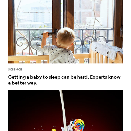
SCIENCE
Getting a baby to sleep can be hard. Experts know
a better way.