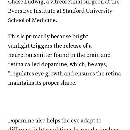
Chase Ludwig, a vitreoretinal surgeon at the
Byers Eye Institute at Stanford University
School of Medicine.
This is primarily because bright
sunlight
triggers the release
of a
neurotransmitter found in the brain and
retina called dopamine, which, he says,
"regulates eye growth and ensures the retina
maintains its proper shape."
Dopamine also helps the eye adapt to