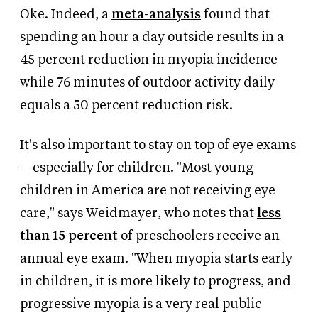
Oke. Indeed,
a
meta-analysis
found that
spending an hour a day outside results in a
45 percent reduction
in myopia incidence
while 76 minutes of outdoor activity daily
equals a 50 percent reduction risk.
It's also important to stay on top of eye exams
—especially for children. "Most young
children in America are not receiving eye
care," says Weidmayer, who notes that
less
than 15 percent
of preschoolers receive an
annual eye exam. "When myopia starts early
in children, it is more likely to progress, and
progressive myopia is a very real public