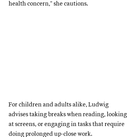
health concern," she cautions.
For children and adults alike, Ludwig
advises taking breaks when reading, looking
at screens, or engaging in tasks that require
doing prolonged up-close work.