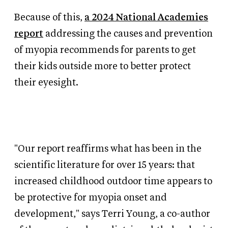
Because of this,
a 2024 National Academies
report
addressing the causes and prevention
of myopia recommends for parents to get
their kids outside more to better protect
their eyesight.
"Our report reaffirms what has been in the
scientific literature for over 15 years: that
increased childhood outdoor time appears to
be protective for myopia onset and
development," says
Terri Young, a co-author