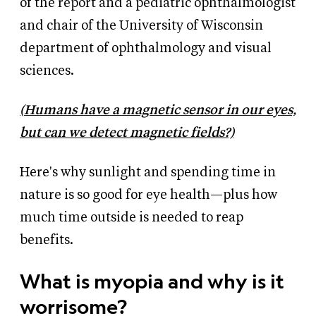
of the report and a pediatric ophthalmologist
and chair of the University of Wisconsin
department of ophthalmology and visual
sciences.
(
Humans have a magnetic sensor in our eyes,
but can we detect magnetic fields?)
Here's why sunlight and spending time in
nature is so good for eye health—plus how
much time outside is needed to reap
benefits.
What is myopia and why is it
worrisome?