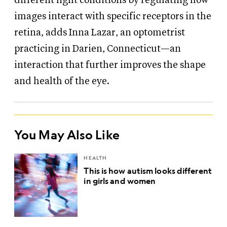
different light conditions by regulating how
images interact with specific receptors in the
retina, adds Inna Lazar, an optometrist
practicing in Darien, Connecticut—an
interaction that further improves the shape
and health of the eye.
You May Also Like
HEALTH
This is how autism looks different
in girls and women