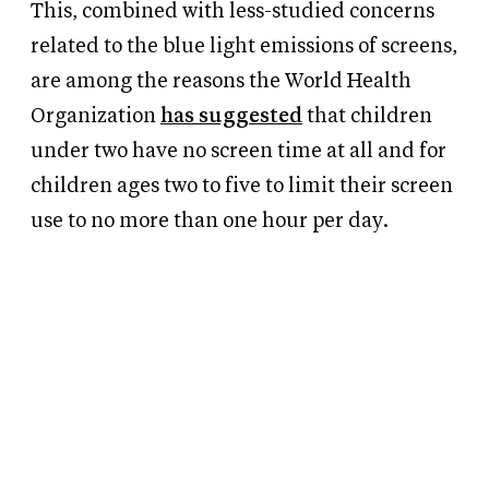
This, combined with less-studied concerns
related to the blue light emissions of screens,
are among the reasons the World Health
Organization
has suggested
that children
under two have no screen time at all and for
children ages two to five to limit their screen
use to no more than one hour per day.