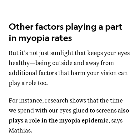
Other factors playing a part
in myopia rates
But it’s not just sunlight that keeps your eyes
healthy—being outside and away from
additional factors that harm your vision can
play a role too.
For instance, research shows that the time
we spend with our eyes glued to screens
also
plays a role in the myopia epidemic
, says
Mathias.