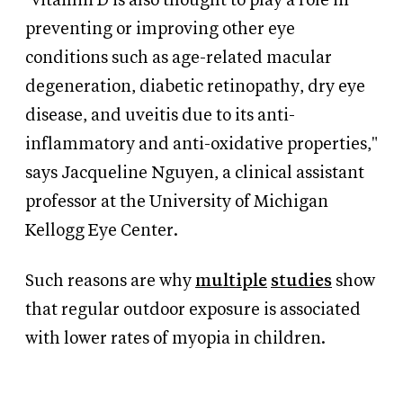
"vitamin D is also thought to play a role in
preventing or improving other eye
conditions such as age-related macular
degeneration, diabetic retinopathy, dry eye
disease, and uveitis due to its anti-
inflammatory and anti-oxidative properties,"
says Jacqueline Nguyen, a clinical assistant
professor at the University of Michigan
Kellogg Eye Center.
Such reasons are why
multiple
studies
show
that regular outdoor exposure is associated
with lower rates of myopia in children.