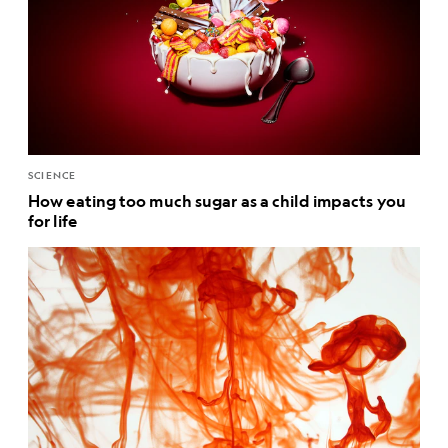
SCIENCE
How eating too much sugar as a child impacts you
for life