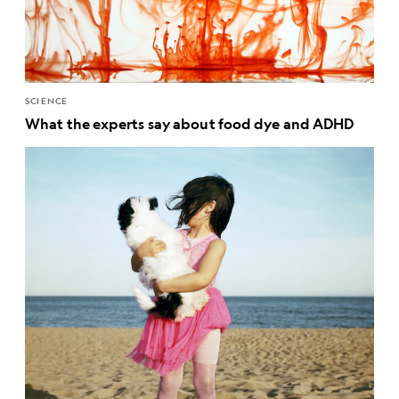
SCIENCE
What the experts say about food dye and ADHD