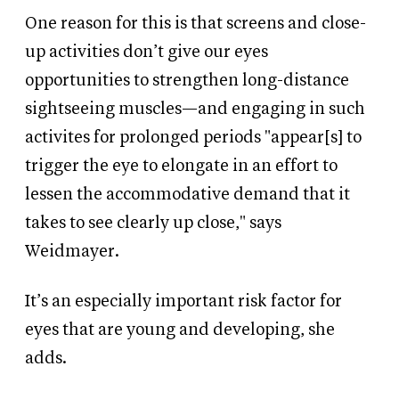
One reason for this is that screens and close-
up activities don’t give our eyes
opportunities to strengthen long-distance
sightseeing muscles—and engaging in such
activites for prolonged periods "appear[s] to
trigger the eye to elongate in an effort to
lessen the accommodative demand that it
takes to see clearly up close," says
Weidmayer.
It’s an especially important risk factor for
eyes that are young and developing, she
adds.