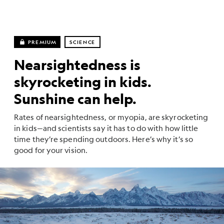
PREMIUM
SCIENCE
Nearsightedness is
skyrocketing in kids.
Sunshine can help.
Rates of nearsightedness, or myopia, are skyrocketing
in kids—and scientists say it has to do with how little
time they’re spending outdoors. Here’s why it’s so
good for your vision.