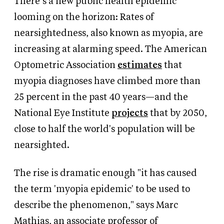
There’s a new public health epidemic
looming on the horizon: Rates of
nearsightedness, also known as myopia, are
increasing at alarming speed. The American
Optometric Association
estimates
that
myopia diagnoses have climbed more than
25 percent in the past 40 years—and the
National Eye Institute
projects
that by 2050,
close to half the world's population will be
nearsighted.
The rise is dramatic enough "it has caused
the term 'myopia epidemic' to be used to
describe the phenomenon," says Marc
Mathias, an associate professor of