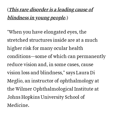
(
This rare disorder is a leading cause of
blindness in young people
.)
"When you have elongated eyes, the
stretched structures inside are at a much
higher risk for many ocular health
conditions—some of which can permanently
reduce vision and, in some cases, cause
vision loss and blindness," says
Laura Di
Meglio, an instructor of ophthalmology at
the Wilmer Ophthalmological Institute at
Johns Hopkins University School of
Medicine.