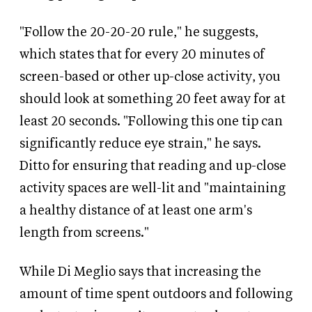
"Follow the 20-20-20 rule," he suggests,
which states that for every 20 minutes of
screen-based or other up-close activity, you
should look at something 20 feet away for at
least 20 seconds. "Following this one tip can
significantly reduce eye strain," he says.
Ditto for ensuring that reading and up-close
activity spaces are well-lit and "maintaining
a healthy distance of at least one arm's
length from screens."
While Di Meglio says that increasing the
amount of time spent outdoors and following