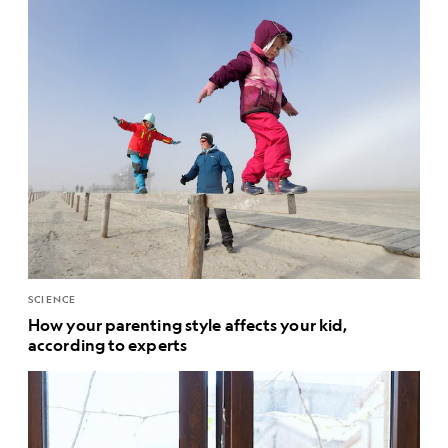
SCIENCE
How your parenting style affects your kid,
according to experts