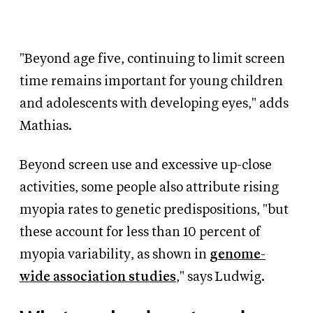
"Beyond age five, continuing to limit screen
time remains important for young children
and adolescents with developing eyes," adds
Mathias.
Beyond screen use and excessive up-close
activities, some people also attribute rising
myopia rates to genetic predispositions, "but
these account for less than 10 percent of
myopia variability, as shown in
genome-
wide association studies
," says Ludwig.