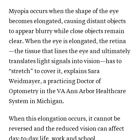
Myopia occurs when the shape of the eye
becomes elongated, causing distant objects
to appear blurry while close objects remain
clear. When the eye is elongated, the retina
—the tissue that lines the eye and ultimately
translates light signals into vision—has to
“stretch” to cover it, explains Sara
Weidmayer, a practicing Doctor of
Optometry in the VA Ann Arbor Healthcare
System in Michigan.
When this elongation occurs, it cannot be
reversed and the reduced vision can affect
day-to-day life, work and school