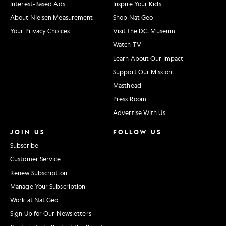
Interest-Based Ads
Inspire Your Kids
About Nielsen Measurement
Shop Nat Geo
Your Privacy Choices
Visit the D.C. Museum
Watch TV
Learn About Our Impact
Support Our Mission
Masthead
Press Room
Advertise With Us
JOIN US
FOLLOW US
Subscribe
Customer Service
Renew Subscription
Manage Your Subscription
Work at Nat Geo
Sign Up for Our Newsletters