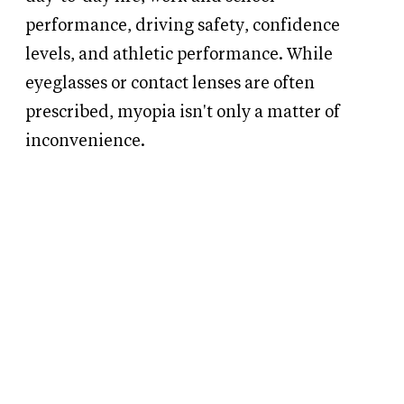
performance, driving safety, confidence
levels, and athletic performance. While
eyeglasses or contact lenses are often
prescribed, myopia isn't only a matter of
inconvenience.