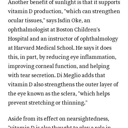
Another benefit of sunlight is that it supports
vitamin D production, "which can strengthen
ocular tissues," says Isdin Oke, an
ophthalmologist at Boston Children's
Hospital and an instructor of ophthalmology
at Harvard Medical School. He says it does
this, in part, by reducing eye inflammation,
improving corneal function, and helping
with tear secretion. Di Meglio adds that
vitamin D also strengthens the outer layer of
the eye known as the sclera, "which helps
prevent stretching or thinning."
Aside from its effect on nearsightedness,