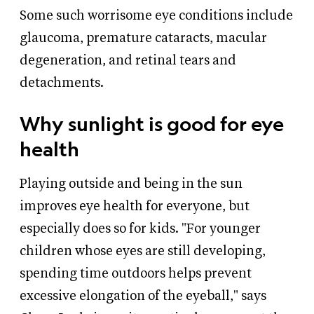
Some such worrisome eye conditions include
glaucoma, premature cataracts, macular
degeneration, and retinal tears and
detachments.
Why sunlight is good for eye
health
Playing outside and being in the sun
improves eye health for everyone, but
especially does so for kids. "For younger
children whose eyes are still developing,
spending time outdoors helps prevent
excessive elongation of the eyeball," says