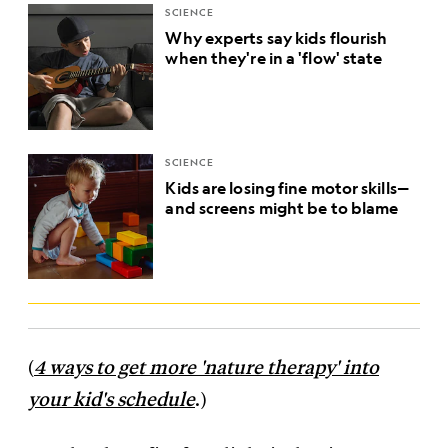
SCIENCE
Why experts say kids flourish
when they're in a 'flow' state
SCIENCE
Kids are losing fine motor skills—
and screens might be to blame
(
4 ways to get more 'nature therapy' into
your kid's schedule
.)