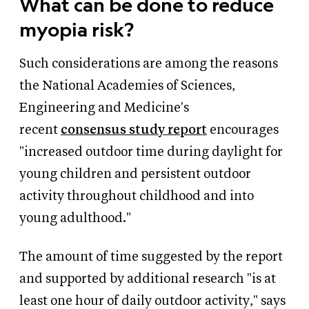
What can be done to reduce
myopia risk?
Such considerations are among the reasons
the National Academies of Sciences,
Engineering and Medicine's
recent
consensus study report
encourages
"increased outdoor time during daylight for
young children and persistent outdoor
activity throughout childhood and into
young adulthood."
The amount of time suggested by the report
and supported by additional research "is at
least one hour of daily outdoor activity," says