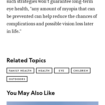
such strategies won’t guarantee long-term
eye health, "any amount of myopia that can
be prevented can help reduce the chances of
complications and possible vision loss later
in life."
Related Topics
FAMILY HEALTH
HEALTH
EYE
CHILDREN
OUTDOORS
You May Also Like