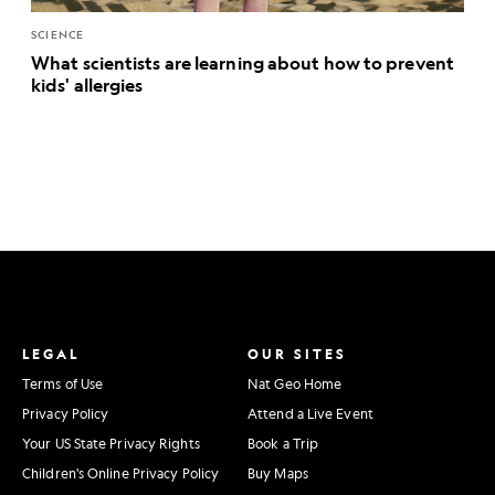
SCIENCE
What scientists are learning about how to prevent
kids' allergies
LEGAL
OUR SITES
Terms of Use
Nat Geo Home
Privacy Policy
Attend a Live Event
Your US State Privacy Rights
Book a Trip
Children's Online Privacy Policy
Buy Maps