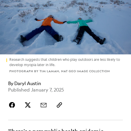
Research suggests that children who play outdoors are less likely to
develop myopia later in life.
PHOTOGRAPH BY TIM LAMAN, NAT GEO IMAGE COLLECTION
By
Daryl Austin
Published January 7, 2025