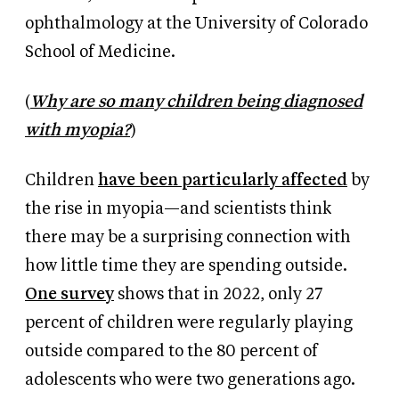
ophthalmology at the University of Colorado
School of Medicine.
(
Why are so many children being diagnosed
with myopia?
)
Children
have been particularly affected
by
the rise in myopia—and scientists think
there may be a surprising connection with
how little time they are spending outside.
One survey
shows
that in 2022, only 27
percent of children were regularly playing
outside compared to the 80 percent of
adolescents who were two generations ago.