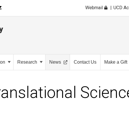
Webmail
UCD A
y
ion
Research
News
Contact Us
Make a Gift
ranslational Scienc