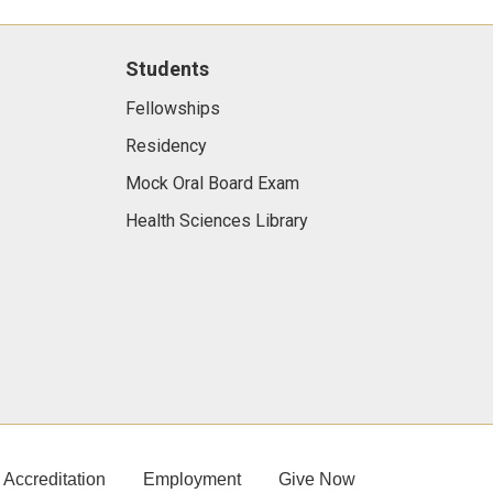
Students
Fellowships
Residency
Mock Oral Board Exam
Health Sciences Library
Accreditation
Employment
Give Now