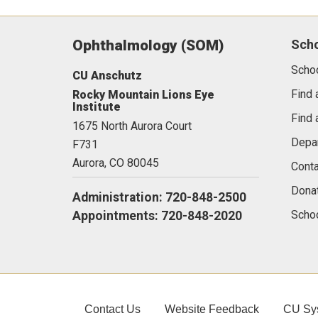
Ophthalmology (SOM)
Sch
Scho
CU Anschutz
Find 
Rocky Mountain Lions Eye
Institute
Find 
1675 North Aurora Court
Depa
F731
Aurora,
CO
80045
Conta
Dona
Administration: 720-848-2500
Schoo
Appointments: 720-848-2020
Contact Us
Website Feedback
CU Sy