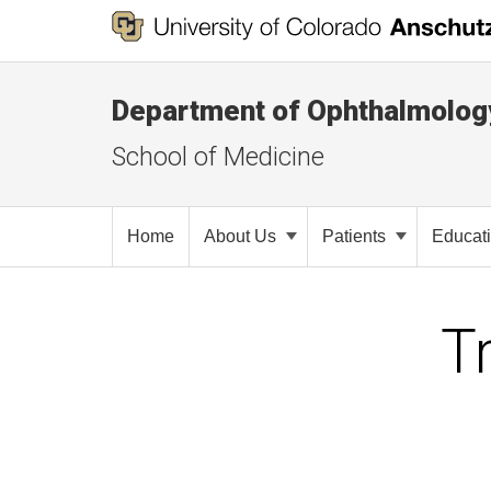
Department of Ophthalmolog
School of Medicine
Home
About Us
Patients
Educat
T