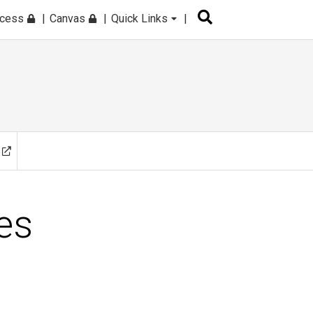
ccess
Canvas
Quick Links
es