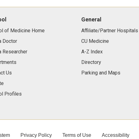
ool
General
ol of Medicine Home
Affiliate/Partner Hospitals
a Doctor
CU Medicine
a Researcher
A-Z Index
rtments
Directory
ct Us
Parking and Maps
te
l Profiles
stem
Privacy Policy
Terms of Use
Accessibility