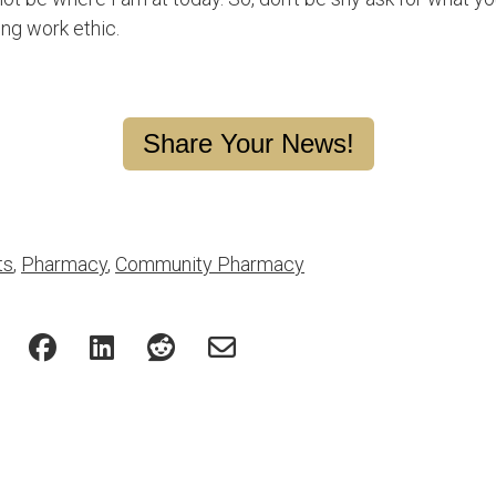
ong work ethic.
Share Your News!
ts
,
Pharmacy
,
Community Pharmacy