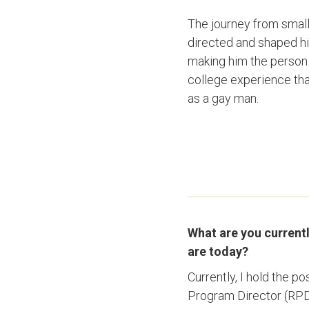
The journey from small
directed and shaped hi
making him the person h
college experience tha
as a gay man.
What are you current
are today?
Currently, I hold the 
Program Director (RPD