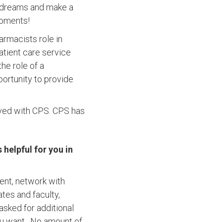
r dreams and make a
moments!
armacists role in
tient care service
he role of a
ortunity to provide
lved with CPS. CPS has
helpful for you in
ent, network with
ates and faculty,
 asked for additional
you want. No amount of