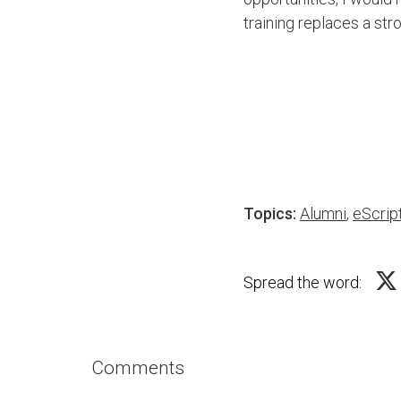
training replaces a str
Topics:
Alumni
,
eScrip
Spread the word:
Comments