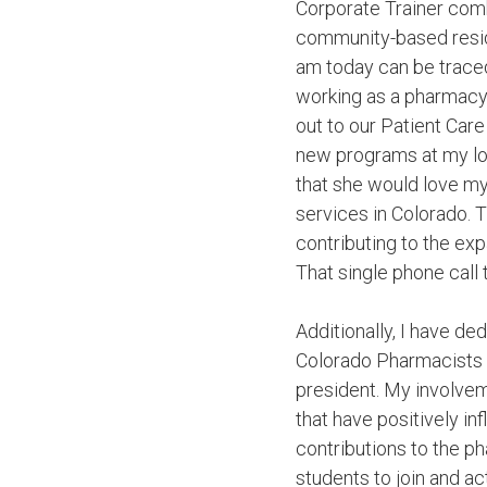
Corporate Trainer com
community-based resid
am today can be traced
working as a pharmacy
out to our Patient Care
new programs at my loc
that she would love m
services in Colorado. T
contributing to the exp
That single phone call
Additionally, I have de
Colorado Pharmacists 
president. My involvem
that have positively i
contributions to the p
students to join and ac