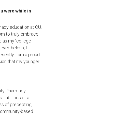
u were while in
macy education at CU.
dom to truly embrace
d as my "college
evertheless, I
esently, I am a proud
ion that my younger
ity Pharmacy
 abilities of a
s of precepting,
r community-based