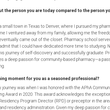
out the person you are today compared to the person yo
a small town in Texas to Denver, where I pursued my phar
time I ventured away from my family, allowing me the free
 eventually came out of the closet. Pharmacy school serve
 admit that I could have dedicated more time to studying. N
is journey of self-discovery and successfully graduate. Pr
s a deep passion for community-based pharmacy—a pass
ng.
ning moment for you as a seasoned professional?
my journey was when I was honored with the APhA Commun
ng Award in 2020. This award acknowledges the exceptional
sidency Program Director (RPD) or preceptor in the area
, and residency administration. Given my deep passion fo