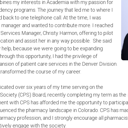
bines my interests in Academia with my passion for
ency programs. The journey that led me to where I
 back to one telephone call. At the time, I was
 manager and wanted to contribute more. I reached
 Services Manager, Christy Harmon, offering to pilot
ation and assist her in any way possible. She said
y help, because we were going to be expanding
hrough this opportunity, I had the privilege of
ansion of patient care services in the Denver Division.
 transformed the course of my career.
dicated over six years of my time serving on the
Society (CPS) Board, recently completing my term as the
ent with CPS has afforded me the opportunity to participate
nfluenced the pharmacy landscape in Colorado. CPS has mad
harmacy profession, and I strongly encourage all pharmacist
tively engage with the society.