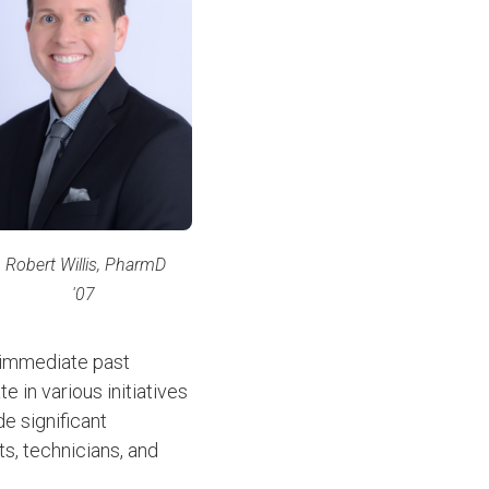
Robert Willis, PharmD
'07
 immediate past
 in various initiatives
e significant
s, technicians, and