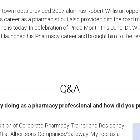
-town roots provided 2007 alumnus Robert Willis an opport
s career as a pharmacist but also provided him the road ma
e is today. In celebration of Pride Month this June, Dr. Will
t launched his Pharmacy career and brought him to the reali
ly doing as a pharmacy professional and how did you 
position of Corporate Pharmacy Trainer and Residency
) at Albertsons Companies/Safeway. My role as a