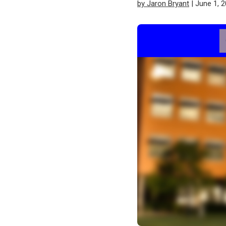
by Jaron Bryant
| June 1, 