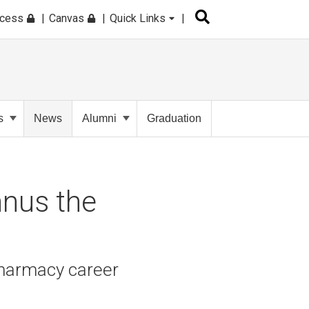
ccess
Canvas
Quick Links
s
News
Alumni
Graduation
nus the
 Pharmacy career