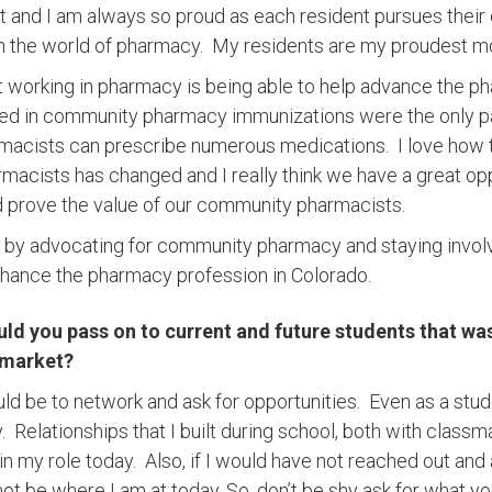
t and I am always so proud as each resident pursues thei
n the world of pharmacy. My residents are my proudest 
t working in pharmacy is being able to help advance the ph
ted in community pharmacy immunizations were the only pa
macists can prescribe numerous medications. I love how t
cists has changed and I really think we have a great opp
 prove the value of our community pharmacists.
ct by advocating for community pharmacy and staying invo
nhance the pharmacy profession in Colorado.
d you pass on to current and future students that was 
 market?
d be to network and ask for opportunities. Even as a stud
 Relationships that I built during school, both with classm
 in my role today. Also, if I would have not reached out and
 not be where I am at today. So, don’t be shy ask for what 