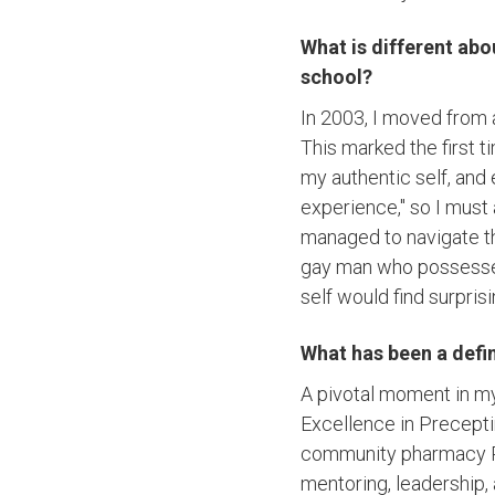
What is different ab
school?
In 2003, I moved from 
This marked the first 
my authentic self, and
experience," so I must
managed to navigate th
gay man who possesse
self would find surprisi
What has been a defi
A pivotal moment in 
Excellence in Precepti
community pharmacy Re
mentoring, leadership