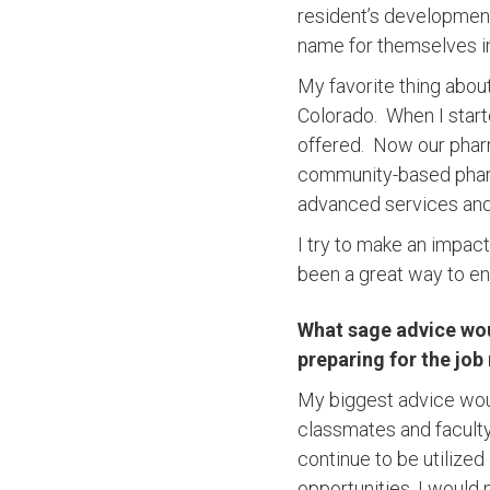
resident’s developmen
name for themselves i
My favorite thing abou
Colorado. When I star
offered. Now our phar
community-based pharma
advanced services and
I try to make an impa
been a great way to e
What sage advice woul
preparing for the job
My biggest advice woul
classmates and faculty.
continue to be utilized
opportunities, I would