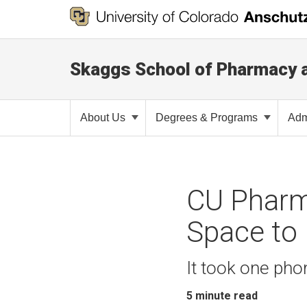
Skaggs School of Pharmacy 
About Us
Degrees & Programs
Adm
CU Pharm
Space to 
It took one pho
5
minute read