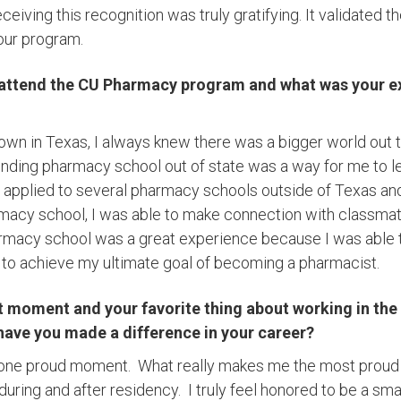
eiving this recognition was truly gratifying. It validated t
 our program.
 attend the CU Pharmacy program and what was your ex
town in Texas, I always knew there was a bigger world out 
tending pharmacy school out of state was a way for me to l
 I applied to several pharmacy schools outside of Texas an
macy school, I was able to make connection with classmat
acy school was a great experience because I was able t
e to achieve my ultimate goal of becoming a pharmacist.
t moment and your favorite thing about working in th
have you made a difference in your career?
ust one proud moment. What really makes me the most proud
ring and after residency. I truly feel honored to be a smal