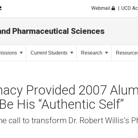
Webmail
UCD A
and Pharmaceutical Sciences
issions
Current Students
Research
Resource
acy Provided 2007 Alum
Be His “Authentic Self”
ne call to transform Dr. Robert Willis’s