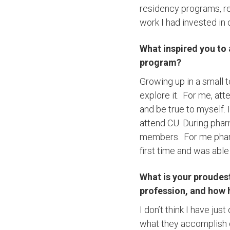
residency programs, rec
work I had invested in
What inspired you to
program?
Growing up in a small 
explore it. For me, at
and be true to myself.
attend CU. During phar
members. For me pharm
first time and was abl
What is your proudes
profession, and how 
I don’t think I have j
what they accomplish du