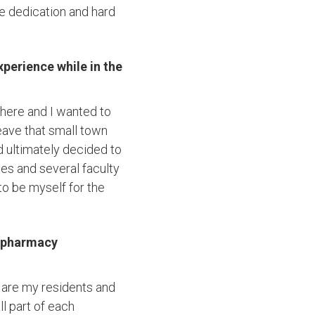
he dedication and hard
perience while in the
there and I wanted to
eave that small town
d ultimately decided to
es and several faculty
o be myself for the
e pharmacy
 are my residents and
l part of each