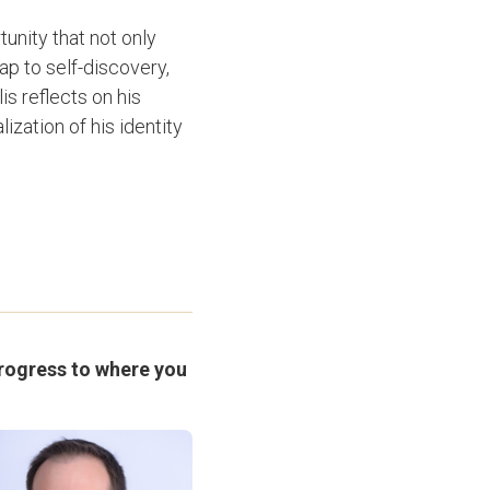
unity that not only
p to self-discovery,
is reflects on his
zation of his identity
progress to where you