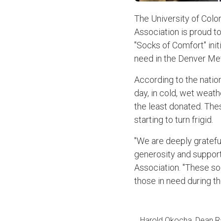
The University of Col
Association is proud to
"Socks of Comfort" init
need in the Denver Met
According to the natio
day, in cold, wet weath
the least donated. Thes
starting to turn frigid.
"We are deeply grateful
generosity and support
Association. "These so
those in need during t
Harold Okocha, Dean Ral