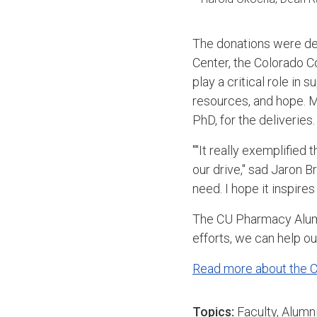
The donations were del
Center, the Colorado 
play a critical role in
resources, and hope. 
PhD, for the deliveries
""It really exemplified
our drive," sad Jaron B
need. I hope it inspires
The CU Pharmacy Alumni 
efforts, we can help o
Read more about the 
Topics:
Faculty
,
Alumn