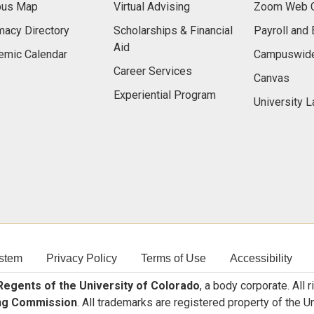
us Map
Virtual Advising
Zoom Web C
acy Directory
Scholarships & Financial
Payroll and 
Aid
emic Calendar
Campuswide
Career Services
Canvas
Experiential Program
University 
stem
Privacy Policy
Terms of Use
Accessibility
egents of the University of Colorado
, a body corporate. All 
ng Commission
. All trademarks are registered property of the U