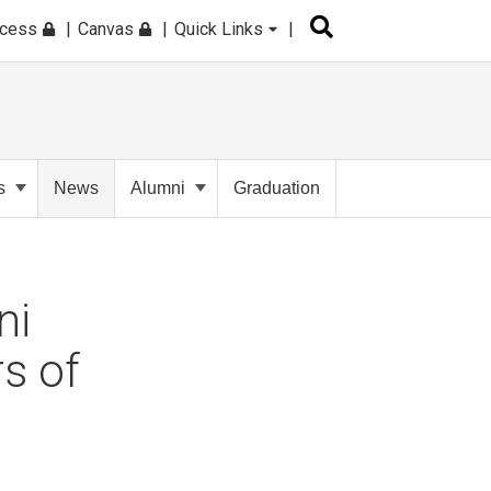
ccess
Canvas
Quick Links
s
News
Alumni
Graduation
ni
s of