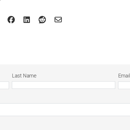
Last Name
Emai