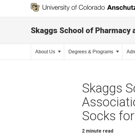
Skaggs School of Pharmacy 
About Us
Degrees & Programs
Adm
Skaggs S
Associati
Socks for
2
minute read