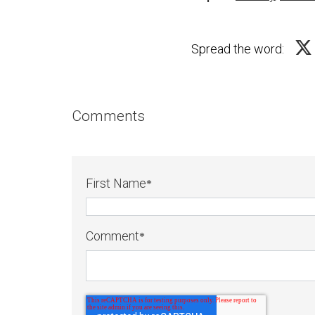
Spread the word:
Comments
First Name
*
Comment
*