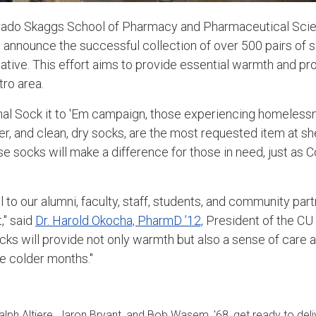
orado Skaggs School of Pharmacy and Pharmaceutical Sci
 announce the successful collection of over 500 pairs of so
iative. This effort aims to provide essential warmth and pro
ro area.
nal Sock it to 'Em campaign, those experiencing homeless
er, and clean, dry socks, are the most requested item at sh
e socks will make a difference for those in need, just as C
 to our alumni, faculty, staff, students, and community part
," said
Dr. Harold Okocha, PharmD ’12,
President of the C
cks will provide not only warmth but also a sense of care
he colder months."
ph Altiere, Jaron Bryant, and Bob Wasem, '68, get ready to deli