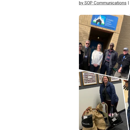
by SOP Communications
|