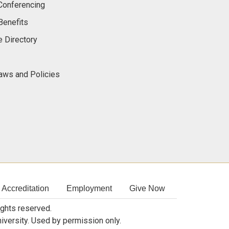
onferencing
Benefits
 Directory
Laws and Policies
Accreditation
Employment
Give Now
rights reserved.
niversity. Used by permission only.