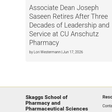
Associate Dean Joseph
Saseen Retires After Three
Decades of Leadership and
Service at CU Anschutz
Pharmacy
by Lori Westermann | Jun 17, 2026
Skaggs School of
Res
Pharmacy and
Conta
Pharmaceutical Sciences