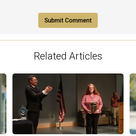
Related Articles