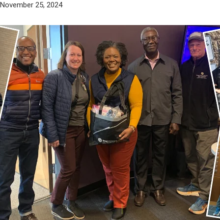
 November 25, 2024