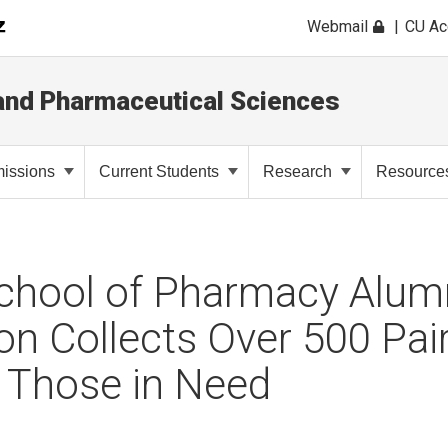
Webmail
CU A
and Pharmaceutical Sciences
issions
Current Students
Research
Resource
chool of Pharmacy Alum
on Collects Over 500 Pair
 Those in Need