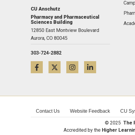
Camp
CU Anschutz
Pharm
Pharmacy and Pharmaceutical
Sciences Building
Acad
12850 East Montview Boulevard
Aurora,
CO
80045
303-724-2882
Facebook
Twitter
Instagram
LinkedIn
Contact Us
Website Feedback
CU Sy
© 2025
The R
Accredited by the
Higher Learni