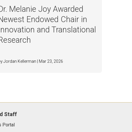
Dr. Melanie Joy Awarded
Newest Endowed Chair in
Innovation and Translational
Research
by Jordan Kellerman | Mar 23, 2026
d Staff
 Portal