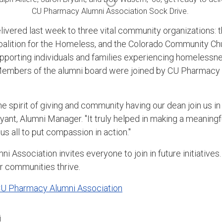
CU Pharmacy Alumni Association Sock Drive.
ivered last week to three vital community organizations: t
Coalition for the Homeless, and the Colorado Community C
 supporting individuals and families experiencing homelessne
Members of the alumni board were joined by CU Pharmacy D
.
 the spirit of giving and community having our dean join us i
ryant, Alumni Manager. "It truly helped in making a meaningf
 us all to put compassion in action."
Association invites everyone to join in future initiatives
ur communities thrive.
CU Pharmacy Alumni Association
i