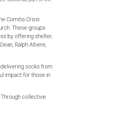
he Comitis Crisis
hurch. These groups
ss by offering shelter,
ean, Ralph Altiere,
n delivering socks from
ul impact for those in
. Through collective