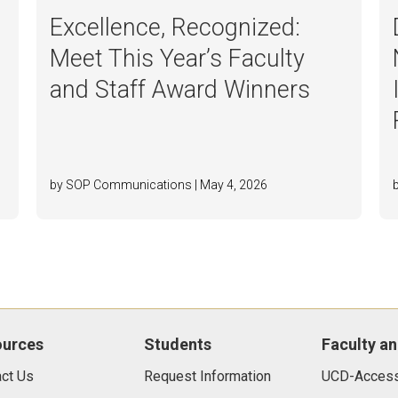
Excellence, Recognized:
Meet This Year’s Faculty
and Staff Award Winners
by SOP Communications | May 4, 2026
ources
Students
Faculty an
ct Us
Request Information
UCD-Access