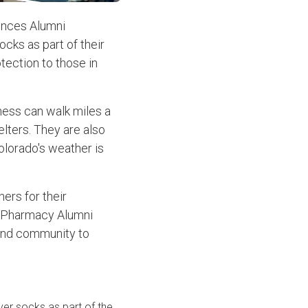
ences Alumni
cks as part of their
tection to those in
ness can walk miles a
elters. They are also
olorado's weather is
ners for their
U Pharmacy Alumni
 and community to
ver socks as part of the