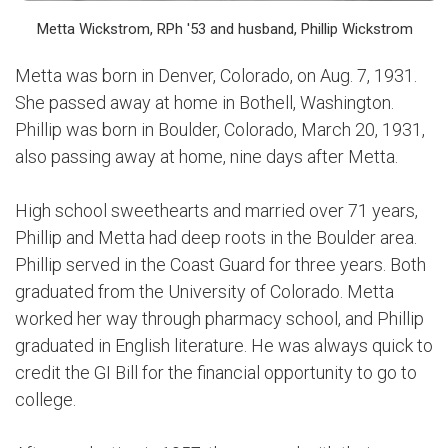
Metta Wickstrom, RPh '53 and husband, Phillip Wickstrom
Metta was born in Denver, Colorado, on Aug. 7, 1931.
She passed away at home in Bothell, Washington.
Phillip was born in Boulder, Colorado, March 20, 1931,
also passing away at home, nine days after Metta.
High school sweethearts and married over 71 years,
Phillip and Metta had deep roots in the Boulder area.
Phillip served in the Coast Guard for three years. Both
graduated from the University of Colorado. Metta
worked her way through pharmacy school, and Phillip
graduated in English literature. He was always quick to
credit the GI Bill for the financial opportunity to go to
college.