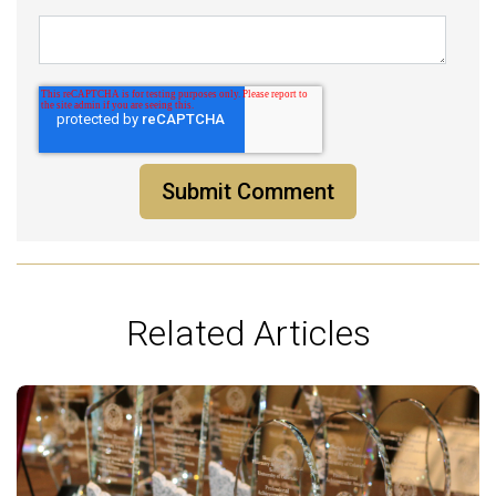
Related Articles