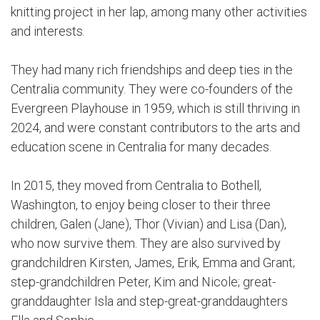
knitting project in her lap, among many other activities
and interests.
They had many rich friendships and deep ties in the
Centralia community. They were co-founders of the
Evergreen Playhouse in 1959, which is still thriving in
2024, and were constant contributors to the arts and
education scene in Centralia for many decades.
In 2015, they moved from Centralia to Bothell,
Washington, to enjoy being closer to their three
children, Galen (Jane), Thor (Vivian) and Lisa (Dan),
who now survive them. They are also survived by
grandchildren Kirsten, James, Erik, Emma and Grant;
step-grandchildren Peter, Kim and Nicole; great-
granddaughter Isla and step-great-granddaughters