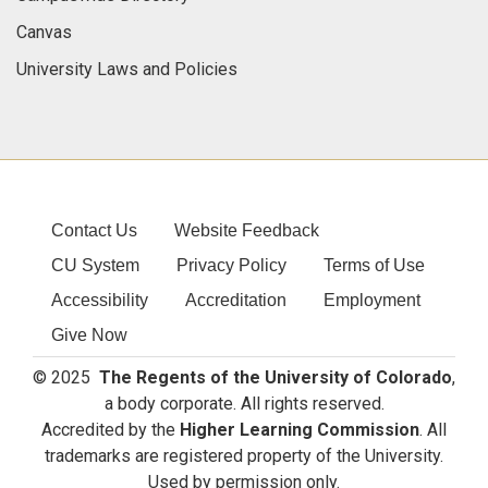
Canvas
University Laws and Policies
Contact Us
Website Feedback
CU System
Privacy Policy
Terms of Use
Accessibility
Accreditation
Employment
Give Now
© 2025
The Regents of the University of Colorado
,
a body corporate. All rights reserved.
Accredited by the
Higher Learning Commission
. All
trademarks are registered property of the University.
Used by permission only.