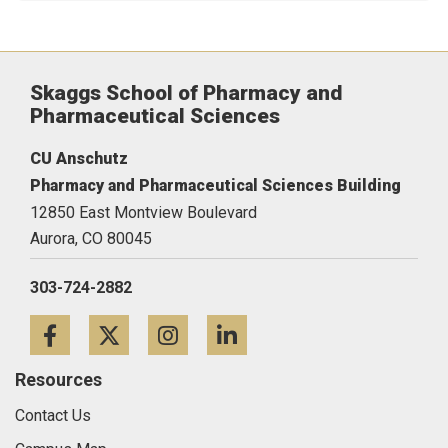
Skaggs School of Pharmacy and
Pharmaceutical Sciences
CU Anschutz
Pharmacy and Pharmaceutical Sciences Building
12850 East Montview Boulevard
Aurora,
CO
80045
303-724-2882
Facebook
Twitter
Instagram
LinkedIn
Resources
Contact Us