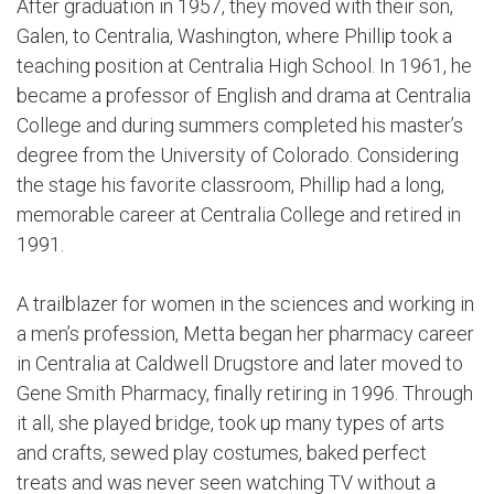
After graduation in 1957, they moved with their son,
Galen, to Centralia, Washington, where Phillip took a
teaching position at Centralia High School. In 1961, he
became a professor of English and drama at Centralia
College and during summers completed his master’s
degree from the University of Colorado. Considering
the stage his favorite classroom, Phillip had a long,
memorable career at Centralia College and retired in
1991.
A trailblazer for women in the sciences and working in
a men’s profession, Metta began her pharmacy career
in Centralia at Caldwell Drugstore and later moved to
Gene Smith Pharmacy, finally retiring in 1996. Through
it all, she played bridge, took up many types of arts
and crafts, sewed play costumes, baked perfect
treats and was never seen watching TV without a