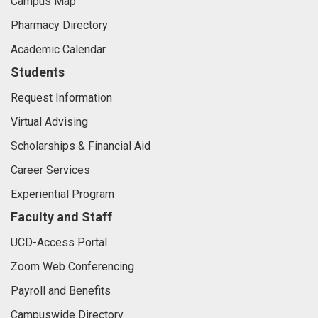
Campus Map
Pharmacy Directory
Academic Calendar
Students
Request Information
Virtual Advising
Scholarships & Financial Aid
Career Services
Experiential Program
Faculty and Staff
UCD-Access Portal
Zoom Web Conferencing
Payroll and Benefits
Campuswide Directory