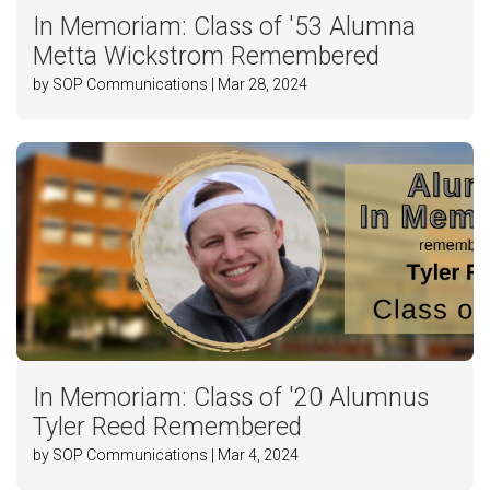
In Memoriam: Class of '53 Alumna
Metta Wickstrom Remembered
by SOP Communications | Mar 28, 2024
In Memoriam: Class of '20 Alumnus
Tyler Reed Remembered
by SOP Communications | Mar 4, 2024