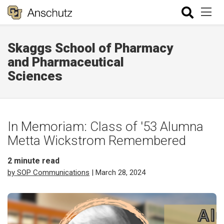
Skaggs School of Pharmacy
and Pharmaceutical
Sciences
In Memoriam: Class of '53 Alumna
Metta Wickstrom Remembered
2
minute read
by SOP Communications
| March 28, 2024