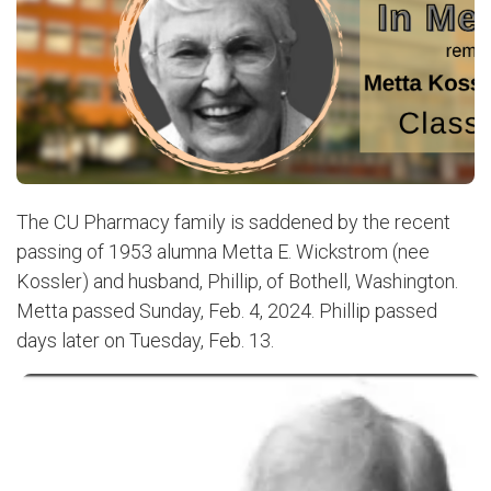
The CU Pharmacy family is saddened by the recent
passing of 1953 alumna Metta E. Wickstrom (nee
Kossler) and husband, Phillip, of Bothell, Washington.
Metta passed Sunday, Feb. 4, 2024. Phillip passed
days later on Tuesday, Feb. 13.