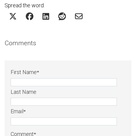
Spread the word:
Comments
First Name
*
Last Name
Email
*
Comment
*