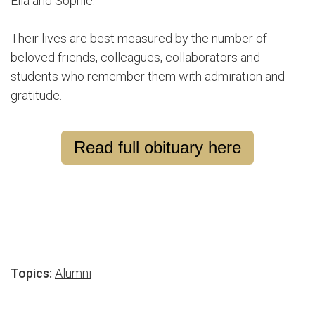
Ella and Sophie.
Their lives are best measured by the number of
beloved friends, colleagues, collaborators and
students who remember them with admiration and
gratitude.
Read full obituary here
Topics:
Alumni