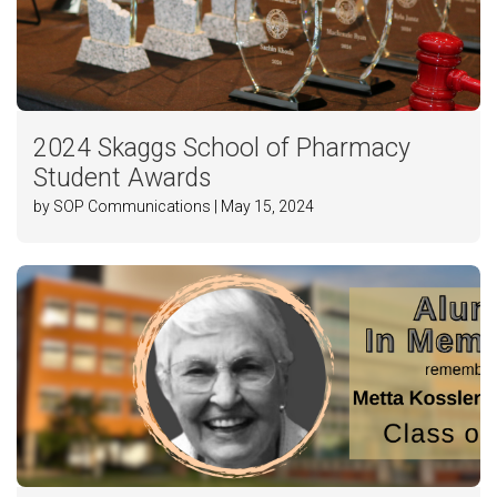
2024 Skaggs School of Pharmacy
Student Awards
by SOP Communications | May 15, 2024