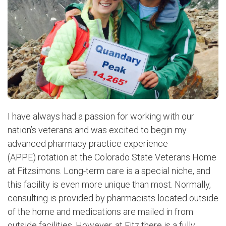
I have always had a passion for working with our
nation’s veterans and was excited to begin my
advanced pharmacy practice experience
(APPE) rotation at the Colorado State Veterans Home
at Fitzsimons.
Long-term care is a special niche, and
this facility is even more unique than most. Normally,
consulting is provided by pharmacists located outside
of the home and medications are mailed in from
outside facilities. However, at Fitz there is a fully