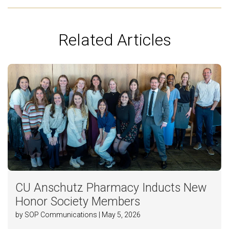
Related Articles
CU Anschutz Pharmacy Inducts New
Honor Society Members
by SOP Communications | May 5, 2026