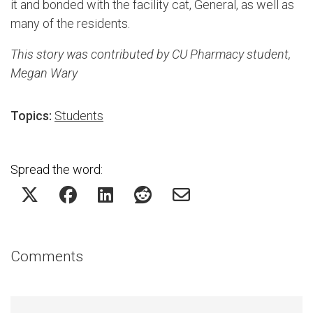
it and bonded with the facility cat, General, as well as
many of the residents.
This story was contributed by CU Pharmacy student,
Megan Wary
Topics:
Students
Spread the word:
Comments