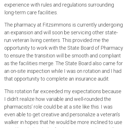
experience with rules and regulations surrounding
long-term care facilities.
The pharmacy at Fitzsimmons is currently undergoing
an expansion and will soon be servicing other state-
run veteran living centers. This provided me the
opportunity to work with the State Board of Pharmacy
to ensure the transition will be smooth and compliant
as the facilities merge. The State Board also came for
an on-site inspection while I was on rotation and I had
that opportunity to complete an insurance audit.
This rotation far exceeded my expectations because
I didn’t realize how variable and well-rounded the
pharmacists’ role could be at a site like this. I was
even able to get creative and personalize a veteran’s
walker in hopes that he would be more inclined to use