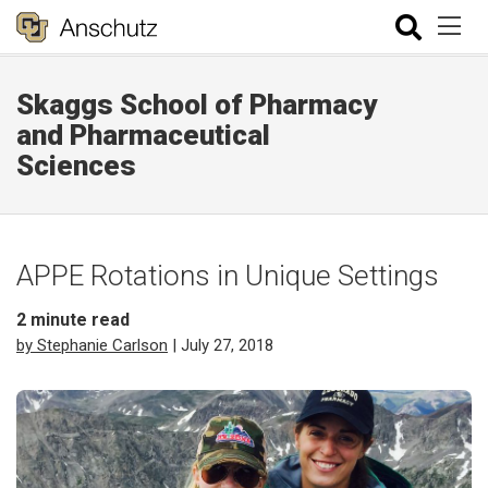
Skaggs School of Pharmacy
and Pharmaceutical
Sciences
APPE Rotations in Unique Settings
2
minute read
by Stephanie Carlson
| July 27, 2018