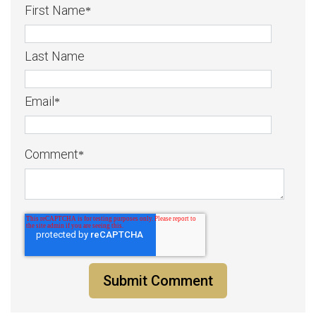
First Name
*
Last Name
Email
*
Comment
*