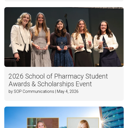
2026 School of Pharmacy Student
Awards & Scholarships Event
by SOP Communications | May 4, 2026