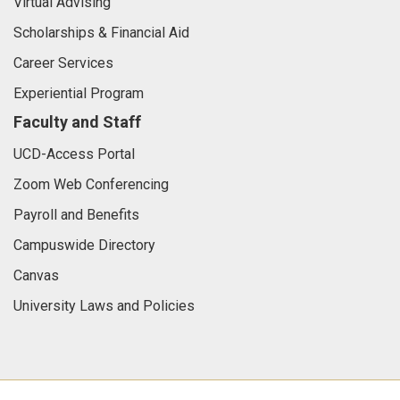
Virtual Advising
Scholarships & Financial Aid
Career Services
Experiential Program
Faculty and Staff
UCD-Access Portal
Zoom Web Conferencing
Payroll and Benefits
Campuswide Directory
Canvas
University Laws and Policies