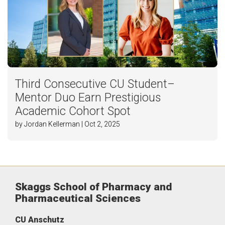
Third Consecutive CU Student–
Mentor Duo Earn Prestigious
Academic Cohort Spot
by Jordan Kellerman | Oct 2, 2025
Skaggs School of Pharmacy and
Pharmaceutical Sciences
CU Anschutz