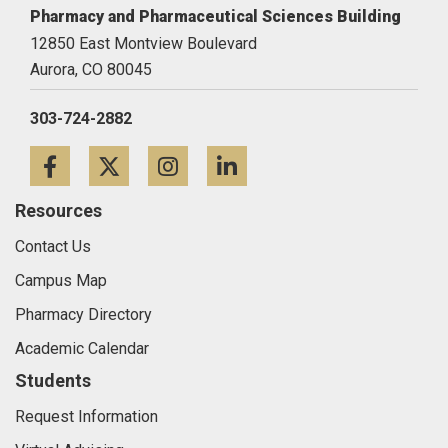
Pharmacy and Pharmaceutical Sciences Building
12850 East Montview Boulevard
Aurora,
CO
80045
303-724-2882
Facebook
Twitter
Instagram
LinkedIn
Resources
Contact Us
Campus Map
Pharmacy Directory
Academic Calendar
Students
Request Information