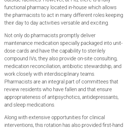
functional pharmacy located in-house which allows
the pharmacists to act in many different roles keeping
their day to day activities versatile and exciting.
Not only do pharmacists promptly deliver
maintenance medication specially packaged into unit-
dose cards and have the capability to sterilely
compound IVs, they also provide on-site consulting,
medication reconciliation, antibiotic stewardship, and
work closely with interdisciplinary teams.
Pharmacists are an integral part of committees that
review residents who have fallen and that ensure
appropriateness of antipsychotics, antidepressants,
and sleep medications.
Along with extensive opportunities for clinical
interventions, this rotation has also provided first-hand