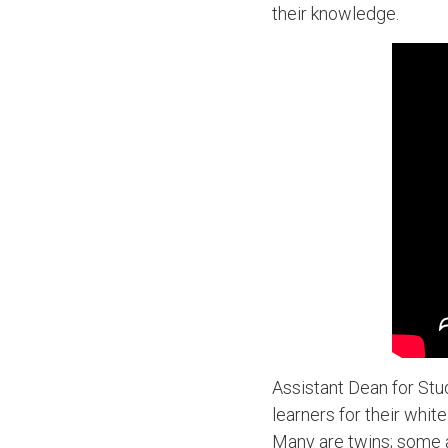
their knowledge.
Assistant Dean for Stu
learners for their whit
Many are twins; some a