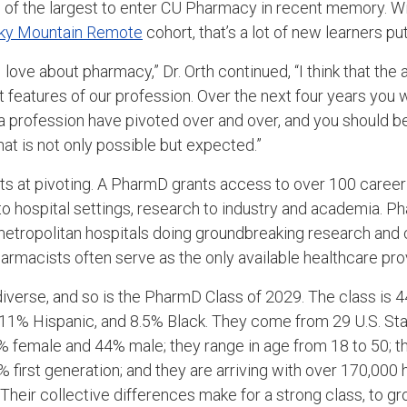
ne of the largest to enter CU Pharmacy in recent memory. W
ky Mountain Remote
cohort, that’s a lot of new learners put
 I love about pharmacy,” Dr. Orth continued, “I think that the a
 features of our profession. Over the next four years you wi
 a profession have pivoted over and over, and you should b
at is not only possible but expected.”
s at pivoting. A PharmD grants access to over 100 career
 hospital settings, research to industry and academia. P
metropolitan hospitals doing groundbreaking research and clin
macists often serve as the only available healthcare prov
diverse, and so is the PharmD Class of 2029. The class is 
, 11% Hispanic, and 8.5% Black. They come from 29 U.S. St
% female and 44% male; they range in age from 18 to 50; t
 first generation; and they are arriving with over 170,000 
heir collective differences make for a strong class, to gr