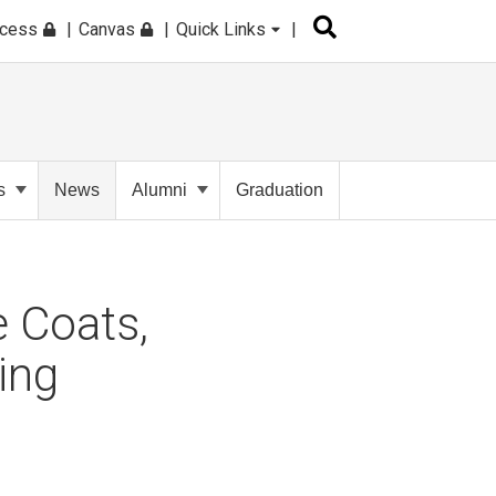
ccess
Canvas
Quick Links
s
News
Alumni
Graduation
 Coats,
ing