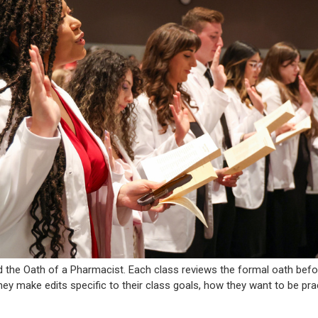
d the Oath of a Pharmacist. Each class reviews the formal oath bef
hey make edits specific to their class goals, how they want to be pra