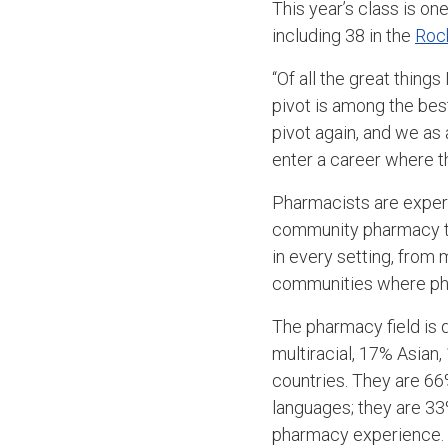
This year’s class is o
including 38 in the
Roc
“Of all the great things
pivot is among the best
pivot again, and we as
enter a career where th
Pharmacists are expert
community pharmacy to
in every setting, from 
communities where phar
The pharmacy field is 
multiracial, 17% Asian
countries. They are 66
languages; they are 33%
pharmacy experience. T