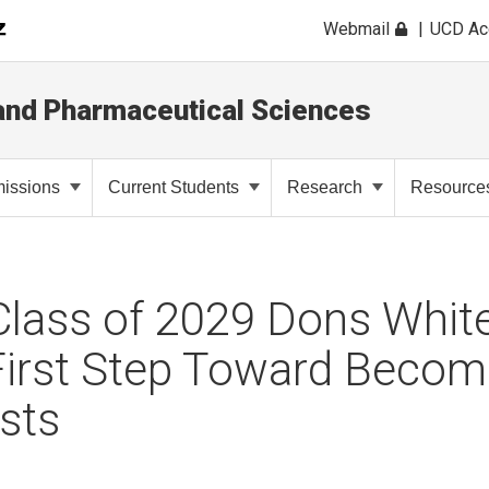
Webmail
UCD A
and Pharmaceutical Sciences
issions
Current Students
Research
Resource
lass of 2029 Dons White
First Step Toward Becom
sts