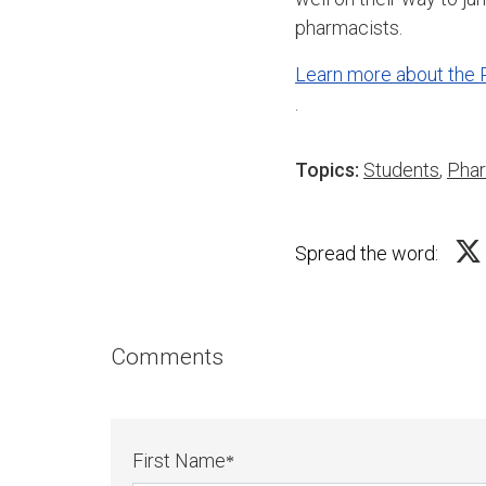
pharmacists.
Learn more about the
.
Topics:
Students
,
Pha
Spread the word:
Comments
First Name
*