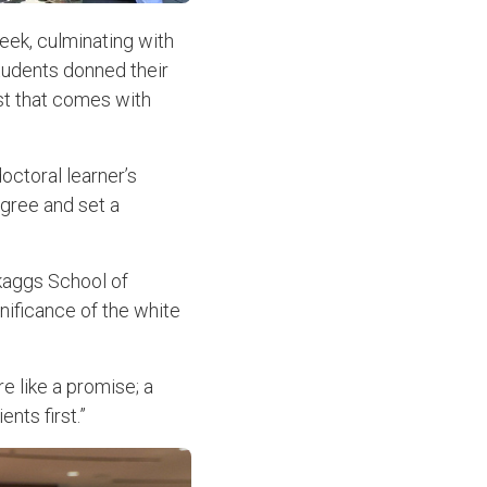
eek, culminating with
students donned their
ust that comes with
octoral learner’s
egree and set a
Skaggs School of
ificance of the white
re like a promise; a
nts first.”