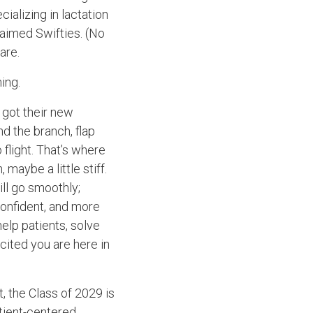
ializing in lactation
aimed Swifties. (No
are.
hing.
e got their new
nd the branch, flap
flight. That’s where
 maybe a little stiff.
ill go smoothly;
confident, and more
help patients, solve
cited you are here in
t, the Class of 2029 is
tient-centered