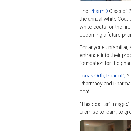
The
PharmD
Class of 2
the annual White Coat c
white coats for the fir
becoming a future pha
For anyone unfamiliar, 
entrance into their pro
foundation for the pha
Lucas Orth, PharmD,
As
Pharmacy and Pharmaceu
coat.
“This coat isn’t magic,”
promise to learn, to gro