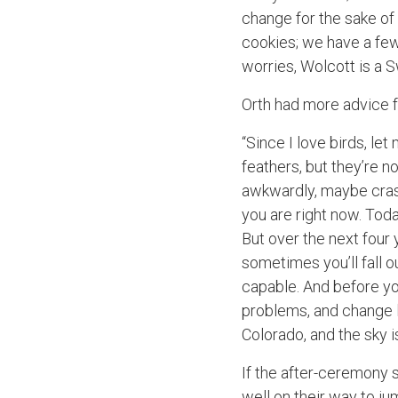
change for the sake of 
cookies; we have a few
worries, Wolcott is a Sw
Orth had more advice f
“Since I love birds, let
feathers, but they’re n
awkwardly, maybe crash
you are right now. Today
But over the next four 
sometimes you’ll fall 
capable. And before you
problems, and change l
Colorado, and the sky 
If the after-ceremony so
well on their way to j