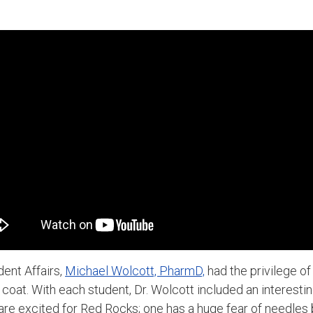
dent Affairs,
Michael Wolcott, PharmD,
had the privilege o
e coat. With each student, Dr. Wolcott included an interesti
re excited for Red Rocks; one has a huge fear of needles 