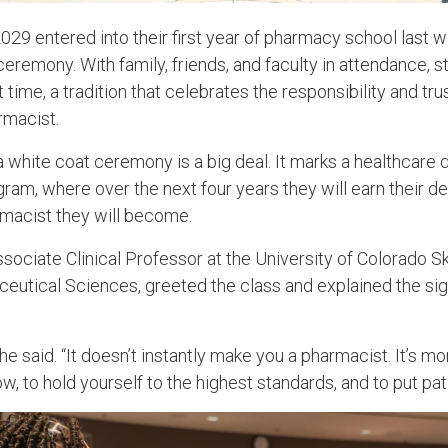
029 entered into their first year of pharmacy school last w
eremony. With family, friends, and faculty in attendance, 
st time, a tradition that celebrates the responsibility and tr
rmacist.
a white coat ceremony is a big deal. It marks a healthcare d
gram, where over the next four years they will earn their d
rmacist they will become.
sociate Clinical Professor at the University of Colorado 
tical Sciences, greeted the class and explained the sign
 he said. “It doesn’t instantly make you a pharmacist. It’s mo
w, to hold yourself to the highest standards, and to put patie