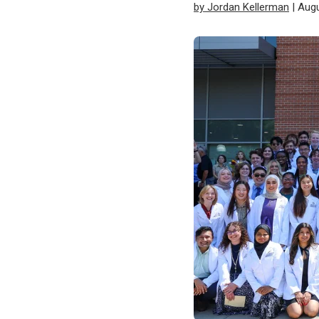
by Jordan Kellerman
| Augu