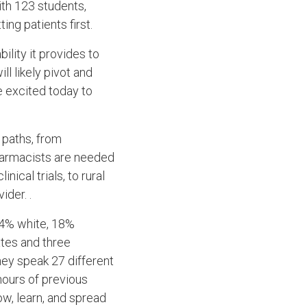
ith 123 students,
ting patients first.
bility it provides to
ll likely pivot and
e excited today to
 paths, from
harmacists are needed
ical trials, to rural
ider. .
44% white, 18%
ates and three
hey speak 27 different
hours of previous
ow, learn, and spread