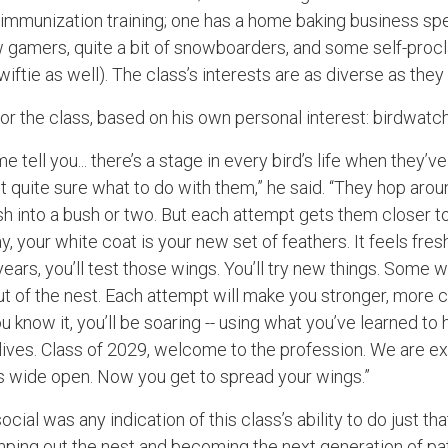
immunization training; one has a home baking business spec
 gamers, quite a bit of snowboarders, and some self-procl
iftie as well). The class’s interests are as diverse as they 
or the class, based on his own personal interest: birdwatc
 me tell you... there’s a stage in every bird’s life when they’v
ot quite sure what to do with them,” he said. “They hop arou
 into a bush or two. But each attempt gets them closer to 
, your white coat is your new set of feathers. It feels fresh,
years, you’ll test those wings. You’ll try new things. Some w
out of the nest. Each attempt will make you stronger, more 
 know it, you’ll be soaring -- using what you’ve learned to 
ives. Class of 2029, welcome to the profession. We are ex
is wide open. Now you get to spread your wings.”
cial was any indication of this class’s ability to do just tha
umping out the nest and becoming the next generation of pa