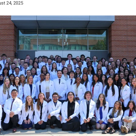
st 24, 2025