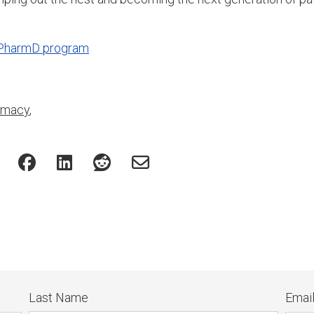
 PharmD program
rmacy
,
Last Name
Emai