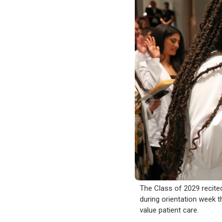
The Class of 2029 recite
during orientation week t
value patient care.