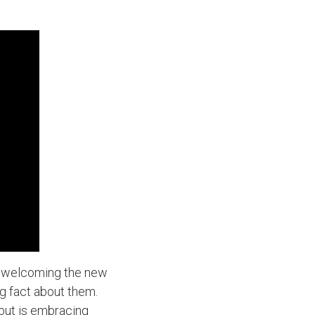
f welcoming the new
ng fact about them.
but is embracing