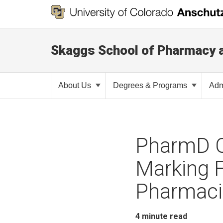
Skaggs School of Pharmacy 
About Us
Degrees & Programs
Adm
PharmD C
Marking 
Pharmaci
4
minute read