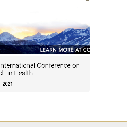
ternational Conference on
h in Health
1, 2021