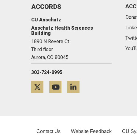
ACCORDS
ACC
Dona
CU Anschutz
Linke
Anschutz Health Sciences
Building
Twitt
1890 N Revere Ct
YouT
Third floor
Aurora,
CO
80045
303-724-8995
Twitter
YouTube
LinkedIn
Contact Us
Website Feedback
CU Sy