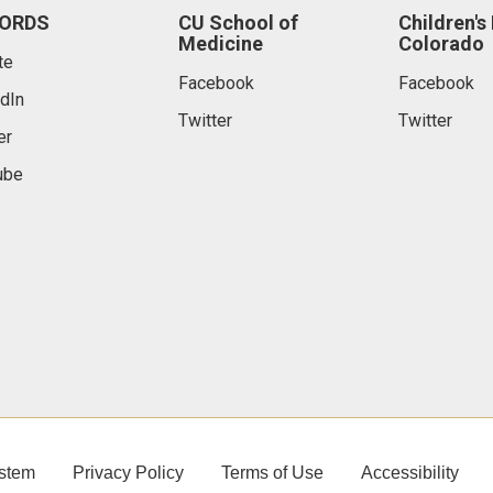
ORDS
CU School of
Children's
Medicine
Colorado
te
Facebook
Facebook
dIn
Twitter
Twitter
er
ube
stem
Privacy Policy
Terms of Use
Accessibility