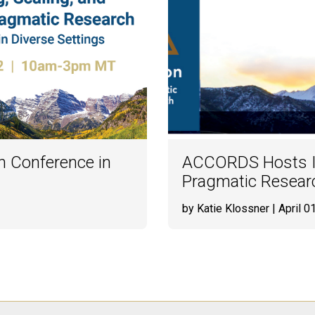
h Conference in
ACCORDS Hosts In
Pragmatic Researc
by Katie Klossner
| April 0