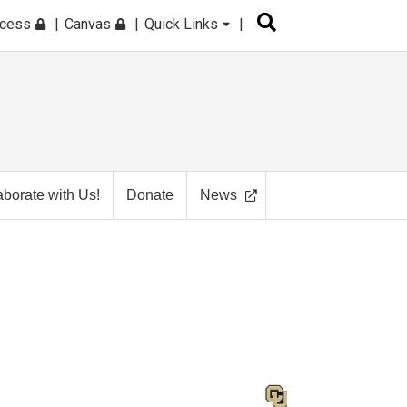
ccess
Canvas
Quick Links
aborate with Us!
Donate
News