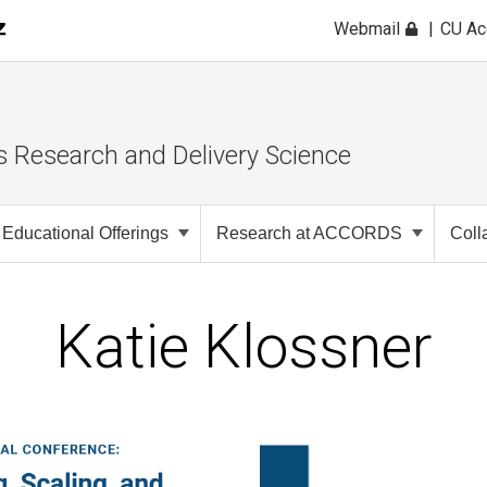
Webmail
CU A
s Research and Delivery Science
Educational Offerings
Research at ACCORDS
Coll
Katie Klossner