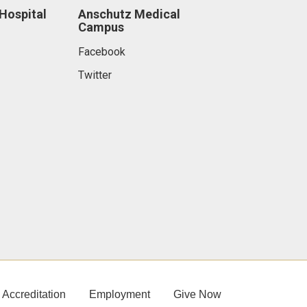
 Hospital
Anschutz Medical
Campus
Facebook
Twitter
Accreditation
Employment
Give Now