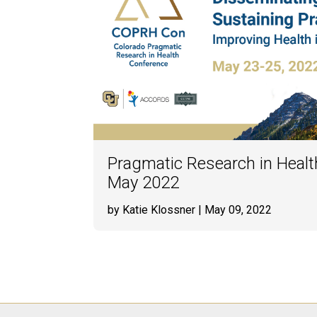
Pragmatic Research in Healt
May 2022
by Katie Klossner
| May 09, 2022