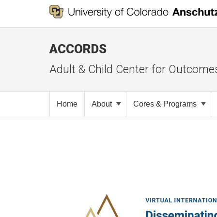
ACCORDS
Adult & Child Center for Outcome
Home
About
Cores & Programs