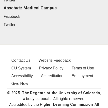
Twitter
Anschutz Medical Campus
Facebook
Twitter
Contact Us
Website Feedback
CU System
Privacy Policy
Terms of Use
Accessibility
Accreditation
Employment
Give Now
© 2025
The Regents of the University of Colorado
,
a body corporate. All rights reserved.
Accredited by the
Higher Learning Commission
. All