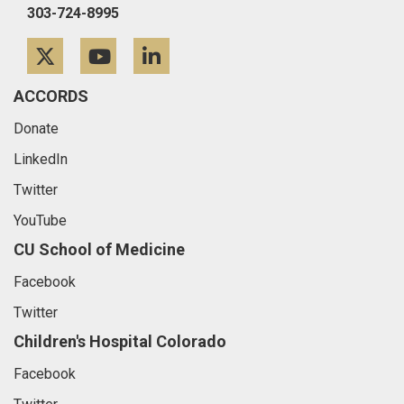
303-724-8995
Twitter
YouTube
LinkedIn
ACCORDS
Donate
LinkedIn
Twitter
YouTube
CU School of Medicine
Facebook
Twitter
Children's Hospital Colorado
Facebook