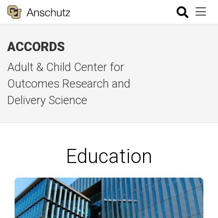
ACCORDS
Adult & Child Center for
Outcomes Research and
Delivery Science
Education