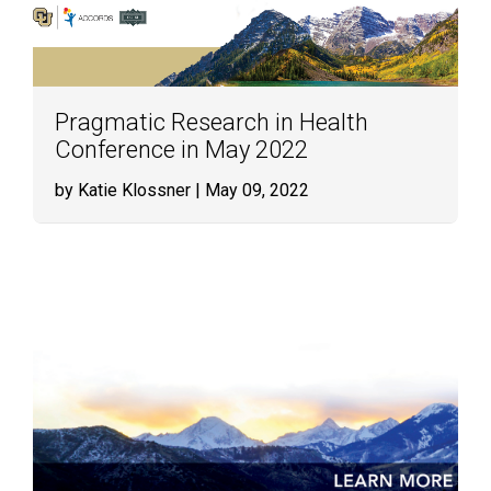
Pragmatic Research in Health
Conference in May 2022
by Katie Klossner
| May 09, 2022