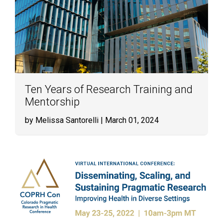
Ten Years of Research Training and
Mentorship
by Melissa Santorelli
| March 01, 2024