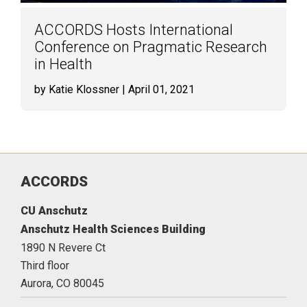
ACCORDS Hosts International
Conference on Pragmatic Research
in Health
by Katie Klossner
| April 01, 2021
ACCORDS
CU Anschutz
Anschutz Health Sciences Building
1890 N Revere Ct
Third floor
Aurora,
CO
80045