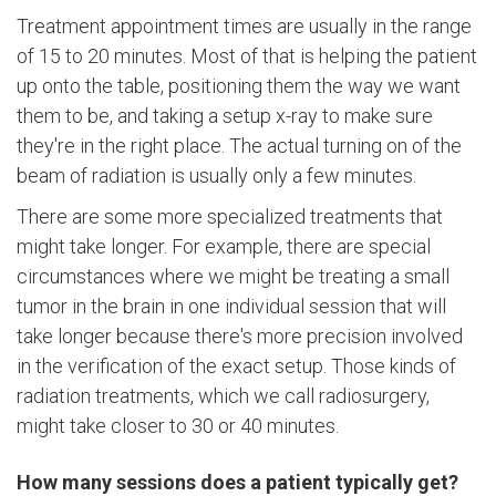
Treatment appointment times are usually in the range
of 15 to 20 minutes. Most of that is helping the patient
up onto the table, positioning them the way we want
them to be, and taking a setup x-ray to make sure
they're in the right place. The actual turning on of the
beam of radiation is usually only a few minutes.
There are some more specialized treatments that
might take longer. For example, there are special
circumstances where we might be treating a small
tumor in the brain in one individual session that will
take longer because there's more precision involved
in the verification of the exact setup. Those kinds of
radiation treatments, which we call radiosurgery,
might take closer to 30 or 40 minutes.
How many sessions does a patient typically get?