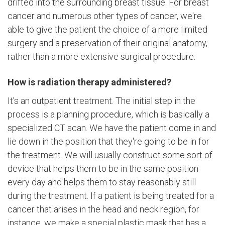
drifted into the surrounding breast tissue. For breast
cancer and numerous other types of cancer, we're
able to give the patient the choice of a more limited
surgery and a preservation of their original anatomy,
rather than a more extensive surgical procedure.
How is radiation therapy administered?
It's an outpatient treatment. The initial step in the
process is a planning procedure, which is basically a
specialized CT scan. We have the patient come in and
lie down in the position that they're going to be in for
the treatment. We will usually construct some sort of
device that helps them to be in the same position
every day and helps them to stay reasonably still
during the treatment. If a patient is being treated for a
cancer that arises in the head and neck region, for
instance, we make a special plastic mask that has a