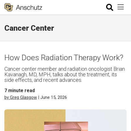
Cancer Center
How Does Radiation Therapy Work?
Cancer center member and radiation oncologist Brian
Kavanagh, MD, MPH, talks about the treatment, its
side effects, and recent advances.
7
minute read
by Greg Glasgow
| June 15, 2026