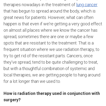
therapies nowadays in the treatment of
lung cancer
that has begun to spread around the body, which is
great news for patients. However, what can often
happen is that even if we're getting a very good effect
on almost all places where we know the cancer has
spread, sometimes there are one or maybe a few
spots that are resistant to the treatment. That is a
frequent situation where we use radiation therapy, to
try to get rid of the resistant parts. Cancers, once
they've spread, tend to be quite challenging to treat,
but with a thoughtful combination of systemic and
local therapies, we are getting people to hang around
for a lot longer than we used to.
How is radiation therapy used in conjunction with
surgery?