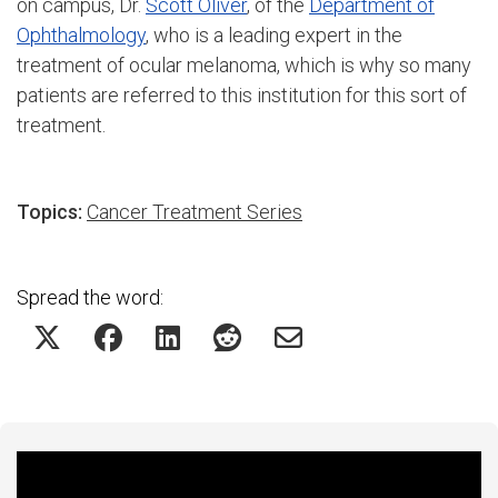
on campus, Dr.
Scott Oliver
, of the
Department of
Ophthalmology
, who is a leading expert in the
treatment of ocular melanoma, which is why so many
patients are referred to this institution for this sort of
treatment.
Topics:
Cancer Treatment Series
Spread the word:
Featured Experts