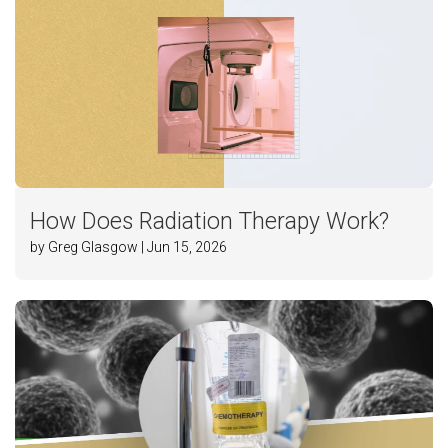
How Does Radiation Therapy Work?
by Greg Glasgow | Jun 15, 2026