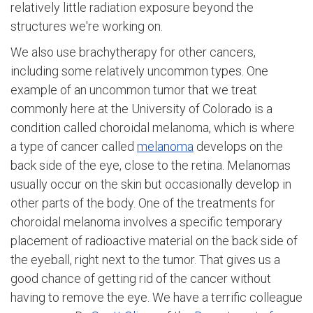
relatively little radiation exposure beyond the
structures we're working on.
We also use brachytherapy for other cancers,
including some relatively uncommon types. One
example of an uncommon tumor that we treat
commonly here at the University of Colorado is a
condition called choroidal melanoma, which is where
a type of cancer called
melanoma
develops on the
back side of the eye, close to the retina. Melanomas
usually occur on the skin but occasionally develop in
other parts of the body. One of the treatments for
choroidal melanoma involves a specific temporary
placement of radioactive material on the back side of
the eyeball, right next to the tumor. That gives us a
good chance of getting rid of the cancer without
having to remove the eye. We have a terrific colleague