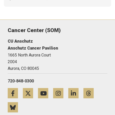
Cancer Center (SOM)
CU Anschutz
Anschutz Cancer Pavilion
1665 North Aurora Court
2004
Aurora,
CO
80045
720-848-0300
Facebook
Twitter
YouTube
Instagram
LinkedIn
Threa
Bluesky