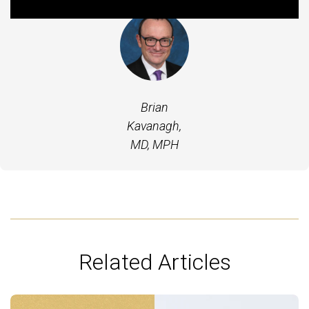
Brian
Kavanagh,
MD, MPH
Related Articles