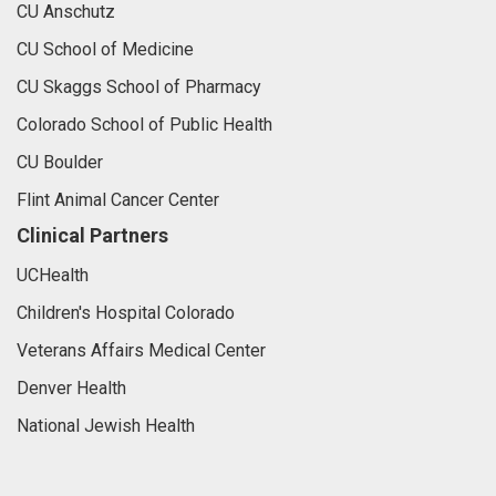
CU Anschutz
CU School of Medicine
CU Skaggs School of Pharmacy
Colorado School of Public Health
CU Boulder
Flint Animal Cancer Center
Clinical Partners
UCHealth
Children's Hospital Colorado
Veterans Affairs Medical Center
Denver Health
National Jewish Health