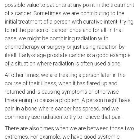
possible value to patients at any point in the treatment
of a cancer. Sometimes we are contributing to the
initial treatment of a person with curative intent, trying
to rid the person of cancer once and for all. In that
case, we might be combining radiation with
chemotherapy or surgery or just using radiation by
itself. Early-stage prostate cancer is a good example
of a situation where radiation is often used alone.
At other times, we are treating a person later in the
course of their illness, when it has flared up and
returned and is causing symptoms or otherwise
threatening to cause a problem. A person might have
pain in a bone where cancer has spread, and we
commonly use radiation to try to relieve that pain.
There are also times when we are between those two
extremes. For example, we have good systemic