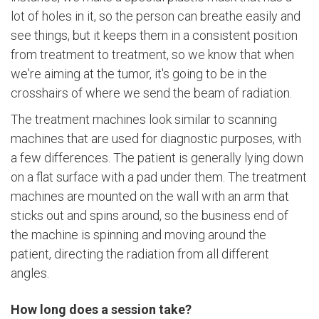
lot of holes in it, so the person can breathe easily and
see things, but it keeps them in a consistent position
from treatment to treatment, so we know that when
we're aiming at the tumor, it's going to be in the
crosshairs of where we send the beam of radiation.
The treatment machines look similar to scanning
machines that are used for diagnostic purposes, with
a few differences. The patient is generally lying down
on a flat surface with a pad under them. The treatment
machines are mounted on the wall with an arm that
sticks out and spins around, so the business end of
the machine is spinning and moving around the
patient, directing the radiation from all different
angles.
How long does a session take?