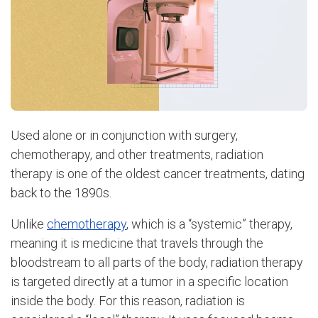
Used alone or in conjunction with surgery,
chemotherapy, and other treatments, radiation
therapy is one of the oldest cancer treatments, dating
back to the 1890s.
Unlike
chemotherapy
, which is a “systemic” therapy,
meaning it is medicine that travels through the
bloodstream to all parts of the body, radiation therapy
is targeted directly at a tumor in a specific location
inside the body. For this reason, radiation is