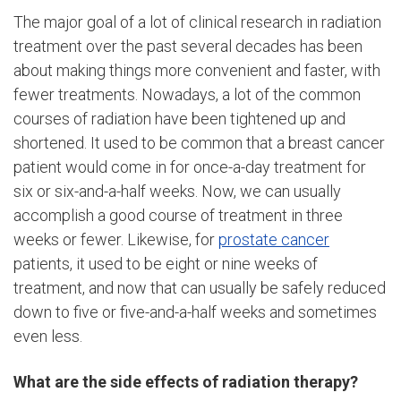
The major goal of a lot of clinical research in radiation
treatment over the past several decades has been
about making things more convenient and faster, with
fewer treatments. Nowadays, a lot of the common
courses of radiation have been tightened up and
shortened. It used to be common that a breast cancer
patient would come in for once-a-day treatment for
six or six-and-a-half weeks. Now, we can usually
accomplish a good course of treatment in three
weeks or fewer. Likewise, for
prostate cancer
patients, it used to be eight or nine weeks of
treatment, and now that can usually be safely reduced
down to five or five-and-a-half weeks and sometimes
even less.
What are the side effects of radiation therapy?