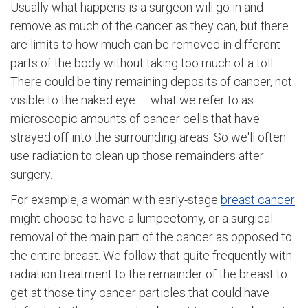
Usually what happens is a surgeon will go in and
remove as much of the cancer as they can, but there
are limits to how much can be removed in different
parts of the body without taking too much of a toll.
There could be tiny remaining deposits of cancer, not
visible to the naked eye — what we refer to as
microscopic amounts of cancer cells that have
strayed off into the surrounding areas. So we'll often
use radiation to clean up those remainders after
surgery.
For example, a woman with early-stage
breast cancer
might choose to have a lumpectomy, or a surgical
removal of the main part of the cancer as opposed to
the entire breast. We follow that quite frequently with
radiation treatment to the remainder of the breast to
get at those tiny cancer particles that could have