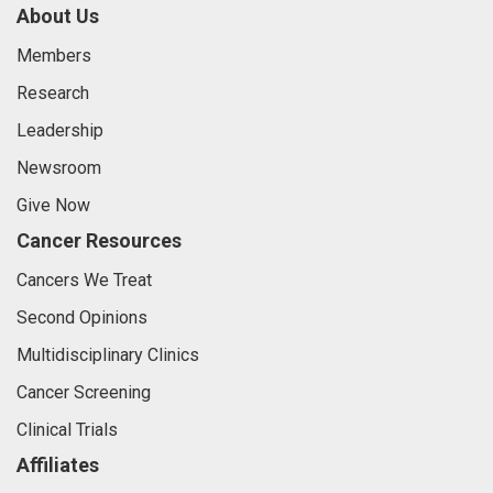
About Us
Members
Research
Leadership
Newsroom
Give Now
Cancer Resources
Cancers We Treat
Second Opinions
Multidisciplinary Clinics
Cancer Screening
Clinical Trials
Affiliates