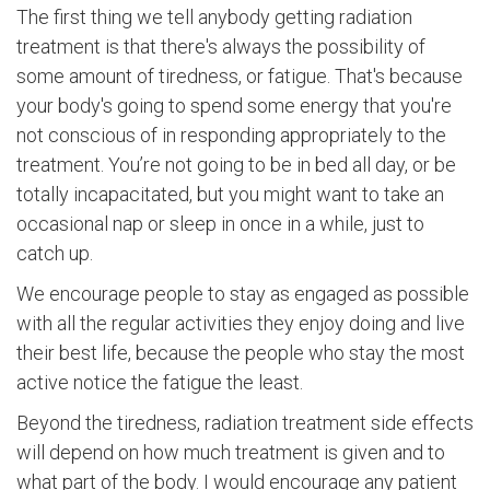
The first thing we tell anybody getting radiation
treatment is that there's always the possibility of
some amount of tiredness, or fatigue. That's because
your body's going to spend some energy that you're
not conscious of in responding appropriately to the
treatment. You’re not going to be in bed all day, or be
totally incapacitated, but you might want to take an
occasional nap or sleep in once in a while, just to
catch up.
We encourage people to stay as engaged as possible
with all the regular activities they enjoy doing and live
their best life, because the people who stay the most
active notice the fatigue the least.
Beyond the tiredness, radiation treatment side effects
will depend on how much treatment is given and to
what part of the body. I would encourage any patient