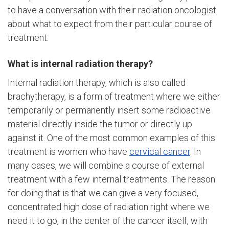
to have a conversation with their radiation oncologist
about what to expect from their particular course of
treatment.
What is internal radiation therapy?
Internal radiation therapy, which is also called
brachytherapy, is a form of treatment where we either
temporarily or permanently insert some radioactive
material directly inside the tumor or directly up
against it. One of the most common examples of this
treatment is women who have
cervical cancer
. In
many cases, we will combine a course of external
treatment with a few internal treatments. The reason
for doing that is that we can give a very focused,
concentrated high dose of radiation right where we
need it to go, in the center of the cancer itself, with