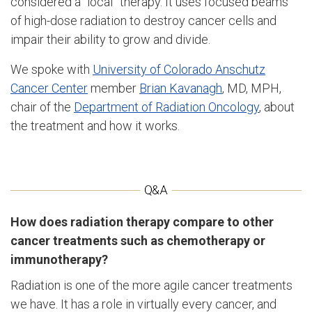
considered a “local” therapy. It uses focused beams
of high-dose radiation to destroy cancer cells and
impair their ability to grow and divide.
We spoke with
University of Colorado Anschutz
Cancer Center
member
Brian Kavanagh
, MD, MPH,
chair of the
Department of Radiation Oncology
, about
the treatment and how it works.
How does radiation therapy compare to other
cancer treatments such as chemotherapy or
immunotherapy?
Radiation is one of the more agile cancer treatments
we have. It has a role in virtually every cancer, and