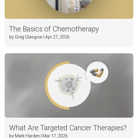
The Basics of Chemotherapy
by Greg Glasgow | Apr 21, 2026
What Are Targeted Cancer Therapies?
by Mark Harden | Mar 17, 2026