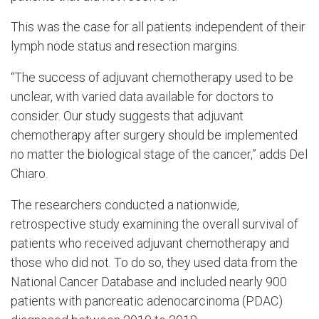
This was the case for all patients independent of their
lymph node status and resection margins.
“The success of adjuvant chemotherapy used to be
unclear, with varied data available for doctors to
consider. Our study suggests that adjuvant
chemotherapy after surgery should be implemented
no matter the biological stage of the cancer,” adds Del
Chiaro.
The researchers conducted a nationwide,
retrospective study examining the overall survival of
patients who received adjuvant chemotherapy and
those who did not. To do so, they used data from the
National Cancer Database and included nearly 900
patients with pancreatic adenocarcinoma (PDAC)