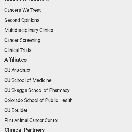
Cancers We Treat
Second Opinions
Multidisciplinary Clinics
Cancer Screening
Clinical Trials
Affiliates
CU Anschutz
CU School of Medicine
CU Skaggs School of Pharmacy
Colorado School of Public Health
CU Boulder
Flint Animal Cancer Center
Clinical Partners