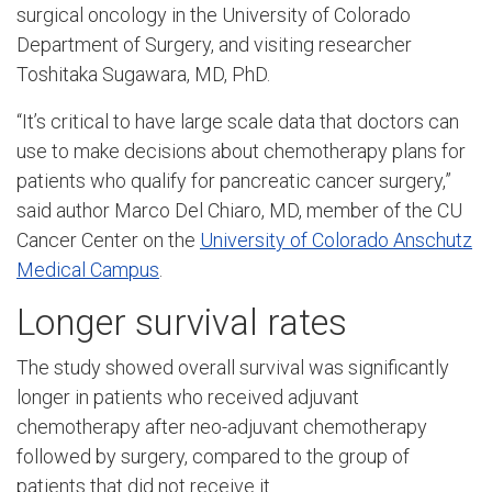
surgical oncology in the University of Colorado
Department of Surgery, and visiting researcher
Toshitaka Sugawara, MD, PhD.
“It’s critical to have large scale data that doctors can
use to make decisions about chemotherapy plans for
patients who qualify for pancreatic cancer surgery,”
said author Marco Del Chiaro, MD, member of the CU
Cancer Center on the
University of Colorado Anschutz
Medical Campus
.
Longer survival rates
The study showed overall survival was significantly
longer in patients who received adjuvant
chemotherapy after neo-adjuvant chemotherapy
followed by surgery, compared to the group of
patients that did not receive it.