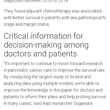
diagnosed between 2010 to 2018.
They found adjuvant chemotherapy was associated
with better survival in patients with any pathological N
stage and margin status.
Critical information for
decision-making among
doctors and patients
“It’s important to continue to move forward research
in pancreatic cancer care to improve the survival rate.
By conducting the largest study of its kind and
analyzing data using multiple models, we’re able to
improve the knowledge in this paper for doctors and
patients to inform their plans and help prolong survival
in many cases,” said lead researcher Sugawara.