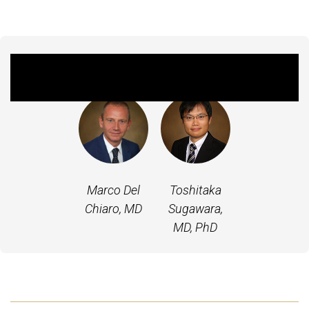
Featured Experts
Marco Del
Toshitaka
Chiaro, MD
Sugawara,
MD, PhD