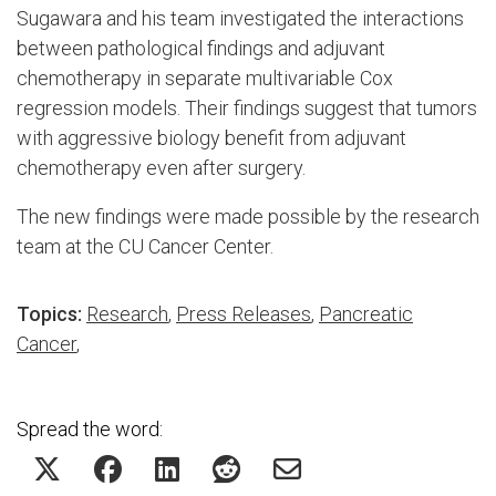
Sugawara and his team investigated the interactions
between pathological findings and adjuvant
chemotherapy in separate multivariable Cox
regression models. Their findings suggest that tumors
with aggressive biology benefit from adjuvant
chemotherapy even after surgery.
The new findings were made possible by the research
team at the CU Cancer Center.
Topics:
Research
,
Press Releases
,
Pancreatic
Cancer
,
Spread the word: