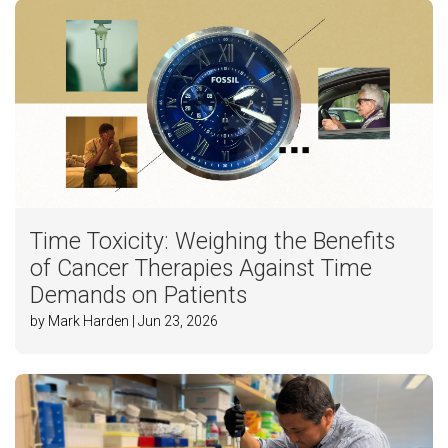
Time Toxicity: Weighing the Benefits
of Cancer Therapies Against Time
Demands on Patients
by Mark Harden | Jun 23, 2026