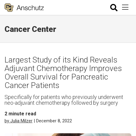
Cancer Center
Largest Study of its Kind Reveals
Adjuvant Chemotherapy Improves
Overall Survival for Pancreatic
Cancer Patients
Specifically for patients who previously underwent
neo-adjuvant chemotherapy followed by surgery
2
minute read
by Julia Milzer
| December 8, 2022