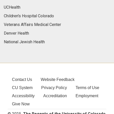
UCHealth
Children's Hospital Colorado
Veterans Affairs Medical Center
Denver Health
National Jewish Health
Contact Us
Website Feedback
CU System
Privacy Policy
Terms of Use
Accessibility
Accreditation
Employment
Give Now
© 2025
The Regents of the University of Colorado
,