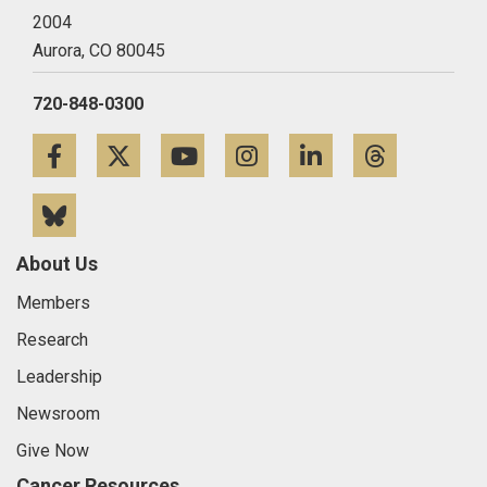
2004
Aurora,
CO
80045
720-848-0300
Facebook
Twitter
YouTube
Instagram
LinkedIn
Threa
Bluesky
About Us
Members
Research
Leadership
Newsroom
Give Now
Cancer Resources