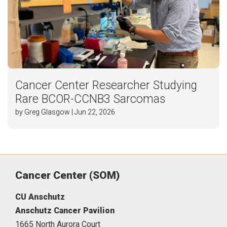
Cancer Center Researcher Studying
Rare BCOR-CCNB3 Sarcomas
by Greg Glasgow | Jun 22, 2026
Cancer Center (SOM)
CU Anschutz
Anschutz Cancer Pavilion
1665 North Aurora Court