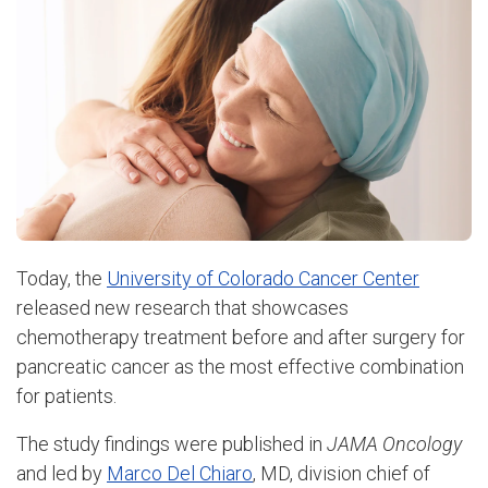
Today, the
University of Colorado Cancer Center
released new research that showcases
chemotherapy treatment before and after surgery for
pancreatic cancer as the most effective combination
for patients.
The study findings were published in
JAMA Oncology
and led by
Marco Del Chiaro
, MD, division chief of