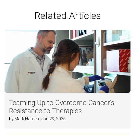
Related Articles
Teaming Up to Overcome Cancer’s
Resistance to Therapies
by Mark Harden | Jun 29, 2026