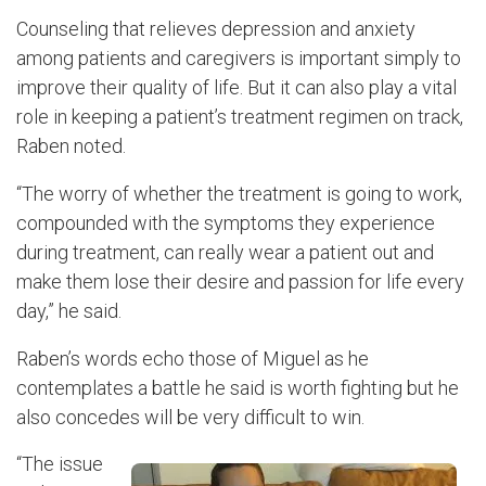
Counseling that relieves depression and anxiety
among patients and caregivers is important simply to
improve their quality of life. But it can also play a vital
role in keeping a patient’s treatment regimen on track,
Raben noted.
“The worry of whether the treatment is going to work,
compounded with the symptoms they experience
during treatment, can really wear a patient out and
make them lose their desire and passion for life every
day,” he said.
Raben’s words echo those of Miguel as he
contemplates a battle he said is worth fighting but he
also concedes will be very difficult to win.
“The issue