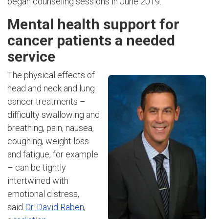
began counseling sessions in June 2019.
Mental health support for
cancer patients a needed
service
The physical effects of
head and neck and lung
cancer treatments –
difficulty swallowing and
breathing, pain, nausea,
coughing, weight loss
and fatigue, for example
– can be tightly
intertwined with
emotional distress,
said
Dr. David Raben
,