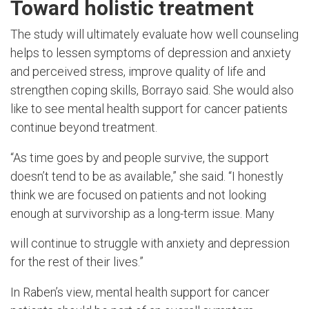
Toward holistic treatment
The study will ultimately evaluate how well counseling
helps to lessen symptoms of depression and anxiety
and perceived stress, improve quality of life and
strengthen coping skills, Borrayo said. She would also
like to see mental health support for cancer patients
continue beyond treatment.
“As time goes by and people survive, the support
doesn’t tend to be as available,” she said. “I honestly
think we are focused on patients and not looking
enough at survivorship as a long-term issue. Many
will continue to struggle with anxiety and depression
for the rest of their lives.”
In Raben’s view, mental health support for cancer