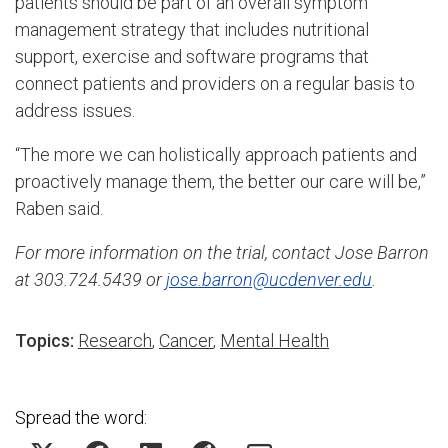
patients should be part of an overall symptom
management strategy that includes nutritional
support, exercise and software programs that
connect patients and providers on a regular basis to
address issues.
“The more we can holistically approach patients and
proactively manage them, the better our care will be,”
Raben said.
For more information on the trial, contact Jose Barron
at 303.724.5439 or
jose.barron@ucdenver.edu
.
Topics:
Research
,
Cancer
,
Mental Health
Spread the word: