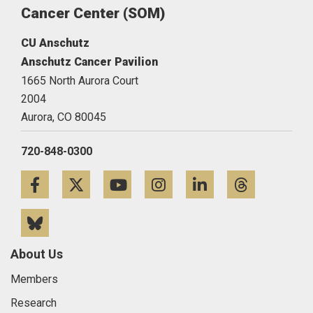
Cancer Center (SOM)
CU Anschutz
Anschutz Cancer Pavilion
1665 North Aurora Court
2004
Aurora,
CO
80045
720-848-0300
Facebook
Twitter
YouTube
Instagram
LinkedIn
Threa
Bluesky
About Us
Members
Research