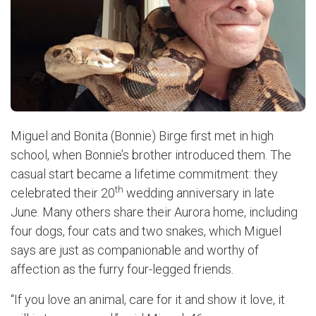
Miguel and Bonita (Bonnie) Birge first met in high
school, when Bonnie’s brother introduced them. The
casual start became a lifetime commitment: they
th
celebrated their 20
wedding anniversary in late
June. Many others share their Aurora home, including
four dogs, four cats and two snakes, which Miguel
says are just as companionable and worthy of
affection as the furry four-legged friends.
“If you love an animal, care for it and show it love, it