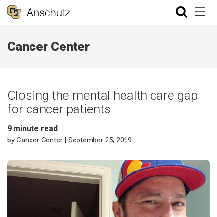
Cancer Center
Closing the mental health care gap
for cancer patients
9
minute read
by Cancer Center
| September 25, 2019