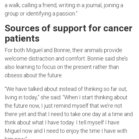
a walk, calling a friend, writing in a journal, joining a
group or identifying a passion.”
Sources of support for cancer
patients
For both Miguel and Bonnie, their animals provide
welcome distraction and comfort. Bonnie said she’s
also learning to focus on the present rather than
obsess about the future.
“We have talked about instead of thinking so far out,
living in today,” she said. “When I start thinking about
the future now, I just remind myself that we’re not
there yet and that I need to take one day at a time and
think about what I have today. I tell myself I have
Miguel now and I need to enjoy the time I have with