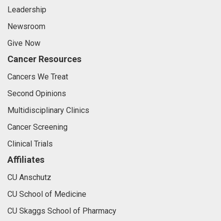
Leadership
Newsroom
Give Now
Cancer Resources
Cancers We Treat
Second Opinions
Multidisciplinary Clinics
Cancer Screening
Clinical Trials
Affiliates
CU Anschutz
CU School of Medicine
CU Skaggs School of Pharmacy