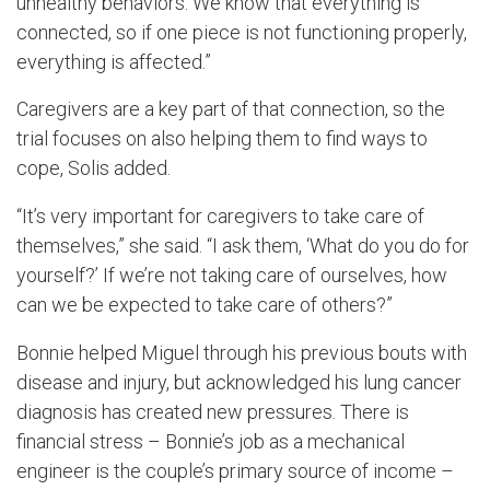
unhealthy behaviors. We know that everything is
connected, so if one piece is not functioning properly,
everything is affected.”
Caregivers are a key part of that connection, so the
trial focuses on also helping them to find ways to
cope, Solis added.
“It’s very important for caregivers to take care of
themselves,” she said. “I ask them, ‘What do you do for
yourself?’ If we’re not taking care of ourselves, how
can we be expected to take care of others?”
Bonnie helped Miguel through his previous bouts with
disease and injury, but acknowledged his lung cancer
diagnosis has created new pressures. There is
financial stress – Bonnie’s job as a mechanical
engineer is the couple’s primary source of income –