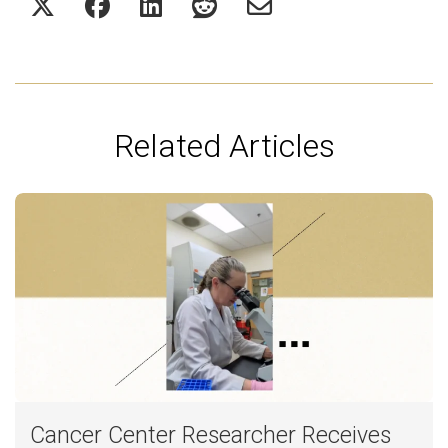
Related Articles
Cancer Center Researcher Receives