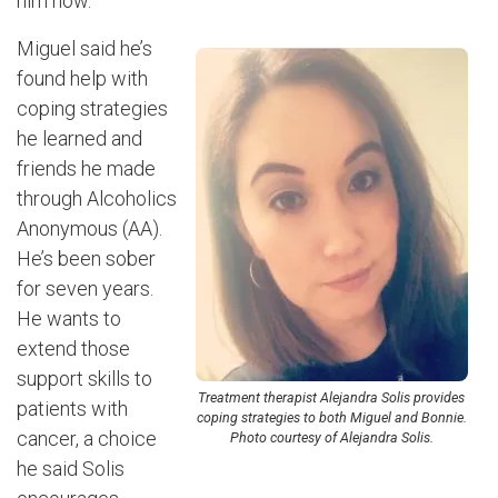
him now.”
Miguel said he’s
found help with
coping strategies
he learned and
friends he made
through Alcoholics
Anonymous (AA).
He’s been sober
for seven years.
He wants to
extend those
support skills to
Treatment therapist Alejandra Solis provides
patients with
coping strategies to both Miguel and Bonnie.
cancer, a choice
Photo courtesy of Alejandra Solis.
he said Solis