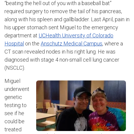
“beating the hell out of you with a baseball bat”
required surgery to remove the tail of his pancreas,
along with his spleen and gallbladder. Last April, pain in
his upper stomach sent Miguel to the emergency
department at
UCHealth University of Colorado
Hospital
on the
Anschutz Medical Campus
, where a
CT scan revealed nodes in his right lung. He was
diagnosed with stage 4 non-small cell lung cancer
(NSCLC).
Miguel
underwent
genetic
testing to
see if he
could be
treated