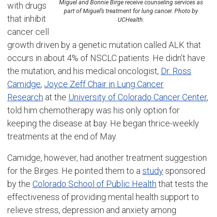
Miguel and Bonnie Birge receive counseling services as
with drugs
part of Miguel’s treatment for lung cancer. Photo by
that inhibit
UCHealth.
cancer cell
growth driven by a genetic mutation called ALK that
occurs in about 4% of NSCLC patients. He didn’t have
the mutation, and his medical oncologist,
Dr. Ross
Camidge
,
Joyce Zeff Chair in Lung Cancer
Research
at the
University of Colorado Cancer Center
,
told him chemotherapy was his only option for
keeping the disease at bay. He began thrice-weekly
treatments at the end of May.
Camidge, however, had another treatment suggestion
for the Birges. He pointed them to a
study
sponsored
by the
Colorado School of Public Health
that tests the
effectiveness of providing mental health support to
relieve stress, depression and anxiety among