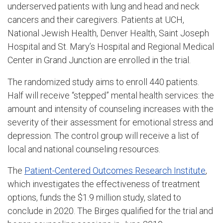
underserved patients with lung and head and neck
cancers and their caregivers. Patients at UCH,
National Jewish Health, Denver Health, Saint Joseph
Hospital and St. Mary’s Hospital and Regional Medical
Center in Grand Junction are enrolled in the trial.
The randomized study aims to enroll 440 patients.
Half will receive “stepped” mental health services: the
amount and intensity of counseling increases with the
severity of their assessment for emotional stress and
depression. The control group will receive a list of
local and national counseling resources.
The
Patient-Centered Outcomes Research Institute
,
which investigates the effectiveness of treatment
options, funds the $1.9 million study, slated to
conclude in 2020. The Birges qualified for the trial and