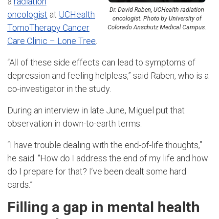
a
radiation
Dr. David Raben, UCHealth radiation
oncologist
at
UCHealth
oncologist. Photo by University of
TomoTherapy Cancer
Colorado Anschutz Medical Campus.
Care Clinic – Lone Tree
.
“All of these side effects can lead to symptoms of
depression and feeling helpless,” said Raben, who is a
co-investigator in the study.
During an interview in late June, Miguel put that
observation in down-to-earth terms.
“I have trouble dealing with the end-of-life thoughts,”
he said. “How do I address the end of my life and how
do I prepare for that? I’ve been dealt some hard
cards.”
Filling a gap in mental health