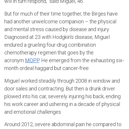
will in turn respond,” said Miguel, 46.
But for much of their time together, the Birges have
had another unwelcome companion – the physical
and mental stress caused by disease and injury.
Diagnosed at 23 with Hodgkin’s disease, Miguel
endured a grueling four-drug combination
chemotherapy regimen that goes by the
acronym
MOPP
. He emerged from the exhausting six-
month ordeal haggard but cancer-free.
Miguel worked steadily through 2008 in window and
door sales and contracting. But then a drunk driver
plowed into his car, severely injuring his back, ending
his work career and ushering in a decade of physical
and emotional challenges.
Around 2012, severe abdominal pain he compared to