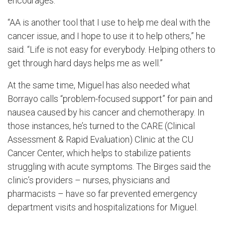
encourages.
“AA is another tool that I use to help me deal with the
cancer issue, and I hope to use it to help others,” he
said. “Life is not easy for everybody. Helping others to
get through hard days helps me as well.”
At the same time, Miguel has also needed what
Borrayo calls “problem-focused support” for pain and
nausea caused by his cancer and chemotherapy. In
those instances, he’s turned to the CARE (Clinical
Assessment & Rapid Evaluation) Clinic at the CU
Cancer Center, which helps to stabilize patients
struggling with acute symptoms. The Birges said the
clinic’s providers – nurses, physicians and
pharmacists – have so far prevented emergency
department visits and hospitalizations for Miguel.