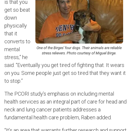
is that you
get so beat
down
physically
that it
converts to
One of the Birges’ four dogs. Their animals are reliable
mental
stress relievers. Photo courtesy of Miguel Birge.
stress,” he
said. “Eventually you get tired of fighting that. It wears
on you. Some people just get so tired that they want it
to stop.”
The PCORI study’s emphasis on including mental
health services as an integral part of care for head and
neck and lung cancer patients addresses a
fundamental health care problem, Raben added.
“It’s an area that warrants further research and support