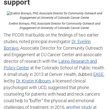
support
Evelinn Borrayo, PhD, Associate Director for Community Outreach and
Engagement at University of Colorado Cancer Center.
The PCORI trial builds on the findings of two earlier
studies, noted principal investigator
Dr. Evelinn
Borrayo
, Associate Director for Community Outreach
and Engagement at CU Cancer Center and associate
director of research with the
Latino Research and
Policy Center
at the Colorado School of Public Health.
A small study in 2013 at Denver Health, dubbed
EASE
,
led by
Dr. Kristin Kilbourn
, a licensed clinical
psychologist with UCD, suggested that phone
counseling for patients with head and neck cancers
could help to “buffer” the physical and emotional
challenges of treatment. In 2016,
another study at