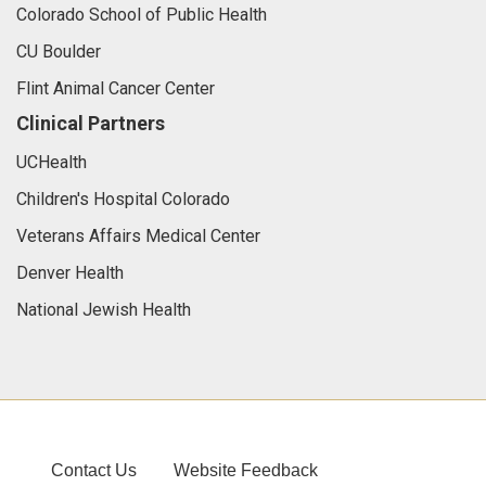
Colorado School of Public Health
CU Boulder
Flint Animal Cancer Center
Clinical Partners
UCHealth
Children's Hospital Colorado
Veterans Affairs Medical Center
Denver Health
National Jewish Health
Contact Us
Website Feedback