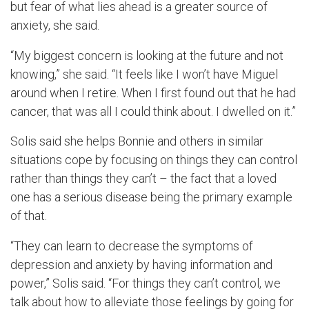
but fear of what lies ahead is a greater source of
anxiety, she said.
“My biggest concern is looking at the future and not
knowing,” she said. “It feels like I won’t have Miguel
around when I retire. When I first found out that he had
cancer, that was all I could think about. I dwelled on it.”
Solis said she helps Bonnie and others in similar
situations cope by focusing on things they can control
rather than things they can’t – the fact that a loved
one has a serious disease being the primary example
of that.
“They can learn to decrease the symptoms of
depression and anxiety by having information and
power,” Solis said. “For things they can’t control, we
talk about how to alleviate those feelings by going for