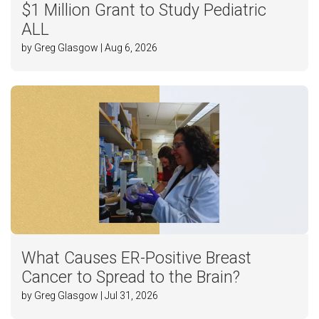
$1 Million Grant to Study Pediatric
ALL
by Greg Glasgow | Aug 6, 2026
What Causes ER-Positive Breast
Cancer to Spread to the Brain?
by Greg Glasgow | Jul 31, 2026