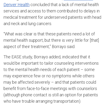
Denver Health
concluded that a lack of mental health
services and access to them contributed to delays in
medical treatment for underserved patients with head
and neck and lung cancers.
“What was clear is that these patients need a lot of
mental health support, but there is very little for [that]
aspect of their treatment,” Borrayo said.
The EASE study, Borrayo added, indicated that it
would be important to tailor counseling interventions
to the mental health needs of each patient – some
may experience few or no symptoms while others
may be affected severely – and that patients could
benefit from face-to-face meetings with counselors
(although phone contact is still an option for patients
who have trouble arranging transportation).