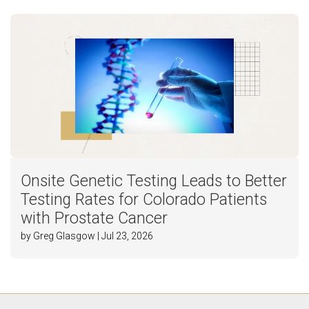
Onsite Genetic Testing Leads to Better
Testing Rates for Colorado Patients
with Prostate Cancer
by Greg Glasgow | Jul 23, 2026