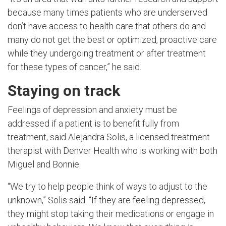
because many times patients who are underserved
don’t have access to health care that others do and
many do not get the best or optimized, proactive care
while they undergoing treatment or after treatment
for these types of cancer,” he said.
Staying on track
Feelings of depression and anxiety must be
addressed if a patient is to benefit fully from
treatment, said Alejandra Solis, a licensed treatment
therapist with Denver Health who is working with both
Miguel and Bonnie.
“We try to help people think of ways to adjust to the
unknown,” Solis said. “If they are feeling depressed,
they might stop taking their medications or engage in