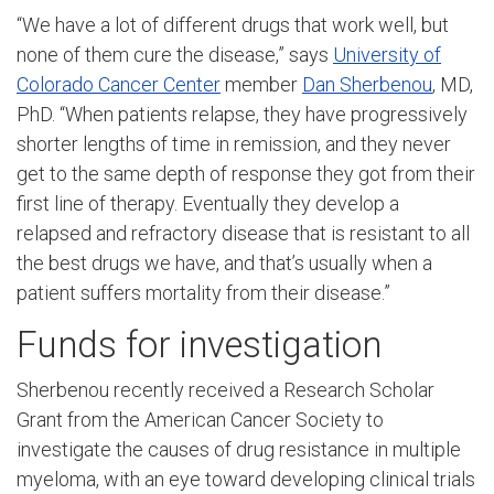
“We have a lot of different drugs that work well, but
none of them cure the disease,” says
University of
Colorado Cancer Center
member
Dan Sherbenou
, MD,
PhD. “When patients relapse, they have progressively
shorter lengths of time in remission, and they never
get to the same depth of response they got from their
first line of therapy. Eventually they develop a
relapsed and refractory disease that is resistant to all
the best drugs we have, and that’s usually when a
patient suffers mortality from their disease.”
Funds for investigation
Sherbenou recently received a Research Scholar
Grant from the American Cancer Society to
investigate the causes of drug resistance in multiple
myeloma, with an eye toward developing clinical trials