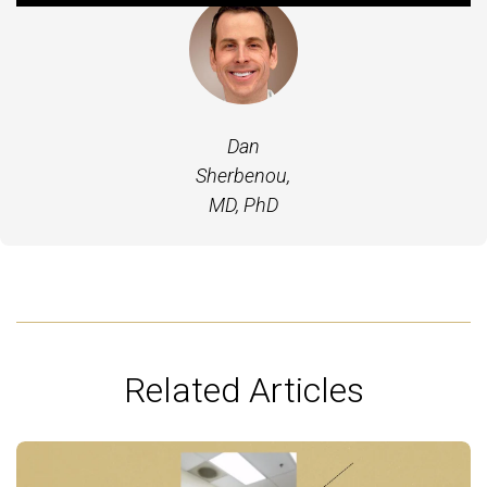
Dan
Sherbenou,
MD, PhD
Related Articles