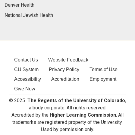
Denver Health
National Jewish Health
Contact Us
Website Feedback
CU System
Privacy Policy
Terms of Use
Accessibility
Accreditation
Employment
Give Now
© 2025
The Regents of the University of Colorado
,
a body corporate. All rights reserved.
Accredited by the
Higher Learning Commission
. All
trademarks are registered property of the University.
Used by permission only.