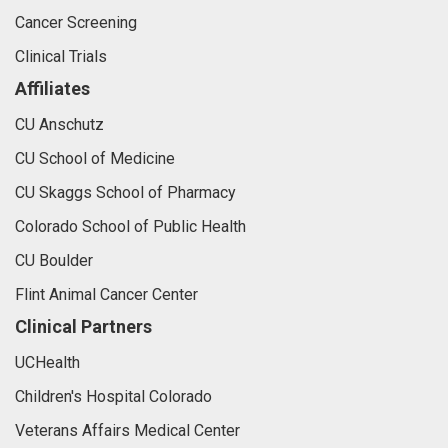
Cancer Screening
Clinical Trials
Affiliates
CU Anschutz
CU School of Medicine
CU Skaggs School of Pharmacy
Colorado School of Public Health
CU Boulder
Flint Animal Cancer Center
Clinical Partners
UCHealth
Children's Hospital Colorado
Veterans Affairs Medical Center