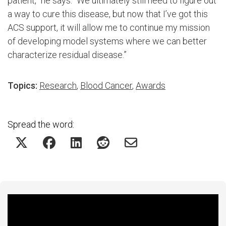
patient,” he says. “We ultimately still need to figure out
a way to cure this disease, but now that I’ve got this
ACS support, it will allow me to continue my mission
of developing model systems where we can better
characterize residual disease.”
Topics:
Research
,
Blood Cancer
,
Awards
Spread the word:
Featured Experts