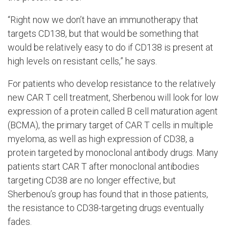
“Right now we don’t have an immunotherapy that
targets CD138, but that would be something that
would be relatively easy to do if CD138 is present at
high levels on resistant cells,” he says.
For patients who develop resistance to the relatively
new CAR T cell treatment, Sherbenou will look for low
expression of a protein called B cell maturation agent
(BCMA), the primary target of CAR T cells in multiple
myeloma, as well as high expression of CD38, a
protein targeted by monoclonal antibody drugs. Many
patients start CAR T after monoclonal antibodies
targeting CD38 are no longer effective, but
Sherbenou’s group has found that in those patients,
the resistance to CD38-targeting drugs eventually
fades.