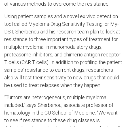
of various methods to overcome the resistance.
Using patient samples and a novel ex vivo detection
tool called Myeloma-Drug Sensitivity Testing, or My-
DST, Sherbenou and his research team plan to look at
resistance to three important types of treatment for
multiple myeloma: immunomodulatory drugs,
proteasome inhibitors, and chimeric antigen receptor
T cells (CAR T cells). In addition to profiling the patient
samples’ resistance to current drugs, researchers
also will test their sensitivity to new drugs that could
be used to treat relapses when they happen.
“Tumors are heterogeneous, multiple myeloma
included,” says Sherbenou, associate professor of
hematology in the CU School of Medicine. “We want
to see if resistance to these drug classes is