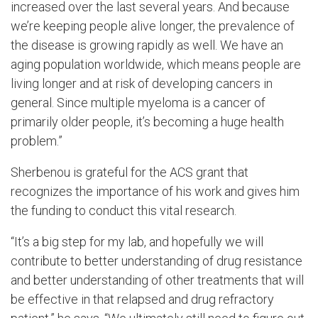
increased over the last several years. And because
we’re keeping people alive longer, the prevalence of
the disease is growing rapidly as well. We have an
aging population worldwide, which means people are
living longer and at risk of developing cancers in
general. Since multiple myeloma is a cancer of
primarily older people, it’s becoming a huge health
problem.”
Sherbenou is grateful for the ACS grant that
recognizes the importance of his work and gives him
the funding to conduct this vital research.
“It’s a big step for my lab, and hopefully we will
contribute to better understanding of drug resistance
and better understanding of other treatments that will
be effective in that relapsed and drug refractory