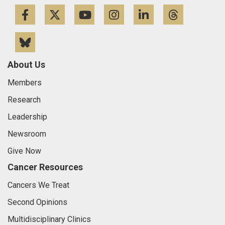
Facebook
Twitter
YouTube
Instagram
LinkedIn
Threa
Bluesky
About Us
Members
Research
Leadership
Newsroom
Give Now
Cancer Resources
Cancers We Treat
Second Opinions
Multidisciplinary Clinics