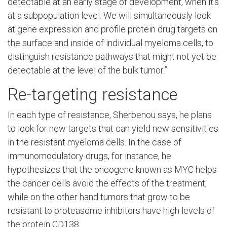
detectable at an early stage of development, when it’s
at a subpopulation level. We will simultaneously look
at gene expression and profile protein drug targets on
the surface and inside of individual myeloma cells, to
distinguish resistance pathways that might not yet be
detectable at the level of the bulk tumor.”
Re-targeting resistance
In each type of resistance, Sherbenou says, he plans
to look for new targets that can yield new sensitivities
in the resistant myeloma cells. In the case of
immunomodulatory drugs, for instance, he
hypothesizes that the oncogene known as MYC helps
the cancer cells avoid the effects of the treatment,
while on the other hand tumors that grow to be
resistant to proteasome inhibitors have high levels of
the protein CD138.