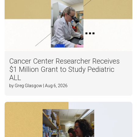
Cancer Center Researcher Receives
$1 Million Grant to Study Pediatric
ALL
by Greg Glasgow | Aug 6, 2026