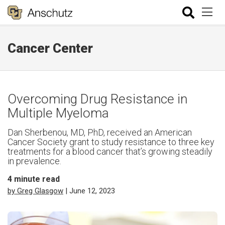
Cancer Center
Overcoming Drug Resistance in
Multiple Myeloma
Dan Sherbenou, MD, PhD, received an American
Cancer Society grant to study resistance to three key
treatments for a blood cancer that’s growing steadily
in prevalence.
4
minute read
by Greg Glasgow
| June 12, 2023