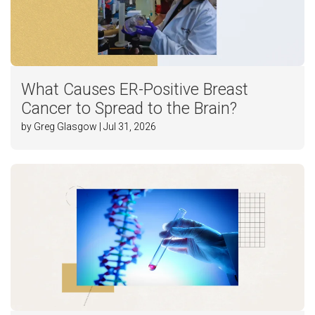
What Causes ER-Positive Breast
Cancer to Spread to the Brain?
by Greg Glasgow | Jul 31, 2026