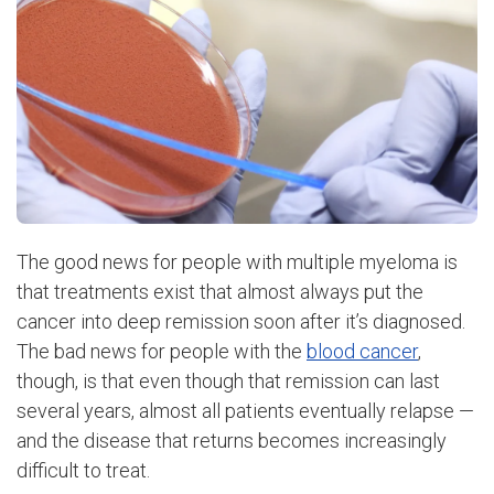
The good news for people with multiple myeloma is
that treatments exist that almost always put the
cancer into deep remission soon after it’s diagnosed.
The bad news for people with the
blood cancer
,
though, is that even though that remission can last
several years, almost all patients eventually relapse —
and the disease that returns becomes increasingly
difficult to treat.