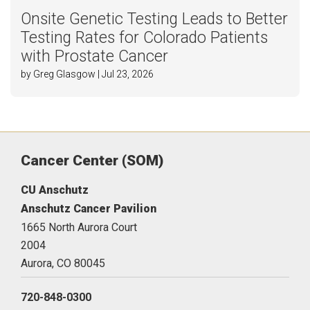
Onsite Genetic Testing Leads to Better
Testing Rates for Colorado Patients
with Prostate Cancer
by Greg Glasgow | Jul 23, 2026
Cancer Center (SOM)
CU Anschutz
Anschutz Cancer Pavilion
1665 North Aurora Court
2004
Aurora,
CO
80045
720-848-0300