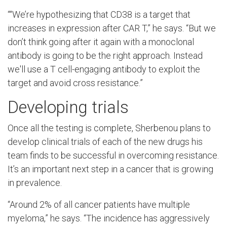
“
“We’re hypothesizing that CD38 is a target that
increases in expression after CAR T,” he says. “But we
don’t think going after it again with a monoclonal
antibody is going to be the right approach. Instead
we'll use a T cell-engaging antibody to exploit the
target and avoid cross resistance.”
Developing trials
Once all the testing is complete, Sherbenou plans to
develop clinical trials of each of the new drugs his
team finds to be successful in overcoming resistance.
It’s an important next step in a cancer that is growing
in prevalence.
“Around 2% of all cancer patients have multiple
myeloma,” he says. “The incidence has aggressively