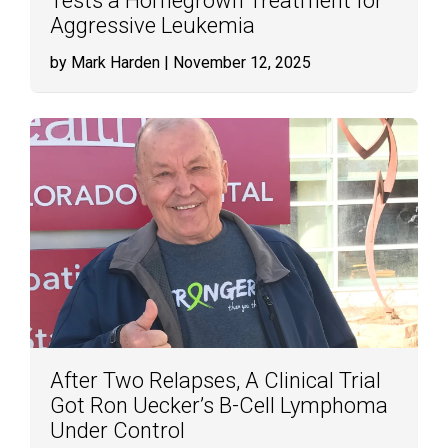
Tests a Homegrown Treatment for
Aggressive Leukemia
by Mark Harden
| November 12, 2025
After Two Relapses, A Clinical Trial
Got Ron Uecker’s B-Cell Lymphoma
Under Control