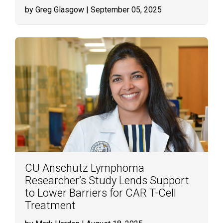
by Greg Glasgow
| September 05, 2025
CU Anschutz Lymphoma
Researcher’s Study Lends Support
to Lower Barriers for CAR T-Cell
Treatment