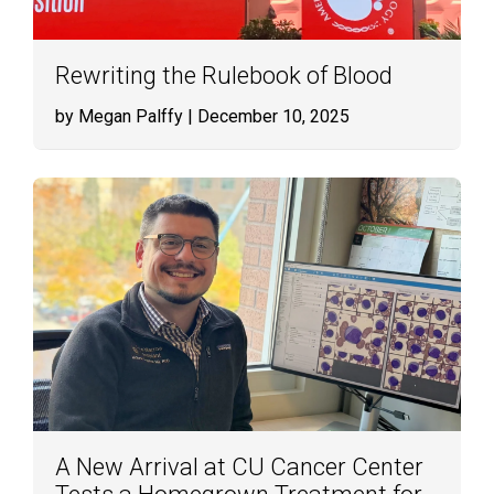
Rewriting the Rulebook of Blood
by Megan Palffy
| December 10, 2025
A New Arrival at CU Cancer Center