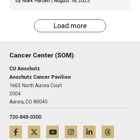
by Mark Harden
| August 18, 2025
Load more
Cancer Center (SOM)
CU Anschutz
Anschutz Cancer Pavilion
1665 North Aurora Court
2004
Aurora,
CO
80045
720-848-0300
Facebook
Twitter
YouTube
Instagram
LinkedIn
Threa