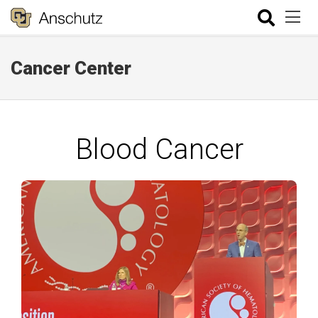
Cancer Center
Blood Cancer