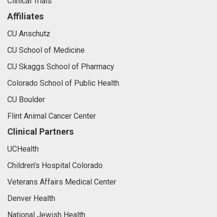
Clinical Trials
Affiliates
CU Anschutz
CU School of Medicine
CU Skaggs School of Pharmacy
Colorado School of Public Health
CU Boulder
Flint Animal Cancer Center
Clinical Partners
UCHealth
Children's Hospital Colorado
Veterans Affairs Medical Center
Denver Health
National Jewish Health