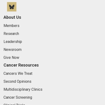
Bluesky
About Us
Members
Research
Leadership
Newsroom
Give Now
Cancer Resources
Cancers We Treat
Second Opinions
Multidisciplinary Clinics
Cancer Screening