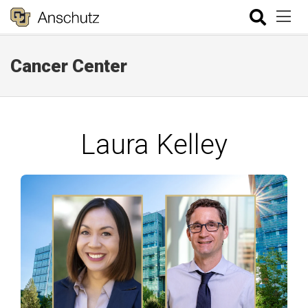
Cancer Center
Laura Kelley