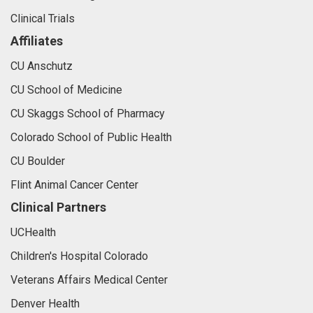
Clinical Trials
Affiliates
CU Anschutz
CU School of Medicine
CU Skaggs School of Pharmacy
Colorado School of Public Health
CU Boulder
Flint Animal Cancer Center
Clinical Partners
UCHealth
Children's Hospital Colorado
Veterans Affairs Medical Center
Denver Health