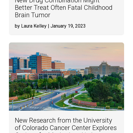
New Drug Combination Might
Better Treat Often Fatal Childhood
Brain Tumor
by Laura Kelley
| January 19, 2023
New Research from the University
of Colorado Cancer Center Explores