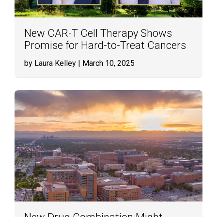
New CAR-T Cell Therapy Shows
Promise for Hard-to-Treat Cancers
by Laura Kelley
| March 10, 2025