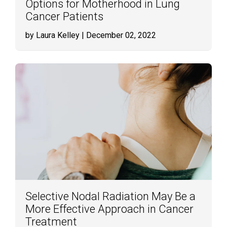
Options for Motherhood in Lung
Cancer Patients
by Laura Kelley
| December 02, 2022
Selective Nodal Radiation May Be a
More Effective Approach in Cancer
Treatment