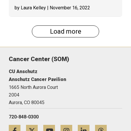
by Laura Kelley
| November 16, 2022
Load more
Cancer Center (SOM)
CU Anschutz
Anschutz Cancer Pavilion
1665 North Aurora Court
2004
Aurora,
CO
80045
720-848-0300