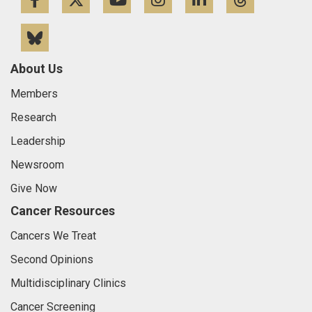
Facebook
Twitter
YouTube
Instagram
LinkedIn
Threa
Bluesky
About Us
Members
Research
Leadership
Newsroom
Give Now
Cancer Resources
Cancers We Treat
Second Opinions
Multidisciplinary Clinics
Cancer Screening