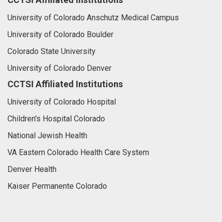
University of Colorado Anschutz Medical Campus
University of Colorado Boulder
Colorado State University
University of Colorado Denver
CCTSI Affiliated Institutions
University of Colorado Hospital
Children's Hospital Colorado
National Jewish Health
VA Eastern Colorado Health Care System
Denver Health
Kaiser Permanente Colorado