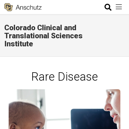
Colorado Clinical and
Translational Sciences
Institute
Rare Disease