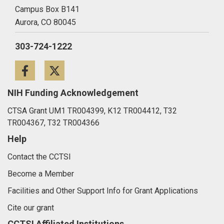
Campus Box B141
Aurora,
CO
80045
303-724-1222
Facebook
Twitter
NIH Funding Acknowledgement
CTSA Grant UM1 TR004399, K12 TR004412, T32
TR004367, T32 TR004366
Help
Contact the CCTSI
Become a Member
Facilities and Other Support Info for Grant Applications
Cite our grant
CCTSI Affiliated Institutions