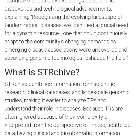
resource that could evolve alongside scientific
discoveries and technological advancements,
explaining, “Recognizing the evolving landscape of
tandem repeat diseases, we identified a crucial need
for a dynamic resource—one that could continuously
adapt to the community’s changing demands as
emerging disease associations were uncovered and
advancing genomic technologies reshaped the field.”
What is STRchive?
STRchive combines information from scientific
research, clinical databases, and large-scale genomic
studies, making it easier to analyze TRs and
understand their role in diseases. Because TRs are
often ignored because of their complexity or
interpreted from the perspective of limited, scattered
data, having clinical and bioinformatic information