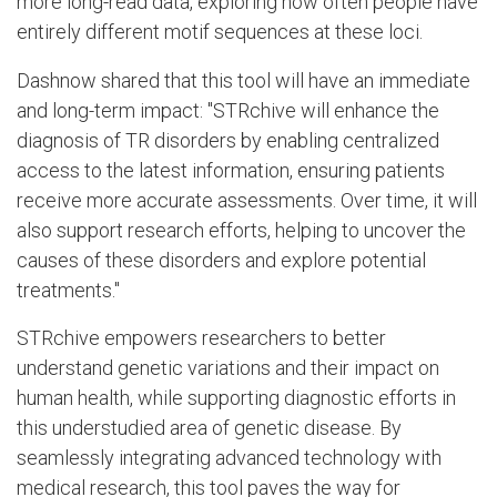
more long-read data, exploring how often people have
entirely different motif sequences at these loci.
Dashnow shared that this tool will have an immediate
and long-term impact: "STRchive will enhance the
diagnosis of TR disorders by enabling centralized
access to the latest information, ensuring patients
receive more accurate assessments. Over time, it will
also support research efforts, helping to uncover the
causes of these disorders and explore potential
treatments."
STRchive empowers researchers to better
understand genetic variations and their impact on
human health, while supporting diagnostic efforts in
this understudied area of genetic disease. By
seamlessly integrating advanced technology with
medical research, this tool paves the way for