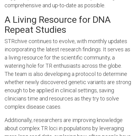
comprehensive and up-to-date as possible.
A Living Resource for DNA
Repeat Studies
STRchive continues to evolve, with monthly updates
incorporating the latest research findings. It serves as
a living resource for the scientific community, a
watering hole for TR enthusiasts across the globe.
The team is also developing a protocol to determine
whether newly discovered genetic variants are strong
enough to be applied in clinical settings, saving
clinicians time and resources as they try to solve
complex disease cases.
Additionally, researchers are improving knowledge
about complex TR loci in populations by leveraging