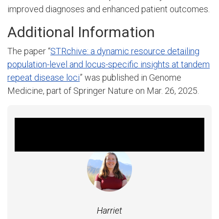
improved diagnoses and enhanced patient outcomes.
Additional Information
The paper “
STRchive: a dynamic resource detailing
population-level and locus-specific insights at tandem
repeat disease loci
” was published in Genome
Medicine, part of Springer Nature on Mar. 26, 2025.
Featured Experts
Harriet