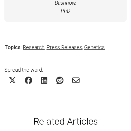
Dashnow,
PhD
Topics:
Research
,
Press Releases
,
Genetics
Spread the word:
Related Articles