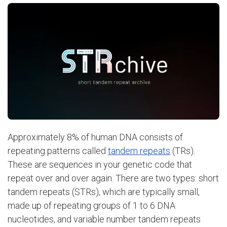
Approximately 8% of human DNA consists of
repeating patterns called
tandem repeats
(TRs).
These are sequences in your genetic code that
repeat over and over again. There are two types: short
tandem repeats (STRs), which are typically small,
made up of repeating groups of 1 to 6 DNA
nucleotides, and variable number tandem repeats