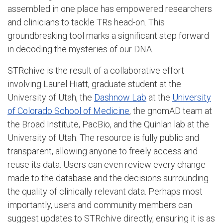
assembled in one place has empowered researchers
and clinicians to tackle TRs head-on. This
groundbreaking tool marks a significant step forward
in decoding the mysteries of our DNA.
STRchive is the result of a collaborative effort
involving Laurel Hiatt, graduate student at the
University of Utah, the
Dashnow Lab
at the
University
of Colorado School of Medicine
, the gnomAD team at
the Broad Institute, PacBio, and the Quinlan lab at the
University of Utah. The resource is fully public and
transparent, allowing anyone to freely access and
reuse its data. Users can even review every change
made to the database and the decisions surrounding
the quality of clinically relevant data. Perhaps most
importantly, users and community members can
suggest updates to STRchive directly, ensuring it is as