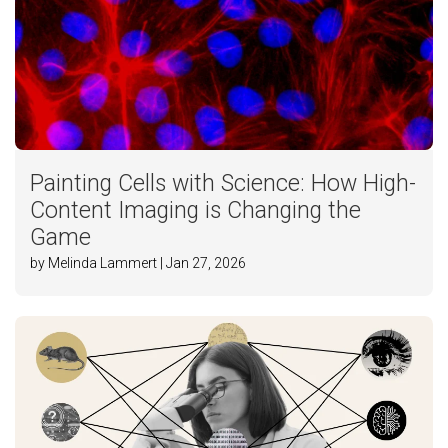
Painting Cells with Science: How High-
Content Imaging is Changing the
Game
by Melinda Lammert | Jan 27, 2026