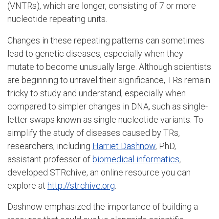
(VNTRs), which are longer, consisting of 7 or more
nucleotide repeating units.
Changes in these repeating patterns can sometimes
lead to genetic diseases, especially when they
mutate to become unusually large. Although scientists
are beginning to unravel their significance, TRs remain
tricky to study and understand, especially when
compared to simpler changes in DNA, such as single-
letter swaps known as single nucleotide variants. To
simplify the study of diseases caused by TRs,
researchers, including
Harriet Dashnow
, PhD,
assistant professor of
biomedical informatics
,
developed STRchive, an online resource you can
explore at
http://strchive.org
.
Dashnow emphasized the importance of building a