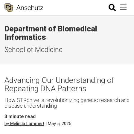
Department of Biomedical
Informatics
School of Medicine
Advancing Our Understanding of
Repeating DNA Patterns
How STRchive is revolutionizing genetic research and
disease understanding
3
minute read
by Melinda Lammert
| May 5, 2025