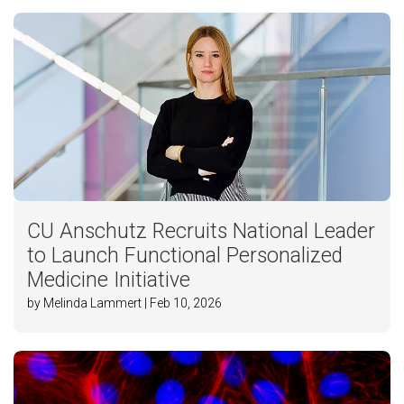
CU Anschutz Recruits National Leader
to Launch Functional Personalized
Medicine Initiative
by Melinda Lammert | Feb 10, 2026