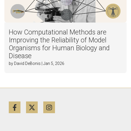
How Computational Methods are
Improving the Reliability of Model
Organisms for Human Biology and
Disease
by David DeBonis | Jan 5, 2026
Facebook
Twitter
Instagram