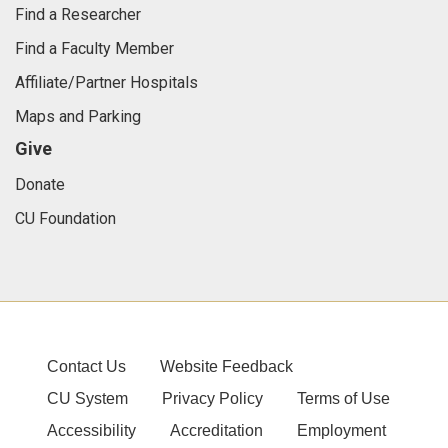
Find a Researcher
Find a Faculty Member
Affiliate/Partner Hospitals
Maps and Parking
Give
Donate
CU Foundation
Contact Us
Website Feedback
CU System
Privacy Policy
Terms of Use
Accessibility
Accreditation
Employment