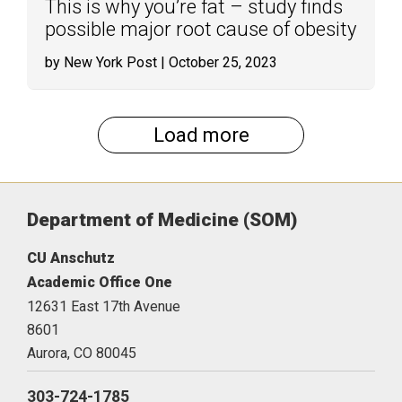
This is why you’re fat – study finds
possible major root cause of obesity
by New York Post
| October 25, 2023
Load more
Department of Medicine (SOM)
CU Anschutz
Academic Office One
12631 East 17th Avenue
8601
Aurora,
CO
80045
303-724-1785