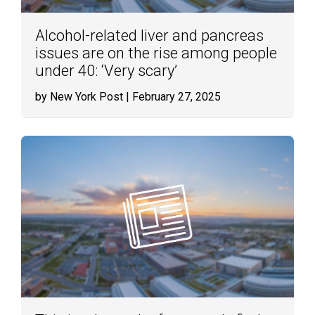
Alcohol-related liver and pancreas
issues are on the rise among people
under 40: ‘Very scary’
by New York Post
| February 27, 2025