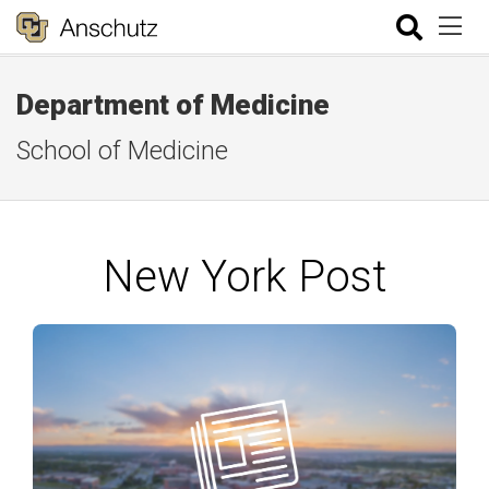
Department of Medicine
School of Medicine
New York Post