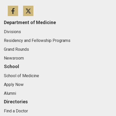
Facebook
Twitter
Department of Medicine
Divisions
Residency and Fellowship Programs
Grand Rounds
Newsroom
School
School of Medicine
Apply Now
Alumni
Directories
Find a Doctor