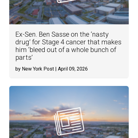
Ex-Sen. Ben Sasse on the ‘nasty
drug’ for Stage 4 cancer that makes
him ‘bleed out of a whole bunch of
parts’
by New York Post
| April 09, 2026