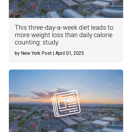
This three-day-a-week diet leads to
more weight loss than daily calorie
counting: study
by New York Post
| April 01, 2025