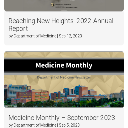
Reaching New Heights: 2022 Annual
Report
by Department of Medicine | Sep 12, 2023
Medicine Monthly – September 2023
by Department of Medicine | Sep 5, 2023