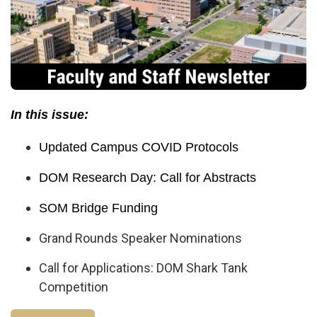
In this issue:
Updated Campus COVID Protocols
DOM Research Day: Call for Abstracts
SOM Bridge Funding
Grand Rounds Speaker Nominations
Call for Applications: DOM Shark Tank
Competition