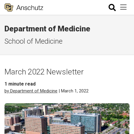
Department of Medicine
School of Medicine
March 2022 Newsletter
1
minute read
by Department of Medicine
| March 1, 2022