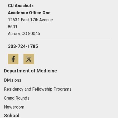
CU Anschutz
Academic Office One
12631 East 17th Avenue
8601
Aurora,
CO
80045
303-724-1785
Facebook
Twitter
Department of Medicine
Divisions
Residency and Fellowship Programs
Grand Rounds
Newsroom
School