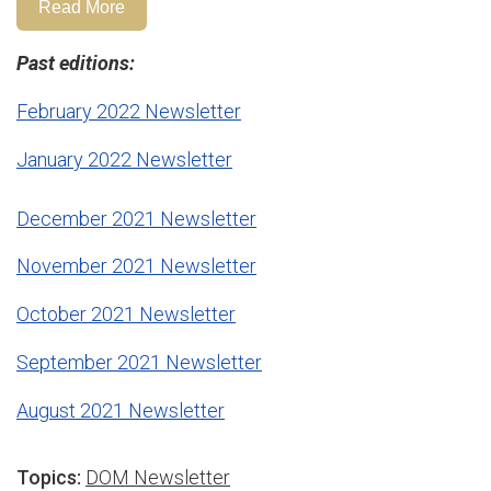
Read More
Past editions:
February 2022 Newsletter
January 2022 Newsletter
December 2021 Newsletter
November 2021 Newsletter
October 2021 Newsletter
September 2021 Newsletter
August 2021 Newsletter
Topics:
DOM Newsletter