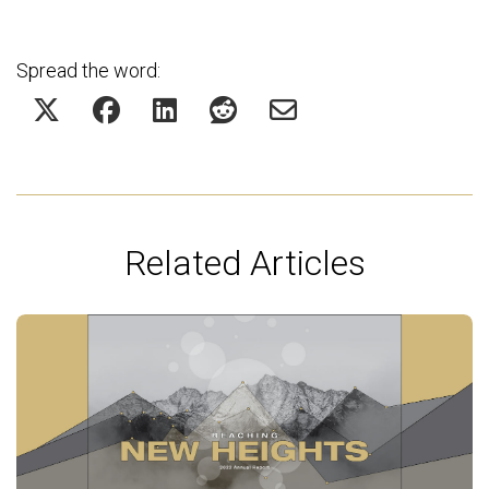
Spread the word:
Related Articles