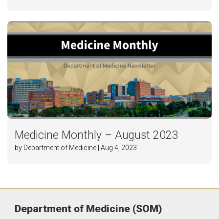
Medicine Monthly – August 2023
by Department of Medicine | Aug 4, 2023
Department of Medicine (SOM)