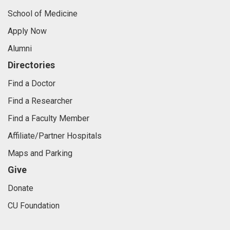
School of Medicine
Apply Now
Alumni
Directories
Find a Doctor
Find a Researcher
Find a Faculty Member
Affiliate/Partner Hospitals
Maps and Parking
Give
Donate
CU Foundation