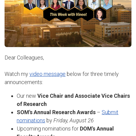
Dear Colleagues,
Watch my
video message
below for three timely
announcements:
Our new
Vice Chair and Associate Vice Chairs
of Research
SOM's Annual Research Awards
–
Submit
nominations
by
Friday, August 26
Upcoming nominations for
DOM's Annual