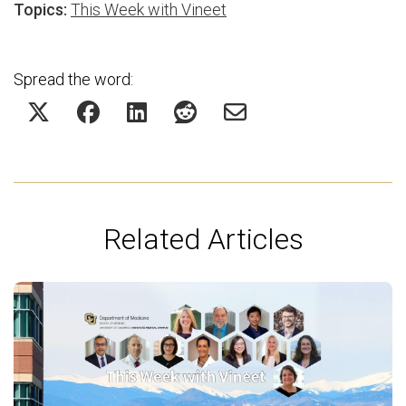
Topics:
This Week with Vineet
Spread the word:
Related Articles