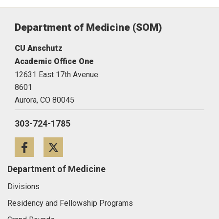
Department of Medicine (SOM)
CU Anschutz
Academic Office One
12631 East 17th Avenue
8601
Aurora,
CO
80045
303-724-1785
Facebook
Twitter
Department of Medicine
Divisions
Residency and Fellowship Programs