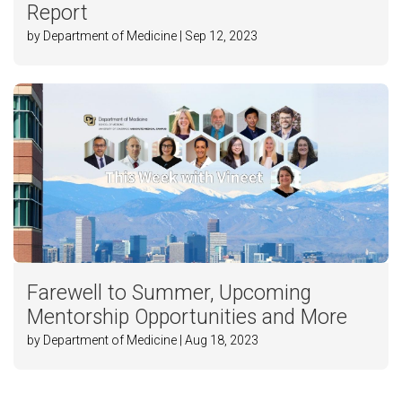
Report
by Department of Medicine | Sep 12, 2023
Farewell to Summer, Upcoming
Mentorship Opportunities and More
by Department of Medicine | Aug 18, 2023