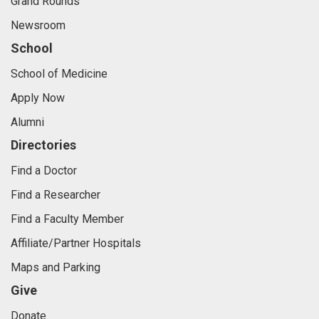
Grand Rounds
Newsroom
School
School of Medicine
Apply Now
Alumni
Directories
Find a Doctor
Find a Researcher
Find a Faculty Member
Affiliate/Partner Hospitals
Maps and Parking
Give
Donate