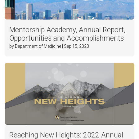
Mentorship Academy, Annual Report,
Opportunities and Accomplishments
by Department of Medicine | Sep 15, 2023
Reaching New Heights: 2022 Annual