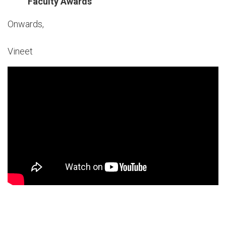
Faculty Awards
Onwards,
Vineet