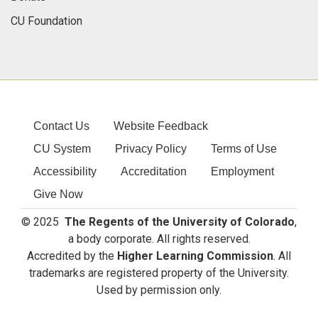
CU Foundation
Contact Us
Website Feedback
CU System
Privacy Policy
Terms of Use
Accessibility
Accreditation
Employment
Give Now
© 2025
The Regents of the University of Colorado
,
a body corporate. All rights reserved.
Accredited by the
Higher Learning Commission
. All
trademarks are registered property of the University.
Used by permission only.