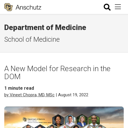
Department of Medicine
School of Medicine
A New Model for Research in the
DOM
1
minute read
by Vineet Chopra, MD, MSc
| August 19, 2022