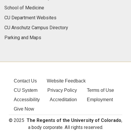
School of Medicine
CU Department Websites
CU Anschutz Campus Directory
Parking and Maps
Contact Us
Website Feedback
CU System
Privacy Policy
Terms of Use
Accessibility
Accreditation
Employment
Give Now
© 2025
The Regents of the University of Colorado
,
a body corporate. All rights reserved.