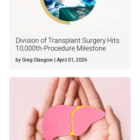
Division of Transplant Surgery Hits
10,000th-Procedure Milestone
by Greg Glasgow
| April 01, 2026