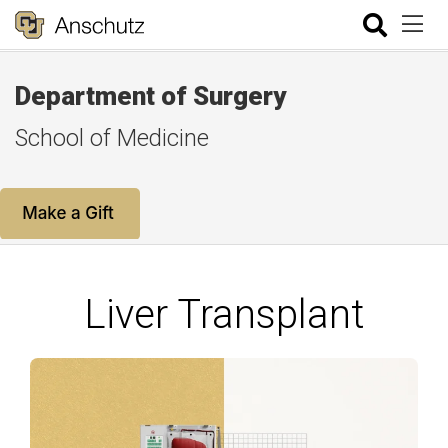
Department of Surgery
School of Medicine
Liver Transplant