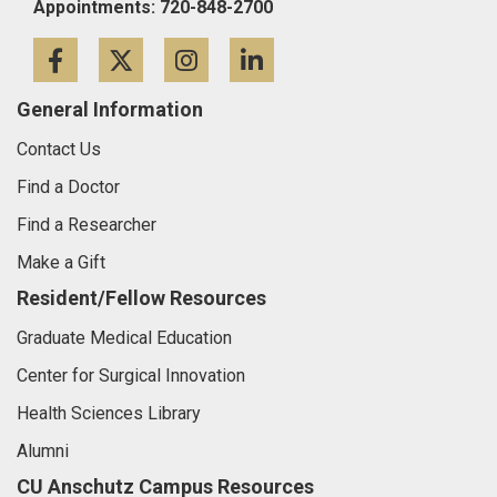
Appointments: 720-848-2700
Facebook
Twitter
Instagram
LinkedIn
General Information
Contact Us
Find a Doctor
Find a Researcher
Make a Gift
Resident/Fellow Resources
Graduate Medical Education
Center for Surgical Innovation
Health Sciences Library
Alumni
CU Anschutz Campus Resources