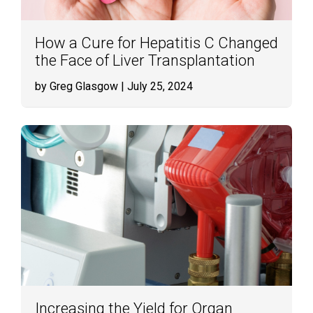
How a Cure for Hepatitis C Changed
the Face of Liver Transplantation
by Greg Glasgow
| July 25, 2024
Increasing the Yield for Organ