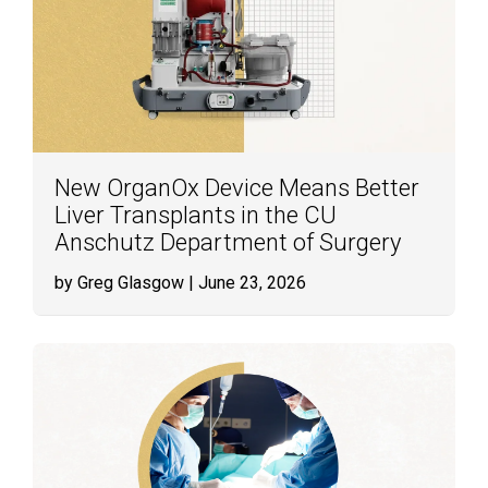
New OrganOx Device Means Better
Liver Transplants in the CU
Anschutz Department of Surgery
by Greg Glasgow
| June 23, 2026