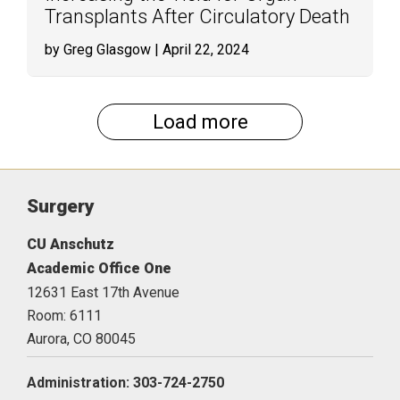
Transplants After Circulatory Death
by Greg Glasgow
| April 22, 2024
Load more
Surgery
CU Anschutz
Academic Office One
12631 East 17th Avenue
Room: 6111
Aurora,
CO
80045
Administration: 303-724-2750