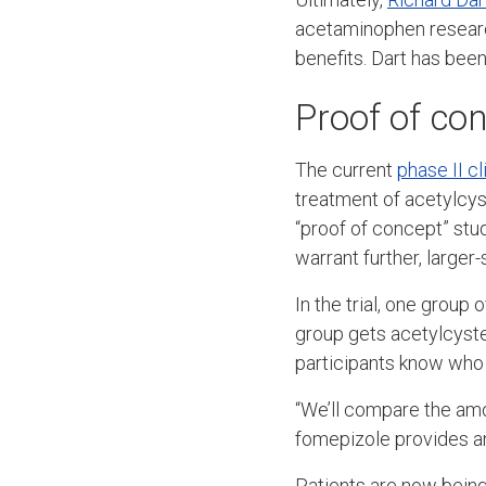
acetaminophen research
benefits. Dart has bee
Proof of co
The current
phase II cli
treatment of acetylcyst
“proof of concept” stu
warrant further, larger-s
In the trial, one group
group gets acetylcystei
participants know who 
“We’ll compare the amo
fomepizole provides an
Patients are now being