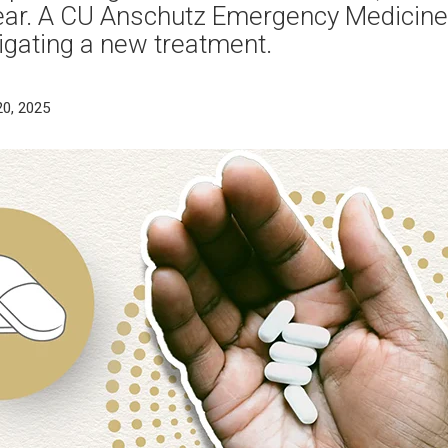
year. A CU Anschutz Emergency Medicine
tigating a new treatment.
20, 2025