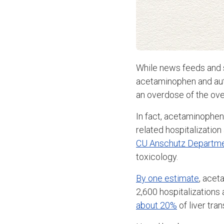
While news feeds and 
acetaminophen and auti
an overdose of the ove
In fact, acetaminophe
related hospitalization
CU Anschutz Departme
toxicology.
By one estimate
, acet
2,600 hospitalizations a
about 20%
of liver tra