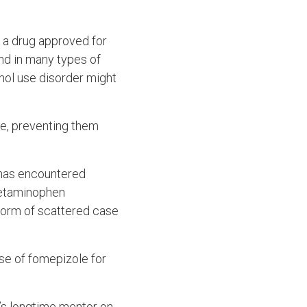
, a drug approved for
und in many types of
hol use disorder might
e, preventing them
 has encountered
acetaminophen
 form of scattered case
use of fomepizole for
’s longtime mentor on