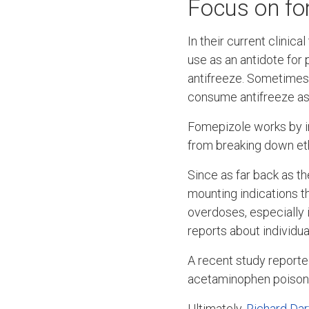
Focus on fo
In their current clinic
use as an antidote for
antifreeze. Sometimes 
consume antifreeze as 
Fomepizole works by in
from breaking down eth
Since as far back as t
mounting indications t
overdoses, especially 
reports about individua
A recent study reported
acetaminophen poisonin
Ultimately,
Richard Dar