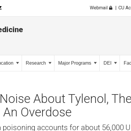
Webmail
CU A
dicine
cation
Research
Major Programs
DEI
Fac
Noise About Tylenol, The
: An Overdose
poisoning accounts for about 56,000 U