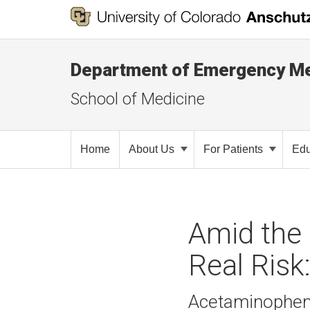
Department of Emergency Me
School of Medicine
Home
About Us
For Patients
Edu
Amid the 
Real Risk
Acetaminophen 