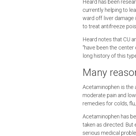
Heard has been resear
currently helping to lea
ward off liver damage
to treat antifreeze poi
Heard notes that CU a
“have been the center 
long history of this typ
Many reason
Acetaminophen is the a
moderate pain and low-
remedies for colds, flu
Acetaminophen has bee
taken as directed. But
serious medical probl