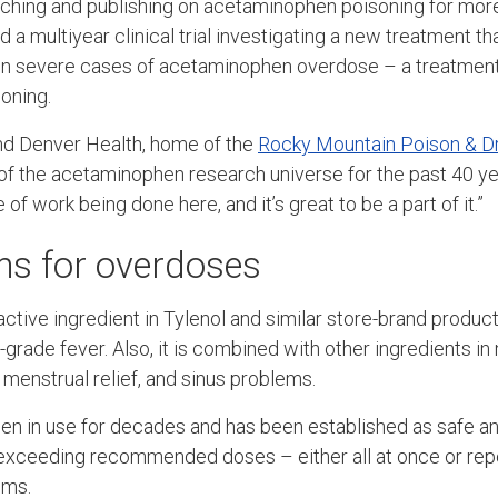
ching and publishing on acetaminophen poisoning for more
d a multiyear clinical trial investigating a new treatment th
 in severe cases of acetaminophen overdose – a treatment
soning.
nd Denver Health, home of the
Rocky Mountain Poison & D
of the acetaminophen research universe for the past 40 ye
e of work being done here, and it’s great to be a part of it.”
s for overdoses
ctive ingredient in Tylenol and similar store-brand product
grade fever. Also, it is combined with other ingredients i
, menstrual relief, and sinus problems.
n in use for decades and has been established as safe a
 exceeding recommended doses – either all at once or rep
ems.