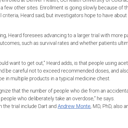
a few other sites. Enrollment is going slowly because of the 
al criteria, Heard said, but investigators hope to have about
ing, Heard foresees advancing to a larger trial with more pat
outcomes, such as survival rates and whether patients ultim
uld want to get out,” Heard adds, is that people using a
and be careful not to exceed recommended doses, and also
 in multiple products in a typical medicine chest.
gnize that the number of people who die from an accidenta
 people who deliberately take an overdose,” he says.
n the trial include Dart and
Andrew Monte
, MD, PhD, also