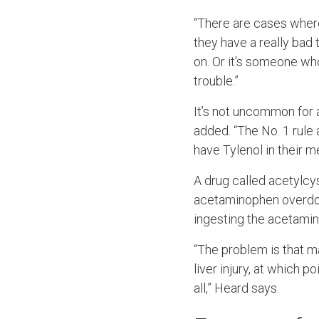
“There are cases wher
they have a really bad t
on. Or it’s someone wh
trouble.”
It’s not uncommon for
added. “The No. 1 rule a
have Tylenol in their m
A drug called acetylcy
acetaminophen overdose
ingesting the acetami
“The problem is that m
liver injury, at which 
all,” Heard says.