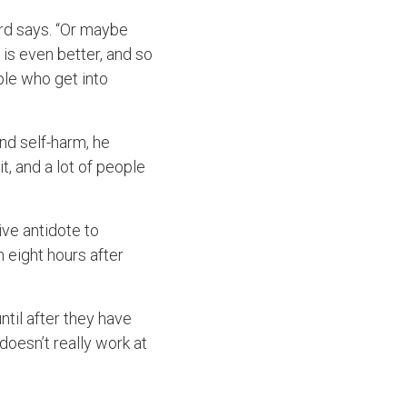
rd says. “Or maybe
t is even better, and so
ple who get into
nd self-harm, he
it, and a lot of people
ive antidote to
 eight hours after
til after they have
 doesn’t really work at