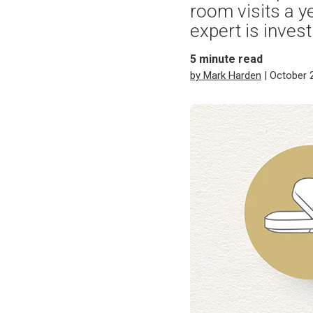
room visits a 
expert is inves
5
minute read
by Mark Harden
| October 