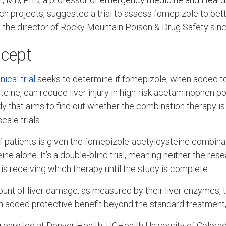
 projects, suggested a trial to assess fomepizole to bette
n the director of Rocky Mountain Poison & Drug Safety sin
ncept
nical trial
seeks to determine if fomepizole, when added t
eine, can reduce liver injury in high-risk acetaminophen poi
dy that aims to find out whether the combination therapy i
cale trials.
 of patients is given the fomepizole-acetylcysteine combina
ne alone. It’s a double-blind trial, meaning neither the res
is receiving which therapy until the study is complete.
unt of liver damage, as measured by their liver enzymes, 
 added protective benefit beyond the standard treatment,
 enrolled at Denver Health, UCHealth University of Colorado