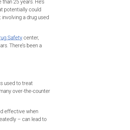
 than 25 years. He’s
at potentially could
 involving a drug used
rug Safety
center,
ars. There’s been a
s used to treat
n many over-the-counter
nd effective when
eatedly – can lead to