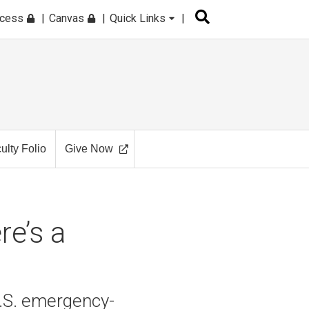
ccess
Canvas
Quick Links
ulty Folio
Give Now
re’s a
.S. emergency-