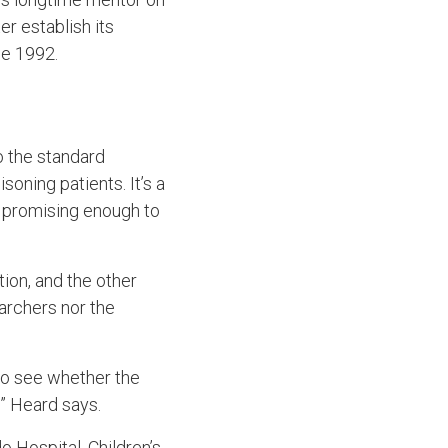
r establish its
ce 1992.
o the standard
soning patients. It’s a
s promising enough to
tion, and the other
earchers nor the
to see whether the
” Heard says.
 Hospital, Children’s