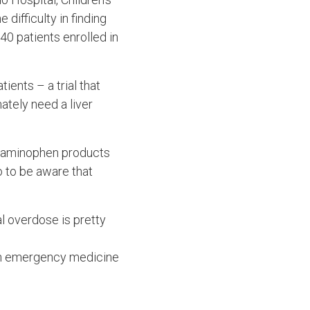
difficulty in finding
 40 patients enrolled in
ients – a trial that
ately need a liver
cetaminophen products
 to be aware that
l overdose is pretty
 an emergency medicine