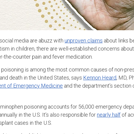
social media are abuzz with
unproven claims
about links 
sm in children, there are well-established concerns about
r-the-counter pain and fever medication.
n poisoning is among the most common causes of non-pres
 and death in the United States, says
Kennon Heard
, MD, P
nt of Emergency Medicine
and the department’s section 
aminophen poisoning accounts for 56,000 emergency depa
nnually in the U.S. It’s also responsible for
nearly half
of acu
nsplant cases in the U.S.