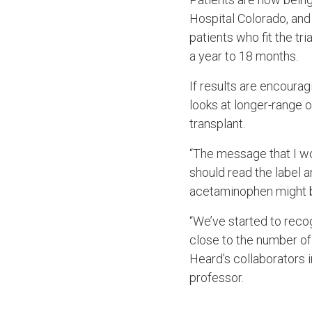
Hospital Colorado, and 
patients who fit the tri
a year to 18 months.
If results are encourag
looks at longer-range 
transplant.
“The message that I wo
should read the label 
acetaminophen might be
“We’ve started to reco
close to the number of
Heard’s collaborators i
professor.