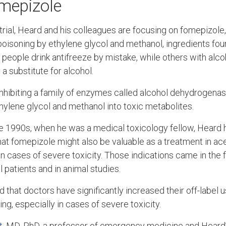
mepizole
al trial, Heard and his colleagues are focusing on fomepizole
 poisoning by ethylene glycol and methanol, ingredients fo
people drink antifreeze by mistake, while others with alco
a substitute for alcohol.
hibiting a family of enzymes called alcohol dehydrogenas
ylene glycol and methanol into toxic metabolites.
he 1990s, when he was a medical toxicology fellow, Heard
hat fomepizole might also be valuable as a treatment in 
in cases of severe toxicity. Those indications came in the
l patients and in animal studies.
 that doctors have significantly increased their off-label 
g, especially in cases of severe toxicity.
t
, MD, PhD, a professor of emergency medicine and Heard