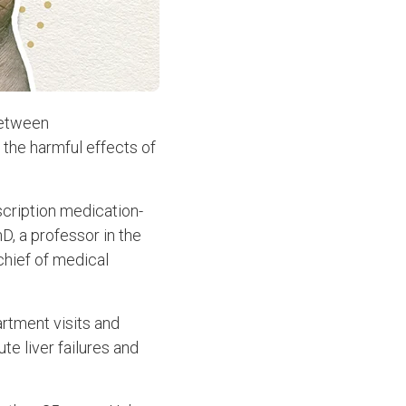
between
 the harmful effects of
cription medication-
hD, a professor in the
chief of medical
rtment visits and
te liver failures and