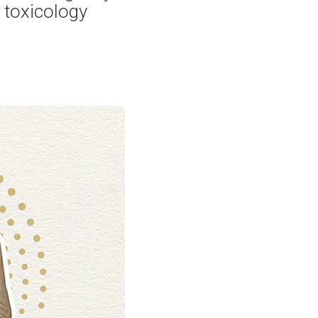
 toxicology