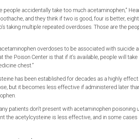
e people accidentally take too much acetaminophen,” Hea
oothache, and they think if two is good, four is better, eigh
o’s taking multiple repeated overdoses. Those are the peo
 acetaminophen overdoses to be associated with suicide a
t the Poison Center is that if it’s available, people will take 
edicine chest.”
steine has been established for decades as a highly effect
, but it becomes less effective if administered later than
nophen.
any patients don’t present with acetaminophen poisoning un
point the acetylcysteine is less effective, and in some cases