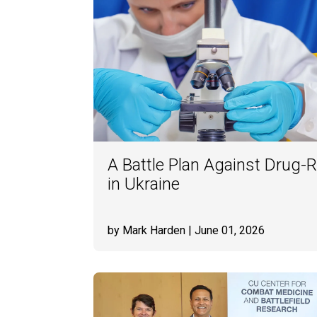
A Battle Plan Against Drug-R
in Ukraine
by Mark Harden
| June 01, 2026