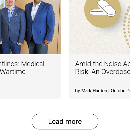
tlines: Medical
Amid the Noise Abo
 Wartime
Risk: An Overdos
by Mark Harden
| October 
Load more