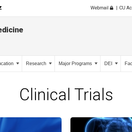
Webmail
CU A
dicine
cation
Research
Major Programs
DEI
Fac
Clinical Trials