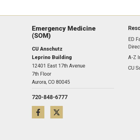
Emergency Medicine
Res
(SOM)
ED Fa
Direc
CU Anschutz
Leprino Building
A-Z I
12401 East 17th Avenue
CU Sc
7th Floor
Aurora,
CO
80045
720-848-6777
Facebook
Twitter