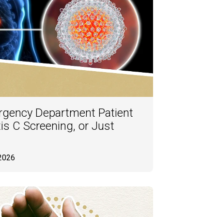
rgency Department Patient
is C Screening, or Just
 2026