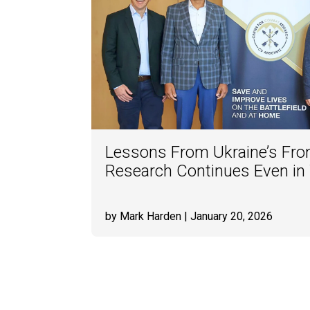
Lessons From Ukraine’s Fron
Research Continues Even in
by Mark Harden
| January 20, 2026