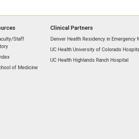
ources
Clinical Partners
culty/Staff
Denver Health Residency in Emergency 
tory
UC Health University of Colorado Hospita
ndex
UC Health Highlands Ranch Hospital
hool of Medicine