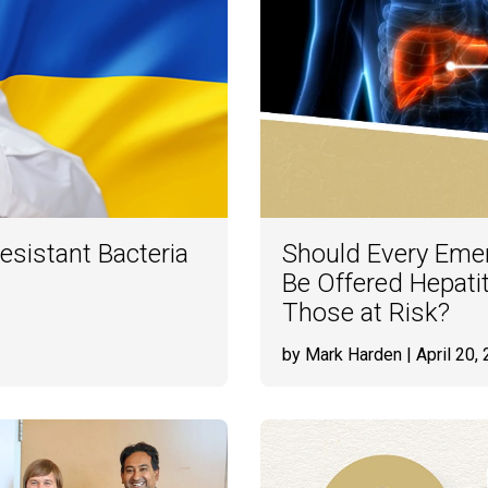
esistant Bacteria
Should Every Eme
Be Offered Hepatit
Those at Risk?
by Mark Harden
| April 20,