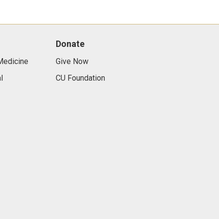
Donate
Medicine
Give Now
l
CU Foundation