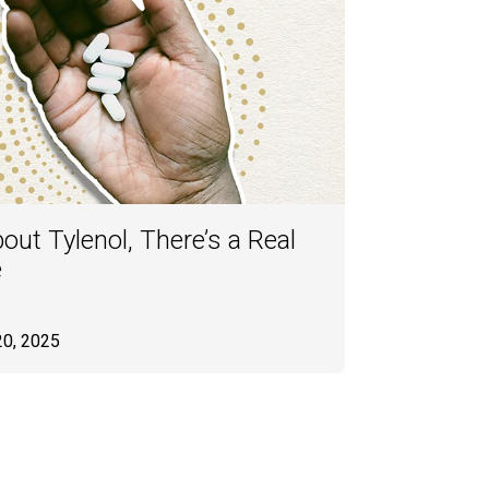
ut Tylenol, There’s a Real
e
20, 2025