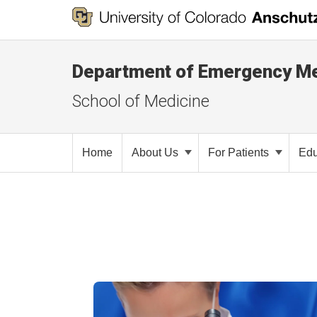
Department of Emergency Me
School of Medicine
Home
About Us
For Patients
Edu