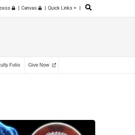
ccess
Canvas
Quick Links
ulty Folio
Give Now